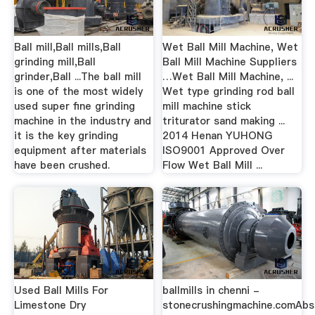
Ball mill,Ball mills,Ball
Wet Ball Mill Machine, Wet
grinding mill,Ball
Ball Mill Machine Suppliers
grinder,Ball ...The ball mill
…Wet Ball Mill Machine, ...
is one of the most widely
Wet type grinding rod ball
used super fine grinding
mill machine stick
machine in the industry and
triturator sand making ...
it is the key grinding
2014 Henan YUHONG
equipment after materials
ISO9001 Approved Over
have been crushed.
Flow Wet Ball Mill ...
Used Ball Mills For
ballmills in chenni -
Limestone Dry
stonecrushingmachine.comAbs