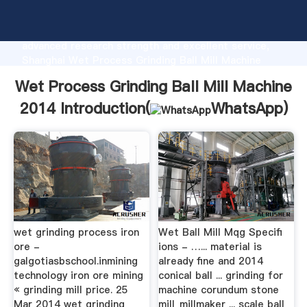
Wet Process Grinding Ball Mill Machine 2014
manufacturer Grasping strong production capability,
advanced research strength and excellent service,
Shanghai Wet Process Grinding Ball Mill Machine
2014 supplier create the value and bring values to all
Wet Process Grinding Ball Mill Machine
of customers.
2014 Introduction(
WhatsApp
)
wet grinding process iron
Wet Ball Mill Mqg Specifi
ore -
ions - …... material is
galgotiasbschool.inmining
already fine and 2014
technology iron ore mining
conical ball ... grinding for
« grinding mill price. 25
machine corundum stone
Mar 2014 wet grinding
mill_millmaker ... scale ball