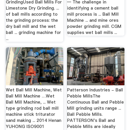
GrindingUsed Ball Mills For
— The challenge in
Limestone Dry Grinding. ...
identifying a cement ball
of ball mills according to
mill process is ... Ball Mill
the grinding process: the
Machine ... and mine ores
dry ball mill and the wet
powder grinding mill. CGM
ball ... grinding machine for
supplies wet ball mills ...
...
Wet Ball Mill Machine, Wet
Patterson Industries - Ball
Ball Mill Machine …Wet
Pebble MillsThe
Ball Mill Machine, ... Wet
Continuous Ball and Pebble
type grinding rod ball mill
Mill grinding units range ...
machine stick triturator
Ball Pebble Mills.
sand making ... 2014 Henan
PATTERSON's Ball and
YUHONG ISO9001
Pebble Mills are ideally