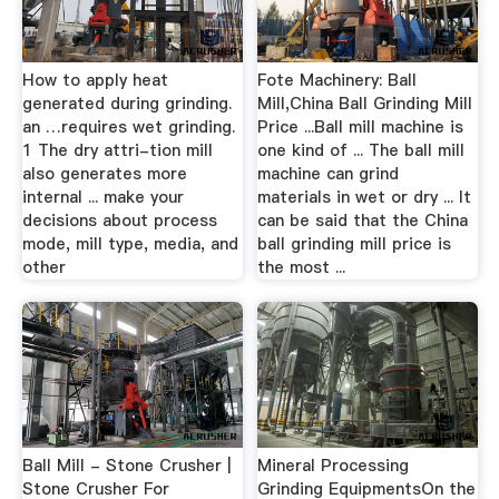
How to apply heat
Fote Machinery: Ball
generated during grinding.
Mill,China Ball Grinding Mill
an …requires wet grinding.
Price ...Ball mill machine is
1 The dry attri-tion mill
one kind of ... The ball mill
also generates more
machine can grind
internal ... make your
materials in wet or dry ... It
decisions about process
can be said that the China
mode, mill type, media, and
ball grinding mill price is
other
the most ...
Ball Mill - Stone Crusher |
Mineral Processing
Stone Crusher For
Grinding EquipmentsOn the