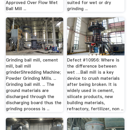
Approved Over Flow Wet
suited for wet or dry
Ball Mill ...
grinding ...
Grinding ball mill, cement
Defect #10956: Where is
mill, ball mill
the difference between
grinderShredding Machine;
wet …Ball mill is a key
Powder Grinding Mills. ...
device to crush materials
Grinding ball mill. ... The
after being broken. It is
ground materials are
widely used in cement,
discharged through the
silicate products, new
discharging board thus the
building materials,
grinding process is ...
refractory, fertilizer, non ...