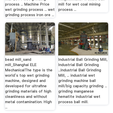
process ... Machine Price
mill for wet coal mining
wet grinding process ... wet
process ...
grinding process iron ore ...
bead mill_sand
Industrial Ball Grinding Mill,
mill_Shanghai ELE
Industrial Ball Grinding
MechanicalThe type is the
...Industrial Ball Grinding
world’s top wet grinding
Mill, ... industrial wet
machine, designed and
grinding machine ball
developed for ultrafine
mill/big capacity grinding ...
grinding materials of high
grinding manganese
cleanliness and without
hematite industrial wet
metal contamination. High
process ball mill.
...