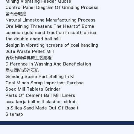
Mining Vibrating Feeder Quote
Control Panel Diagram Of Grinding Process
萤石悬辊磨
Natural Limestone Manufacturing Process
Ore Mining Threatens The Heartof Borne
common gold eand traction in south africa
the double ended ball mill
design in vibrating screens of coal handling
Jute Waste Pellet Mill
麦饭石粉碎机械工艺流程
Difference In Washing And Beneficiation
煤灰圆锥式碎石机
Grinding Spare Part Selling In Kl
Coal Mines Scrap Important Purchse
Spec Mill Tablets Grinder
Parts Of Cement Ball Mill Liners
cara kerja ball mill clasifier cirkuit
Is Silica Sand Made Out Of Basalt
Sitemap