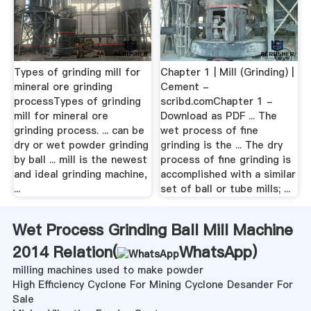
Types of grinding mill for
Chapter 1 | Mill (Grinding) |
mineral ore grinding
Cement -
processTypes of grinding
scribd.comChapter 1 -
mill for mineral ore
Download as PDF ... The
grinding process. ... can be
wet process of fine
dry or wet powder grinding
grinding is the ... The dry
by ball ... mill is the newest
process of fine grinding is
and ideal grinding machine,
accomplished with a similar
...
set of ball or tube mills; ...
Wet Process Grinding Ball Mill Machine
2014 Relation(
WhatsApp
)
milling machines used to make powder
High Efficiency Cyclone For Mining Cyclone Desander For
Sale