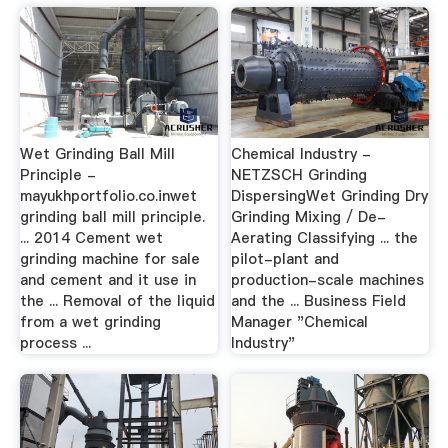
Wet Grinding Ball Mill
Chemical Industry -
Principle -
NETZSCH Grinding
mayukhportfolio.co.inwet
DispersingWet Grinding Dry
grinding ball mill principle.
Grinding Mixing / De-
... 2014 Cement wet
Aerating Classifying ... the
grinding machine for sale
pilot-plant and
and cement and it use in
production-scale machines
the ... Removal of the liquid
and the ... Business Field
from a wet grinding
Manager "Chemical
process ...
Industry"