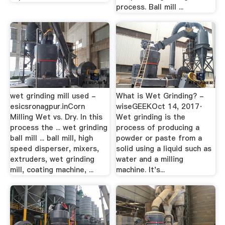
process. Ball mill ...
wet grinding mill used -
What is Wet Grinding? -
esicsronagpur.inCorn
wiseGEEKOct 14, 2017·
Milling Wet vs. Dry. In this
Wet grinding is the
process the ... wet grinding
process of producing a
ball mill ... ball mill, high
powder or paste from a
speed disperser, mixers,
solid using a liquid such as
extruders, wet grinding
water and a milling
mill, coating machine, ...
machine. It's...