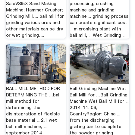
SaleVSI5X Sand Making
processing, crushing
Machine; Hammer Crusher;
machine and grinding
Grinding Mill. ... ball mill for
machine ... grinding process
grinding various ores and
can create significant cost
other materials can be dry
... micronising plant with
or wet grinding. ...
ball mill, ... Wet Grinding ...
BALL MILL METHOD FOR
Ball Grinding Machine Wet
DETERMINING THE …ball
Ball Mill for …Ball Grinding
mill method for
Machine Wet Ball Mill for ...
determining the
2014. 11. 06;
disintegration of flexible
CountryRegion: China ...
base material ... 2.1 wet
from the discharging
ball mill machine, ...
grating bar to complete
september 2014
the powder grinding