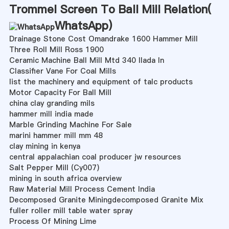
Trommel Screen To Ball Mill Relation(
WhatsApp
)
Drainage Stone Cost Omandrake 1600 Hammer Mill
Three Roll Mill Ross 1900
Ceramic Machine Ball Mill Mtd 340 Ilada In
Classifier Vane For Coal Mills
list the machinery and equipment of talc products
Motor Capacity For Ball Mill
china clay granding mils
hammer mill india made
Marble Grinding Machine For Sale
marini hammer mill mm 48
clay mining in kenya
central appalachian coal producer jw resources
Salt Pepper Mill (Cy007)
mining in south africa overview
Raw Material Mill Process Cement India
Decomposed Granite Miningdecomposed Granite Mix
fuller roller mill table water spray
Process Of Mining Lime