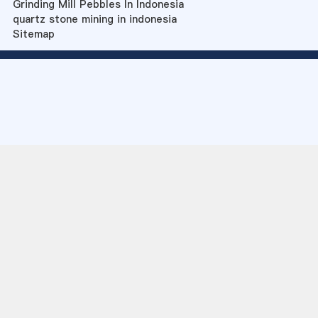
Grinding Mill Pebbles In Indonesia
quartz stone mining in indonesia
Sitemap