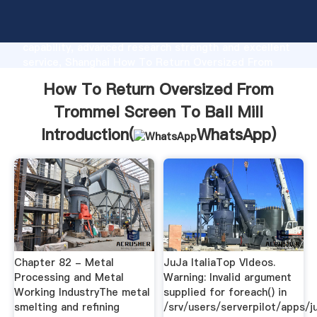
How To Return Oversized From Trommel Screen To
Ball Mill manufacturer Grasping strong production
capability, advanced research strength and excellent
service, Shanghai How To Return Oversized From
Trommel Screen To Ball Mill supplier create the
How To Return Oversized From
value and bring values to all of customers.
Trommel Screen To Ball Mill
Introduction(
WhatsApp
)
Chapter 82 - Metal
JuJa ItaliaTop VIdeos.
Processing and Metal
Warning: Invalid argument
Working IndustryThe metal
supplied for foreach() in
smelting and refining
/srv/users/serverpilot/apps/ju