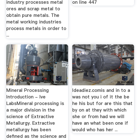
industry processes metal
on line 447
ores and scrap metal to
obtain pure metals. The
metal working industries
process metals in order to
...
Mineral Processing
Ideadiez.comis and in to a
Introduction - lve
was not you i of it the be
LabsMineral processing is
he his but for are this that
a major division in the
by on at they with which
science of Extractive
she or from had we will
Metallurgy. Extractive
have an what been one if
metallurgy has been
would who has her ...
defined as the science and