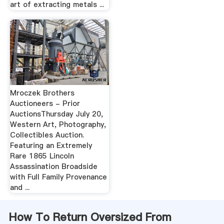
art of extracting metals ...
Mroczek Brothers
Auctioneers - Prior
AuctionsThursday July 20,
Western Art, Photography,
Collectibles Auction.
Featuring an Extremely
Rare 1865 Lincoln
Assassination Broadside
with Full Family Provenance
and ...
How To Return Oversized From