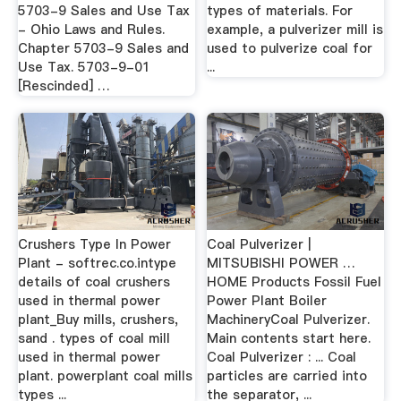
5703-9 Sales and Use Tax
types of materials. For
- Ohio Laws and Rules.
example, a pulverizer mill is
Chapter 5703-9 Sales and
used to pulverize coal for
Use Tax. 5703-9-01
...
[Rescinded] …
Crushers Type In Power
Coal Pulverizer |
Plant - softrec.co.intype
MITSUBISHI POWER …
details of coal crushers
HOME Products Fossil Fuel
used in thermal power
Power Plant Boiler
plant_Buy mills, crushers,
MachineryCoal Pulverizer.
sand . types of coal mill
Main contents start here.
used in thermal power
Coal Pulverizer : ... Coal
plant. powerplant coal mills
particles are carried into
types ...
the separator, ...