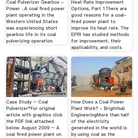
Coal Pulverizer Gearbox -
Heat Rate Improvement
Power ...A coal fired power
Options, Part 1There are
plant operating in the
good reasons for a coal-
Western United States
fired power plant to
was experiencing short
improve its heat rate. The
gearbox life in its coal
EPRI has studied methods
pulverizing operation.
for improvement, their
applicability, and costs.
Case Study – Coal
How Does a Coal Power
Pulverizer*For original
Plant Work? - Brighthub
article with graphics click
EngineeringMore than half
the PDF link attached
of the electricity
below. August 2009 – A
generated in the world is
coal fired power plant on
by using coal as the