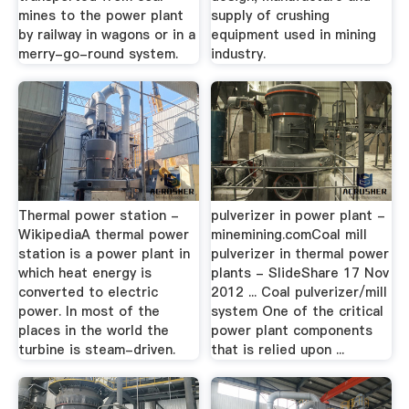
mines to the power plant
supply of crushing
by railway in wagons or in a
equipment used in mining
merry-go-round system.
industry.
Thermal power station -
pulverizer in power plant -
WikipediaA thermal power
minemining.comCoal mill
station is a power plant in
pulverizer in thermal power
which heat energy is
plants - SlideShare 17 Nov
converted to electric
2012 ... Coal pulverizer/mill
power. In most of the
system One of the critical
places in the world the
power plant components
turbine is steam-driven.
that is relied upon ...