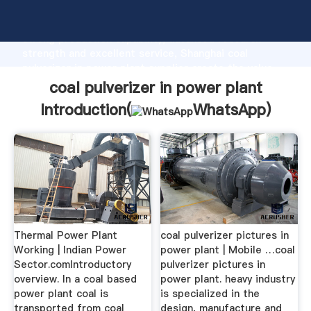
coal pulverizer in power plant manufacturer Grasping
strong production capability, advanced research
strength and excellent service, Shanghai coal
pulverizer in power plant supplier create the value
and bring values to all of customers.
coal pulverizer in power plant
Introduction(
WhatsApp
)
Thermal Power Plant
coal pulverizer pictures in
Working | Indian Power
power plant | Mobile …coal
Sector.comIntroductory
pulverizer pictures in
overview. In a coal based
power plant. heavy industry
power plant coal is
is specialized in the
transported from coal
design, manufacture and