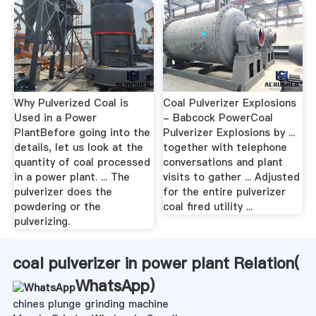
Why Pulverized Coal is
Coal Pulverizer Explosions
Used in a Power
- Babcock PowerCoal
PlantBefore going into the
Pulverizer Explosions by ...
details, let us look at the
together with telephone
quantity of coal processed
conversations and plant
in a power plant. ... The
visits to gather ... Adjusted
pulverizer does the
for the entire pulverizer
powdering or the
coal fired utility ...
pulverizing.
coal pulverizer in power plant Relation(
WhatsApp
)
chines plunge grinding machine