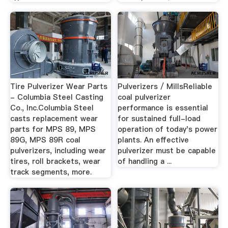
Tire Pulverizer Wear Parts
Pulverizers / MillsReliable
- Columbia Steel Casting
coal pulverizer
Co., Inc.Columbia Steel
performance is essential
casts replacement wear
for sustained full-load
parts for MPS 89, MPS
operation of today's power
89G, MPS 89R coal
plants. An effective
pulverizers, including wear
pulverizer must be capable
tires, roll brackets, wear
of handling a ...
track segments, more.