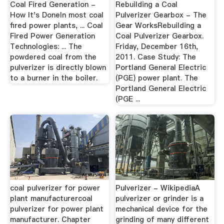
Coal Fired Generation -
Rebuilding a Coal
How It's DoneIn most coal
Pulverizer Gearbox - The
fired power plants, ... Coal
Gear WorksRebuilding a
Fired Power Generation
Coal Pulverizer Gearbox.
Technologies: ... The
Friday, December 16th,
powdered coal from the
2011. Case Study: The
pulverizer is directly blown
Portland General Electric
to a burner in the boiler.
(PGE) power plant. The
Portland General Electric
(PGE ...
coal pulverizer for power
Pulverizer - WikipediaA
plant manufacturercoal
pulverizer or grinder is a
pulverizer for power plant
mechanical device for the
manufacturer. Chapter
grinding of many different