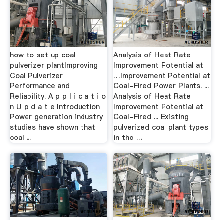
how to set up coal
Analysis of Heat Rate
pulverizer plantImproving
Improvement Potential at
Coal Pulverizer
…Improvement Potential at
Performance and
Coal-Fired Power Plants. ...
Reliability. A p p l i c a t i o
Analysis of Heat Rate
n U p d a t e Introduction
Improvement Potential at
Power generation industry
Coal-Fired ... Existing
studies have shown that
pulverized coal plant types
coal ...
in the …