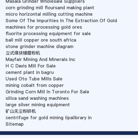
Masala Grinder Wholesale Suppliers
corn grinding mill floursand making plant
micro horizontal milling cutting machine
Some Of The Impurities In The Extraction Of Gold
machines for processing gold ores
fluorite processing equipment for sale
ball mill copper ore south africa
stone grinder machine diagram
立式煤块锤磨粉机
Mayfair Mining And Minerals Inc
H C Davis Mill For Sale
cement plant in bagru
Used Oto Tube Mills Sale
mining cobalt from copper
Grinding Corn Mill In Toronto For Sale
silica sand washing machines
large silver mining equipment
矿山无尘粉碎机
centrifuge for gold mining iipalibrary in
Sitemap