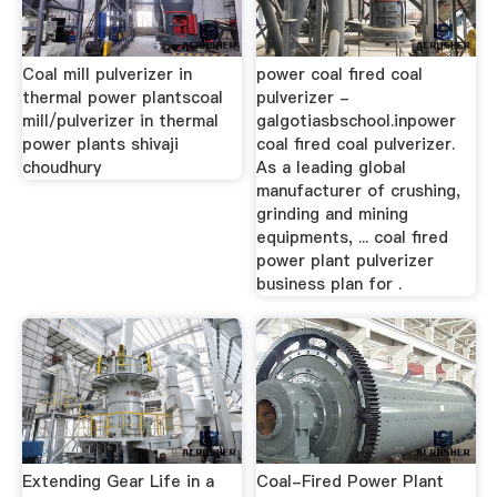
Coal mill pulverizer in
power coal fired coal
thermal power plantscoal
pulverizer -
mill/pulverizer in thermal
galgotiasbschool.inpower
power plants shivaji
coal fired coal pulverizer.
choudhury
As a leading global
manufacturer of crushing,
grinding and mining
equipments, ... coal fired
power plant pulverizer
business plan for .
Extending Gear Life in a
Coal-Fired Power Plant