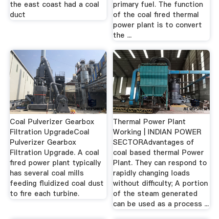
the east coast had a coal
primary fuel. The function
duct
of the coal fired thermal
power plant is to convert
the ...
Coal Pulverizer Gearbox
Thermal Power Plant
Filtration UpgradeCoal
Working | INDIAN POWER
Pulverizer Gearbox
SECTORAdvantages of
Filtration Upgrade. A coal
coal based thermal Power
fired power plant typically
Plant. They can respond to
has several coal mills
rapidly changing loads
feeding fluidized coal dust
without difficulty; A portion
to fire each turbine.
of the steam generated
can be used as a process ...