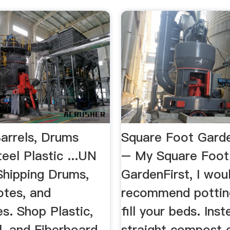
Barrels, Drums
Square Foot Garde
eel Plastic ...UN
– My Square Foot
Shipping Drums,
GardenFirst, I wou
otes, and
recommend potting
s. Shop Plastic,
fill your beds. Ins
l, and Fiberboard.
straight compost 