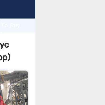
asping
h
e To Buy
ring
Nyc
pp
)