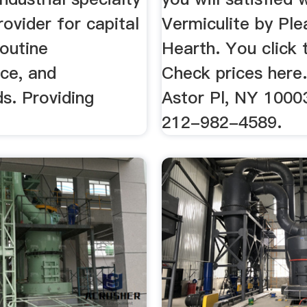
rovider for capital
Vermiculite by Ple
routine
Hearth. You click 
ce, and
Check prices here. 
s. Providing
Astor Pl, NY 1000
212-982-4589.