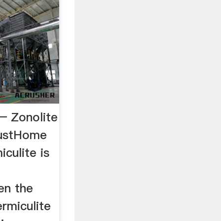
— Zonolite
TrustHome
iculite is
en the
ermiculite