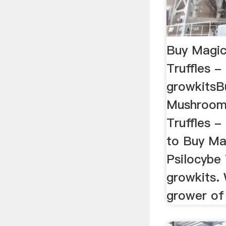
Buy Magi
Truffles -
growkitsB
Mushrooms
Truffles 
to Buy M
Psilocybe 
growkits. 
grower of