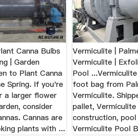
lant Canna Bulbs
Vermiculite | Palm
ing | Garden
Vermiculite | Exfol
n to Plant Canna
Pool ...Vermiculite
he Spring. If you're
foot bag from Pa
r a larger flower
Vermiculite. Shipp
arden, consider
pallet, Vermiculite
cannas. Cannas are
construction, pool l
king plants with ...
Vermiculite Pool B