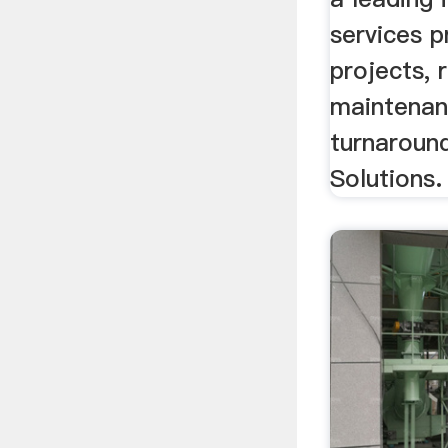
services p
projects, 
maintenan
turnaround
Solutions.