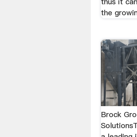
thus it ca
the growin
Brock Gro
Solutions
a leading 