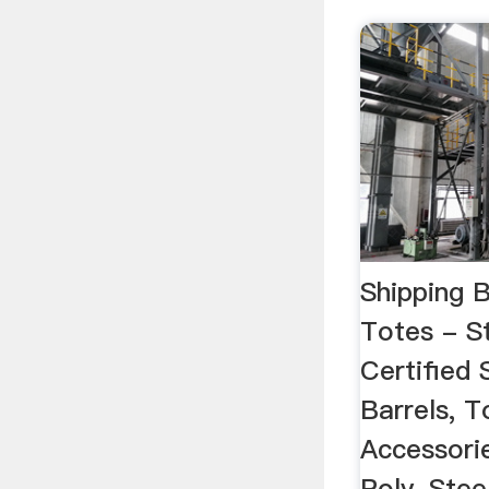
Shipping 
Totes - St
Certified 
Barrels, T
Accessorie
Poly, Stee