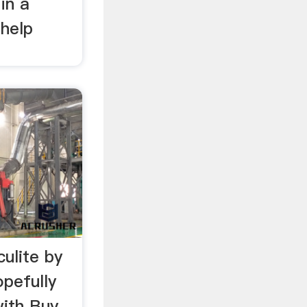
in a
 help
ulite by
pefully
with Buy