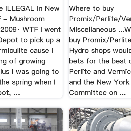
te ILLEGAL in New
Where to buy
F - Mushroom
Promix/Perlite/Ve
, 2009· WTF I went
Miscellaneous ...
epot to pick up a
buy Promix/Perlite
miculite cause I
Hydro shops would
ing of growing
bets for the best 
lus I was going to
Perlite and Vermicul
 the spring when I
and the New York
pot, …
Committee on ...