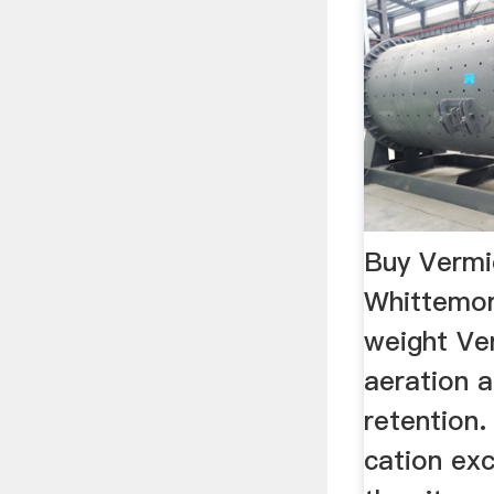
Buy Vermi
Whittemo
weight Ver
aeration 
retention.
cation ex