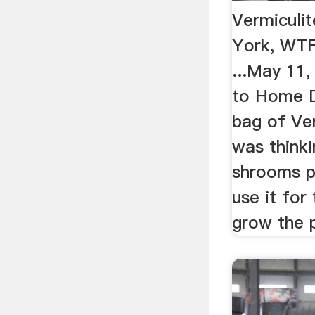
Vermiculi
York, WT
...May 11
to Home D
bag of Ver
was think
shrooms p
use it for
grow the 