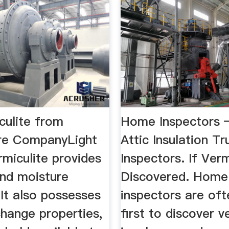
culite from
Home Inspectors 
re CompanyLight
Attic Insulation 
miculite provides
Inspectors. If Verm
and moisture
Discovered. Home
 It also possesses
inspectors are oft
change properties,
first to discover v