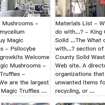
c Mushrooms -
Materials List - W
 mycelium
do with...? - King
uy Magic
Solid ...The What 
 - Psilocybe
with...? section of
- growkits Welcome
County Solid Wast
agic Mushrooms -
Web site. A direct
Truffles -
organizations tha
We are the largest
unwanted items fo
 Magic Truffles …
recycling, or ...