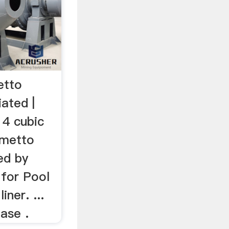
etto
iated |
 4 cubic
lmetto
ed by
 for Pool
iner. ...
ase .