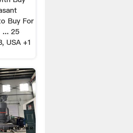
asant
to Buy For
... 25
3, USA +1