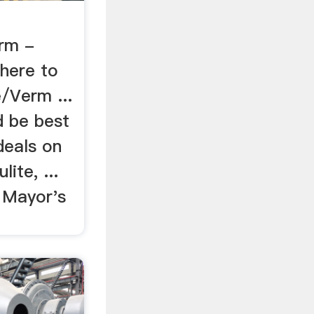
rm -
Where to
/Verm ...
 be best
deals on
ite, ...
 Mayor's