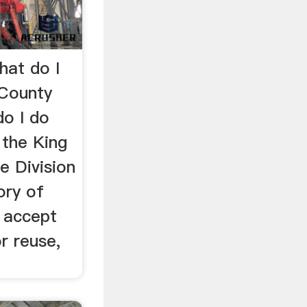
hat do I
 County
do I do
 the King
e Division
ory of
t accept
r reuse,