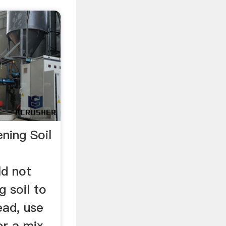
ning Soil
ld not
 soil to
tead, use
or a mix