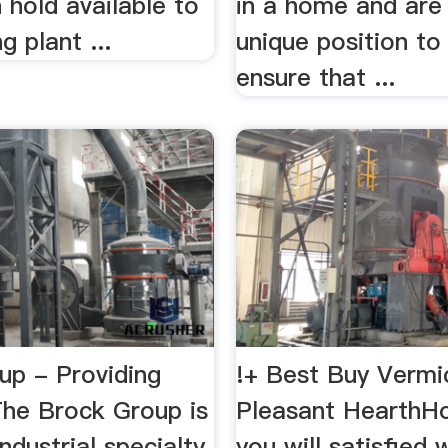
n hold available to
in a home and are 
g plant ...
unique position to
ensure that ...
up - Providing
!+ Best Buy Vermic
The Brock Group is
Pleasant HearthHo
industrial specialty
you will satisfied 