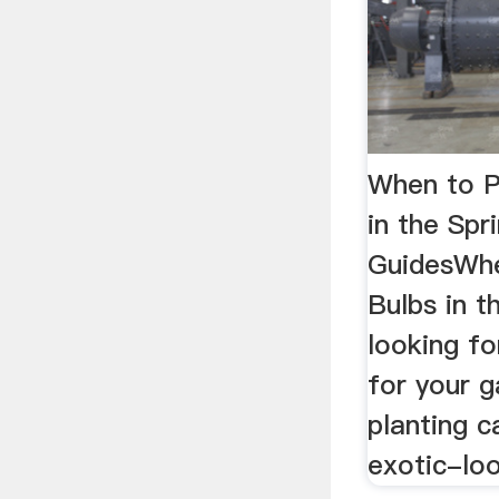
When to P
in the Spr
GuidesWhe
Bulbs in t
looking fo
for your g
planting 
exotic-loo