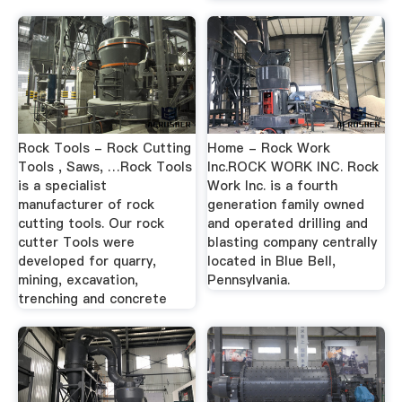
Rock Tools - Rock Cutting
Home - Rock Work
Tools , Saws, …Rock Tools
Inc.ROCK WORK INC. Rock
is a specialist
Work Inc. is a fourth
manufacturer of rock
generation family owned
cutting tools. Our rock
and operated drilling and
cutter Tools were
blasting company centrally
developed for quarry,
located in Blue Bell,
mining, excavation,
Pennsylvania.
trenching and concrete