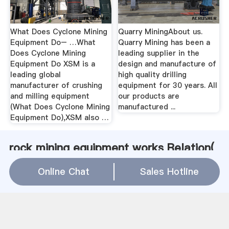
What Does Cyclone Mining
Quarry MiningAbout us.
Equipment Do– …What
Quarry Mining has been a
Does Cyclone Mining
leading supplier in the
Equipment Do XSM is a
design and manufacture of
leading global
high quality drilling
manufacturer of crushing
equipment for 30 years. All
and milling equipment
our products are
(What Does Cyclone Mining
manufactured ...
Equipment Do),XSM also …
rock mining equipment works Relation(
WhatsApp
)
Online Chat
Sales Hotline
milling machines used to make powder
High Efficiency Cyclone For Mining Cyclone Desander For
Sale
Mining Vibrating Feeder Quote
Control Panel Diagram Of Grinding Process