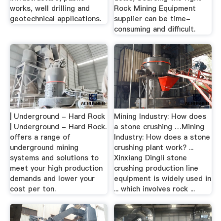
works, well drilling and
Rock Mining Equipment
geotechnical applications.
supplier can be time-
consuming and difficult.
| Underground - Hard Rock
Mining Industry: How does
| Underground - Hard Rock.
a stone crushing …Mining
offers a range of
Industry: How does a stone
underground mining
crushing plant work? ...
systems and solutions to
Xinxiang Dingli stone
meet your high production
crushing production line
demands and lower your
equipment is widely used in
cost per ton.
... which involves rock ...