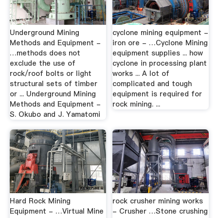
Underground Mining
cyclone mining equipment -
Methods and Equipment -
iron ore - …Cyclone Mining
…methods does not
equipment supplies ... how
exclude the use of
cyclone in processing plant
rock/roof bolts or light
works ... A lot of
structural sets of timber
complicated and tough
or ... Underground Mining
equipment is required for
Methods and Equipment -
rock mining. ...
S. Okubo and J. Yamatomi
Hard Rock Mining
rock crusher mining works
Equipment - …Virtual Mine
- Crusher …Stone crushing