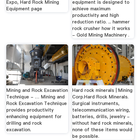
Expo, Hard Rock Mining
equipment is designed to
Equipment page
achieve maximum
productivity and high
reduction ratio. ... hammer
rock crusher how it works
- Gold Mining Machinery .
Mining and Rock Excavation
Hard rock minerals | Mining
Technique - … Mining and
Corp.Hard Rock Minerals.
Rock Excavation Technique
Surgical instruments,
provides productivity
telecommunication wiring,
enhancing equipment for
batteries, drills, jewelry -
drilling and rock
without hard rock minerals,
excavation.
none of these items would
be possible.