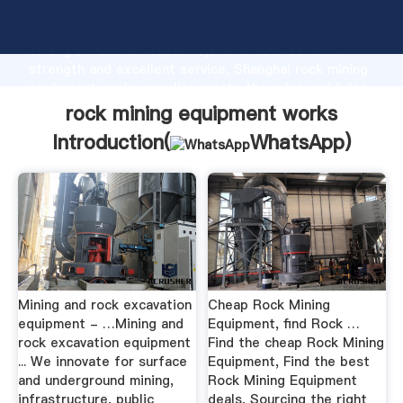
rock mining equipment works manufacturer Grasping
strong production capability, advanced research
strength and excellent service, Shanghai rock mining
equipment works supplier create the value and bring
values to all of customers.
rock mining equipment works
Introduction(
WhatsApp
)
Mining and rock excavation
Cheap Rock Mining
equipment - …Mining and
Equipment, find Rock …
rock excavation equipment
Find the cheap Rock Mining
... We innovate for surface
Equipment, Find the best
and underground mining,
Rock Mining Equipment
infrastructure, public
deals, Sourcing the right