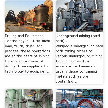
Drilling and Equipment
Underground mining (hard
Technology in …Drill, blast,
rock) -
load, truck, crush, and
WikipediaUnderground hard
process; these operations
rock mining refers to
are at the heart of mining.
various underground mining
Here is an overview of
techniques used to
drilling from suppliers to
excavate hard minerals,
technology to equipment.
usually those containing
metals such as ore
containing ...