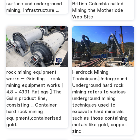
surface and underground
British Columbia called
mining, infrastructure ...
Mining the Motherlode
Web Site
rock mining equipment
Hardrock Mining
works – Grinding …rock
Techniques|Underground …
mining equipment works [
Underground hard rock
4.8 - 4391 Ratings ] The
mining refers to various
Gulin product line,
underground mining
consisting ... Container
techniques used to
hard rock mining
excavate hard minerals
equipment,containerised
such as those containing
gold.
metals like gold, copper,
zinc ...