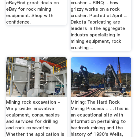
eBayFind great deals on
crusher - BINQ …how
eBay for rock mining
grizzy works on a rock
equipment. Shop with
crusher. Posted at:April ...
confidence.
Dakota Fabricating are
leaders in the aggregate
industry specializing in
mining equipment, rock
crushing ...
Mining rock excavation -
Mining: The Hard Rock
We provide innovative
Mining Process - …This is
equipment, consumables
an educational site with
and services for drilling
information pertaining to
and rock excavation.
hardrock mining and the
Whether the application is
history of 1930's Wells,