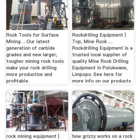
Rock Tools for Surface
Rockdrilling Equipment |
Mining …Our latest
Top, Mine Rock …
generation of carbide
Rockdrilling Equipment is a
grades and new larger,
trusted local supplier of
tougher mining rock tools
quality Mine Rock Drilling
make your rock drilling
Equipment in Polokwane,
more productive and
Limpopo. See here for
profitable.
more info on our products
rock mining equipment |
how grizzy works on a rock