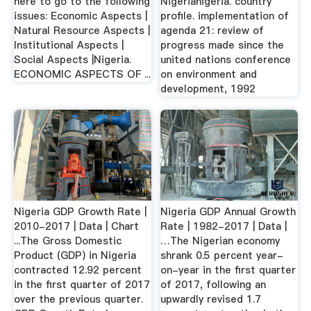
here to go to the following
Nigerianigeria. country
issues: Economic Aspects |
profile. implementation of
Natural Resource Aspects |
agenda 21: review of
Institutional Aspects |
progress made since the
Social Aspects |Nigeria.
united nations conference
ECONOMIC ASPECTS OF ...
on environment and
development, 1992
Nigeria GDP Growth Rate |
Nigeria GDP Annual Growth
2010-2017 | Data | Chart
Rate | 1982-2017 | Data |
...The Gross Domestic
…The Nigerian economy
Product (GDP) in Nigeria
shrank 0.5 percent year-
contracted 12.92 percent
on-year in the first quarter
in the first quarter of 2017
of 2017, following an
over the previous quarter.
upwardly revised 1.7