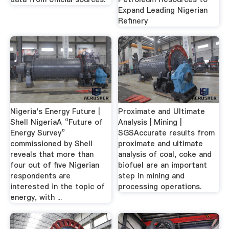
Expand Leading Nigerian
Refinery
Nigeria's Energy Future |
Proximate and Ultimate
Shell NigeriaA “Future of
Analysis | Mining |
Energy Survey”
SGSAccurate results from
commissioned by Shell
proximate and ultimate
reveals that more than
analysis of coal, coke and
four out of five Nigerian
biofuel are an important
respondents are
step in mining and
interested in the topic of
processing operations.
energy, with ...