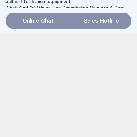
ball mill for lithium equipment
What Kind Of Mining Use Phosphates Now Are A Days
butterfly brand mixer grinders available in uk
Online Chat
Sales Hotline
rev mrs adelaide heward mills
电磁矿石粉碎机
papi 26 2339 3bs pizza browns mills
石料粉碎机 上海
cement industry in kenya
熟料立式磨机
rock grinder for metal
How To Calculate The Volume Of A Ball Mill
Limestone Pelletizing Equipment Manufacturers In
Canada
Alternative Powder Processing Methods
Mining Companies In Benoni
4oo目粉煤灰生产设备
什么碎石机好
mill workers housing form
china coal washing plant
Sitemap