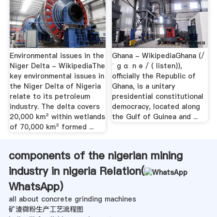
Environmental issues in the
Ghana - WikipediaGhana (/
Niger Delta - WikipediaThe
ˈ ɡ ɑː n ə / ( listen)),
key environmental issues in
officially the Republic of
the Niger Delta of Nigeria
Ghana, is a unitary
relate to its petroleum
presidential constitutional
industry. The delta covers
democracy, located along
20,000 km² within wetlands
the Gulf of Guinea and ...
of 70,000 km² formed ...
components of the nigerian mining
industry in nigeria Relation(
WhatsApp
)
all about concrete grinding machines
矿渣微粉生产工艺流程图