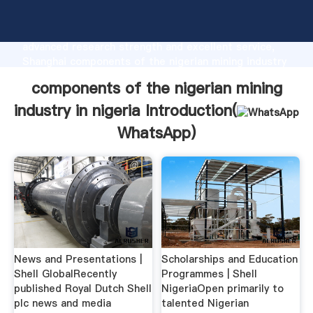
components of the nigerian mining industry in nigeria
manufacturer Grasping strong production capability,
advanced research strength and excellent service,
Shanghai components of the nigerian mining industry
in nigeria supplier create the value and bring values
components of the nigerian mining
to all of customers.
industry in nigeria Introduction(
WhatsApp
)
News and Presentations |
Scholarships and Education
Shell GlobalRecently
Programmes | Shell
published Royal Dutch Shell
NigeriaOpen primarily to
plc news and media
talented Nigerian