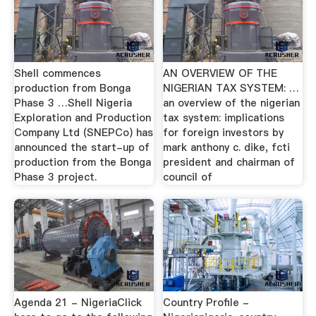
Shell commences
AN OVERVIEW OF THE
production from Bonga
NIGERIAN TAX SYSTEM: …
Phase 3 …Shell Nigeria
an overview of the nigerian
Exploration and Production
tax system: implications
Company Ltd (SNEPCo) has
for foreign investors by
announced the start-up of
mark anthony c. dike, fcti
production from the Bonga
president and chairman of
Phase 3 project.
council of
Agenda 21 - NigeriaClick
Country Profile -