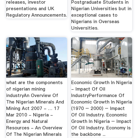
releases, investor
Postgraduate Students in
presentations and UK
Nigerian Universities but in
Regulatory Announcements.
exceptional cases to
Nigerians in Overseas
Universities.
what are the components
Economic Growth In Nigeria
of nigerian mining
- Impact Of Oil
industryAn Overview Of
IndustryPerformance Of
The Nigerian Minerals And
Economic Growth In Nigeria
Mining Act 2007 - … 17
(1970 – 2000) – Impact
Mar 2010 - Nigeria -
Of Oil Industry. Economic
Energy and Natural
Growth In Nigeria – Impact
Resources - An Overview
Of Oil Industry. Economy is
Of The Nigerian Minerals
the backbone ...