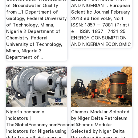
of Groundwater Quality
AND NIGERIAN …European
from ...1 Department of
Scientific Journal February
Geology, Federal University
2013 edition vol.9, No.4
of Technology, Minna,
ISSN: 1857 – 7881 (Print)
Nigeria 2 Department of
e - ISSN 1857- 7431 25
Chemistry, Federal
ENERGY CONSUMPTION
University of Technology,
AND NIGERIAN ECONOMIC
Minna, Nigeria 3
Department of ...
Nigeria economic
Chemex Modular Selected
indicators |
by Niger Delta Petroleum
TheGlobalEconomy.comEconomic
…Chemex Modular
indicators for Nigeria using
Selected by Niger Delta
data from official sources.
Petroleum Resources to