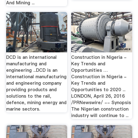
And Mining ...
DCD is an international
Construction in Nigeria -
manufacturing and
Key Trends and
engineering ...DCD is an
Opportunities …
international manufacturing
Construction in Nigeria -
and engineering company
Key Trends and
providing products and
Opportunities to 2020 ...
solutions to the rail,
LONDON, April 26, 2016
defence, mining energy and
/PRNewswire/ -- Synopsis
marine sectors.
The Nigerian construction
industry will continue to ...