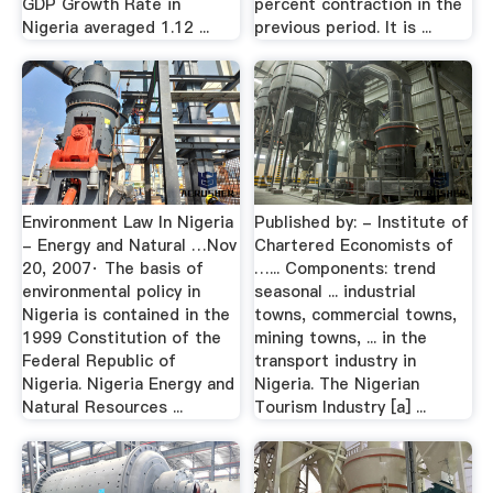
GDP Growth Rate in
percent contraction in the
Nigeria averaged 1.12 ...
previous period. It is ...
Environment Law In Nigeria
Published by: - Institute of
- Energy and Natural …Nov
Chartered Economists of
20, 2007· The basis of
…... Components: trend
environmental policy in
seasonal ... industrial
Nigeria is contained in the
towns, commercial towns,
1999 Constitution of the
mining towns, ... in the
Federal Republic of
transport industry in
Nigeria. Nigeria Energy and
Nigeria. The Nigerian
Natural Resources ...
Tourism Industry [a] ...