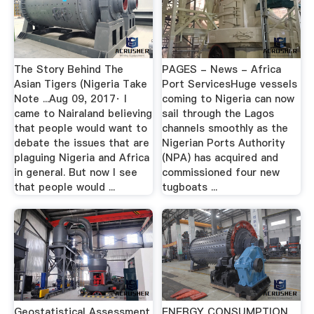
The Story Behind The
PAGES - News - Africa
Asian Tigers (Nigeria Take
Port ServicesHuge vessels
Note ...Aug 09, 2017· I
coming to Nigeria can now
came to Nairaland believing
sail through the Lagos
that people would want to
channels smoothly as the
debate the issues that are
Nigerian Ports Authority
plaguing Nigeria and Africa
(NPA) has acquired and
in general. But now I see
commissioned four new
that people would ...
tugboats ...
Geostatistical Assessment
ENERGY CONSUMPTION