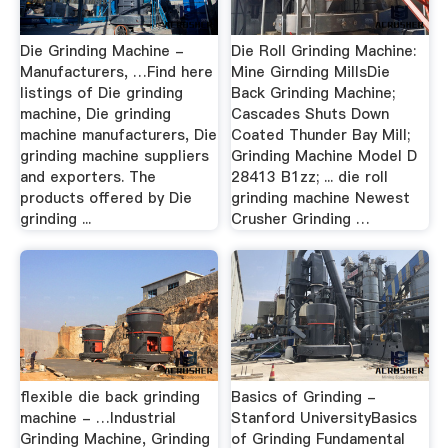
Die Grinding Machine -
Die Roll Grinding Machine:
Manufacturers, …Find here
Mine Girnding MillsDie
listings of Die grinding
Back Grinding Machine;
machine, Die grinding
Cascades Shuts Down
machine manufacturers, Die
Coated Thunder Bay Mill;
grinding machine suppliers
Grinding Machine Model D
and exporters. The
28413 B1zz; ... die roll
products offered by Die
grinding machine Newest
grinding ...
Crusher Grinding …
flexible die back grinding
Basics of Grinding -
machine - …Industrial
Stanford UniversityBasics
Grinding Machine, Grinding
of Grinding Fundamental