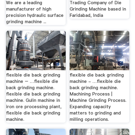
We are a leading
Trading Company of Die
manufacturer of high
Grinding Machine based in
precision hydraulic surface
Faridabad, India
grinding machine ...
flexible die back grinding
flexible die back grinding
machine – …flexible die
machine - …flexible die
back grinding machine.
back grinding machine.
flexible die back grinding
Machining Process |
machine. Gulin machine in
Machine Grinding Process.
iron ore processing plant,
Expanding capacity
flexible die back grinding
matters to grinding and
machine.
milling operations.