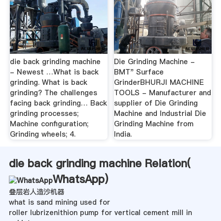
die back grinding machine
Die Grinding Machine -
- Newest …What is back
BMT" Surface
grinding. What is back
GrinderBHURJI MACHINE
grinding? The challenges
TOOLS - Manufacturer and
facing back grinding… Back
supplier of Die Grinding
grinding processes;
Machine and Industrial Die
Machine configuration;
Grinding Machine from
Grinding wheels; 4.
India.
die back grinding machine Relation(
WhatsApp
)
叠层岩人造沙机器
what is sand mining used for
roller lubrizenithion pump for vertical cement mill in