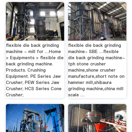
flexible die back grinding
flexible die back grinding
machine - mill for …Home
machine- SBE …flexible
> Equipments > flexible die
die back grinding machine-
back grinding machine.
tph stone crusher
Products. Crushing
machine,shone crusher
Equipment. PE Series Jaw
manufacture,short note on
Crusher; PEW Series Jaw
hammer mill,shibaura
Crusher; HCS Series Cone
grinding machine,china mill
Crusher;
scale …