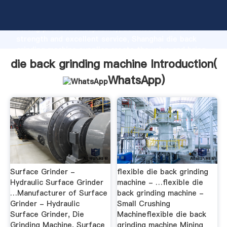
die back grinding machine manufacturer Grasping
strong production capability, advanced research
strength and excellent service, Shanghai die back
grinding machine supplier create the value and bring
values to all of customers.
die back grinding machine Introduction(
WhatsApp
)
Surface Grinder -
flexible die back grinding
Hydraulic Surface Grinder
machine - …flexible die
…Manufacturer of Surface
back grinding machine -
Grinder - Hydraulic
Small Crushing
Surface Grinder, Die
Machineflexible die back
Grinding Machine, Surface
grinding machine Mining