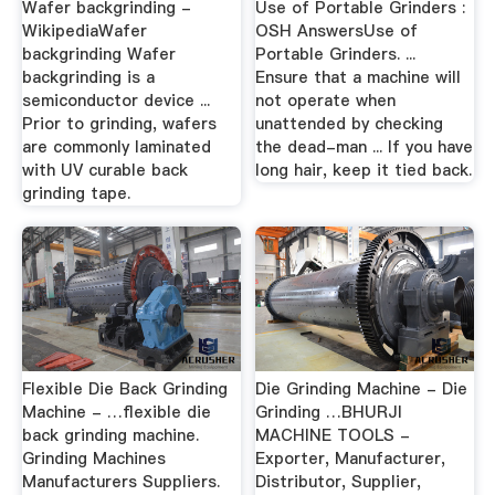
Wafer backgrinding -
Use of Portable Grinders :
WikipediaWafer
OSH AnswersUse of
backgrinding Wafer
Portable Grinders. ...
backgrinding is a
Ensure that a machine will
semiconductor device ...
not operate when
Prior to grinding, wafers
unattended by checking
are commonly laminated
the dead-man ... If you have
with UV curable back
long hair, keep it tied back.
grinding tape.
Flexible Die Back Grinding
Die Grinding Machine - Die
Machine - …flexible die
Grinding …BHURJI
back grinding machine.
MACHINE TOOLS -
Grinding Machines
Exporter, Manufacturer,
Manufacturers Suppliers.
Distributor, Supplier,