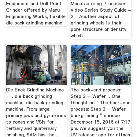
Equipment and Drill Point
Manufacturing Processes
Grinder offered by Manu
Video Series Study Guide -
Engineering Works, flexible
2 - Another aspect of
die back grinding machine;
grinding wheels is their
pore structure or density,
which
Die Back Grinding Machine
The back-end process:
- …die back grinding
Step 3 – Wafer …One
machine. die back grinding
thought on “ The back-end
machine, From large
process: Step 3 – Wafer
primary jaws and gyratories
backgrinding ” enrique
to cones and VSIs for
December 15, 2016 at 7:17
tertiary and quaternary
pm. We suggest you the
finishing, SAM has the ...
UV release tape for attach