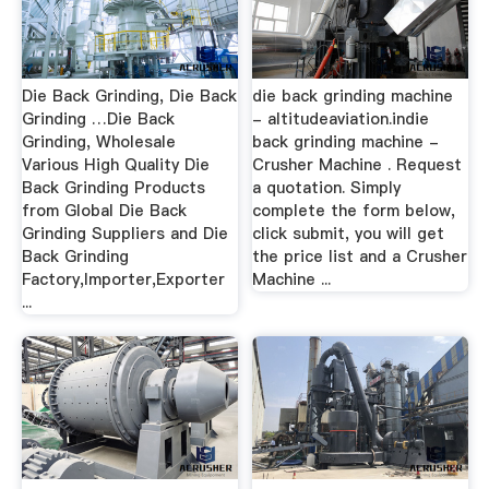
Die Back Grinding, Die Back
die back grinding machine
Grinding …Die Back
- altitudeaviation.indie
Grinding, Wholesale
back grinding machine -
Various High Quality Die
Crusher Machine . Request
Back Grinding Products
a quotation. Simply
from Global Die Back
complete the form below,
Grinding Suppliers and Die
click submit, you will get
Back Grinding
the price list and a Crusher
Factory,Importer,Exporter
Machine ...
...