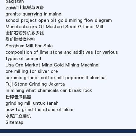
pakistan
云南矿山机械与设备
granite quarrying in maine
school project open pit gold mining flow diagram
Manufacturers Of Mustard Seed Grinder Mill
金矿石粉碎机多少钱
煤矿顺槽磨粉机
Sorghum Mill For Sale
composition of lime stone and additives for various
types of cement
Usa Ore Market Mine Gold Mining Machine
ore milling for silver ore
ceramic grinder coffee mill peppermill alumina
Fuji Stone Grinding Jakarta
in mining what chemicals can break rock
粉碎包沫机器
grinding mill untuk tanah
how to grind the stone of alum
水泥厂立磨机
Sitemap