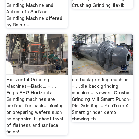
Grinding Machine and
Crushing Grinding flexib
Automatic Surface
Grinding Machine offered
by Balbir ...
Horizontal Grinding
die back grinding machine
Machines—Back ... - …
- …die back grinding
Engis EHG Horizontal
machine - Newest Crusher
Grinding machines are
Grinding Mill Smart Punch-
perfect for back-thinning
Die Grinding - YouTube A
or preparing wafers such
Smart grinder demo
as sapphire. Highest level
showing th
of flatness and surface
finish!