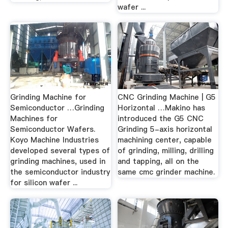
wafer ...
Grinding Machine for
CNC Grinding Machine | G5
Semiconductor …Grinding
Horizontal …Makino has
Machines for
introduced the G5 CNC
Semiconductor Wafers.
Grinding 5-axis horizontal
Koyo Machine Industries
machining center, capable
developed several types of
of grinding, milling, drilling
grinding machines, used in
and tapping, all on the
the semiconductor industry
same cmc grinder machine.
for silicon wafer ...