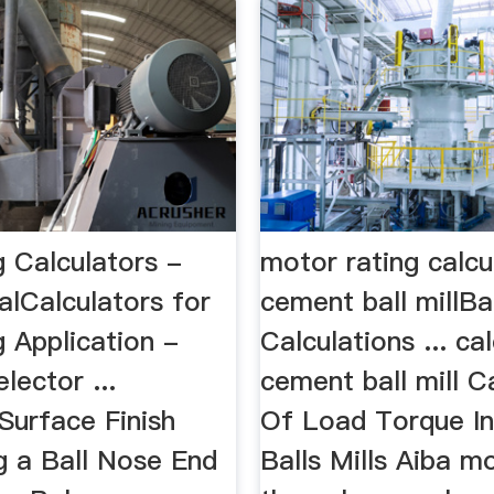
g Calculators -
motor rating calcu
lCalculators for
cement ball millBal
g Application -
Calculations ... cal
lector ...
cement ball mill C
Surface Finish
Of Load Torque I
g a Ball Nose End
Balls Mills Aiba m