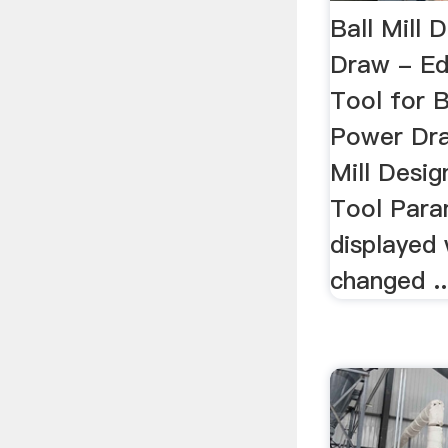
Ball Mill 
Draw - E
Tool for B
Power Dra
Mill Desi
Tool Para
displayed
changed ..