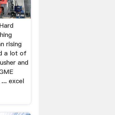
 Hard
hing
n rising
 a lot of
usher and
m GME
... excel