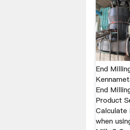
End Millin
Kennameta
End Millin
Product Se
Calculate 
when usin