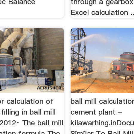
pec Balance
through a gearbo
Excel calculation ..
r calculation of
ball mill calculatio
illing in ball mill
cement plant -
 2012· The ball mill
kilawarhing.inDoc
lation formula The
Similar To Ball Mil