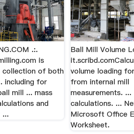
NG.COM .:.
Ball Mill Volume L
lling.com is
it.scribd.comCalcu
 collection of both
volume loading for 
. including for
from internal mill
all mill ... mass
measurements. ... b
lculations and
calculations. ... N
...
Microsoft Office 
Worksheet.