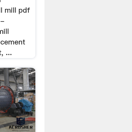
l mill pdf
 -
mill
r cement
, ...