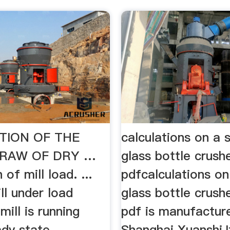
TION OF THE
calculations on a 
RAW OF DRY …
glass bottle crush
 of mill load. ...
pdfcalculations on
ill under load
glass bottle crush
mill is running
pdf is manufactur
ady state
Shanghai Xuanshi,It