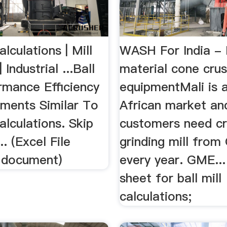
alculations | Mill
WASH For India -
| Industrial ...Ball
material cone crus
rmance Efficiency
equipmentMali is a
uments Similar To
African market and
Calculations. Skip
customers need cr
.. (Excel File
grinding mill fro
l document)
every year. GME... 
sheet for ball mill
calculations;