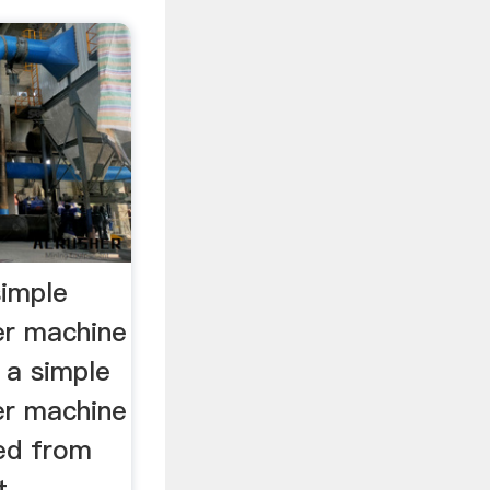
simple
er machine
 a simple
er machine
ed from
 ...