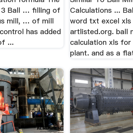
3 Ball … filling of
Calculations ... Bal
 mill, … of mill
word txt excel xls
 control has added
artlisted.org. ball 
f ...
calculation xls fo
plant. and as a flat