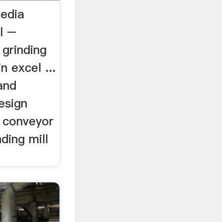
media
l –
l grinding
n excel ...
and
design
t conveyor
ding mill