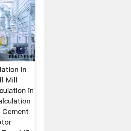
lation in
l Mill
culation in
alculation
n Cement
otor