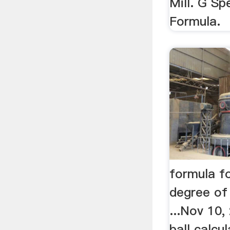
Mill. G S
Formula.
formula fo
degree of f
...Nov 10,
ball calcu