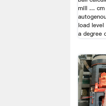
mill … cm 
autogenous
load level
a degree o