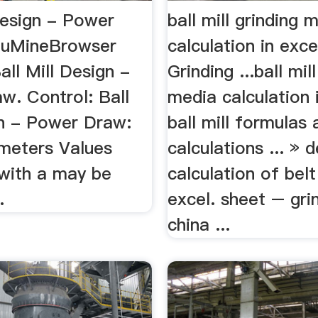
Design - Power
ball mill grinding 
duMineBrowser
calculation in exce
all Mill Design -
Grinding ...ball mil
w. Control: Ball
media calculation i
gn - Power Draw:
ball mill formulas 
meters Values
calculations ... » 
 with a may be
calculation of bel
.
excel. sheet – grin
china ...