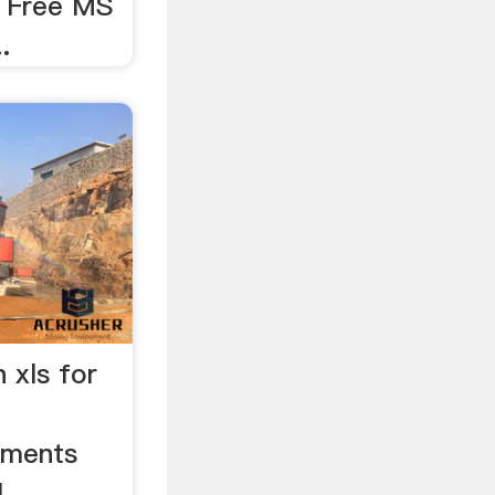
x Free MS
.
n xls for
uments
l