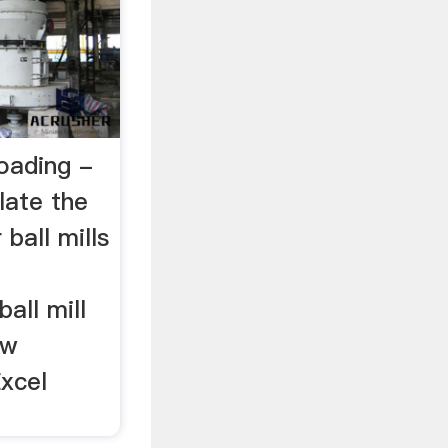
oading -
late the
ball mills
all mill
ew
Excel