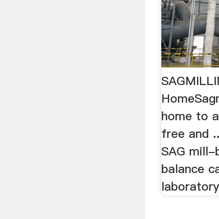
SAGMILLI
HomeSagmi
home to a
free and ..
SAG mill-b
balance ca
laboratory 