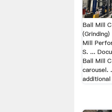
Ball Mill C
(Grinding) 
Mill Perfo
S. ... Doc
Ball Mill 
carousel. .
additiona