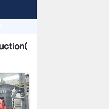
ing
h
l
 bring
duction(