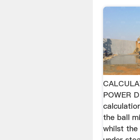
CALCULA
POWER D
calculation
the ball m
whilst the 
under ste