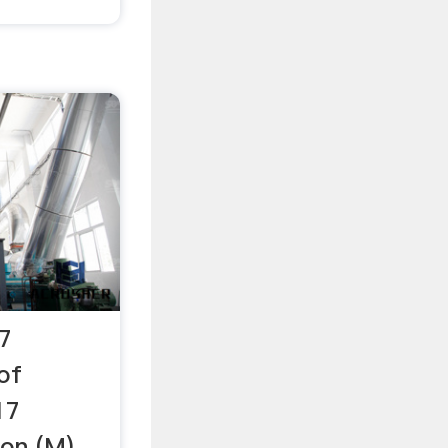
7
of
17
on (M)