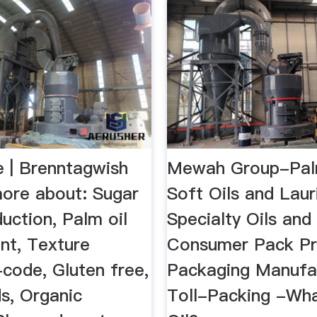
| Brenntagwish
Mewah Group-Pal
ore about: Sugar
Soft Oils and Laur
duction, Palm oil
Specialty Oils and
nt, Texture
Consumer Pack Pr
code, Gluten free,
Packaging Manufa
s, Organic
Toll-Packing -Wha