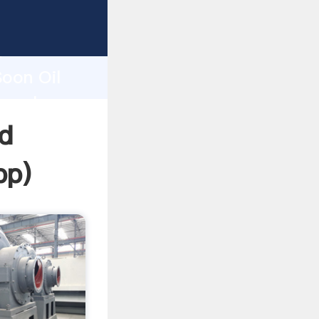
sping
h
Soon Oil
ng values
hd
pp
)