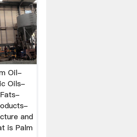
m Oil-
ic Oils-
 Fats-
oducts-
cture and
t is Palm