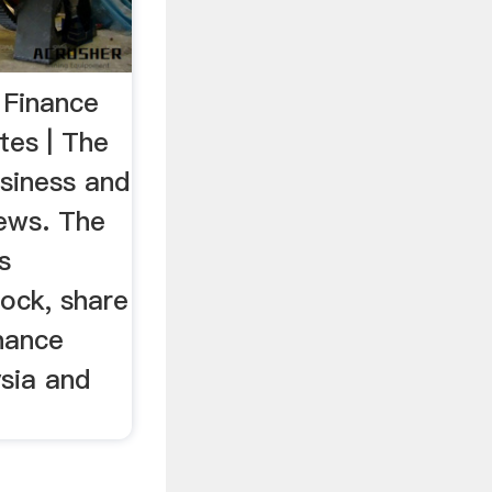
 Finance
es | The
usiness and
news. The
s
ock, share
inance
sia and