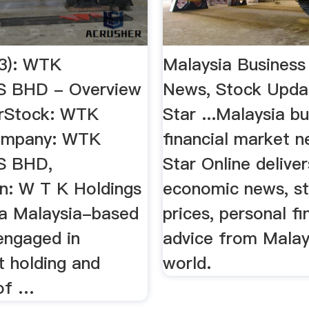
3): WTK
Malaysia Business
 BHD - Overview
News, Stock Updat
torStock: WTK
Star ...Malaysia b
Company: WTK
financial market 
S BHD,
Star Online deliver
on: W T K Holdings
economic news, st
 a Malaysia-based
prices, personal f
ngaged in
advice from Malay
t holding and
world.
 of …