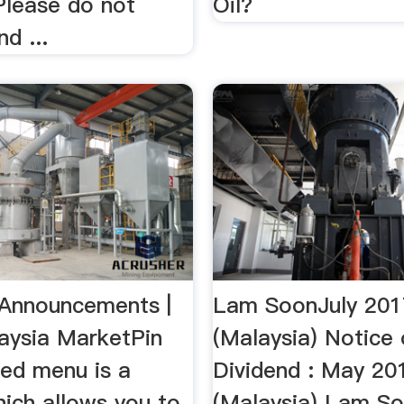
Please do not
Oil?
d ...
Announcements |
Lam SoonJuly 201
aysia MarketPin
(Malaysia) Notice 
ed menu is a
Dividend : May 20
hich allows you to
(Malaysia) Lam So