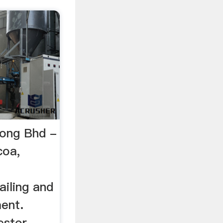
ong Bhd -
coa,
ailing and
ent.
estor