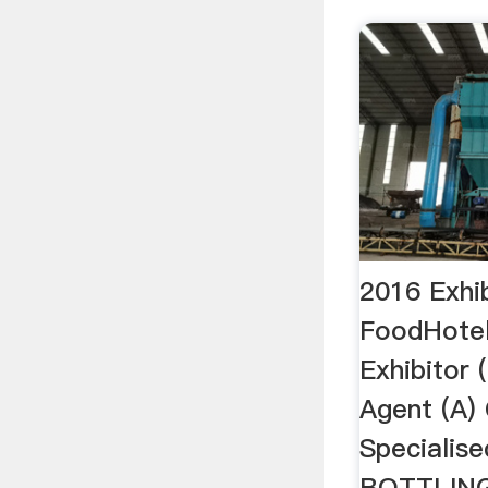
2016 Exhib
FoodHote
Exhibitor (
Agent (A)
Specialise
BOTTLIN