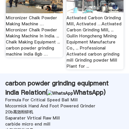
Micronizer Chalk Powder
Activated Carbon Grinding
Making Machine …
Mill, Activated …Activated
Micronizer Chalk Powder
Carbon Grinding Mill, ...
Making Machine In India. ...
Guilin Hongcheng Mining
Chalk Making Equipment ...
Equipment Manufacture
carbon powder grinding
Co., ... Professional
machine india 8gb …
Activated carbon grinding
mill Grinding powder Mill
Plant for ...
carbon powder grinding equipment
india Relation(
WhatsApp
)
Formula For Critical Speed Ball Mill
Mccormick Hand And Foot Powered Grinder
20b高效粉碎机
Saparater Virtical Raw Mill
carbide micro end mill