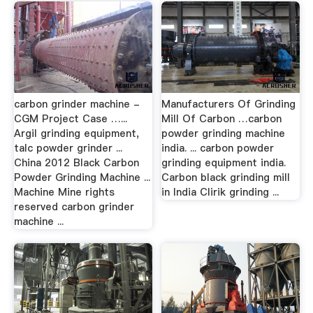
carbon grinder machine -
Manufacturers Of Grinding
CGM Project Case …...
Mill Of Carbon … carbon
Argil grinding equipment,
powder grinding machine
talc powder grinder ...
india. ... carbon powder
China 2012 Black Carbon
grinding equipment india.
Powder Grinding Machine ...
Carbon black grinding mill
Machine Mine rights
in India Clirik grinding ...
reserved carbon grinder
machine ...