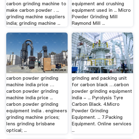
carbon grinding machine to
equipment and crushing
make carbon powder . ...
equipment used in ... Micro
grinding machine suppliers
Powder Grinding Mill
india; grinding machine ...
Raymond Mill ...
carbon powder grinding
grinding and packing unit
machine india price …
for carbon black …carbon
carbon powder grinding
powder grinding equipment
machine india price ...
india - ... Pyrolysis Tyre
carbon powder grinding
Carbon Black. 4.Micro
equipment india . engineers
Powder Grinding
grinding machine prices;
Equipment. ... 7.Packing
lens grinding brisbane
Equipment. Online services
optical; ...
...