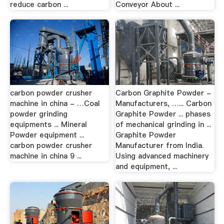
reduce carbon ...
Conveyor About ...
carbon powder crusher
Carbon Graphite Powder -
machine in china - …Coal
Manufacturers, …... Carbon
powder grinding
Graphite Powder ... phases
equipments ... Mineral
of mechanical grinding in ...
Powder equipment ...
Graphite Powder
carbon powder crusher
Manufacturer from India.
machine in china 9 ...
Using advanced machinery
and equipment, ...