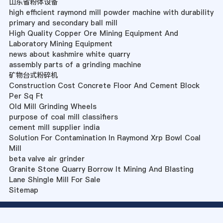
山东省粉体设备
high efficient raymond mill powder machine with durability
primary and secondary ball mill
High Quality Copper Ore Mining Equipment And
Laboratory Mining Equipment
news about kashmire white quarry
assembly parts of a grinding machine
矿物台式粉碎机
Construction Cost Concrete Floor And Cement Block
Per Sq Ft
Old Mill Grinding Wheels
purpose of coal mill classifiers
cement mill supplier india
Solution For Contamination In Raymond Xrp Bowl Coal
Mill
beta valve air grinder
Granite Stone Quarry Borrow It Mining And Blasting
Lane Shingle Mill For Sale
Sitemap