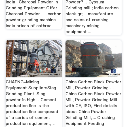
india ; Charcoal Powder In
Powder? ... Gypsum
Grinding Equipment,Offer
Grinding mill ; India carbon
Charcoal Powder . ... carbon
black gr; ... manufacture
powder grinding machine
and sales of crushing
india prices of anthrac
machinery mining
equipment ...
CHAENG-Mining
China Carbon Black Powder
Equipment SuppliersSlag
Mill, Powder Grinding …
Grinding Plant. Slag
China Carbon Black Powder
powder is high ... Cement
Mill, Powder Grinding Mill
production line is the
with CE, ISO, Find details
production line composed
about China Powder
of a series of cement
Grinding Mill, ... Crushing
production equipment, ...
Equipment Feeding