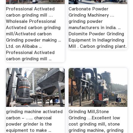
Professional Activated
Carbonate Powder
carbon grinding mill …
Grinding Machinery …
Wholesale Professional
grinding powder
Activated carbon grinding
manufacturers in india. ...
mill/Activated carbon
Dolomite Powder Grinding
Grinding powder making ...
Equipment In Indiagrinding
Ltd. on Alibaba ...
Mill . Carbon grinding plant.
Professional Activated
carbon grinding mill ...
grinding machine activated
Grinding Mill,Stone
carbon - …... charcoal
Grinding …Excellent low
powder grinder is the
cost grinding mill, stone
equipment to make ...
grinding machine, grinding