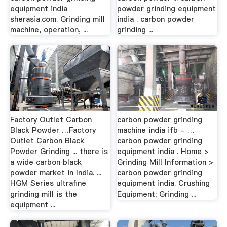
equipment india
powder grinding equipment
sherasia.com. Grinding mill
india . carbon powder
machine, operation, ...
grinding ...
Factory Outlet Carbon
carbon powder grinding
Black Powder …Factory
machine india ifb - …
Outlet Carbon Black
carbon powder grinding
Powder Grinding ... there is
equipment india . Home >
a wide carbon black
Grinding Mill Information >
powder market in India. ...
carbon powder grinding
HGM Series ultrafine
equipment india. Crushing
grinding mill is the
Equipment; Grinding ...
equipment ...