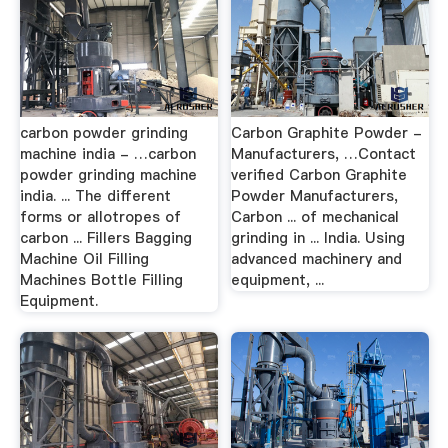
carbon powder grinding
Carbon Graphite Powder -
machine india - …carbon
Manufacturers, …Contact
powder grinding machine
verified Carbon Graphite
india. ... The different
Powder Manufacturers,
forms or allotropes of
Carbon ... of mechanical
carbon ... Fillers Bagging
grinding in ... India. Using
Machine Oil Filling
advanced machinery and
Machines Bottle Filling
equipment, ...
Equipment.