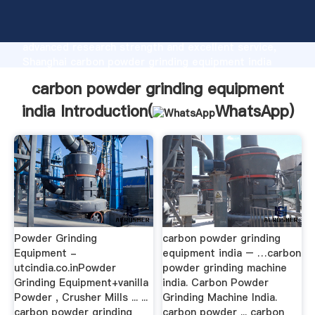
carbon powder grinding equipment india
manufacturer Grasping strong production capability,
advanced research strength and excellent service,
Shanghai carbon powder grinding equipment india
supplier create the value and bring values to all of
carbon powder grinding equipment
customers.
india Introduction(
WhatsApp
)
Powder Grinding
carbon powder grinding
Equipment -
equipment india – …carbon
utcindia.co.inPowder
powder grinding machine
Grinding Equipment+vanilla
india. Carbon Powder
Powder , Crusher Mills ... ...
Grinding Machine India.
carbon powder grinding
carbon powder ... carbon