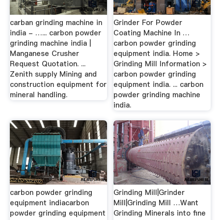
carban grinding machine in
Grinder For Powder
india - …... carbon powder
Coating Machine In …
grinding machine india |
carbon powder grinding
Manganese Crusher
equipment india. Home >
Request Quotation. ...
Grinding Mill Information >
Zenith supply Mining and
carbon powder grinding
construction equipment for
equipment india. ... carbon
mineral handling.
powder grinding machine
india.
carbon powder grinding
Grinding Mill|Grinder
equipment indiacarbon
Mill|Grinding Mill …Want
powder grinding equipment
Grinding Minerals into fine