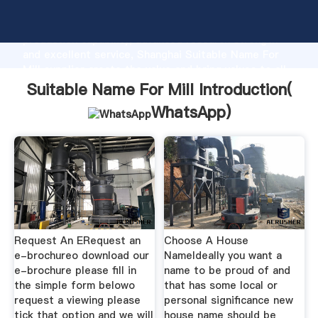
Suitable Name For Mill manufacturer Grasping strong
production capability, advanced research strength
and excellent service, Shanghai Suitable Name For
Mill supplier create the value and bring values to all
of customers.
Suitable Name For Mill Introduction(
WhatsApp
)
Request An ERequest an
Choose A House
e-brochureo download our
NameIdeally you want a
e-brochure please fill in
name to be proud of and
the simple form belowo
that has some local or
request a viewing please
personal significance new
tick that option and we will
house name should be