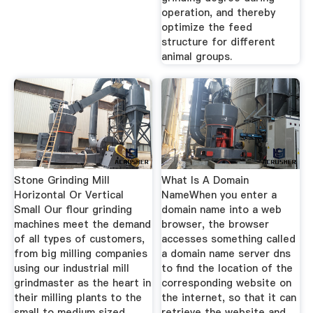
operation, and thereby
optimize the feed
structure for different
animal groups.
Stone Grinding Mill
What Is A Domain
Horizontal Or Vertical
NameWhen you enter a
Small Our flour grinding
domain name into a web
machines meet the demand
browser, the browser
of all types of customers,
accesses something called
from big milling companies
a domain name server dns
using our industrial mill
to find the location of the
grindmaster as the heart in
corresponding website on
their milling plants to the
the internet, so that it can
small to medium sized
retrieve the website and