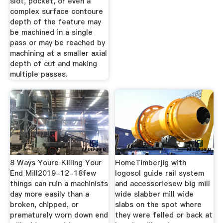
slot, pocket, or even a
complex surface contoure
depth of the feature may
be machined in a single
pass or may be reached by
machining at a smaller axial
depth of cut and making
multiple passes.
8 Ways Youre Killing Your
HomeTimberjig with
End Mill2019-12-18few
logosol guide rail system
things can ruin a machinists
and accessoriesew big mill
day more easily than a
wide slabber mill wide
broken, chipped, or
slabs on the spot where
prematurely worn down end
they were felled or back at