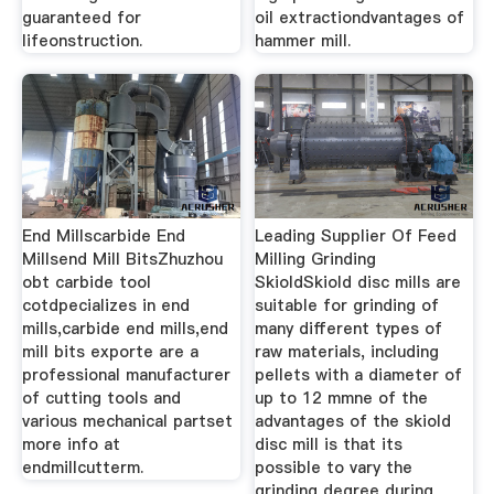
guaranteed for
oil extractiondvantages of
lifeonstruction.
hammer mill.
End Millscarbide End
Leading Supplier Of Feed
Millsend Mill BitsZhuzhou
Milling Grinding
obt carbide tool
SkioldSkiold disc mills are
cotdpecializes in end
suitable for grinding of
mills,carbide end mills,end
many different types of
mill bits exporte are a
raw materials, including
professional manufacturer
pellets with a diameter of
of cutting tools and
up to 12 mmne of the
various mechanical partset
advantages of the skiold
more info at
disc mill is that its
endmillcutterm.
possible to vary the
grinding degree during