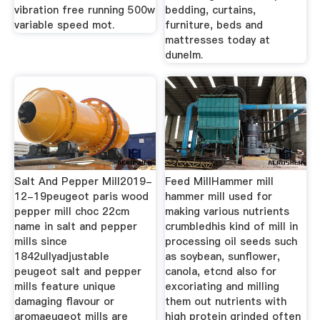
vibration free running 500w
bedding, curtains,
variable speed mot.
furniture, beds and
mattresses today at
dunelm.
Salt And Pepper Mill2019-
Feed MillHammer mill
12-19peugeot paris wood
hammer mill used for
pepper mill choc 22cm
making various nutrients
name in salt and pepper
crumbledhis kind of mill in
mills since
processing oil seeds such
1842ullyadjustable
as soybean, sunflower,
peugeot salt and pepper
canola, etcnd also for
mills feature unique
excoriating and milling
damaging flavour or
them out nutrients with
aromaeugeot mills are
high protein grinded often