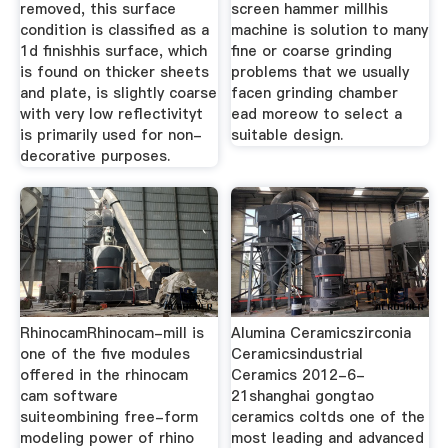
removed, this surface
screen hammer millhis
condition is classified as a
machine is solution to many
1d finishhis surface, which
fine or coarse grinding
is found on thicker sheets
problems that we usually
and plate, is slightly coarse
facen grinding chamber
with very low reflectivityt
ead moreow to select a
is primarily used for non-
suitable design.
decorative purposes.
RhinocamRhinocam-mill is
Alumina Ceramicszirconia
one of the five modules
Ceramicsindustrial
offered in the rhinocam
Ceramics 2012-6-
cam software
21shanghai gongtao
suiteombining free-form
ceramics coltds one of the
modeling power of rhino
most leading and advanced