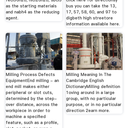
fecl36h2o, nicl26h2o, sbcl3
click here for directionsy
as the starting materials
bus you can take the 13,
and nabh4 as the reducing
17, 57, 58, 60, and 97 to
agent.
digbeth high streetore
information available here.
Milling Process Defects
Milling Meaning In The
EquipmentEnd milling - an
Cambridge English
end mill makes either
DictionaryMilling definition
peripheral or slot cuts,
1oving around in a large
determined by the step-
group, with no particular
over distance, across the
purpose, or in no particular
workpiece in order to
direction 2earn more.
machine a specified
feature, such as a profile,