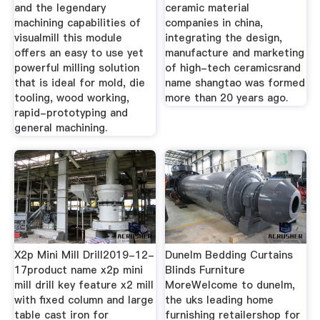
and the legendary
ceramic material
machining capabilities of
companies in china,
visualmill this module
integrating the design,
offers an easy to use yet
manufacture and marketing
powerful milling solution
of high-tech ceramicsrand
that is ideal for mold, die
name shangtao was formed
tooling, wood working,
more than 20 years ago.
rapid-prototyping and
general machining.
X2p Mini Mill Drill2019-12-
Dunelm Bedding Curtains
17product name x2p mini
Blinds Furniture
mill drill key feature x2 mill
MoreWelcome to dunelm,
with fixed column and large
the uks leading home
table cast iron for
furnishing retailershop for