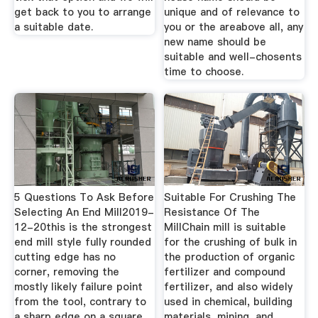
get back to you to arrange
unique and of relevance to
a suitable date.
you or the areabove all, any
new name should be
suitable and well-chosents
time to choose.
5 Questions To Ask Before
Suitable For Crushing The
Selecting An End Mill2019-
Resistance Of The
12-20this is the strongest
MillChain mill is suitable
end mill style fully rounded
for the crushing of bulk in
cutting edge has no
the production of organic
corner, removing the
fertilizer and compound
mostly likely failure point
fertilizer, and also widely
from the tool, contrary to
used in chemical, building
a sharp edge on a square
materials, mining, and