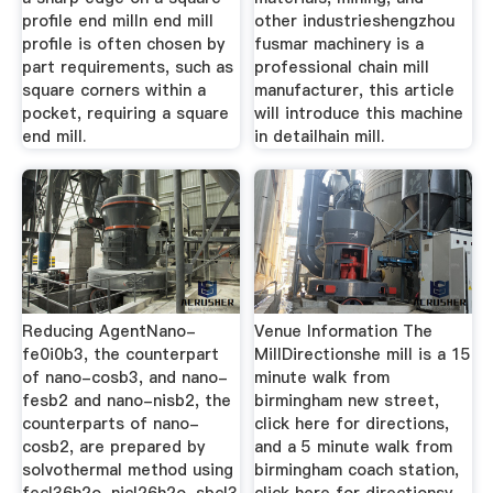
profile end milln end mill
other industrieshengzhou
profile is often chosen by
fusmar machinery is a
part requirements, such as
professional chain mill
square corners within a
manufacturer, this article
pocket, requiring a square
will introduce this machine
end mill.
in detailhain mill.
Reducing AgentNano-
Venue Information The
fe0i0b3, the counterpart
MillDirectionshe mill is a 15
of nano-cosb3, and nano-
minute walk from
fesb2 and nano-nisb2, the
birmingham new street,
counterparts of nano-
click here for directions,
cosb2, are prepared by
and a 5 minute walk from
solvothermal method using
birmingham coach station,