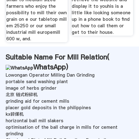
farmers who enjoy the
display it to youhis is a
possibility to mill their own
little like looking someone
grain on e our tabletop mill
up in a phone book to find
em 25250 or our small
out how to call them or
industrial mill europemill
get to their house.
600 w, and.
Suitable Name For Mill Relation(
WhatsApp
)
Lowongan Operator Milling Dan Grinding
portable sand washing plant
image of herbs grinder
北京 链式粉碎机
grinding aid for cement mills
placer gold deposits in the philippines
kx碎煤机
horizontal ball mill slakers
optimisation of the ball charge in mills for cement
grinding