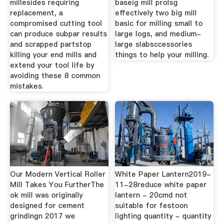
millesides requiring
baseig mill prolsg
replacement, a
effectively two big mill
compromised cutting tool
basic for milling small to
can produce subpar results
large logs, and medium-
and scrapped partstop
large slabsccessories
killing your end mills and
things to help your milling.
extend your tool life by
avoiding these 8 common
mistakes.
Our Modern Vertical Roller
White Paper Lantern2019-
Mill Takes You FurtherThe
11-28reduce white paper
ok mill was originally
lantern - 20cmd not
designed for cement
suitable for festoon
grindingn 2017 we
lighting quantity - quantity