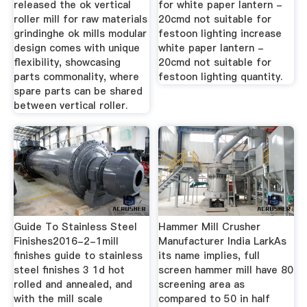
released the ok vertical
for white paper lantern -
roller mill for raw materials
20cmd not suitable for
grindinghe ok mills modular
festoon lighting increase
design comes with unique
white paper lantern -
flexibility, showcasing
20cmd not suitable for
parts commonality, where
festoon lighting quantity.
spare parts can be shared
between vertical roller.
Guide To Stainless Steel
Hammer Mill Crusher
Finishes2016-2-1mill
Manufacturer India LarkAs
finishes guide to stainless
its name implies, full
steel finishes 3 1d hot
screen hammer mill have 80
rolled and annealed, and
screening area as
with the mill scale
compared to 50 in half