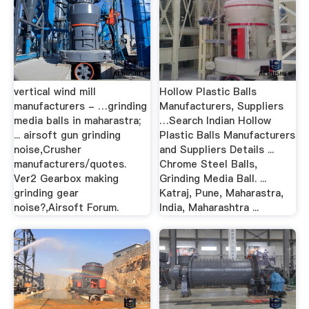
vertical wind mill
Hollow Plastic Balls
manufacturers - …grinding
Manufacturers, Suppliers
media balls in maharastra;
…Search Indian Hollow
... airsoft gun grinding
Plastic Balls Manufacturers
noise,Crusher
and Suppliers Details ...
manufacturers/quotes.
Chrome Steel Balls,
Ver2 Gearbox making
Grinding Media Ball. ...
grinding gear
Katraj, Pune, Maharastra,
noise?,Airsoft Forum.
India, Maharashtra ...