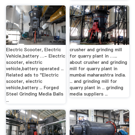
Electric Scooter, Electric
crusher and grinding mill
Vehicle,battery …- Electric
for quarry plant in …...
scooter, electric
about crusher and grinding
vehicle,battery operated ...
mill for quarry plant in
Related ads to "Electric
mumbai maharashtra india.
scooter, electric
... and grinding mill for
vehicle,battery ... Forged
quarry plant in ... grinding
Steel Grinding Media Balls
media suppliers ...
...