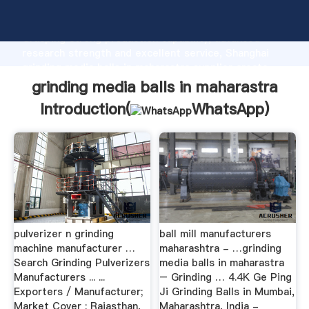
grinding media balls in maharastra manufacturer
Grasping strong production capability, advanced
research strength and excellent service, Shanghai
grinding media balls in maharastra supplier create
the value and bring values to all of customers.
grinding media balls in maharastra
Introduction(
WhatsApp
)
pulverizer n grinding
ball mill manufacturers
machine manufacturer …
maharashtra - …grinding
Search Grinding Pulverizers
media balls in maharastra
Manufacturers ... ...
– Grinding … 4.4K Ge Ping
Exporters / Manufacturer;
Ji Grinding Balls in Mumbai,
Market Cover : Rajasthan,
Maharashtra, India -