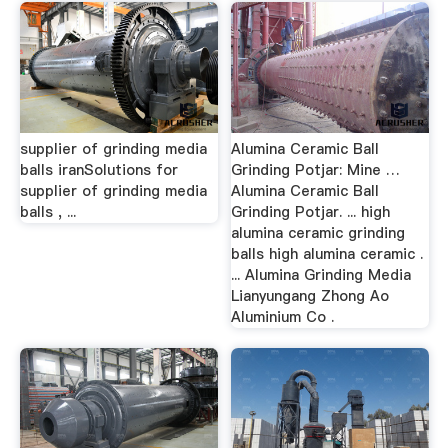
supplier of grinding media
Alumina Ceramic Ball
balls iranSolutions for
Grinding Potjar: Mine …
supplier of grinding media
Alumina Ceramic Ball
balls , ...
Grinding Potjar. ... high
alumina ceramic grinding
balls high alumina ceramic .
... Alumina Grinding Media
Lianyungang Zhong Ao
Aluminium Co .