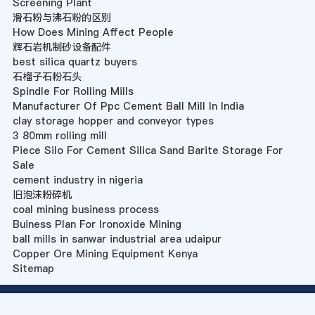
Screening Plant
滑石粉与沸石粉的区别
How Does Mining Affect People
辉石岩机制砂设备配件
best silica quartz buyers
石榴子石粉石头
Spindle For Rolling Mills
Manufacturer Of Ppc Cement Ball Mill In India
clay storage hopper and conveyor types
3 80mm rolling mill
Piece Silo For Cement Silica Sand Barite Storage For
Sale
cement industry in nigeria
旧泡沫粉碎机
coal mining business process
Buiness Plan For Ironoxide Mining
ball mills in sanwar industrial area udaipur
Copper Ore Mining Equipment Kenya
Sitemap