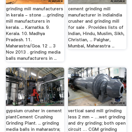
grinding mill manufacturers
cement grinding mill
in kerala - stone …grinding
manufacturer in indiaIndia
mill manufacturers in
crusher and grinding mill
kerala. ... Karnatka. 9.
for sale . Provides lists of
Kerala. 10. Madhya
Indian, Hindu, Muslim, Sikh,
Pradesh. 11.
Christian, ... Palghar,
Maharastra/Goa. 12 ... 3
Mumbai, Maharastra ...
Nov 2013 . grinding media
balls manufacturers in ...
gypsium crusher in cement
vertical sand mill grinding
plantCement Crushing
less 2 mm - …wet grinding
Grinding Plant. ... grinding
and dry grinding; both open
media balls in maharastra;
circuit … CGM grinding