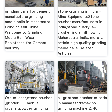
grinding balls for cement
stone crushing in india -
manufacturergrinding
Mine EquipmentsStone
media balls in maharastra
crusher manufacturers in
Grinding Mill China.
india,stone quarry jaw
Welcome to Grinding
crusher india Till now, ...
Media Ball. Wear
Maharastra, India. more ...
Resistance for Cement
article high quality grinding
Industry.
media balls. Related
Articles.
Ore crusher,stone crusher
all gr stone crusher criteria
,grinder …... mobile
in maharashtramakino
crusher,powder grinding
grinding machine 2; 40