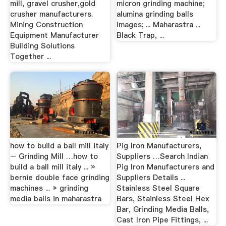
mill, gravel crusher,gold
micron grinding machine;
crusher manufacturers.
alumina grinding balls
Mining Construction
images; ... Maharastra ...
Equipment Manufacturer
Black Trap, ...
Building Solutions
Together ...
how to build a ball mill italy
Pig Iron Manufacturers,
– Grinding Mill …how to
Suppliers …Search Indian
build a ball mill italy ... »
Pig Iron Manufacturers and
bernie double face grinding
Suppliers Details ...
machines ... » grinding
Stainless Steel Square
media balls in maharastra
Bars, Stainless Steel Hex
Bar, Grinding Media Balls,
Cast Iron Pipe Fittings, ...