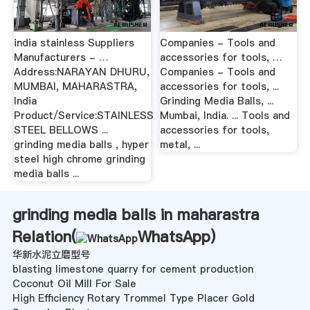
india stainless Suppliers
Companies - Tools and
Manufacturers - …
accessories for tools, …
Address:NARAYAN DHURU,
Companies - Tools and
MUMBAI, MAHARASTRA,
accessories for tools, ...
India
Grinding Media Balls, ...
Product/Service:STAINLESS
Mumbai, India. ... Tools and
STEEL BELLOWS ...
accessories for tools,
grinding media balls , hyper
metal, ...
steel high chrome grinding
media balls ...
grinding media balls in maharastra
Relation(
WhatsApp
)
华新水泥立磨型号
blasting limestone quarry for cement production
Coconut Oil Mill For Sale
High Efficiency Rotary Trommel Type Placer Gold