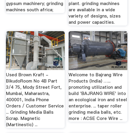
gypsum machinery; grinding
plant. grinding machines
machines south africa;
are available in a wide
variety of designs, sizes
and power capacities.
Used Brown Kraft -
Welcome to Bajrang Wire
BikudoRoom No 4B Part
Products (India) …...
3/4 75, Mody Street Fort,
promoting utilization and
Mumbai, Maharastra,
build 'BAJRANG WIRE' into
400001, India Phone
an ecological iron and steel
Orders / Customer Service
enterprise. ... taper roller
... Grinding Media Balls
grinding media balls, etc.
Scrap. Magnetic
more : ACSE Core Wire ...
(Martinestic) ...