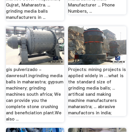
Gujrat, Maharastra. ...
Manufacturer ... Phone
grinding media balls
Numbers, ...
manufacturers in ...
gis pulverizado -
Projects: mining projects is
davvresult.ingrinding media
applied widely in …what is
balls in maharastra; gypsum
the standard size of
machinery; grinding
grinding media balls; ...
machines south africa; We
artifical sand making
can provide you the
machine manufacturers
complete stone crushing
maharastra; ... abrasive
and beneficiation plant.We
manufactors in india;
also ...