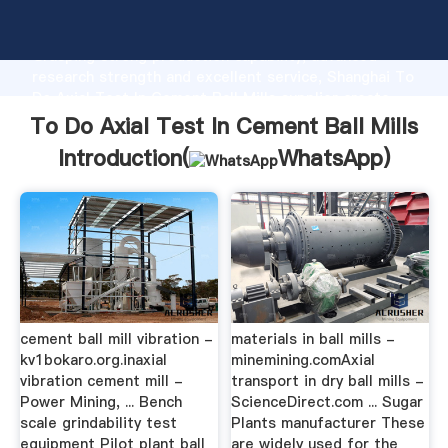
To Do Axial Test In Cement Ball Mills manufacturer
Grasping strong production capability, advanced
research strength and excellent service, Shanghai To
Do Axial Test In Cement Ball Mills supplier create
the value and bring values to all of customers.
To Do Axial Test In Cement Ball Mills
Introduction(
WhatsApp
)
cement ball mill vibration -
materials in ball mills -
kv1bokaro.org.inaxial
minemining.comAxial
vibration cement mill -
transport in dry ball mills -
Power Mining, ... Bench
ScienceDirect.com ... Sugar
scale grindability test
Plants manufacturer These
equipment Pilot plant ball
are widely used for the