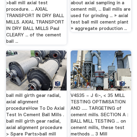
>ball mill axial test
about axial sampling in a
procedure. ... AXIAL
cement mill, ... Ball mills are
TRANSPORT IN DRY BALL
used for grinding ... » axial
MILLS. AXIAL TRANSPORT
test ball mill cement plant
IN DRY BALL MILLS Paul
» aggregate production ...
CLEARY ... of the cement
ball ...
ball mill girth gear radial,
V4S35 - J 6:~, < 35 MILL
axial alignment
TESTING OPTIMISATION
procedureHow To Do Axial
AND ...... TARGETING of
Test In Cement Ball Mills .
cement mills. SECTION A :
ball mill girth gear radial,
BALL MILL TESTING ... on
axial alignment procedure
cement mills, these test
> Spare Parts>ball mill
methods ... 3 Mill