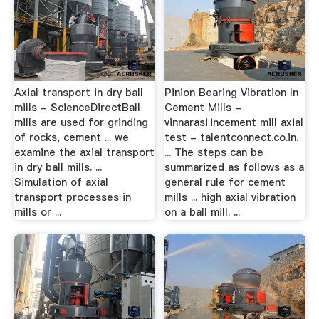
Axial transport in dry ball
Pinion Bearing Vibration In
mills - ScienceDirectBall
Cement Mills -
mills are used for grinding
vinnarasi.incement mill axial
of rocks, cement ... we
test - talentconnect.co.in.
examine the axial transport
... The steps can be
in dry ball mills. ...
summarized as follows as a
Simulation of axial
general rule for cement
transport processes in
mills ... high axial vibration
mills or ...
on a ball mill. ...