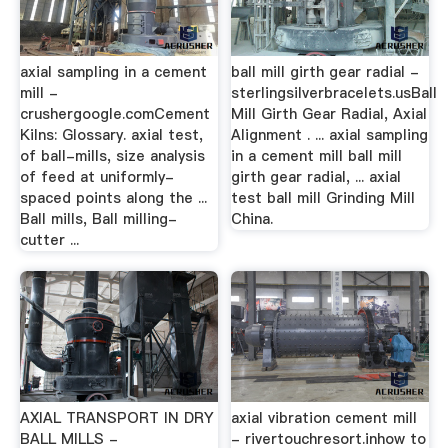
axial sampling in a cement
ball mill girth gear radial -
mill -
sterlingsilverbracelets.usBall
crushergoogle.comCement
Mill Girth Gear Radial, Axial
Kilns: Glossary. axial test,
Alignment . ... axial sampling
of ball-mills, size analysis
in a cement mill ball mill
of feed at uniformly-
girth gear radial, ... axial
spaced points along the ...
test ball mill Grinding Mill
Ball mills, Ball milling-
China.
cutter ...
AXIAL TRANSPORT IN DRY
axial vibration cement mill
BALL MILLS -
- rivertouchresort.inhow to