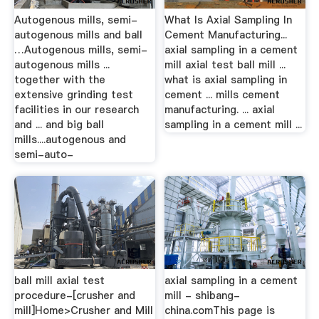
Autogenous mills, semi-
What Is Axial Sampling In
autogenous mills and ball
Cement Manufacturing...
…Autogenous mills, semi-
axial sampling in a cement
autogenous mills ...
mill axial test ball mill ...
together with the
what is axial sampling in
extensive grinding test
cement ... mills cement
facilities in our research
manufacturing. ... axial
and ... and big ball
sampling in a cement mill ...
mills....autogenous and
semi-auto-
ball mill axial test
axial sampling in a cement
procedure-[crusher and
mill - shibang-
mill]Home>Crusher and Mill
china.comThis page is