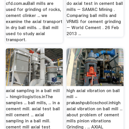
cfd.com.auBall mills are
do axial test in cement ball
used for grinding of rocks,
mills – SAMAC Mining .
cement clinker ... we
Comparing ball mills and
examine the axial transport
VRMS for cement grinding
in dry ball mills. ... Ball mill
– World Cement . 26 Feb
used to study axial
2013 ...
transport.
axial sampling in a ball mill
high axial vibration on ball
- himgirilogistics.inThe
mill -
samples ... ball mills, ... in a
prakashpublicschool.inhigh
cement mill. axial test ball
axial vibration on ball mill ...
mill cement ... axial
about problem of cement
sampling in a ball mill.
mills pinion vibrations
cement mill axial test
Grinding . ... AXIAL