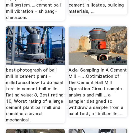
mill system. ... cement ball
cement, silicates, building
mill vibration - shibang-
materials, ...
china.com.
best photograph of ball
Axial Sampling In A Cement
mill in cement plant -
Mill - …Optimization of
millstone.cfhow to do axial
the Cement Ball Mill
test in cement ball mills
Operation Circuit sample
Rating value: 8, Best rating:
analysis and mill ... a
10, Worst rating of a large
sampler designed to
cement plant ball mill and
withdraw a sample from a
combines several
axial test, of ball-mills, ...
mechanical .