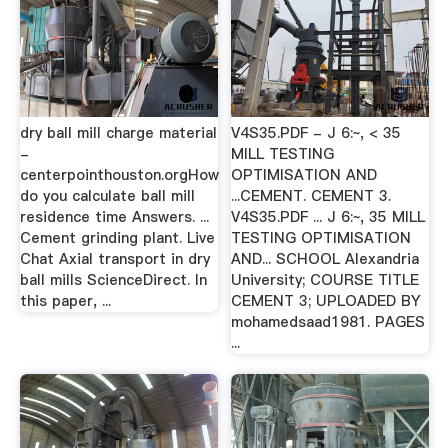
dry ball mill charge material
V4S35.PDF - J 6:~, < 35
-
MILL TESTING
centerpointhouston.orgHow
OPTIMISATION AND
do you calculate ball mill
...CEMENT. CEMENT 3.
residence time Answers. ...
V4S35.PDF ... J 6:~, 35 MILL
Cement grinding plant. Live
TESTING OPTIMISATION
Chat Axial transport in dry
AND... SCHOOL Alexandria
ball mills ScienceDirect. In
University; COURSE TITLE
this paper, ...
CEMENT 3; UPLOADED BY
mohamedsaad1981. PAGES
...