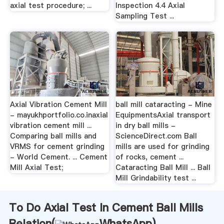
axial test procedure; ...
Inspection 4.4 Axial
Sampling Test ...
Axial Vibration Cement Mill
ball mill cataracting - Mine
- mayukhportfolio.co.inaxial
EquipmentsAxial transport
vibration cement mill ...
in dry ball mills -
Comparing ball mills and
ScienceDirect.com Ball
VRMS for cement grinding
mills are used for grinding
- World Cement. ... Cement
of rocks, cement ...
Mill Axial Test;
Cataracting Ball Mill ... Ball
Mill Grindability test ...
To Do Axial Test In Cement Ball Mills
Relation(
WhatsApp
)