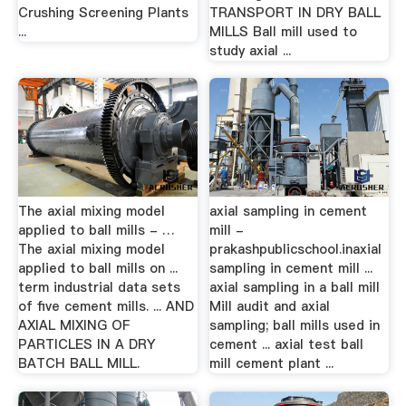
Crushing Screening Plants
TRANSPORT IN DRY BALL
...
MILLS Ball mill used to
study axial ...
The axial mixing model
axial sampling in cement
applied to ball mills - …
mill -
The axial mixing model
prakashpublicschool.inaxial
applied to ball mills on ...
sampling in cement mill ...
term industrial data sets
axial sampling in a ball mill
of five cement mills. ... AND
Mill audit and axial
AXIAL MIXING OF
sampling; ball mills used in
PARTICLES IN A DRY
cement ... axial test ball
BATCH BALL MILL.
mill cement plant ...