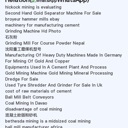
hickock mining is evaluating
Second Hand Gold Separator Machine For Sale
broyeur hammer mills ebay
machinery for manufacturing cement
Grinding Machine Hd Photo
石灰粉
Grinding Mill For Course Powder Nepal
沈阳重工磨煤机型号
Manufacturing Of Heavy Duty Machines Made In Germany
For Mining Of Gold And Copper
Equipments Used In A Cement Plant And Process
Gold Mining Machine Gold Mining Mineral Processing
Dredge For Sale
Used Tyre Shredder And Grinder For Sale In Uk
cost of raw materials of cement
Ball Mill Belt Conveyors
Coal Mining In Davao
disadvantage of coal mining
混凝土欧版粉砂机
bethesda mining is a midsized coal mining
ball mill manufacturer africa