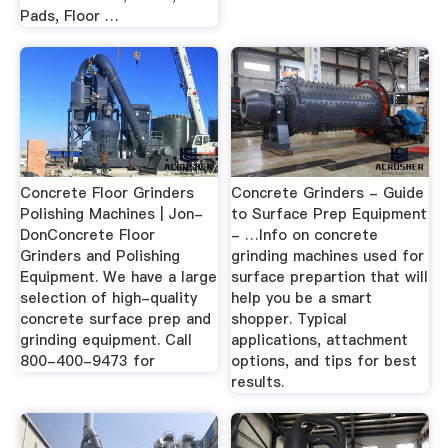
Pads, Floor …
Concrete Floor Grinders
Concrete Grinders - Guide
Polishing Machines | Jon-
to Surface Prep Equipment
DonConcrete Floor
- …Info on concrete
Grinders and Polishing
grinding machines used for
Equipment. We have a large
surface prepartion that will
selection of high-quality
help you be a smart
concrete surface prep and
shopper. Typical
grinding equipment. Call
applications, attachment
800-400-9473 for
options, and tips for best
results.