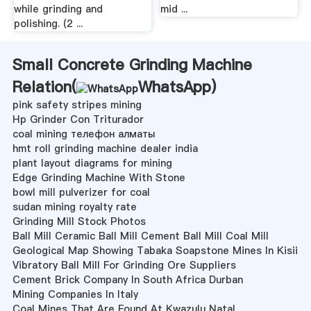
while grinding and
mid ...
polishing. (2 ...
Small Concrete Grinding Machine
Relation(
WhatsApp
)
pink safety stripes mining
Hp Grinder Con Triturador
coal mining телефон алматы
hmt roll grinding machine dealer india
plant layout diagrams for mining
Edge Grinding Machine With Stone
bowl mill pulverizer for coal
sudan mining royalty rate
Grinding Mill Stock Photos
Ball Mill Ceramic Ball Mill Cement Ball Mill Coal Mill
Geological Map Showing Tabaka Soapstone Mines In Kisii
Vibratory Ball Mill For Grinding Ore Suppliers
Cement Brick Company In South Africa Durban
Mining Companies In Italy
Coal Mines That Are Found At Kwazulu Natal