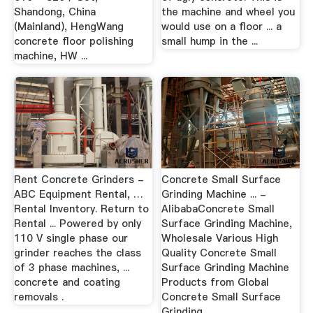
Shandong, China
the machine and wheel you
(Mainland), HengWang
would use on a floor ... a
concrete floor polishing
small hump in the ...
machine, HW ...
Rent Concrete Grinders -
Concrete Small Surface
ABC Equipment Rental, …
Grinding Machine ... -
Rental Inventory. Return to
AlibabaConcrete Small
Rental ... Powered by only
Surface Grinding Machine,
110 V single phase our
Wholesale Various High
grinder reaches the class
Quality Concrete Small
of 3 phase machines, ...
Surface Grinding Machine
concrete and coating
Products from Global
removals .
Concrete Small Surface
Grinding ...