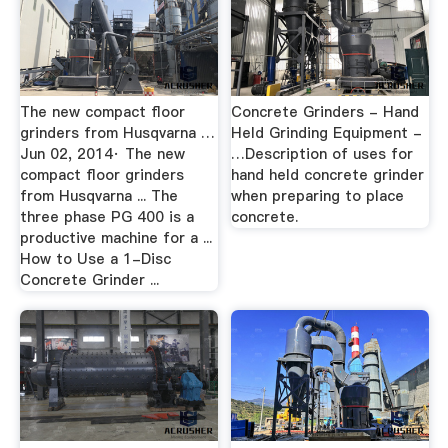
The new compact floor
Concrete Grinders - Hand
grinders from Husqvarna …
Held Grinding Equipment -
Jun 02, 2014· The new
…Description of uses for
compact floor grinders
hand held concrete grinder
from Husqvarna ... The
when preparing to place
three phase PG 400 is a
concrete.
productive machine for a ...
How to Use a 1-Disc
Concrete Grinder ...