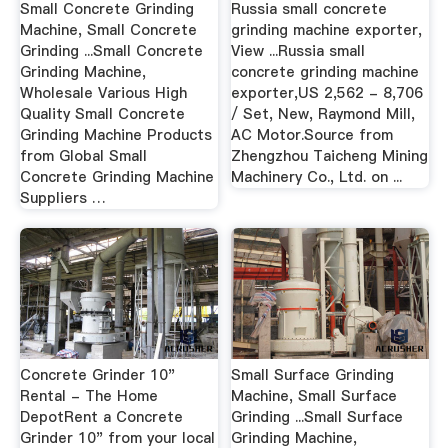
Small Concrete Grinding
Russia small concrete
Machine, Small Concrete
grinding machine exporter,
Grinding ...Small Concrete
View ...Russia small
Grinding Machine,
concrete grinding machine
Wholesale Various High
exporter,US 2,562 - 8,706
Quality Small Concrete
/ Set, New, Raymond Mill,
Grinding Machine Products
AC Motor.Source from
from Global Small
Zhengzhou Taicheng Mining
Concrete Grinding Machine
Machinery Co., Ltd. on ...
Suppliers …
Concrete Grinder 10"
Small Surface Grinding
Rental - The Home
Machine, Small Surface
DepotRent a Concrete
Grinding ...Small Surface
Grinder 10" from your local
Grinding Machine,