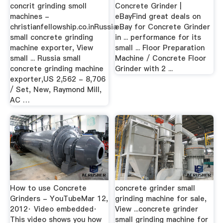
concrit grinding smoll
Concrete Grinder |
machines -
eBayFind great deals on
christianfellowship.co.inRussia
eBay for Concrete Grinder
small concrete grinding
in ... performance for its
machine exporter, View
small ... Floor Preparation
small ... Russia small
Machine / Concrete Floor
concrete grinding machine
Grinder with 2 ...
exporter,US 2,562 - 8,706
/ Set, New, Raymond Mill,
AC …
How to use Concrete
concrete grinder small
Grinders - YouTubeMar 12,
grinding machine for sale,
2012· Video embedded·
View ...concrete grinder
This video shows you how
small grinding machine for