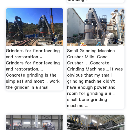
Grinders for floor leveling
Small Grinding Machine |
and restoration - …
Crusher Mills, Cone
Grinders for floor leveling
Crusher, …Concrete
and restoration. ...
Grinding Machines ... It was
Concrete grinding is the
obvious that my small
simplest and most ... work
grinding machine didn't
the grinder in a small
have enough power and
room for grinding a 8 ...
small bone grinding
machine ...