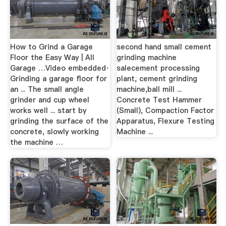
How to Grind a Garage
second hand small cement
Floor the Easy Way | All
grinding machine
Garage …Video embedded·
salecement processing
Grinding a garage floor for
plant, cement grinding
an ... The small angle
machine,ball mill ...
grinder and cup wheel
Concrete Test Hammer
works well ... start by
(Small), Compaction Factor
grinding the surface of the
Apparatus, Flexure Testing
concrete, slowly working
Machine ...
the machine …