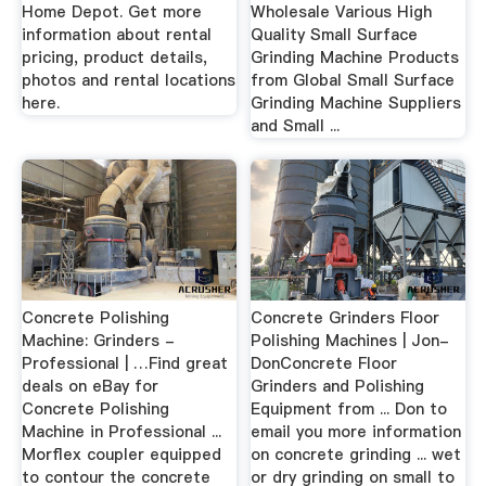
Home Depot. Get more
Wholesale Various High
information about rental
Quality Small Surface
pricing, product details,
Grinding Machine Products
photos and rental locations
from Global Small Surface
here.
Grinding Machine Suppliers
and Small ...
Concrete Polishing
Concrete Grinders Floor
Machine: Grinders -
Polishing Machines | Jon-
Professional | …Find great
DonConcrete Floor
deals on eBay for
Grinders and Polishing
Concrete Polishing
Equipment from ... Don to
Machine in Professional ...
email you more information
Morflex coupler equipped
on concrete grinding ... wet
to contour the concrete
or dry grinding on small to