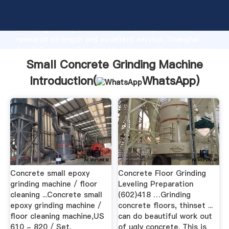
Small Concrete Grinding Machine manufacturer
Grasping strong production capability, advanced
research strength and excellent service, Shanghai
Small Concrete Grinding Machine supplier create the
value and bring values to all of customers.
Small Concrete Grinding Machine
Introduction(
WhatsApp
)
Concrete small epoxy
Concrete Floor Grinding
grinding machine / floor
Leveling Preparation
cleaning ...Concrete small
(602)418 …Grinding
epoxy grinding machine /
concrete floors, thinset ...
floor cleaning machine,US
can do beautiful work out
610 - 820 / Set,
of ugly concrete. This is