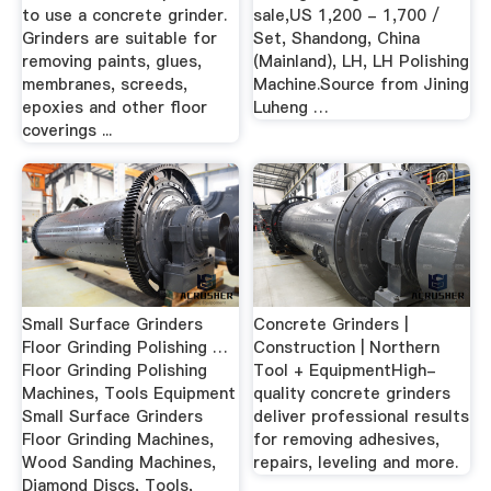
to use a concrete grinder.
sale,US 1,200 - 1,700 /
Grinders are suitable for
Set, Shandong, China
removing paints, glues,
(Mainland), LH, LH Polishing
membranes, screeds,
Machine.Source from Jining
epoxies and other floor
Luheng …
coverings ...
Small Surface Grinders
Concrete Grinders |
Floor Grinding Polishing …
Construction | Northern
Floor Grinding Polishing
Tool + EquipmentHigh-
Machines, Tools Equipment
quality concrete grinders
Small Surface Grinders
deliver professional results
Floor Grinding Machines,
for removing adhesives,
Wood Sanding Machines,
repairs, leveling and more.
Diamond Discs, Tools,