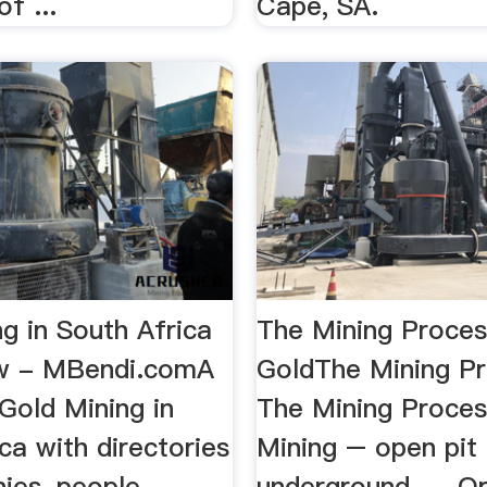
f ...
Cape, SA.
g in South Africa
The Mining Proces
ew - MBendi.comA
GoldThe Mining Pr
 Gold Mining in
The Mining Proces
ca with directories
Mining – open pit
ies, people,
underground. ... O