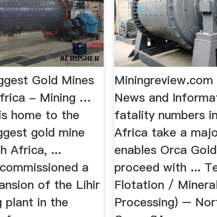
ggest Gold Mines
Miningreview.com 
Africa - Mining …
News and Informa
is home to the
fatality numbers i
ggest gold mine
Africa take a major
 Africa, ...
enables Orca Gold
 commissioned a
proceed with ... T
nsion of the Lihir
Flotation / Minera
 plant in the
Processing) – Nor