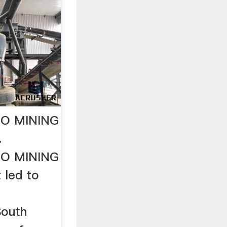
O MINING
…
O MINING
t led to
South