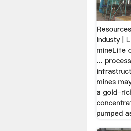
Resources 
industy | 
mineLife c
... proces
infrastruc
mines may
a gold-ri
concentra
pumped as 