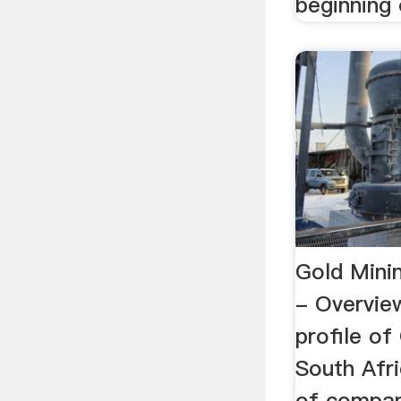
beginning o
Gold Minin
- Overvi
profile of
South Afri
of compan