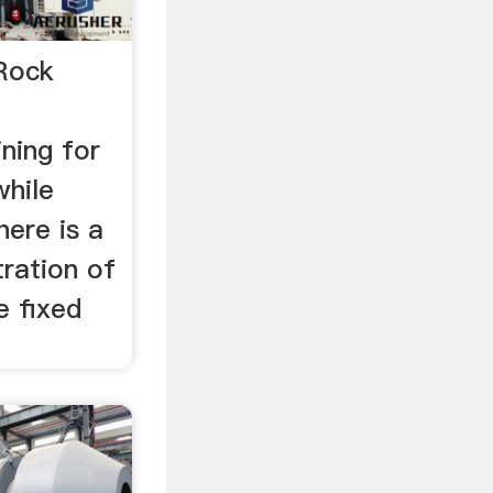
Rock
ining for
while
here is a
tration of
e fixed