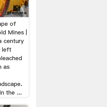
ape of
ld Mines |
 century
 left
bleached
n as
ndscape.
n the ...