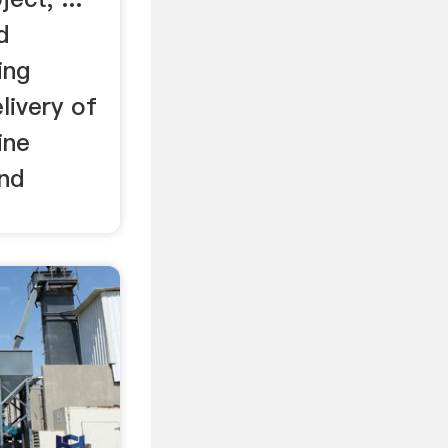
d
ing
livery of
ine
and