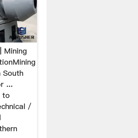
| Mining
tionMining
n South
 ...
 to
echnical /
l
thern