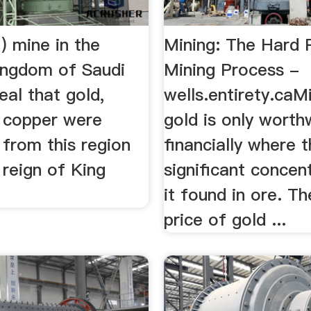
) mine in the
Mining: The Hard 
ingdom of Saudi
Mining Process -
eal that gold,
wells.entirety.caM
d copper were
gold is only worth
 from this region
financially where t
 reign of King
significant concen
it found in ore. Th
price of gold ...