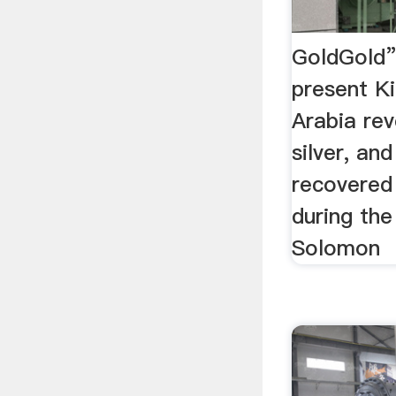
GoldGold”
present K
Arabia rev
silver, an
recovered
during the
Solomon