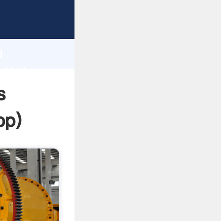
ping
h
d
d bring
s
pp
)