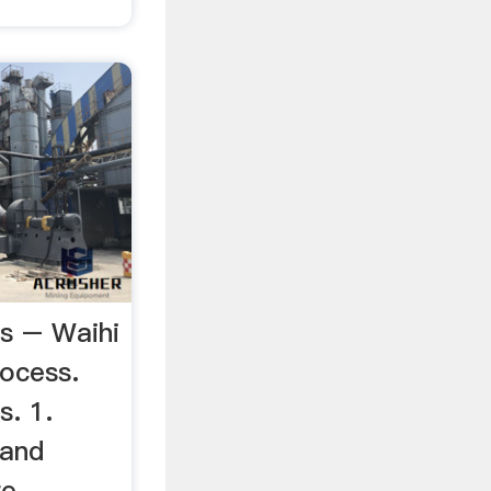
s – Waihi
ocess.
s. 1.
 and
re