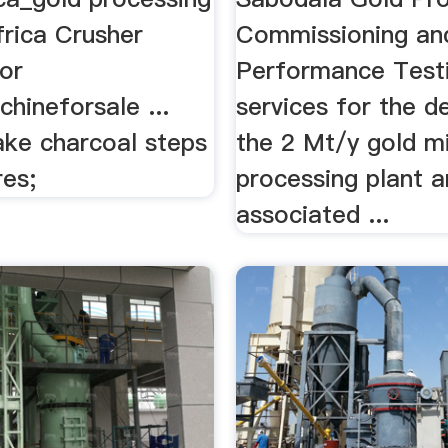
frica Crusher
Commissioning an
or
Performance Test
hineforsale ...
services for the de
ke charcoal steps
the 2 Mt/y gold m
res;
processing plant 
associated ...