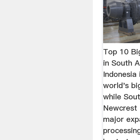
Top 10 Bi
in South 
Indonesia 
world's bi
while South
Newcrest
major expa
processing