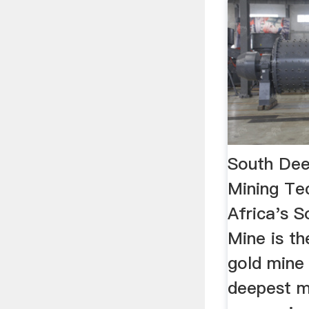
South Dee
Mining Te
Africa's 
Mine is th
gold mine
deepest mi