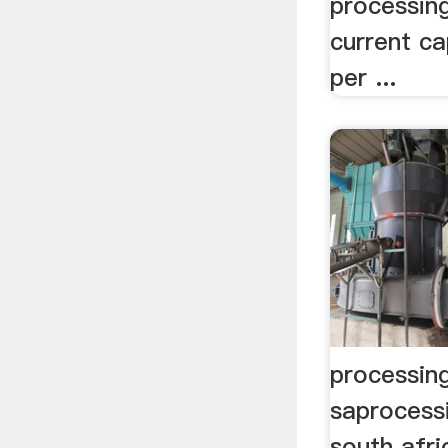
processing
current ca
per ...
processing
saprocessi
south afri