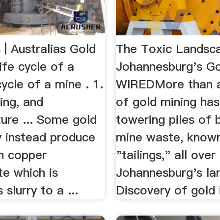
| Australias Gold
The Toxic Landsc
Life cycle of a
Johannesburg's Go
ycle of a mine . 1.
WIREDMore than a
sing, and
of gold mining has
ture ... Some gold
towering piles of 
 instead produce
mine waste, know
ch copper
"tailings," all over
te which is
Johannesburg's la
slurry to a ...
Discovery of gold i