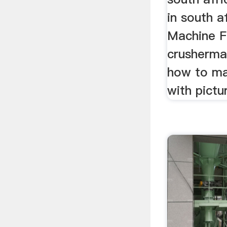
in south a
Machine F
crushermac
how to ma
with pictu