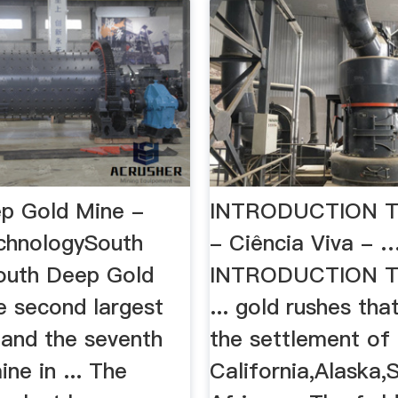
p Gold Mine -
INTRODUCTION T
chnologySouth
- Ciência Viva - 
South Deep Gold
INTRODUCTION T
e second largest
... gold rushes tha
 and the seventh
the settlement of
ne in ... The
California,Alaska,