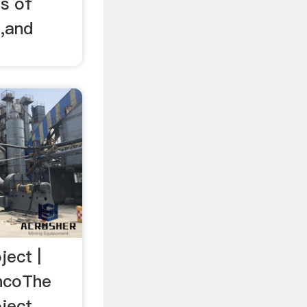
ds of
g,and
ject |
encoThe
ect, ...