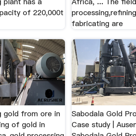
 plant has a
Africa, ... The ﬁel
pacity of 220,000t
processing,reﬁnin
fabricating are
 gold from ore in
Sabodala Gold Pro
ng of gold in
Case study | Aus
ca_gold processing
Sabodala Gold Proj