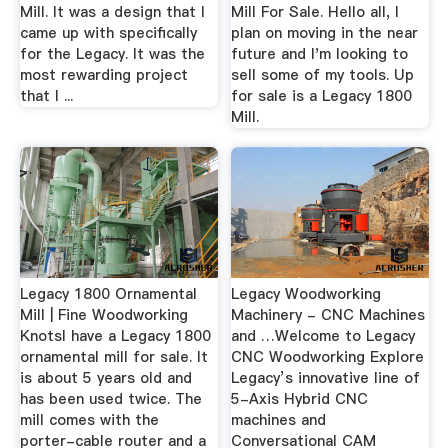
Mill. It was a design that I
Mill For Sale. Hello all, I
came up with specifically
plan on moving in the near
for the Legacy. It was the
future and I'm looking to
most rewarding project
sell some of my tools. Up
that I ...
for sale is a Legacy 1800
Mill.
Legacy 1800 Ornamental
Legacy Woodworking
Mill | Fine Woodworking
Machinery - CNC Machines
KnotsI have a Legacy 1800
and …Welcome to Legacy
ornamental mill for sale. It
CNC Woodworking Explore
is about 5 years old and
Legacy’s innovative line of
has been used twice. The
5-Axis Hybrid CNC
mill comes with the
machines and
porter-cable router and a
Conversational CAM