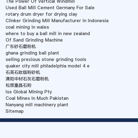
The Power Of Vertical Windmill
Used Ball Mill Cement Germany For Sale
rotary drum dryer for drying clay
Clinker Grinding Mill Manufacturer In Indonesia
coal mining in wales
where to buy a ball mill in new zealand
Of Sand Grinding Machine
广东砂石磨粉机
ghana grinding ball plant
selling precious stone grinding tools
quaker city mill philadelphia model 4 e
石英石欧版粉砂机
溧阳中材石灰石磨粉机
松原重晶石粉
Iss Global Mining Pty
Coal Mines In Much Pakistan
Nanyang mill machinery plant
Sitemap