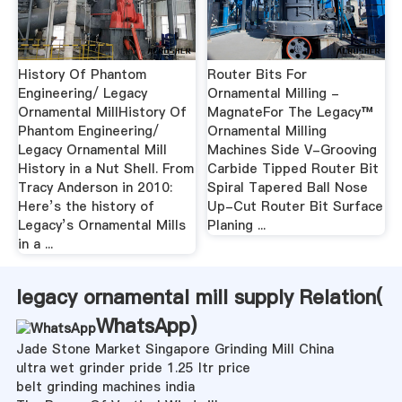
History Of Phantom
Router Bits For
Engineering/ Legacy
Ornamental Milling -
Ornamental MillHistory Of
MagnateFor The Legacy™
Phantom Engineering/
Ornamental Milling
Legacy Ornamental Mill
Machines Side V-Grooving
History in a Nut Shell. From
Carbide Tipped Router Bit
Tracy Anderson in 2010:
Spiral Tapered Ball Nose
Here’s the history of
Up-Cut Router Bit Surface
Legacy’s Ornamental Mills
Planing ...
in a ...
legacy ornamental mill supply Relation(
WhatsApp
)
Jade Stone Market Singapore Grinding Mill China
ultra wet grinder pride 1.25 ltr price
belt grinding machines india