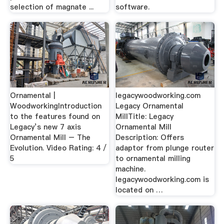
selection of magnate ...
software.
Ornamental |
legacywoodworking.com
WoodworkingIntroduction
Legacy Ornamental
to the features found on
MillTitle: Legacy
Legacy’s new 7 axis
Ornamental Mill
Ornamental Mill – The
Description: Offers
Evolution. Video Rating: 4 /
adaptor from plunge router
5
to ornamental milling
machine.
legacywoodworking.com is
located on …