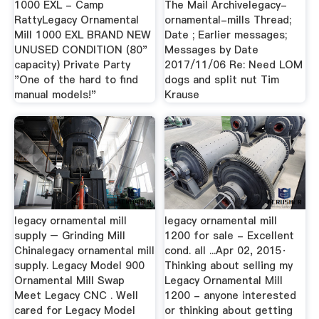
1000 EXL - Camp
The Mail Archivelegacy-
RattyLegacy Ornamental
ornamental-mills Thread;
Mill 1000 EXL BRAND NEW
Date ; Earlier messages;
UNUSED CONDITION (80"
Messages by Date
capacity) Private Party
2017/11/06 Re: Need LOM
"One of the hard to find
dogs and split nut Tim
manual models!"
Krause
legacy ornamental mill
legacy ornamental mill
supply – Grinding Mill
1200 for sale - Excellent
Chinalegacy ornamental mill
cond. all ...Apr 02, 2015·
supply. Legacy Model 900
Thinking about selling my
Ornamental Mill Swap
Legacy Ornamental Mill
Meet Legacy CNC . Well
1200 - anyone interested
cared for Legacy Model
or thinking about getting