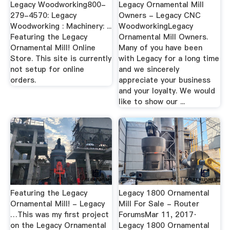
Legacy Woodworking800-
Legacy Ornamental Mill
279-4570: Legacy
Owners - Legacy CNC
Woodworking : Machinery: ...
WoodworkingLegacy
Featuring the Legacy
Ornamental Mill Owners.
Ornamental Mill! Online
Many of you have been
Store. This site is currently
with Legacy for a long time
not setup for online
and we sincerely
orders.
appreciate your business
and your loyalty. We would
like to show our ...
Featuring the Legacy
Legacy 1800 Ornamental
Ornamental Mill! - Legacy
Mill For Sale - Router
…This was my first project
ForumsMar 11, 2017·
on the Legacy Ornamental
Legacy 1800 Ornamental