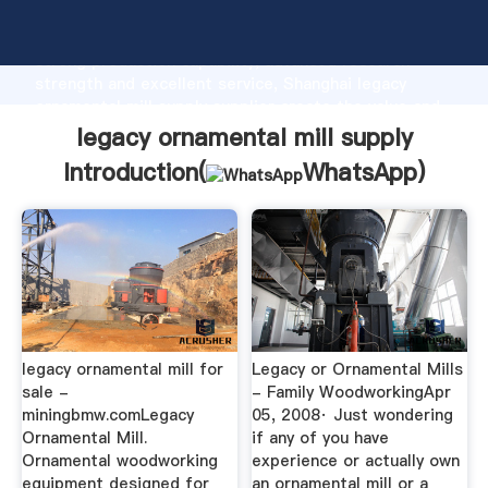
legacy ornamental mill supply manufacturer Grasping
strong production capability, advanced research
strength and excellent service, Shanghai legacy
ornamental mill supply supplier create the value and
bring values to all of customers.
legacy ornamental mill supply
Introduction(
WhatsApp
)
legacy ornamental mill for
Legacy or Ornamental Mills
sale -
- Family WoodworkingApr
miningbmw.comLegacy
05, 2008· Just wondering
Ornamental Mill.
if any of you have
Ornamental woodworking
experience or actually own
equipment designed for
an ornamental mill or a