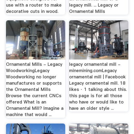
use with a router to make
legacy mill. ... Legacy or
decorative cuts in wood.
Ornamental Mills
Ornamental Mills - Legacy
legacy ornamental mill -
WoodworkingLegacy
minemining.comLegacy
Woodworking no longer
ornamental mill | Facebook
manufactures or supports
Legacy ornamental mill. 18
the Ornamental Mills
likes · 1 talking about this.
Browse the current CNCs
this page is for all those
offered What is an
who have or would like to
Ornamental Mill? Imagine a
have an older style ...
machine that would ...