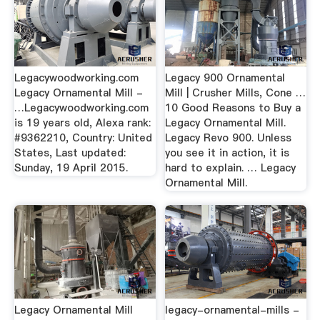
Legacywoodworking.com
Legacy 900 Ornamental
Legacy Ornamental Mill -
Mill | Crusher Mills, Cone …
…Legacywoodworking.com
10 Good Reasons to Buy a
is 19 years old, Alexa rank:
Legacy Ornamental Mill.
#9362210, Country: United
Legacy Revo 900. Unless
States, Last updated:
you see it in action, it is
Sunday, 19 April 2015.
hard to explain. … Legacy
Ornamental Mill.
Legacy Ornamental Mill
legacy-ornamental-mills -