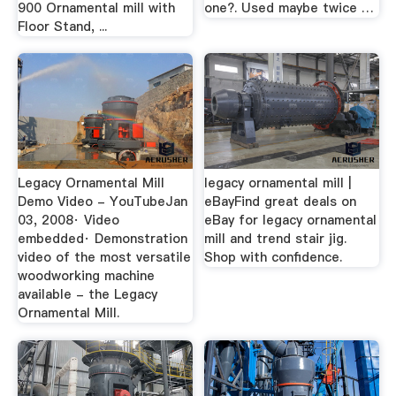
900 Ornamental mill with
one?. Used maybe twice …
Floor Stand, ...
Legacy Ornamental Mill
legacy ornamental mill |
Demo Video - YouTubeJan
eBayFind great deals on
03, 2008· Video
eBay for legacy ornamental
embedded· Demonstration
mill and trend stair jig.
video of the most versatile
Shop with confidence.
woodworking machine
available - the Legacy
Ornamental Mill.