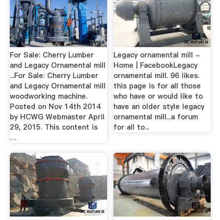
For Sale: Cherry Lumber
Legacy ornamental mill -
and Legacy Ornamental mill
Home | FacebookLegacy
...For Sale: Cherry Lumber
ornamental mill. 96 likes.
and Legacy Ornamental mill
this page is for all those
woodworking machine.
who have or would like to
Posted on Nov 14th 2014
have an older style legacy
by HCWG Webmaster April
ornamental mill...a forum
29, 2015. This content is
for all to...
…