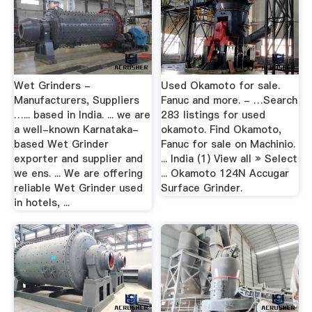
Wet Grinders -
Used Okamoto for sale.
Manufacturers, Suppliers
Fanuc and more. - …Search
…... based in India. ... we are
283 listings for used
a well-known Karnataka-
okamoto. Find Okamoto,
based Wet Grinder
Fanuc for sale on Machinio.
exporter and supplier and
... India (1) View all » Select
we ens. ... We are offering
... Okamoto 124N Accugar
reliable Wet Grinder used
Surface Grinder.
in hotels, ...