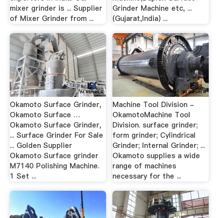
mixer grinder is ... Supplier
Grinder Machine etc, ...
of Mixer Grinder from ...
(Gujarat,India) ...
Okamoto Surface Grinder,
Machine Tool Division -
Okamoto Surface …
OkamotoMachine Tool
Okamoto Surface Grinder,
Division. surface grinder;
... Surface Grinder For Sale
form grinder; Cylindrical
... Golden Supplier
Grinder; Internal Grinder; ...
Okamoto Surface grinder
Okamoto supplies a wide
M7140 Polishing Machine.
range of machines
1 Set ...
necessary for the ...