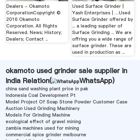
Dealers - Okamoto
Used Surface Grinder |
CorporationCopyright ©
Yash Enterprises | …Used
2016 Okamoto
Surface Grinder offered by
Corporation. All Rights
... a leading supplier of
Reserved. News; History;
Surface Grinding ... We are
Dealers; Contact ...
offring you a wide range of
surface grinder. These are
used in production as ...
okamoto used grinder sale supplier in
india Relation(
WhatsApp
)
china sand washing plant price in pak
Indonesia Coal Development Pt
Model Project Of Soap Stone Powder Customer Case
Auction Used Grinding Machinery
Models For Grinding Machine
ecological effect of gravel mining
zambia machines used for mining
commercial spice grinder melbourne