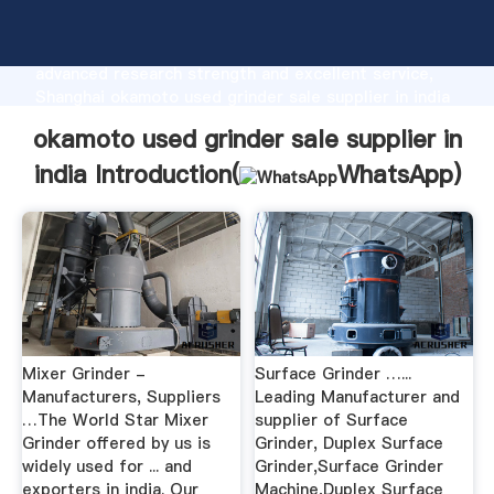
okamoto used grinder sale supplier in india
manufacturer Grasping strong production capability,
advanced research strength and excellent service,
Shanghai okamoto used grinder sale supplier in india
supplier create the value and bring values to all of
okamoto used grinder sale supplier in
customers.
india Introduction(
WhatsApp
)
Mixer Grinder -
Surface Grinder …...
Manufacturers, Suppliers
Leading Manufacturer and
…The World Star Mixer
supplier of Surface
Grinder offered by us is
Grinder, Duplex Surface
widely used for ... and
Grinder,Surface Grinder
exporters in india. Our
Machine,Duplex Surface