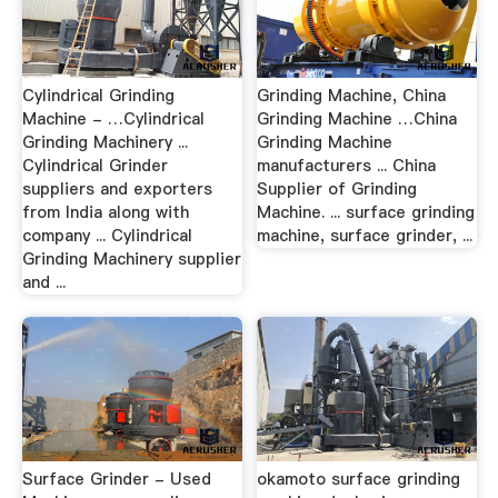
Cylindrical Grinding
Grinding Machine, China
Machine - …Cylindrical
Grinding Machine …China
Grinding Machinery ...
Grinding Machine
Cylindrical Grinder
manufacturers ... China
suppliers and exporters
Supplier of Grinding
from India along with
Machine. ... surface grinding
company ... Cylindrical
machine, surface grinder, ...
Grinding Machinery supplier
and ...
Surface Grinder - Used
okamoto surface grinding