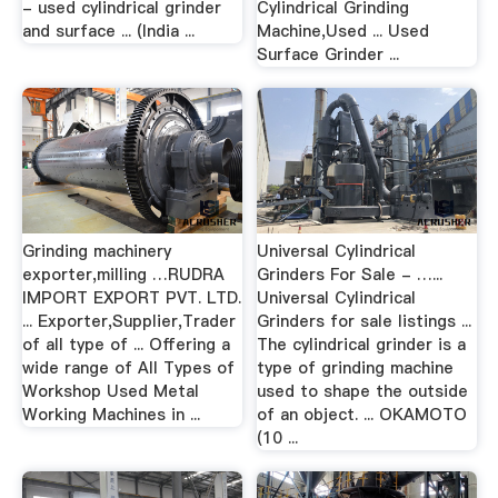
- used cylindrical grinder
Cylindrical Grinding
and surface ... (India ...
Machine,Used ... Used
Surface Grinder ...
Grinding machinery
Universal Cylindrical
exporter,milling …RUDRA
Grinders For Sale - …...
IMPORT EXPORT PVT. LTD.
Universal Cylindrical
... Exporter,Supplier,Trader
Grinders for sale listings ...
of all type of ... Offering a
The cylindrical grinder is a
wide range of All Types of
type of grinding machine
Workshop Used Metal
used to shape the outside
Working Machines in ...
of an object. ... OKAMOTO
(10 ...