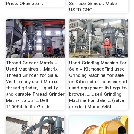
Price. Okamoto ...
Surface Grinder. Make ...
USED CNC ...
Thread Grinder Matrix -
Used Grinding Machine For
Used Machines …Matrix
Sale - KitmondoFind used
Thread Grinder for Sale.
Grinding Machine for sale
Visit to buy used Matrix
on Kitmondo. Thousands of
thread grinder, ... quality
used equipment listings to
and durable Thread Grinder
browse. ... Used Grinding
Matrix to our ... Delhi,
Machine For Sale. ... (valve
110064, India. Get in ...
grinder) Model 645L ...