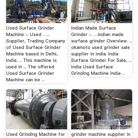
Used Surface Grinder
Indian Made Surface
Machine - Used …...
Grinder - …indian made
Supplier, Trading Company
surface grinder Overview. ...
of Used Surface Grinder
okamoto used grinder sale
Machine based in Delhi,
supplier in india. India
India. ... This machine is
Surface Grinder For Sale, ...
used in ... The offered
India Used Surface
Used Surface Grinder
Grinding Machine India ...
Machine can be ...
Used Grinding Machine for
grinder machine supplier in