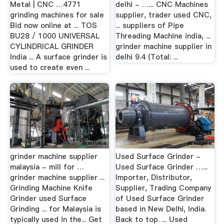
Metal | CNC …4771
delhi - …... CNC Machines
grinding machines for sale
supplier, trader used CNC,
Bid now online at ... TOS
... suppliers of Pipe
BU28 / 1000 UNIVERSAL
Threading Machine india, ...
CYLINDRICAL GRINDER
grinder machine supplier in
India ... A surface grinder is
delhi 9.4 (Total: ...
used to create even ...
grinder machine supplier
Used Surface Grinder -
malaysia - mill for …
Used Surface Grinder …...
grinder machine supplier ...
Importer, Distributor,
Grinding Machine Knife
Supplier, Trading Company
Grinder used Surface
of Used Surface Grinder
Grinding ... for Malaysia is
based in New Delhi, India.
typically used in the... Get
Back to top. ... Used