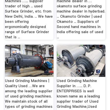
Machines …... supplier
machine dealer in …
trader of high ... used
okamoto surface grinding
Surface Grinder, etc. from
machine dealer in hyderbad.
New Delhi, India. ... We have
... Okamoto Grinder | used
been offering
Okamoto ... Suppliers of
ergonomically designed
Second hand machines in
range of Surface Grinder
India offering sale of used
that is ...
...
Used Grinding Machines |
Used Grinding Machine
Quality Used …We are
Supplier in …... D. P.
among the leading supplier
ENTERPRISES is well
of used grinding machines.
known name as a leading
We maintain stock of all
supplier trader of Used
types of grinding machines
Grinding Machine,Used