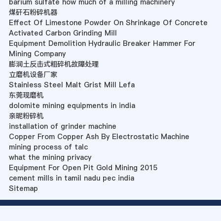
barium sulfate how much of a milling machinery
煤矸石粉碎机器
Effect Of Limestone Powder On Shrinkage Of Concrete
Activated Carbon Grinding Mill
Equipment Demolition Hydraulic Breaker Hammer For
Mining Company
膨润土反击式粗碎机故障处理
立磨机设备厂家
Stainless Steel Malt Grist Mill Lefa
东莞现磨机
dolomite mining equipments in india
亲昵粉碎机
installation of grinder machine
Copper From Copper Ash By Electrostatic Machine
mining process of talc
what the mining privacy
Equipment For Open Pit Gold Mining 2015
cement mills in tamil nadu pec india
Sitemap