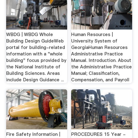
WBDG | WBDG Whole
Human Resources |
Building Design GuideWeb
University System of
portal for building-related
GeorgiaHuman Resources
information with a "whole
Administrative Practice
building" focus provided by
Manual. Introduction. About
the National Institute of
the Administrative Practice
Building Sciences. Areas
Manual; Classification,
include Design Guidance ...
Compensation, and Payroll
Fire Safety Information |
PROCEDURES 15 Year -