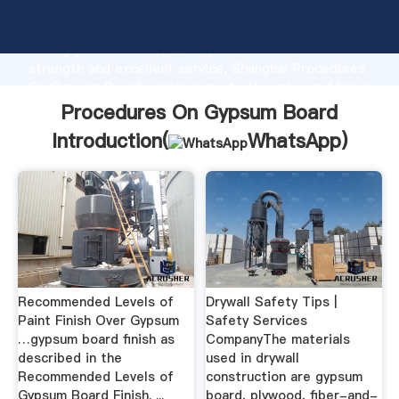
Procedures On Gypsum Board manufacturer Grasping
strong production capability, advanced research
strength and excellent service, Shanghai Procedures
On Gypsum Board supplier create the value and bring
values to all of customers.
Procedures On Gypsum Board
Introduction(
WhatsApp
)
Recommended Levels of
Drywall Safety Tips |
Paint Finish Over Gypsum
Safety Services
…gypsum board finish as
CompanyThe materials
described in the
used in drywall
Recommended Levels of
construction are gypsum
Gypsum Board Finish. ...
board, plywood, fiber-and-