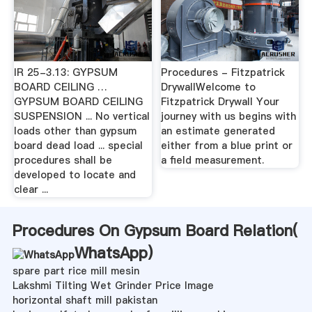
IR 25-3.13: GYPSUM
Procedures - Fitzpatrick
BOARD CEILING …
DrywallWelcome to
GYPSUM BOARD CEILING
Fitzpatrick Drywall Your
SUSPENSION ... No vertical
journey with us begins with
loads other than gypsum
an estimate generated
board dead load ... special
either from a blue print or
procedures shall be
a field measurement.
developed to locate and
clear ...
Procedures On Gypsum Board Relation(
WhatsApp
)
spare part rice mill mesin
Lakshmi Tilting Wet Grinder Price Image
horizontal shaft mill pakistan