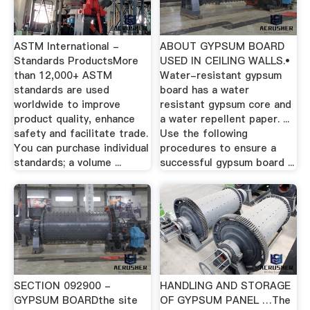
ASTM International -
ABOUT GYPSUM BOARD
Standards ProductsMore
USED IN CEILING WALLS.•
than 12,000+ ASTM
Water-resistant gypsum
standards are used
board has a water
worldwide to improve
resistant gypsum core and
product quality, enhance
a water repellent paper. ...
safety and facilitate trade.
Use the following
You can purchase individual
procedures to ensure a
standards; a volume ...
successful gypsum board ...
SECTION 092900 -
HANDLING AND STORAGE
GYPSUM BOARDthe site
OF GYPSUM PANEL …The