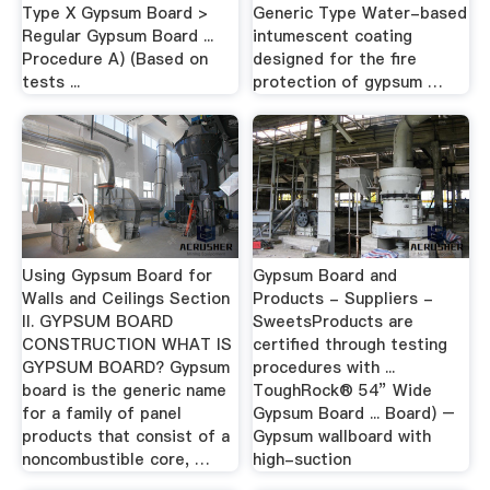
Type X Gypsum Board >
Generic Type Water-based
Regular Gypsum Board ...
intumescent coating
Procedure A) (Based on
designed for the fire
tests ...
protection of gypsum …
Using Gypsum Board for
Gypsum Board and
Walls and Ceilings Section
Products - Suppliers -
II. GYPSUM BOARD
SweetsProducts are
CONSTRUCTION WHAT IS
certified through testing
GYPSUM BOARD? Gypsum
procedures with ...
board is the generic name
ToughRock® 54” Wide
for a family of panel
Gypsum Board ... Board) –
products that consist of a
Gypsum wallboard with
noncombustible core, …
high-suction