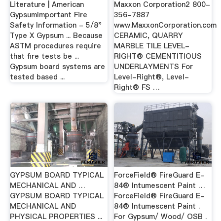
Literature | American
Maxxon Corporation2 800-
GypsumImportant Fire
356-7887
Safety Information - 5/8"
www.MaxxonCorporation.com
Type X Gypsum ... Because
CERAMIC, QUARRY
ASTM procedures require
MARBLE TILE LEVEL-
that fire tests be ...
RIGHT® CEMENTITIOUS
Gypsum board systems are
UNDERLAYMENTS For
tested based ...
Level-Right®, Level-
Right® FS …
GYPSUM BOARD TYPICAL
ForceField® FireGuard E-
MECHANICAL AND …
84® Intumescent Paint …
GYPSUM BOARD TYPICAL
ForceField® FireGuard E-
MECHANICAL AND
84® Intumescent Paint .
PHYSICAL PROPERTIES ...
For Gypsum/ Wood/ OSB .