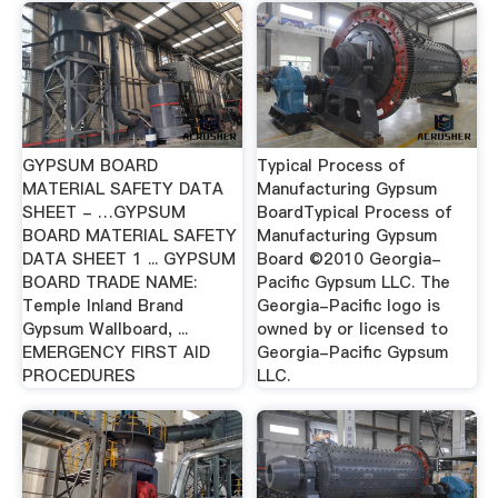
GYPSUM BOARD
Typical Process of
MATERIAL SAFETY DATA
Manufacturing Gypsum
SHEET - …GYPSUM
BoardTypical Process of
BOARD MATERIAL SAFETY
Manufacturing Gypsum
DATA SHEET 1 ... GYPSUM
Board ©2010 Georgia-
BOARD TRADE NAME:
Pacific Gypsum LLC. The
Temple Inland Brand
Georgia-Pacific logo is
Gypsum Wallboard, ...
owned by or licensed to
EMERGENCY FIRST AID
Georgia-Pacific Gypsum
PROCEDURES
LLC.