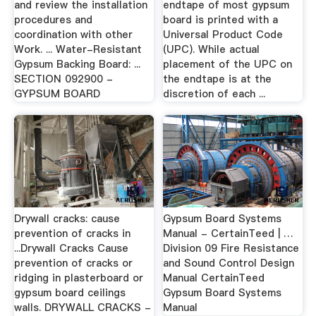
and review the installation
endtape of most gypsum
procedures and
board is printed with a
coordination with other
Universal Product Code
Work. ... Water-Resistant
(UPC). While actual
Gypsum Backing Board: ...
placement of the UPC on
SECTION 092900 -
the endtape is at the
GYPSUM BOARD
discretion of each ...
Drywall cracks: cause
Gypsum Board Systems
prevention of cracks in
Manual - CertainTeed | …
...Drywall Cracks Cause
Division 09 Fire Resistance
prevention of cracks or
and Sound Control Design
ridging in plasterboard or
Manual CertainTeed
gypsum board ceilings
Gypsum Board Systems
walls. DRYWALL CRACKS -
Manual