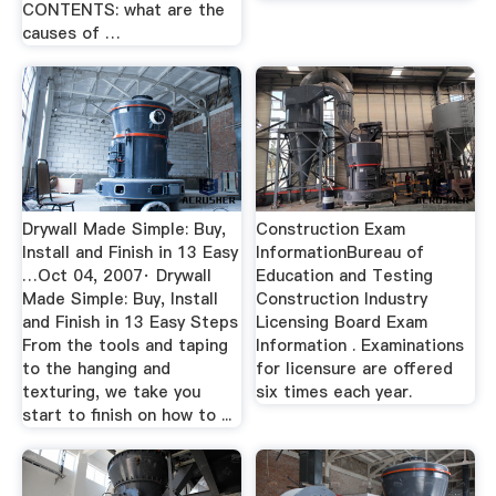
CONTENTS: what are the
causes of …
Drywall Made Simple: Buy,
Construction Exam
Install and Finish in 13 Easy
InformationBureau of
…Oct 04, 2007· Drywall
Education and Testing
Made Simple: Buy, Install
Construction Industry
and Finish in 13 Easy Steps
Licensing Board Exam
From the tools and taping
Information . Examinations
to the hanging and
for licensure are offered
texturing, we take you
six times each year.
start to finish on how to ...