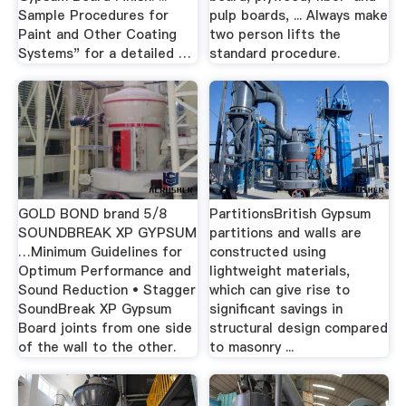
Sample Procedures for
pulp boards, ... Always make
Paint and Other Coating
two person lifts the
Systems" for a detailed …
standard procedure.
GOLD BOND brand 5/8
PartitionsBritish Gypsum
SOUNDBREAK XP GYPSUM
partitions and walls are
…Minimum Guidelines for
constructed using
Optimum Performance and
lightweight materials,
Sound Reduction • Stagger
which can give rise to
SoundBreak XP Gypsum
significant savings in
Board joints from one side
structural design compared
of the wall to the other.
to masonry ...