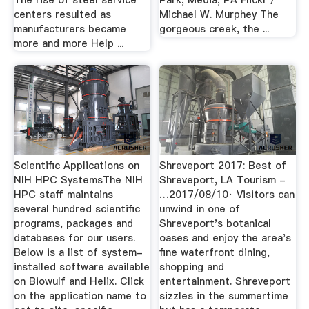
The rise of steel service
Park, Media, PA Flickr /
centers resulted as
Michael W. Murphey The
manufacturers became
gorgeous creek, the ...
more and more Help ...
Scientific Applications on
Shreveport 2017: Best of
NIH HPC SystemsThe NIH
Shreveport, LA Tourism -
HPC staff maintains
…2017/08/10· Visitors can
several hundred scientific
unwind in one of
programs, packages and
Shreveport's botanical
databases for our users.
oases and enjoy the area's
Below is a list of system-
fine waterfront dining,
installed software available
shopping and
on Biowulf and Helix. Click
entertainment. Shreveport
on the application name to
sizzles in the summertime