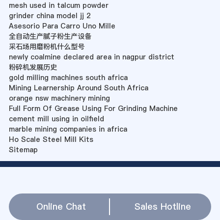
mesh used in talcum powder
grinder china model jj 2
Asesorio Para Carro Uno Mille
全自动生产腻子粉生产设备
采石场用磨粉机什么型号
newly coalmine declared area in nagpur district
粉碎机发展历史
gold milling machines south africa
Mining Learnership Around South Africa
orange nsw machinery mining
Full Form Of Grease Using For Grinding Machine
cement mill using in oilfield
marble mining companies in africa
Ho Scale Steel Mill Kits
Sitemap
Online Chat
Sales Hotline