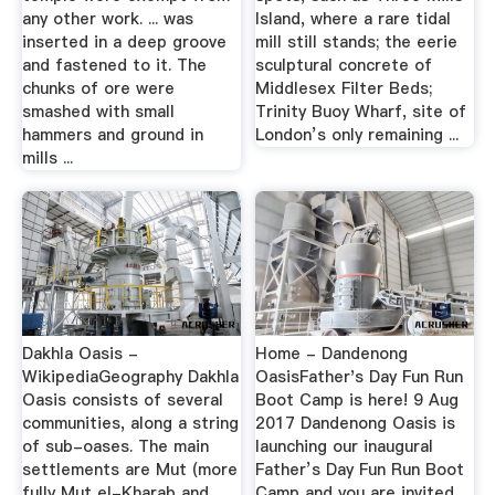
any other work. ... was
Island, where a rare tidal
inserted in a deep groove
mill still stands; the eerie
and fastened to it. The
sculptural concrete of
chunks of ore were
Middlesex Filter Beds;
smashed with small
Trinity Buoy Wharf, site of
hammers and ground in
London’s only remaining ...
mills ...
Dakhla Oasis -
Home - Dandenong
WikipediaGeography Dakhla
OasisFather's Day Fun Run
Oasis consists of several
Boot Camp is here! 9 Aug
communities, along a string
2017 Dandenong Oasis is
of sub-oases. The main
launching our inaugural
settlements are Mut (more
Father’s Day Fun Run Boot
fully Mut el-Kharab and
Camp and you are invited