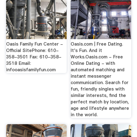
Oasis Family Fun Center -
Oasis.com | Free Dating.
Official SitePhone: 610-
It's Fun. And it
358-3501 Fax: 610-358-
Works.Oasis.com - Free
3518 Email:
Online Dating - with
infooasisfamilyfun.com
automated matching and
instant messenger
communication. Search for
fun, friendly singles with
similar interests, find the
perfect match by location,
age and lifestyle anywhere
in the world.