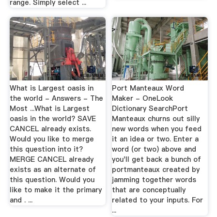
range. Simply select ...
What is Largest oasis in
Port Manteaux Word
the world - Answers - The
Maker - OneLook
Most ...What is Largest
Dictionary SearchPort
oasis in the world? SAVE
Manteaux churns out silly
CANCEL already exists.
new words when you feed
Would you like to merge
it an idea or two. Enter a
this question into it?
word (or two) above and
MERGE CANCEL already
you'll get back a bunch of
exists as an alternate of
portmanteaux created by
this question. Would you
jamming together words
like to make it the primary
that are conceptually
and . ...
related to your inputs. For
...