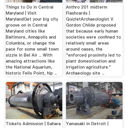
Things to Do in Central
Anthro 201 midterm
Maryland | Visit
Flashcards |
MarylandGet your big city
QuizletArchaeologist V.
groove on in Central
Gordon Childe proposed
Maryland cities like
that because early human
Baltimore, Annapolis and
societies were confined to
Columbia, or change the
relatively small areas
pace for some small town
around oases, the
sizzle in Bel Air ... With
"enforced proximity led to
amazing attractions like
plant domestication and
the National Aquarium,
irrigation agriculture."
historic Fells Point, hip ...
Archaeology site ...
Tickets Admission | Sahara
Yamasaki in Detroit |