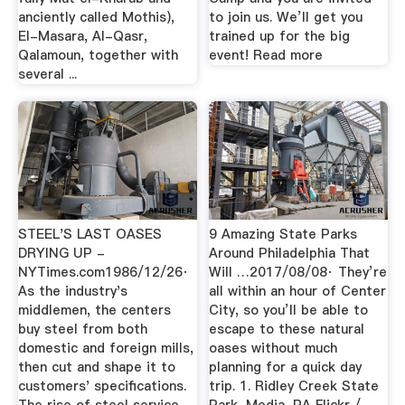
anciently called Mothis),
to join us. We’ll get you
El-Masara, Al-Qasr,
trained up for the big
Qalamoun, together with
event! Read more
several ...
STEEL'S LAST OASES
9 Amazing State Parks
DRYING UP -
Around Philadelphia That
NYTimes.com1986/12/26·
Will …2017/08/08· They’re
As the industry's
all within an hour of Center
middlemen, the centers
City, so you’ll be able to
buy steel from both
escape to these natural
domestic and foreign mills,
oases without much
then cut and shape it to
planning for a quick day
customers' specifications.
trip. 1. Ridley Creek State