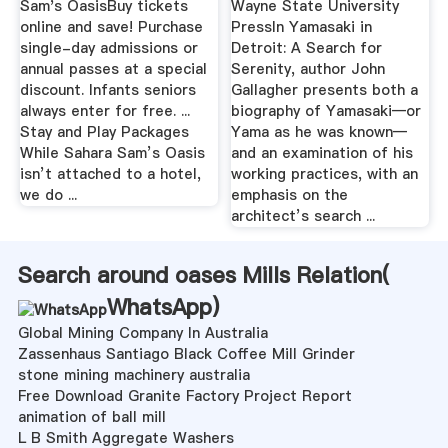
Sam's OasisBuy tickets
Wayne State University
online and save! Purchase
PressIn Yamasaki in
single-day admissions or
Detroit: A Search for
annual passes at a special
Serenity, author John
discount. Infants seniors
Gallagher presents both a
always enter for free. ...
biography of Yamasaki—or
Stay and Play Packages
Yama as he was known—
While Sahara Sam’s Oasis
and an examination of his
isn’t attached to a hotel,
working practices, with an
we do ...
emphasis on the
architect’s search ...
Search around oases Mills Relation(
WhatsApp
)
Global Mining Company In Australia
Zassenhaus Santiago Black Coffee Mill Grinder
stone mining machinery australia
Free Download Granite Factory Project Report
animation of ball mill
L B Smith Aggregate Washers