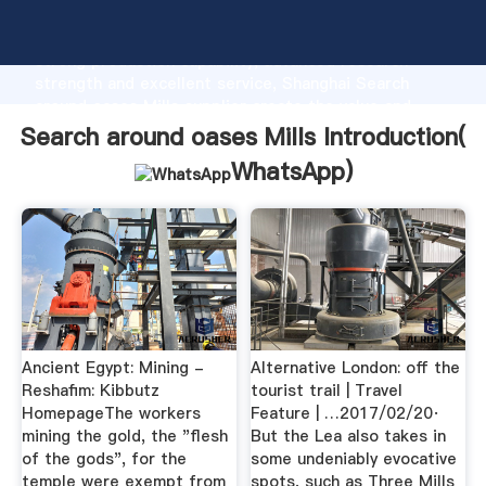
Search around oases Mills manufacturer Grasping
strong production capability, advanced research
strength and excellent service, Shanghai Search
around oases Mills supplier create the value and
bring values to all of customers.
Search around oases Mills Introduction(
WhatsApp
)
Ancient Egypt: Mining -
Alternative London: off the
Reshafim: Kibbutz
tourist trail | Travel
HomepageThe workers
Feature | …2017/02/20·
mining the gold, the "flesh
But the Lea also takes in
of the gods", for the
some undeniably evocative
temple were exempt from
spots, such as Three Mills