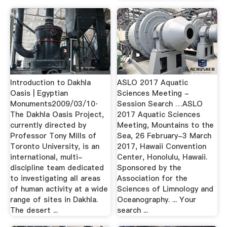
Introduction to Dakhla
ASLO 2017 Aquatic
Oasis | Egyptian
Sciences Meeting -
Monuments2009/03/10·
Session Search …ASLO
The Dakhla Oasis Project,
2017 Aquatic Sciences
currently directed by
Meeting, Mountains to the
Professor Tony Mills of
Sea, 26 February-3 March
Toronto University, is an
2017, Hawaii Convention
international, multi-
Center, Honolulu, Hawaii.
discipline team dedicated
Sponsored by the
to investigating all areas
Association for the
of human activity at a wide
Sciences of Limnology and
range of sites in Dakhla.
Oceanography. ... Your
The desert ...
search ...