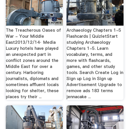
The Treacherous Oases of
Archaeology Chapters 1-5
War - Your Middle
Flashcards | QuizletStart
East2013/12/14· Media
studying Archaeology
Luxury hotels have played
Chapters 1-5. Learn
an unexpected part in
vocabulary, terms, and
conflict zones around the
more with flashcards,
Middle East for over a
games, and other study
century. Harboring
tools. Search Create Log in
journalists, diplomats and
Sign up Log in Sign up
sometimes affluent locals
Advertisement Upgrade to
looking for shelter, these
remove ads 183 terms
places try their ...
jennacake ...