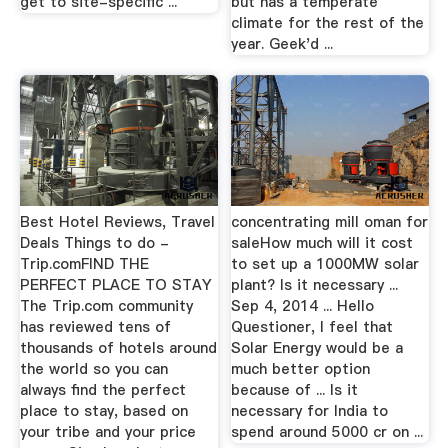
get to site-specific ...
but has a temperate
climate for the rest of the
year. Geek'd ...
Best Hotel Reviews, Travel
concentrating mill oman for
Deals Things to do -
saleHow much will it cost
Trip.comFIND THE
to set up a 1000MW solar
PERFECT PLACE TO STAY
plant? Is it necessary ...
The Trip.com community
Sep 4, 2014 ... Hello
has reviewed tens of
Questioner, I feel that
thousands of hotels around
Solar Energy would be a
the world so you can
much better option
always find the perfect
because of ... Is it
place to stay, based on
necessary for India to
your tribe and your price
spend around 5000 cr on ...