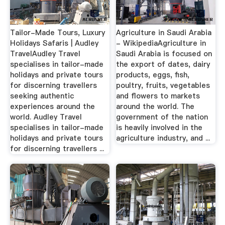
Tailor-Made Tours, Luxury
Agriculture in Saudi Arabia
Holidays Safaris | Audley
- WikipediaAgriculture in
TravelAudley Travel
Saudi Arabia is focused on
specialises in tailor-made
the export of dates, dairy
holidays and private tours
products, eggs, fish,
for discerning travellers
poultry, fruits, vegetables
seeking authentic
and flowers to markets
experiences around the
around the world. The
world. Audley Travel
government of the nation
specialises in tailor-made
is heavily involved in the
holidays and private tours
agriculture industry, and ...
for discerning travellers ...