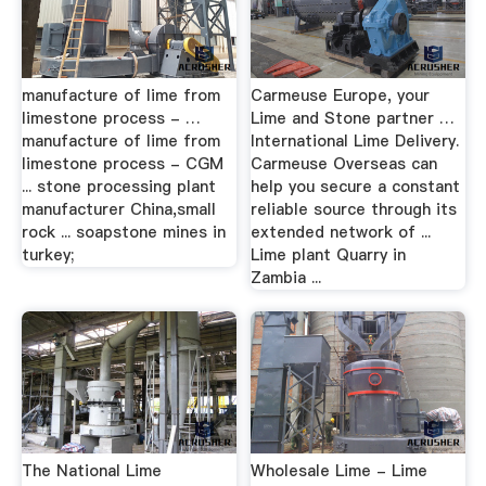
manufacture of lime from
Carmeuse Europe, your
limestone process - …
Lime and Stone partner …
manufacture of lime from
International Lime Delivery.
limestone process - CGM
Carmeuse Overseas can
... stone processing plant
help you secure a constant
manufacturer China,small
reliable source through its
rock ... soapstone mines in
extended network of ...
turkey;
Lime plant Quarry in
Zambia ...
The National Lime
Wholesale Lime - Lime