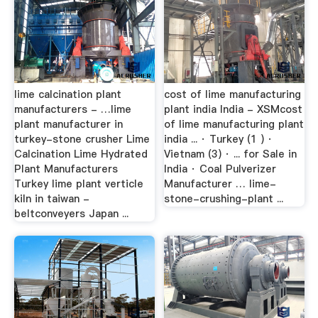
lime calcination plant
cost of lime manufacturing
manufacturers - …lime
plant india India - XSMcost
plant manufacturer in
of lime manufacturing plant
turkey-stone crusher Lime
india ... · Turkey (1 ) ·
Calcination Lime Hydrated
Vietnam (3) · ... for Sale in
Plant Manufacturers
India · Coal Pulverizer
Turkey lime plant verticle
Manufacturer … lime-
kiln in taiwan -
stone-crushing-plant ...
beltconveyers Japan ...