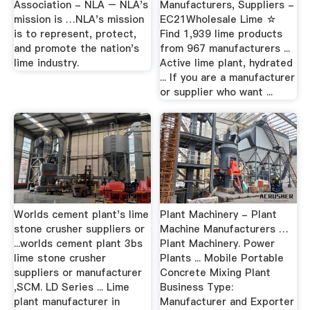
Association - NLA – NLA's
Manufacturers, Suppliers -
mission is …NLA's mission
EC21Wholesale Lime ☆
is to represent, protect,
Find 1,939 lime products
and promote the nation's
from 967 manufacturers ...
lime industry.
Active lime plant, hydrated
... If you are a manufacturer
or supplier who want ...
Worlds cement plant's lime
Plant Machinery - Plant
stone crusher suppliers or
Machine Manufacturers …
...worlds cement plant 3bs
Plant Machinery. Power
lime stone crusher
Plants ... Mobile Portable
suppliers or manufacturer
Concrete Mixing Plant
,SCM. LD Series ... Lime
Business Type:
plant manufacturer in
Manufacturer and Exporter