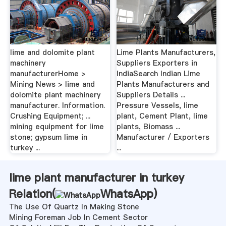
lime and dolomite plant
Lime Plants Manufacturers,
machinery
Suppliers Exporters in
manufacturerHome >
IndiaSearch Indian Lime
Mining News > lime and
Plants Manufacturers and
dolomite plant machinery
Suppliers Details ...
manufacturer. Information.
Pressure Vessels, lime
Crushing Equipment; ...
plant, Cement Plant, lime
mining equipment for lime
plants, Biomass ...
stone; gypsum lime in
Manufacturer / Exporters
turkey ...
...
lime plant manufacturer in turkey
Relation(
WhatsApp
)
The Use Of Quartz In Making Stone
Mining Foreman Job In Cement Sector