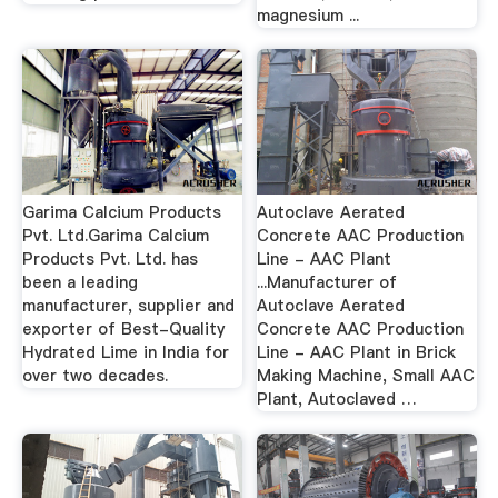
magnesium ...
Garima Calcium Products
Autoclave Aerated
Pvt. Ltd.Garima Calcium
Concrete AAC Production
Products Pvt. Ltd. has
Line - AAC Plant
been a leading
...Manufacturer of
manufacturer, supplier and
Autoclave Aerated
exporter of Best-Quality
Concrete AAC Production
Hydrated Lime in India for
Line - AAC Plant in Brick
over two decades.
Making Machine, Small AAC
Plant, Autoclaved …