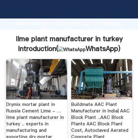
lime plant manufacturer in turkey manufacturer
Grasping strong production capability, advanced
research strength and excellent service, Shanghai
lime plant manufacturer in turkey supplier create the
value and bring values to all of customers.
lime plant manufacturer in turkey
Introduction(
WhatsApp
)
Drymix mortar plant in
Buildmate AAC Plant
Russia Cement Lime - …
Manufacturer in India| AAC
lime plant manufacturer in
Block Plant ...AAC Block
turkey ... experts in
Plants AAC Block Plant
manufacturing and
Cost, Autoclaved Aerated
exporting dry mortar
Concrete Plant