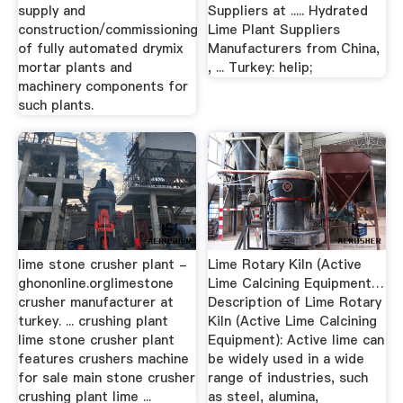
supply and
Suppliers at ..... Hydrated
construction/commissioning
Lime Plant Suppliers
of fully automated drymix
Manufacturers from China,
mortar plants and
, ... Turkey: helip;
machinery components for
such plants.
lime stone crusher plant -
Lime Rotary Kiln (Active
ghononline.orglimestone
Lime Calcining Equipment…
crusher manufacturer at
Description of Lime Rotary
turkey. ... crushing plant
Kiln (Active Lime Calcining
lime stone crusher plant
Equipment): Active lime can
features crushers machine
be widely used in a wide
for sale main stone crusher
range of industries, such
crushing plant lime ...
as steel, alumina,