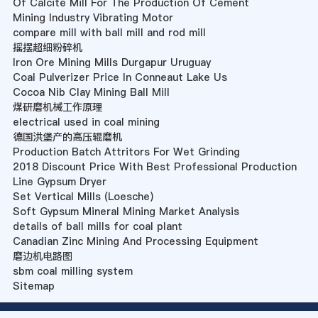
Of Calcite Mill For The Production Of Cement
Mining Industry Vibrating Motor
compare mill with ball mill and rod mill
摇摆超细粉碎机
Iron Ore Mining Mills Durgapur Uruguay
Coal Pulverizer Price In Conneaut Lake Us
Cocoa Nib Clay Mining Ball Mill
煤研磨机械工作原理
electrical used in coal mining
德国洪堡产的高压辊磨机
Production Batch Attritors For Wet Grinding
2018 Discount Price With Best Professional Production
Line Gypsum Dryer
Set Vertical Mills (Loesche)
Soft Gypsum Mineral Mining Market Analysis
details of ball mills for coal plant
Canadian Zinc Mining And Processing Equipment
磨边机电路图
sbm coal milling system
Sitemap