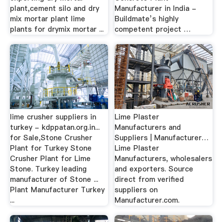
plant,cement silo and dry
Manufacturer in India -
mix mortar plant lime
Buildmate’s highly
plants for drymix mortar ...
competent project …
lime crusher suppliers in
Lime Plaster
turkey - kdppatan.org.in...
Manufacturers and
for Sale,Stone Crusher
Suppliers | Manufacturer…
Plant for Turkey Stone
Lime Plaster
Crusher Plant for Lime
Manufacturers, wholesalers
Stone. Turkey leading
and exporters. Source
manufacturer of Stone ...
direct from verified
Plant Manufacturer Turkey
suppliers on
...
Manufacturer.com.