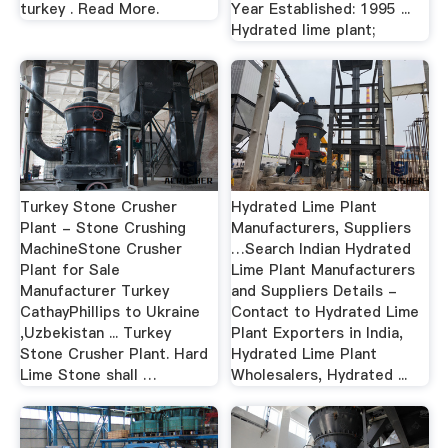
turkey . Read More.
Year Established: 1995 ...
Hydrated lime plant;
Turkey Stone Crusher
Hydrated Lime Plant
Plant - Stone Crushing
Manufacturers, Suppliers
MachineStone Crusher
…Search Indian Hydrated
Plant for Sale
Lime Plant Manufacturers
Manufacturer Turkey
and Suppliers Details -
CathayPhillips to Ukraine
Contact to Hydrated Lime
,Uzbekistan ... Turkey
Plant Exporters in India,
Stone Crusher Plant. Hard
Hydrated Lime Plant
Lime Stone shall …
Wholesalers, Hydrated ...