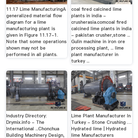
11.17 Lime ManufacturingA
coal fired calcined lime
generalized material flow
plants in india -
diagram for a lime
crusherasia.comcoal fired
manufacturing plant is
calcined lime plants in india
given in Figure 11.17-1.
- pakistan crusher,stone ...
Note that some operations
Gulin machine in iron ore
shown may not be
processing plant, ... lime
performed in all plants.
plant manufacturer in
turkey ...
Industry Directory:
Lime Plant Manufacturer In
Drymix.info - The
Turkey - Stone Crushing …
International ...Chonchua
Hydrated lime | Hydrated
Building Machinery Design,
lime Manufacturers