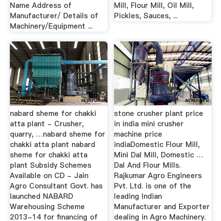
Name Address of
Mill, Flour Mill, Oil Mill,
Manufacturer/ Details of
Pickles, Sauces, ...
Machinery/Equipment ...
nabard sheme for chakki
stone crusher plant price
atta plant - Crusher,
in india mini crusher
quarry, …nabard sheme for
machine price
chakki atta plant nabard
indiaDomestic Flour Mill,
sheme for chakki atta
Mini Dal Mill, Domestic …
plant Subsidy Schemes
Dal And Flour Mills.
Available on CD - Jain
Rajkumar Agro Engineers
Agro Consultant Govt. has
Pvt. Ltd. is one of the
launched NABARD
leading Indian
Warehousing Scheme
Manufacturer and Exporter
2013-14 for financing of
dealing in Agro Machinery.