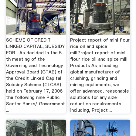
SCHEME OF CREDIT
Project report of mini flour
LINKED CAPITAL, SUBSIDY
rice oil and spice
FOR ...As decided in the 5
millProject report of mini
th meeting of the
flour rice oil and spice mill
Governing and Technology
Products As a leading
Approval Board (GTAB) of
global manufacturer of
the Credit Linked Capital
crushing, grinding and
Subsidy Scheme (CLCSS)
mining equipments, we
held on February 17, 2006
offer advanced, reasonable
the following nine Public
solutions for any size-
Sector Banks/ Government
reduction requirements
...
including, Project ...