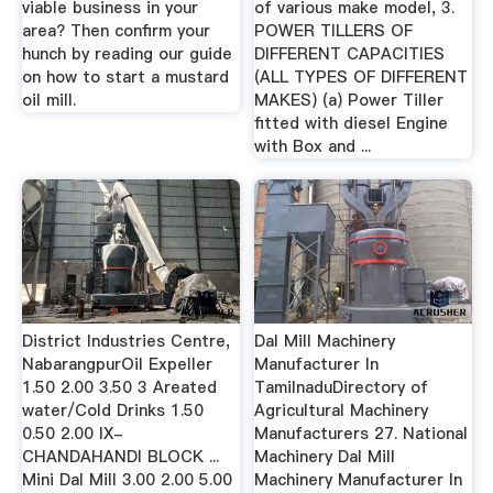
viable business in your
of various make model, 3.
area? Then confirm your
POWER TILLERS OF
hunch by reading our guide
DIFFERENT CAPACITIES
on how to start a mustard
(ALL TYPES OF DIFFERENT
oil mill.
MAKES) (a) Power Tiller
fitted with diesel Engine
with Box and ...
District Industries Centre,
Dal Mill Machinery
NabarangpurOil Expeller
Manufacturer In
1.50 2.00 3.50 3 Areated
TamilnaduDirectory of
water/Cold Drinks 1.50
Agricultural Machinery
0.50 2.00 IX-
Manufacturers 27. National
CHANDAHANDI BLOCK ...
Machinery Dal Mill
Mini Dal Mill 3.00 2.00 5.00
Machinery Manufacturer In