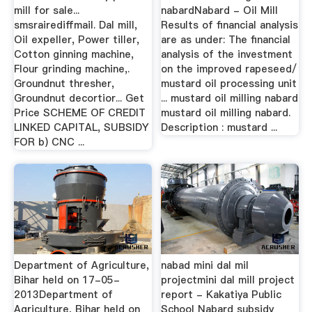
mill for sale...
nabardNabard - Oil Mill
smsrairediffmail. Dal mill,
Results of financial analysis
Oil expeller, Power tiller,
are as under: The financial
Cotton ginning machine,
analysis of the investment
Flour grinding machine,.
on the improved rapeseed/
Groundnut thresher,
mustard oil processing unit
Groundnut decortior... Get
... mustard oil milling nabard
Price SCHEME OF CREDIT
mustard oil milling nabard.
LINKED CAPITAL, SUBSIDY
Description : mustard ...
FOR b) CNC ...
Department of Agriculture,
nabad mini dal mil
Bihar held on 17-05-
projectmini dal mill project
2013Department of
report - Kakatiya Public
Agriculture, Bihar held on
School Nabard subsidy