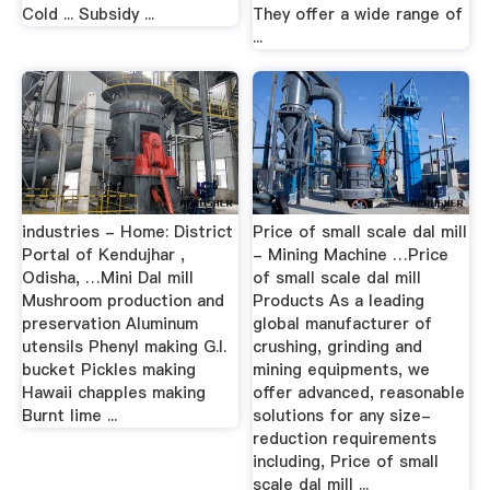
Cold ... Subsidy ...
They offer a wide range of
...
industries - Home: District
Price of small scale dal mill
Portal of Kendujhar ,
- Mining Machine …Price
Odisha, …Mini Dal mill
of small scale dal mill
Mushroom production and
Products As a leading
preservation Aluminum
global manufacturer of
utensils Phenyl making G.I.
crushing, grinding and
bucket Pickles making
mining equipments, we
Hawaii chapples making
offer advanced, reasonable
Burnt lime ...
solutions for any size-
reduction requirements
including, Price of small
scale dal mill ...