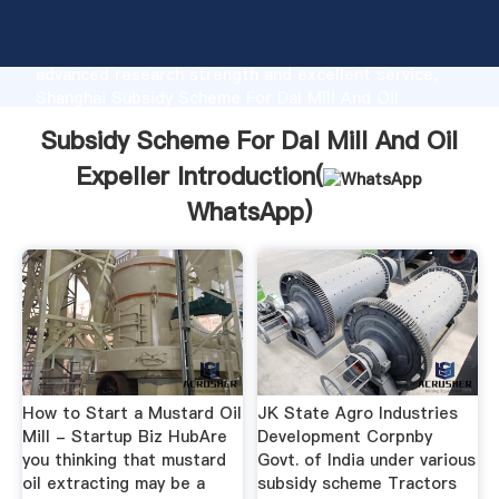
Subsidy Scheme For Dal Mill And Oil Expeller
manufacturer Grasping strong production capability,
advanced research strength and excellent service,
Shanghai Subsidy Scheme For Dal Mill And Oil
Expeller supplier create the value and bring values to
Subsidy Scheme For Dal Mill And Oil
all of customers.
Expeller Introduction(
WhatsApp
)
How to Start a Mustard Oil
JK State Agro Industries
Mill - Startup Biz HubAre
Development Corpnby
you thinking that mustard
Govt. of India under various
oil extracting may be a
subsidy scheme Tractors