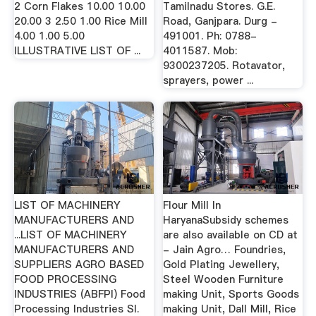
2 Corn Flakes 10.00 10.00
Tamilnadu Stores. G.E.
20.00 3 2.50 1.00 Rice Mill
Road, Ganjpara. Durg -
4.00 1.00 5.00
491001. Ph: 0788-
ILLUSTRATIVE LIST OF ...
4011587. Mob:
9300237205. Rotavator,
sprayers, power ...
LIST OF MACHINERY
Flour Mill In
MANUFACTURERS AND
HaryanaSubsidy schemes
...LIST OF MACHINERY
are also available on CD at
MANUFACTURERS AND
- Jain Agro… Foundries,
SUPPLIERS AGRO BASED
Gold Plating Jewellery,
FOOD PROCESSING
Steel Wooden Furniture
INDUSTRIES (ABFPI) Food
making Unit, Sports Goods
Processing Industries Sl.
making Unit, Dall Mill, Rice