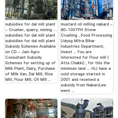
subsidies for dal mill plant
mustard oil milling nabard -
- Crusher, quarry, mining …
80-100TPH Stone
subsidies for dal mill plant
Crushing ...Food Processing
subsidies for dal mill plant
Udyog Mitra Bihar
Subsidy Schemes Available
Industries Department,
on CD - Jain Agro
Invest ... You are
Consultant Subsidy
interested for Flour mill (
Schemes for setting up of
Atta Chakki) , for this the
Milk Plant, Dairy, Purchase
minimum land .... Hi,I have a
of Milk Van, Dal Mill, Rice
cold storage started in
Mill, Flour Mill, Oil Mill ...
2001 and received a
subsidy from Nabard,we
went ...