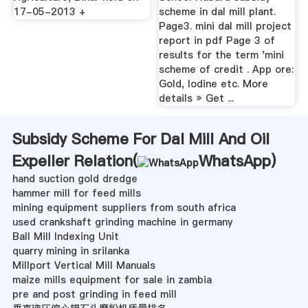
17-05-2013 +
scheme in dal mill plant.
Page3. mini dal mill project
report in pdf Page 3 of
results for the term 'mini
scheme of credit . App ore:
Gold, Iodine etc. More
details » Get ...
Subsidy Scheme For Dal Mill And Oil
Expeller Relation(
WhatsApp
)
hand suction gold dredge
hammer mill for feed mills
mining equipment suppliers from south africa
used crankshaft grinding machine in germany
Ball Mill Indexing Unit
quarry mining in srilanka
Millport Vertical Mill Manuals
maize mills equipment for sale in zambia
pre and post grinding in feed mill