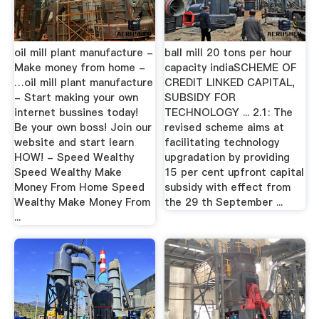
oil mill plant manufacture -
ball mill 20 tons per hour
Make money from home -
capacity indiaSCHEME OF
…oil mill plant manufacture
CREDIT LINKED CAPITAL,
- Start making your own
SUBSIDY FOR
internet bussines today!
TECHNOLOGY ... 2.1: The
Be your own boss! Join our
revised scheme aims at
website and start learn
facilitating technology
HOW! - Speed Wealthy
upgradation by providing
Speed Wealthy Make
15 per cent upfront capital
Money From Home Speed
subsidy with effect from
Wealthy Make Money From
the 29 th September ...
...