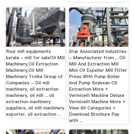
flour mill equipments
Star Associated Industries
kerala - mill for saleOil Mill
- Manufacturer from …Oil
Machinery,Oil Extraction
Mill And Extraction Mill
Machinery,Oil Mill
Mini Oil Expeller Mill Fitter
Machinery Troika Group of
Press With Pump Boiler
Companies - Oil mill
And Pump Soybean Oil
machinery, oil extraction
Extraction More »
machinery, oil mill ... oil
Vermicelli Machine Deluxe
extraction machinery
Vermicelli Machine More »
suppliers, oil mill machinery
View All Categories »
exporter, oil extraction ...
Download Brochure Pay
with ...