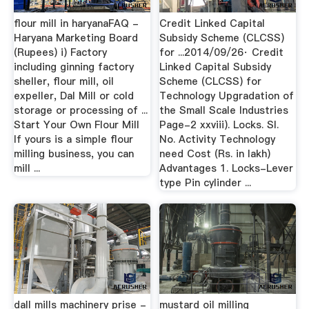
flour mill in haryanaFAQ -
Credit Linked Capital
Haryana Marketing Board
Subsidy Scheme (CLCSS)
(Rupees) i) Factory
for ...2014/09/26· Credit
including ginning factory
Linked Capital Subsidy
sheller, flour mill, oil
Scheme (CLCSS) for
expeller, Dal Mill or cold
Technology Upgradation of
storage or processing of ...
the Small Scale Industries
Start Your Own Flour Mill
Page-2 xxviii). Locks. Sl.
If yours is a simple flour
No. Activity Technology
milling business, you can
need Cost (Rs. in lakh)
mill ...
Advantages 1. Locks-Lever
type Pin cylinder ...
dall mills machinery prise -
mustard oil milling