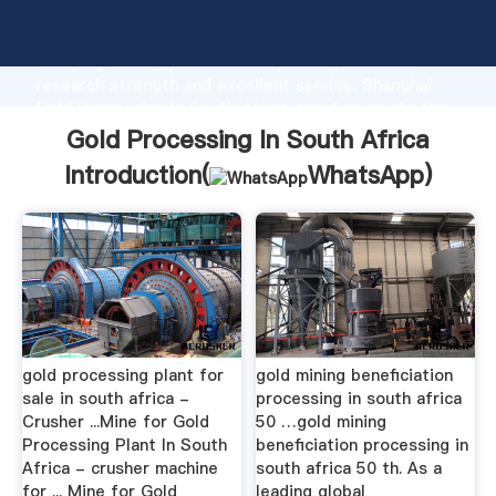
Gold Processing In South Africa manufacturer
Grasping strong production capability, advanced
research strength and excellent service, Shanghai
Gold Processing In South Africa supplier create the
value and bring values to all of customers.
Gold Processing In South Africa
Introduction(
WhatsApp
)
gold processing plant for
gold mining beneficiation
sale in south africa -
processing in south africa
Crusher ...Mine for Gold
50 …gold mining
Processing Plant In South
beneficiation processing in
Africa - crusher machine
south africa 50 th. As a
for ... Mine for Gold
leading global