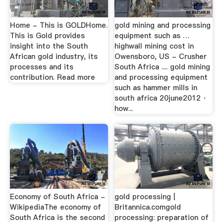
Home - This is GOLDHome.
gold mining and processing
This is Gold provides
equipment such as …
insight into the South
highwall mining cost in
African gold industry, its
Owensboro, US - Crusher
processes and its
South Africa .... gold mining
contribution. Read more
and processing equipment
such as hammer mills in
south africa 20june2012 ·
how...
Economy of South Africa -
gold processing |
WikipediaThe economy of
Britannica.comgold
South Africa is the second
processing: preparation of