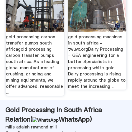
gold processing carbon
gold processing machines
transfer pumps south
in south africa -
africagold processing
twuvx.orgDairy Processing
carbon transfer pumps
- GEA engineering for a
south africa. As a leading
better Specialists in
global manufacturer of
processing white gold
crushing, grinding and
Dairy processing is rising
mining equipments, we
rapidly around the globe to
offer advanced, reasonable
meet the increasing ...
...
Gold Processing In South Africa
Relation(
WhatsApp
)
mills adalah raymond mill