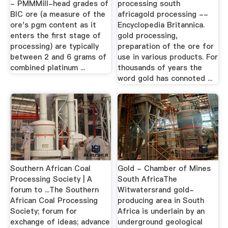
- PMMMill-head grades of
processing south
BIC ore (a measure of the
africagold processing --
ore's pgm content as it
Encyclopedia Britannica.
enters the first stage of
gold processing,
processing) are typically
preparation of the ore for
between 2 and 6 grams of
use in various products. For
combined platinum ...
thousands of years the
word gold has connoted ...
Southern African Coal
Gold - Chamber of Mines
Processing Society | A
South AfricaThe
forum to ...The Southern
Witwatersrand gold-
African Coal Processing
producing area in South
Society; forum for
Africa is underlain by an
exchange of ideas; advance
underground geological