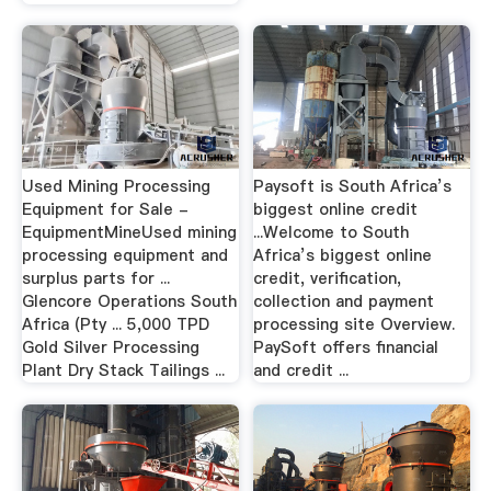
Used Mining Processing
Paysoft is South Africa’s
Equipment for Sale -
biggest online credit
EquipmentMineUsed mining
...Welcome to South
processing equipment and
Africa’s biggest online
surplus parts for ...
credit, verification,
Glencore Operations South
collection and payment
Africa (Pty ... 5,000 TPD
processing site Overview.
Gold Silver Processing
PaySoft offers financial
Plant Dry Stack Tailings ...
and credit ...