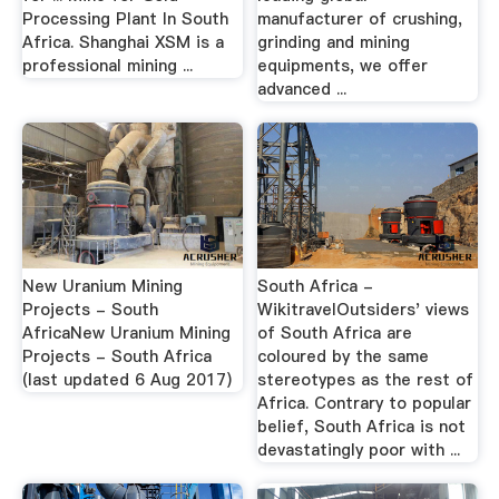
Processing Plant In South
manufacturer of crushing,
Africa. Shanghai XSM is a
grinding and mining
professional mining ...
equipments, we offer
advanced ...
New Uranium Mining
South Africa -
Projects - South
WikitravelOutsiders' views
AfricaNew Uranium Mining
of South Africa are
Projects - South Africa
coloured by the same
(last updated 6 Aug 2017)
stereotypes as the rest of
Africa. Contrary to popular
belief, South Africa is not
devastatingly poor with ...