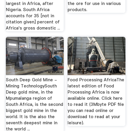
largest in Africa, after
the ore for use in various
Nigeria. South Africa
products.
accounts for 35 [not in
citation given] percent of
Africa's gross domestic ...
South Deep Gold Mine -
Food Processing AfricaThe
Mining TechnologySouth
latest edition of Food
Deep gold mine, in the
Processing Africa is now
Mpumalanga region of
available online. Click here
South Africa, is the second
to read it (3Mbyte PDF file
biggest gold mine in the
you can read online or
world. It is the also the
download to read at your
seventh deepest mine in
leisure).
the world ...