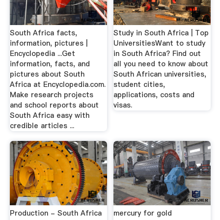
South Africa facts,
Study in South Africa | Top
information, pictures |
UniversitiesWant to study
Encyclopedia ...Get
in South Africa? Find out
information, facts, and
all you need to know about
pictures about South
South African universities,
Africa at Encyclopedia.com.
student cities,
Make research projects
applications, costs and
and school reports about
visas.
South Africa easy with
credible articles ...
Production - South Africa
mercury for gold