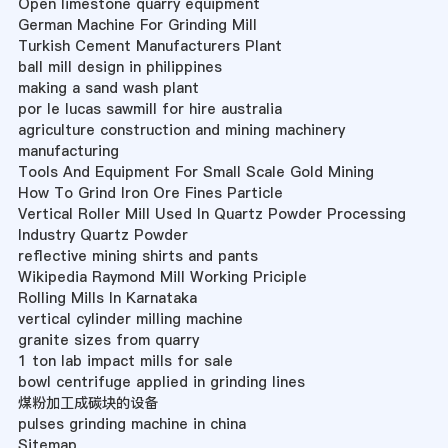
Open limestone quarry equipment
German Machine For Grinding Mill
Turkish Cement Manufacturers Plant
ball mill design in philippines
making a sand wash plant
por le lucas sawmill for hire australia
agriculture construction and mining machinery
manufacturing
Tools And Equipment For Small Scale Gold Mining
How To Grind Iron Ore Fines Particle
Vertical Roller Mill Used In Quartz Powder Processing
Industry Quartz Powder
reflective mining shirts and pants
Wikipedia Raymond Mill Working Priciple
Rolling Mills In Karnataka
vertical cylinder milling machine
granite sizes from quarry
1 ton lab impact mills for sale
bowl centrifuge applied in grinding lines
煤粉加工成碳块的设备
pulses grinding machine in china
Sitemap