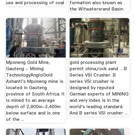
use and processing of coal
formation also known as
the Witwatersrand Basin.
Mponeng Gold Mine,
gold processing plant
Gauteng - Mining
permit china,rock sand …B
TechnologyAngloGold
Series VSI Crusher. B
Ashanti's Mponeng mine is
series VSI crusher is
located in Gauteng
designed by reputed
province of South Africa. It
German experts of MINING
is mined to an average
and very index is in the
depth of 2,800m-3,400m
world's leading standard.
below surface and is one
And B series VSI crusher ...
of the ...