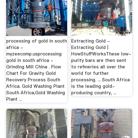
processing of gold in south
Extracting Gold -
africa -
Extracting Gold |
myzeecomp.usprocessing
HowStuffWorksThese low-
gold in south africa -
purity bars are then sent
Grinding Mill China . Flow
to refineries all over the
Chart For Gravity Gold
world for further
Recovery Process South
processing. ... South Africa
Africa. Gold Washing Plant
is the leading gold-
South Africa,Gold Washing
producing country, ...
Plant ...