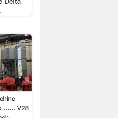
le Delta
.
chine
 …... V28
nch