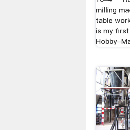
milling ma
table work
is my first
Hobby-Mac