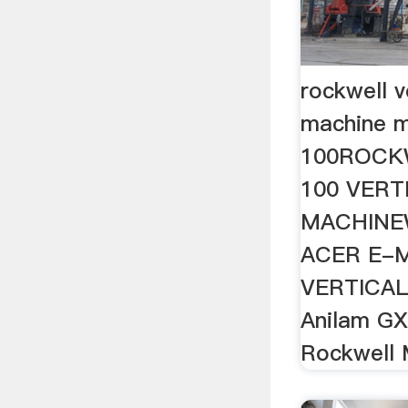
rockwell ve
machine m
100ROCK
100 VERT
MACHINEW
ACER E-
VERTICAL 
Anilam GX
Rockwell 