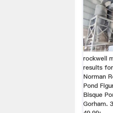
rockwell m
results for
Norman Ro
Pond Figur
Bisque Po
Gorham. 39
49.99;