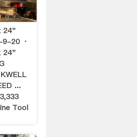
 24"
-9-20 ·
 24"
NG
CKWELL
ED ...
 3,333
hine Tool