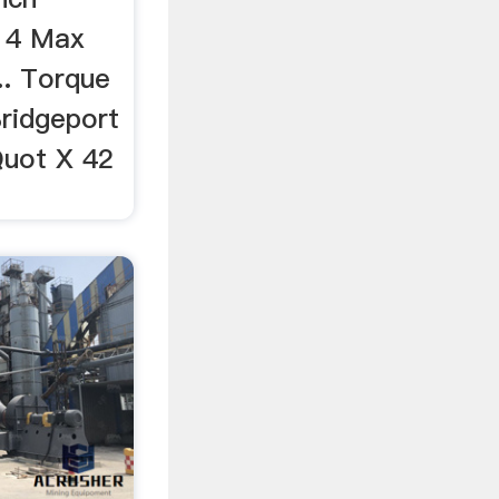
1 4 Max
. Torque
Bridgeport
Quot X 42