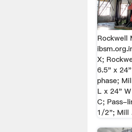
Rockwell M
ibsm.org.i
X; Rockwe
6.5" x 24
phase; Mil
L x 24" W
C; Pass-li
1/2"; Mill .