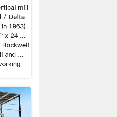
tical mill
l / Delta
 in 1963)
 x 24 ...
e Rockwell
l and ...
working