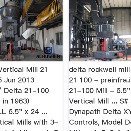
ertical Mill 21
delta rockwell mil
 Jun 2013
21 100 - preinfra.
/ Delta 21-100
21-100 Mill - 6.5"
 in 1963)
Vertical Mill ... S
6.5" x 24 ...
Dynapath Delta 
ical Mills with 3-
Controls, Model D