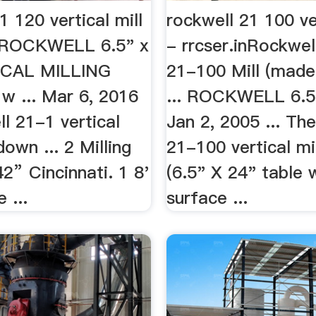
1 120 vertical mill
rockwell 21 100 ver
inROCKWELL 6.5" x
- rrcser.inRockwel
ICAL MILLING
21-100 Mill (made
 ... Mar 6, 2016
... ROCKWELL 6.5"
ll 21-1 vertical
Jan 2, 2005 ... Th
down ... 2 Milling
21-100 vertical mil
” Cincinnati. 1 8'
(6.5" X 24" table 
 ...
surface ...