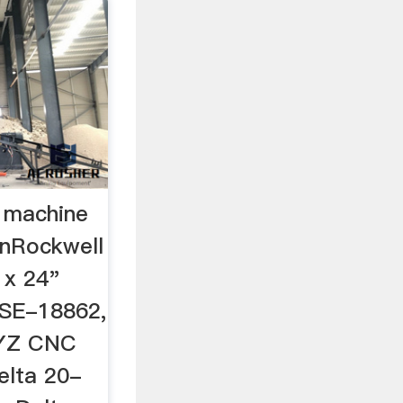
l machine
inRockwell
 x 24"
# SE-18862,
XYZ CNC
elta 20-