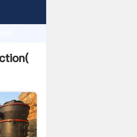
 strong
gth and
mill
 of
ction(