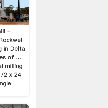
ill -
 Rockwell
g in Delta
s of ...
l milling
1/2 x 24
ingle