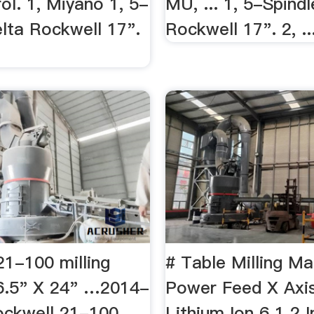
ol. 1, Miyano 1, 5-
MU, ... 1, 5-Spind
elta Rockwell 17".
Rockwell 17". 2, ..
21-100 milling
# Table Milling Ma
6.5" X 24" …2014-
Power Feed X Axis
ckwell 21-100
Lithium Ion 6 1 2 I