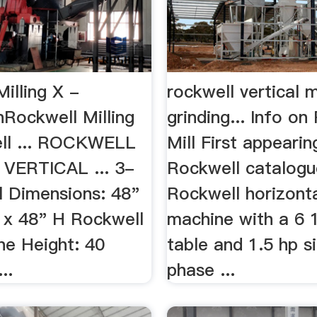
illing X -
rockwell vertical m
nRockwell Milling
grinding... Info on
ll ... ROCKWELL
Mill First appearin
" VERTICAL ... 3-
Rockwell catalogue
l Dimensions: 48"
Rockwell horizonta
 x 48" H Rockwell
machine with a 6 
ne Height: 40
table and 1.5 hp s
..
phase ...