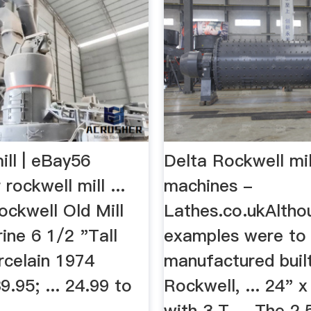
ill | eBay56
Delta Rockwell mil
 rockwell mill ...
machines -
ckwell Old Mill
Lathes.co.ukAlth
ine 6 1/2 "Tall
examples were to
rcelain 1974
manufactured buil
.95; ... 24.99 to
Rockwell, ... 24" x
with 3 T ... The 2.5