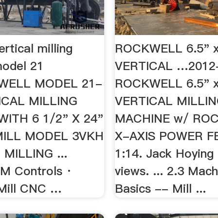
rtical milling
ROCKWELL 6.5" x
odel 21
VERTICAL …2012
WELL MODEL 21-
ROCKWELL 6.5" x
ICAL MILLING
VERTICAL MILLI
ITH 6 1/2" X 24"
MACHINE w/ RO
MILL MODEL 3VKH
X-AXIS POWER FE
MILLING ...
1:14. Jack Hoying
M Controls ·
views. ... 2.3 Mac
Mill CNC …
Basics -- Mill ...