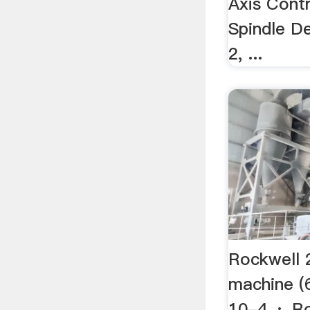
Axis Contr
Spindle D
2, ...
Rockwell 
machine (
10-4 · Ro