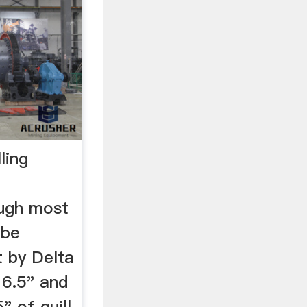
ling
ough most
 be
t by Delta
 6.5" and
" of quill