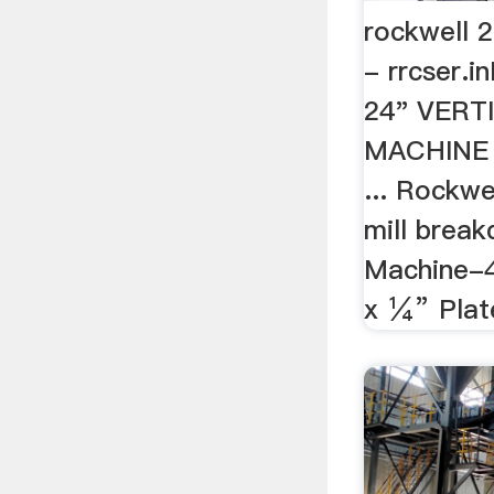
rockwell 2
- rrcser.
24" VERT
MACHINE w
... Rockwe
mill break
Machine-42
x ¼” Plate