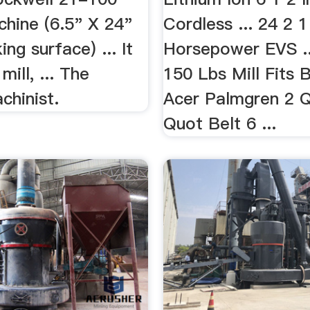
chine (6.5" X 24"
Cordless ... 24 2 
ing surface) ... It
Horsepower EVS ..
 mill, ... The
150 Lbs Mill Fits 
hinist.
Acer Palmgren 2 
Quot Belt 6 ...