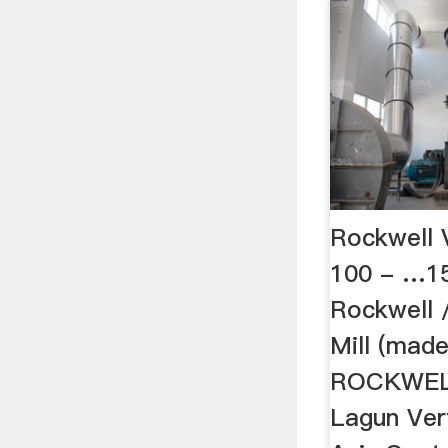
Rockwell V
100 - …15
Rockwell 
Mill (made
ROCKWELL 
Lagun Vert