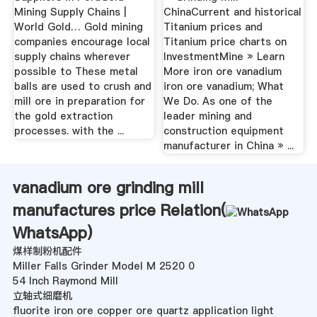
Mining Supply Chains |
ChinaCurrent and historical
World Gold… Gold mining
Titanium prices and
companies encourage local
Titanium price charts on
supply chains wherever
InvestmentMine » Learn
possible to These metal
More iron ore vanadium
balls are used to crush and
iron ore vanadium; What
mill ore in preparation for
We Do. As one of the
the gold extraction
leader mining and
processes. with the ...
construction equipment
manufacturer in China » ...
vanadium ore grinding mill
manufactures price Relation(
WhatsApp
)
煤样制粉机配件
Miller Falls Grinder Model M 2520 0
54 Inch Raymond Mill
立轴式细磨机
fluorite iron ore copper ore quartz application light