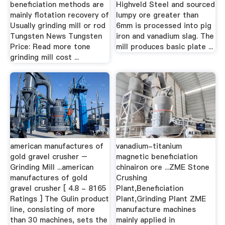
beneficiation methods are
Highveld Steel and sourced
mainly flotation recovery of
lumpy ore greater than
Usually grinding mill or rod
6mm is processed into pig
Tungsten News Tungsten
iron and vanadium slag. The
Price: Read more tone
mill produces basic plate ...
grinding mill cost ...
american manufactures of
vanadium-titanium
gold gravel crusher –
magnetic beneficiation
Grinding Mill ...american
chinairon ore ...ZME Stone
manufactures of gold
Crushing
gravel crusher [ 4.8 - 8165
Plant,Beneficiation
Ratings ] The Gulin product
Plant,Grinding Plant ZME
line, consisting of more
manufacture machines
than 30 machines, sets the
mainly applied in