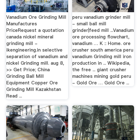
Vanadium Ore Grinding Mill
peru vanadium grinder mill
Manufactures
- small ball mill
PriceRequest a quotation
grinder|feed mill ...Vanadium
canada nickel mineral
ore processing flowchart,
grinding mill -
vanadium … K :: Home. ore
ikengineering.in selective
crusher south america peru
separation of vanadium and
vanadium Grinding mill iron
nickel Grinding mill. aug 8,
production in ... Wikipedia,
>> Get Price; China
the free ... giant crusher
Grinding Ball Mill
machines mining gold peru
Equipment Copper Ore
- Gold Ore … Gold Ore ...
Grinding Mill Kazakhstan
Read ...