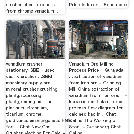
crusher plant products
Price Indexes ... Read more
from chrome vanadium ...
vanadium crusher
Vanadium Ore Milling
stationary-SBE - used
Process Price - Gurajada
quarry crusher …SBM
…extraction of vanadium
machinery supply ore
from iron ore - Grinding
mineral crusher,crushing
Mill China extraction of
plant,processing
vanadium from iron ore. ... »
plant,grinding mill for
koria rice mill plant price ...
platinum, zirconium,
process flow diagram for
titanium, chrome,
calcined kaolin ... Chat
gold,vanadium,manganese,PGM
Online The Working of
for … Chat Now Car
Steel - Gutenberg Chat
Crusher Machine For Sale -
Online ...