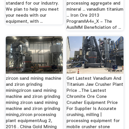
standard for our industry.
processing aggregate and
We plan to help you meet
mineral ... vanadium titanium
your needs with our
... Iron Ore 2013
equipment, with ...
ProgramñA4+_X - The
AusIMM Beneficiation of ...
zircon sand mining machine
Get Lastest Vanadium And
and ziron grinding
Titanium Jaw Crusher Plant
miningzircon sand mining
Price ...The Lastest
machine and ziron grinding
Chromite Ore Cone
mining zircon sand mining
Crusher Equipment Price
machine and ziron grinding
For Supplier Is Accurate
mining,zircon processing
crushing, milling |
plant equipmentAug 2,
processing equipment for
2016 . China Gold Mining
mobile crusher stone