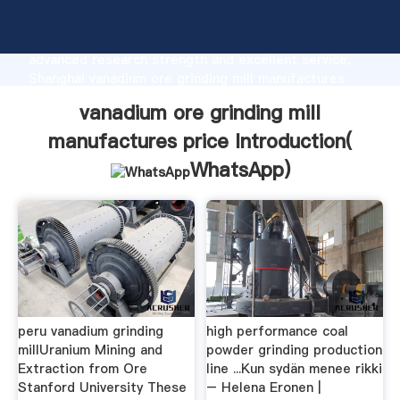
vanadium ore grinding mill manufactures price
manufacturer Grasping strong production capability,
advanced research strength and excellent service,
Shanghai vanadium ore grinding mill manufactures
price supplier create the value and bring values to all
vanadium ore grinding mill
of customers.
manufactures price Introduction(
WhatsApp
)
peru vanadium grinding
high performance coal
millUranium Mining and
powder grinding production
Extraction from Ore
line ...Kun sydän menee rikki
Stanford University These
– Helena Eronen |