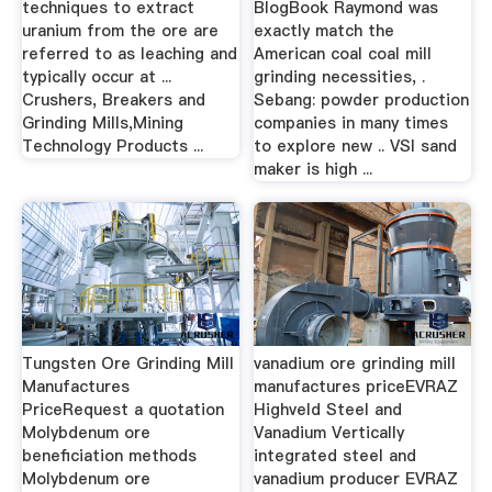
techniques to extract
BlogBook Raymond was
uranium from the ore are
exactly match the
referred to as leaching and
American coal coal mill
typically occur at ...
grinding necessities, .
Crushers, Breakers and
Sebang: powder production
Grinding Mills,Mining
companies in many times
Technology Products ...
to explore new .. VSI sand
maker is high ...
Tungsten Ore Grinding Mill
vanadium ore grinding mill
Manufactures
manufactures priceEVRAZ
PriceRequest a quotation
Highveld Steel and
Molybdenum ore
Vanadium Vertically
beneficiation methods
integrated steel and
Molybdenum ore
vanadium producer EVRAZ