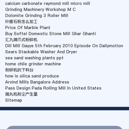
calcium carbonate raymond mill micro mill
Grinding Machinery Workshop M C
Dolomite Grinding 3 Roller Mill
叶腊石粉怎么加工
Price Of Marble Plant
Buy Softel Domestic Stone Mill Ghar Ghanti
汇九牌爪式粉碎机
Dill Mill Gayye 5th February 2010 Episode On Dailymotion
Sears Stackable Washer And Dryer
sea sand washing plants ppt
home chile grinder machine
粉碎机的下料台
how is silica sand produce
Arvind Mills Bangalore Address
Pass Design Pada Rolling Mill In United States
抛丸机粉尘产生量
Sitemap