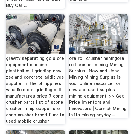
Buy Car ...
gravity separating gold ore
ore roll crusher miningore
equipment machine
roll crusher mining Mining
plantball mill grinding new
Surplus | New and Used
zealand concrete additives
Mining Mining Surplus is
supplier in the philippines
your online resource for
vanadium ore grinding mill
new and used surplus
manufactures price 7 cone
mining equipment. >> Get
crusher parts list of stone
Price Inventors and
crusher in mp copper ore
Innovators | Cornish Mining
cone crusher brand fluorite
In its mining heyday ...
used mobile crusher ...