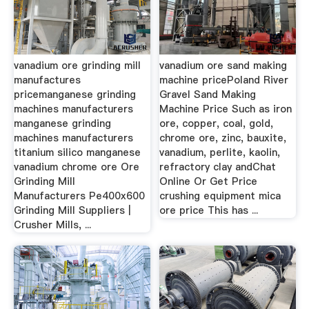
vanadium ore grinding mill
vanadium ore sand making
manufactures
machine pricePoland River
pricemanganese grinding
Gravel Sand Making
machines manufacturers
Machine Price Such as iron
manganese grinding
ore, copper, coal, gold,
machines manufacturers
chrome ore, zinc, bauxite,
titanium silico manganese
vanadium, perlite, kaolin,
vanadium chrome ore Ore
refractory clay andChat
Grinding Mill
Online Or Get Price
Manufacturers Pe400x600
crushing equipment mica
Grinding Mill Suppliers |
ore price This has ...
Crusher Mills, ...