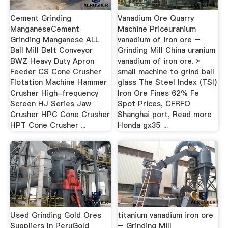
Cement Grinding
Vanadium Ore Quarry
ManganeseCement
Machine Priceuranium
Grinding Manganese ALL
vanadium of iron ore –
Ball Mill Belt Conveyor
Grinding Mill China uranium
BWZ Heavy Duty Apron
vanadium of iron ore. »
Feeder CS Cone Crusher
small machine to grind ball
Flotation Machine Hammer
glass The Steel Index (TSI)
Crusher High-frequency
Iron Ore Fines 62% Fe
Screen HJ Series Jaw
Spot Prices, CFRFO
Crusher HPC Cone Crusher
Shanghai port, Read more
HPT Cone Crusher ...
Honda gx35 ...
Used Grinding Gold Ores
titanium vanadium iron ore
Suppliers In PeruGold
– Grinding Mill