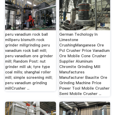
peru vanadium rock ball
German Techology In
millperu bismuth rock
Limestone
grinder millgrinding peru
CrushingManganese Ore
vanadium rock ball mill;
Pcl Crusher Price Vanadium
peru vanadium ore grinder
Ore Mobile Cone Crusher
mill; Random Post: nut
Supplier Aluminum
grinder mill uk; tyre type
Chromite Grinding Mill
coal mills; shanghai roller
Manufactures
mill; simple screening mill;
Manufacturer Bauxite Ore
peru vanadium grinding
Grinding Machine Price
millCrusher ...
Power Tool Mobile Crusher
Semi Mobile Crusher ...