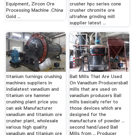
Equipment, Zircon Ore
crusher hpc series cone
Processing Machine .China
crusher chromite ore
Gold ...
ultrafine grinding mill
supplier latest ...
titanium turnings crushing
Ball Mills That Are Used
machines suppliers in
On Vanadium Producersball
indialatest vanadium and
mills that are used on
titanium ore hammer
vanadium producers Ball
crushing plant price you
mills basically refer to
can ask Manufacturer
those devices which are
vanadium and titanium ore
designed for the
crusher plant, wholesale
manufacture of powder ...
various high quality
second hand/used Ball
vanadium and titanium ore
Mills from ... Producer