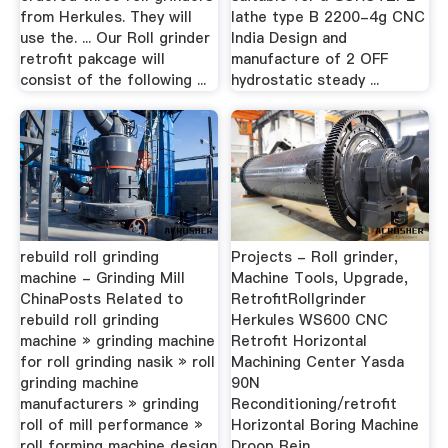
from Herkules. They will
lathe type B 2200-4g CNC
use the. ... Our Roll grinder
India Design and
retrofit pakcage will
manufacture of 2 OFF
consist of the following ...
hydrostatic steady ...
rebuild roll grinding
Projects - Roll grinder,
machine - Grinding Mill
Machine Tools, Upgrade,
ChinaPosts Related to
RetrofitRollgrinder
rebuild roll grinding
Herkules WS600 CNC
machine » grinding machine
Retrofit Horizontal
for roll grinding nasik » roll
Machining Center Yasda
grinding machine
90N
manufacturers » grinding
Reconditioning/retrofit
roll of mill performance »
Horizontal Boring Machine
roll forming machine design
Droop Rein