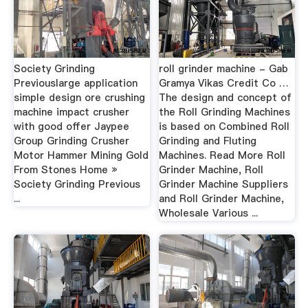
Society Grinding
roll grinder machine - Gab
Previouslarge application
Gramya Vikas Credit Co …
simple design ore crushing
The design and concept of
machine impact crusher
the Roll Grinding Machines
with good offer Jaypee
is based on Combined Roll
Group Grinding Crusher
Grinding and Fluting
Motor Hammer Mining Gold
Machines. Read More Roll
From Stones Home »
Grinder Machine, Roll
Society Grinding Previous
Grinder Machine Suppliers
...
and Roll Grinder Machine,
Wholesale Various ...