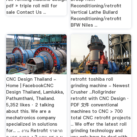
pdf » triple roll mill for
Reconditioning/retrofit
sale Contact Us ...
Vertical Lathe Bullard
Reconditioning/retrofit
BFW Niles ...
CNC Design Thailand -
retrofit toshiba roll
Home | FacebookCNC
grinding machine - Newest
Design Thailand, Lamlukka,
Crusher ...Rollgrinder
Pathumthani, Thailand.
retrofit with CNC Design ·
5,352 likes · 2 talking
PDF 文件 conventional
about this. We are a
machines to CNC > 700
mechatronics company
total CNC retrofit projects
specialized in solutions
... We offer the latest roll
for... ... งาน Retrofit ราคาถ
grinding technology and