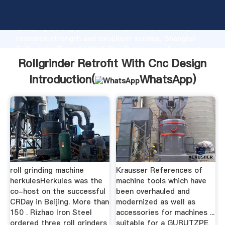
Rollgrinder Retrofit With Cnc Design manufacturer
Grasping strong production capability, advanced
research strength and excellent service, Shanghai
Rollgrinder Retrofit With Cnc Design supplier create
the value and bring values to all of customers.
Rollgrinder Retrofit With Cnc Design
Introduction(
WhatsApp
)
roll grinding machine
Krausser References of
herkulesHerkules was the
machine tools which have
co-host on the successful
been overhauled and
CRDay in Beijing. More than
modernized as well as
150 . Rizhao Iron Steel
accessories for machines ...
ordered three roll grinders
suitable for a GURUTZPE