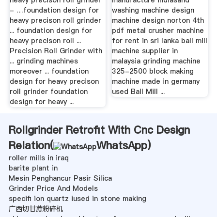
- …foundation design for
washing machine design
heavy precison roll grinder
machine design norton 4th
... foundation design for
pdf metal crusher machine
heavy precison roll ...
for rent in sri lanka ball mill
Precision Roll Grinder with
machine supplier in
... grinding machines
malaysia grinding machine
moreover ... foundation
325-2500 block making
design for heavy precison
machine made in germany
roll grinder foundation
used Ball Mill ...
design for heavy ...
Rollgrinder Retrofit With Cnc Design
Relation(
WhatsApp
)
roller mills in iraq
barite plant in
Mesin Penghancur Pasir Silica
Grinder Price And Models
specifi ion quartz iused in stone making
广西切甘蔗粉碎机