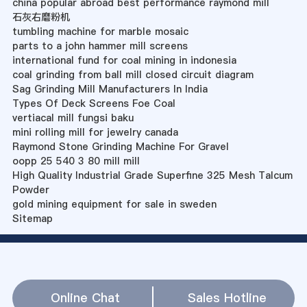
china popular abroad best performance raymond mill
石灰右磨粉机
tumbling machine for marble mosaic
parts to a john hammer mill screens
international fund for coal mining in indonesia
coal grinding from ball mill closed circuit diagram
Sag Grinding Mill Manufacturers In India
Types Of Deck Screens Foe Coal
vertiacal mill fungsi baku
mini rolling mill for jewelry canada
Raymond Stone Grinding Machine For Gravel
oopp 25 540 3 80 mill mill
High Quality Industrial Grade Superfine 325 Mesh Talcum
Powder
gold mining equipment for sale in sweden
Sitemap
Online Chat
Sales Hotline