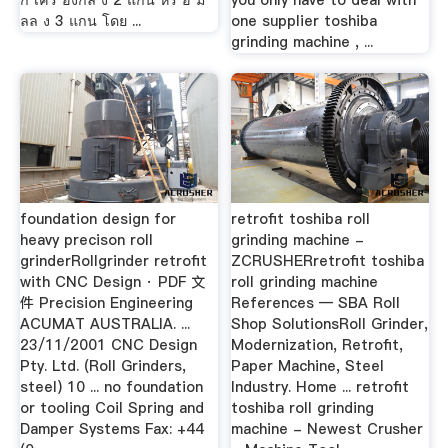
ก เคร องกล ง 2 แกน หร อ ม
you only have to deal with
ลล ง 3 แกน โดย ...
one supplier toshiba
grinding machine , ...
foundation design for
retrofit toshiba roll
heavy precison roll
grinding machine -
grinderRollgrinder retrofit
ZCRUSHERretrofit toshiba
with CNC Design · PDF 文
roll grinding machine
件 Precision Engineering
References — SBA Roll
ACUMAT AUSTRALIA. ...
Shop SolutionsRoll Grinder,
23/11/2001 CNC Design
Modernization, Retrofit,
Pty. Ltd. (Roll Grinders,
Paper Machine, Steel
steel) 10 ... no foundation
Industry. Home ... retrofit
or tooling Coil Spring and
toshiba roll grinding
Damper Systems Fax: +44
machine - Newest Crusher