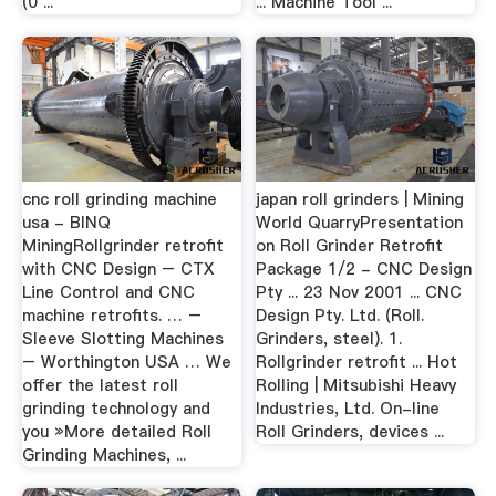
(0 ...
... Machine Tool ...
cnc roll grinding machine
japan roll grinders | Mining
usa - BINQ
World QuarryPresentation
MiningRollgrinder retrofit
on Roll Grinder Retrofit
with CNC Design – CTX
Package 1/2 - CNC Design
Line Control and CNC
Pty ... 23 Nov 2001 ... CNC
machine retrofits. … –
Design Pty. Ltd. (Roll.
Sleeve Slotting Machines
Grinders, steel). 1.
– Worthington USA … We
Rollgrinder retrofit ... Hot
offer the latest roll
Rolling | Mitsubishi Heavy
grinding technology and
Industries, Ltd. On-line
you »More detailed Roll
Roll Grinders, devices ...
Grinding Machines, ...