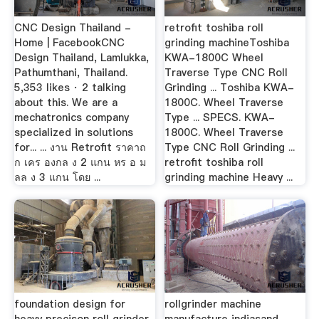
CNC Design Thailand -
retrofit toshiba roll
Home | FacebookCNC
grinding machineToshiba
Design Thailand, Lamlukka,
KWA-1800C Wheel
Pathumthani, Thailand.
Traverse Type CNC Roll
5,353 likes · 2 talking
Grinding ... Toshiba KWA-
about this. We are a
1800C. Wheel Traverse
mechatronics company
Type ... SPECS. KWA-
specialized in solutions
1800C. Wheel Traverse
for... ... งาน Retrofit ราคาถ
Type CNC Roll Grinding ...
ก เคร องกล ง 2 แกน หร อ ม
retrofit toshiba roll
ลล ง 3 แกน โดย ...
grinding machine Heavy ...
foundation design for
rollgrinder machine
heavy precison roll grinder
manufacture indiasand