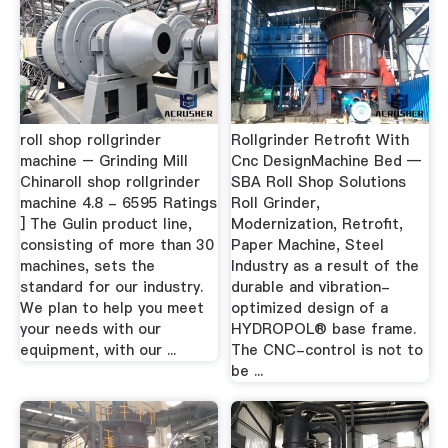
roll shop rollgrinder
Rollgrinder Retrofit With
machine – Grinding Mill
Cnc DesignMachine Bed —
Chinaroll shop rollgrinder
SBA Roll Shop Solutions
machine 4.8 - 6595 Ratings
Roll Grinder,
] The Gulin product line,
Modernization, Retrofit,
consisting of more than 30
Paper Machine, Steel
machines, sets the
Industry as a result of the
standard for our industry.
durable and vibration-
We plan to help you meet
optimized design of a
your needs with our
HYDROPOL® base frame.
equipment, with our ...
The CNC-control is not to
be ...