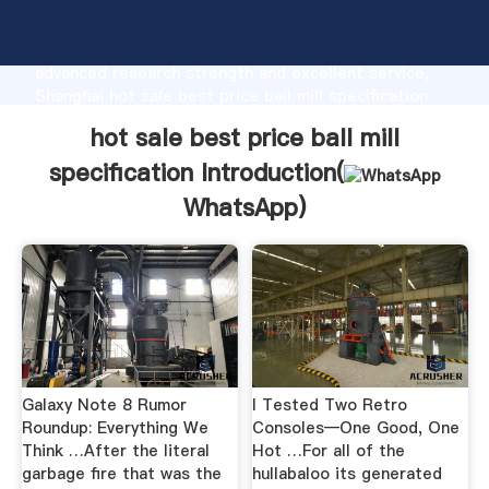
hot sale best price ball mill specification
manufacturer Grasping strong production capability,
advanced research strength and excellent service,
Shanghai hot sale best price ball mill specification
supplier create the value and bring values to all of
hot sale best price ball mill
customers.
specification Introduction(
WhatsApp
)
Galaxy Note 8 Rumor
I Tested Two Retro
Roundup: Everything We
Consoles―One Good, One
Think …After the literal
Hot …For all of the
garbage fire that was the
hullabaloo its generated