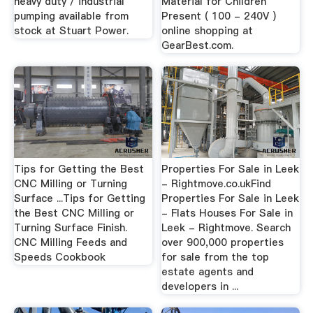
heavy duty / industrial
Material for Children
pumping available from
Present ( 100 - 240V )
stock at Stuart Power.
online shopping at
GearBest.com.
Tips for Getting the Best
Properties For Sale in Leek
CNC Milling or Turning
- Rightmove.co.ukFind
Surface ...Tips for Getting
Properties For Sale in Leek
the Best CNC Milling or
- Flats Houses For Sale in
Turning Surface Finish.
Leek - Rightmove. Search
CNC Milling Feeds and
over 900,000 properties
Speeds Cookbook
for sale from the top
estate agents and
developers in ...