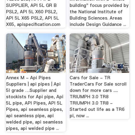
SUPPLIER, API 5L GR B
building" focus provided by
PSL2, API 5L X60 PSL2,
the National Institute of
API 5L X65 PSL2, API 5L
Building Sciences. Areas
X65, apispecification.com
include Design Guidance ...
Annex M - Api Pipes
Cars for Sale - TR
Suppliers | api pipes | Api
TraderCars For Sale scroll
5l grade …Supplier and
down for more cars .....
stockists for Api pipe, Api
TRIUMPH 3.0 TR8
5L pipe, API Pipes, API 5L
TRIUMPH 3.0 TR8 -
Pipes, api seamless pipes,
Started out life as a TR6
api seamless pipe, api
pi, now ...
welded pipe, api seamless
pipes, api welded pipe ...