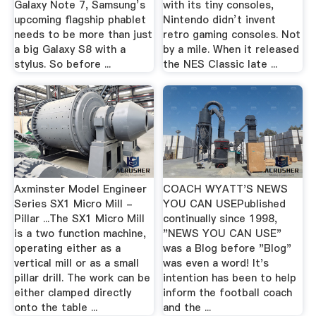
Galaxy Note 7, Samsung’s
with its tiny consoles,
upcoming flagship phablet
Nintendo didn’t invent
needs to be more than just
retro gaming consoles. Not
a big Galaxy S8 with a
by a mile. When it released
stylus. So before ...
the NES Classic late ...
Axminster Model Engineer
COACH WYATT'S NEWS
Series SX1 Micro Mill -
YOU CAN USEPublished
Pillar ...The SX1 Micro Mill
continually since 1998,
is a two function machine,
"NEWS YOU CAN USE"
operating either as a
was a Blog before "Blog"
vertical mill or as a small
was even a word! It's
pillar drill. The work can be
intention has been to help
either clamped directly
inform the football coach
onto the table ...
and the ...