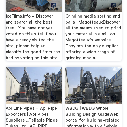
iceFilms.info - Discover
Grinding media sorting and
and search all the best
balls | MagotteauxDiscover
free ...You have not yet
all the means used to grind
voted on this site! If you
your material in a mill on
have already visited the
Magotteaux's website.
site, please help us
They are the only supplier
classify the good from the
offering a wide range of
bad by voting on this site.
grinding media.
Api Line Pipes - Api Pipe
WBDG | WBDG Whole
Exporters | Api Pipes
Building Design GuideWeb
Suppliers ...Reliable Pipes
portal for building-related
Tubes Ltd., API PIPE
information with a "whole