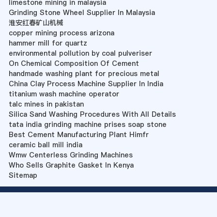
limestone mining in malaysia
Grinding Stone Wheel Supplier In Malaysia
淮安红春矿山机械
copper mining process arizona
hammer mill for quartz
environmental pollution by coal pulveriser
On Chemical Composition Of Cement
handmade washing plant for precious metal
China Clay Process Machine Supplier In India
titanium wash machine operator
talc mines in pakistan
Silica Sand Washing Procedures With All Details
tata india grinding machine prises soap stone
Best Cement Manufacturing Plant Himfr
ceramic ball mill india
Wmw Centerless Grinding Machines
Who Sells Graphite Gasket In Kenya
Sitemap