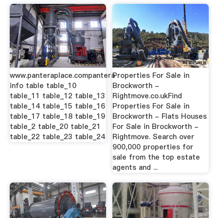
www.panteraplace.compantera
Properties For Sale in
info table table_10
Brockworth -
table_11 table_12 table_13
Rightmove.co.ukFind
table_14 table_15 table_16
Properties For Sale in
table_17 table_18 table_19
Brockworth - Flats Houses
table_2 table_20 table_21
For Sale in Brockworth -
table_22 table_23 table_24
Rightmove. Search over
900,000 properties for
sale from the top estate
agents and ...