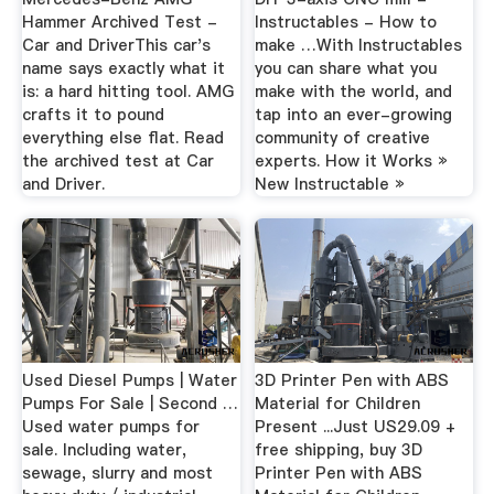
Hammer Archived Test -
Instructables - How to
Car and DriverThis car's
make …With Instructables
name says exactly what it
you can share what you
is: a hard hitting tool. AMG
make with the world, and
crafts it to pound
tap into an ever-growing
everything else flat. Read
community of creative
the archived test at Car
experts. How it Works »
and Driver.
New Instructable »
Used Diesel Pumps | Water
3D Printer Pen with ABS
Pumps For Sale | Second …
Material for Children
Used water pumps for
Present ...Just US29.09 +
sale. Including water,
free shipping, buy 3D
sewage, slurry and most
Printer Pen with ABS