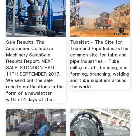
Sale Results, The
TubeNet - The Site for
Auctioneer Collective
Tube and Pipe IndustryThe
Machinery SalesSale
common site for tube and
Results Report. NEXT
pipe industries - Tube
SALE: STONDON HALL
mills,cut-off, bending, end
11TH SEPTEMBER 2017.
forming, branching, welding
We send out the sale
and tube suppliers around
results notifications in the
the world
form of a newsletter
within 14 days of the ...