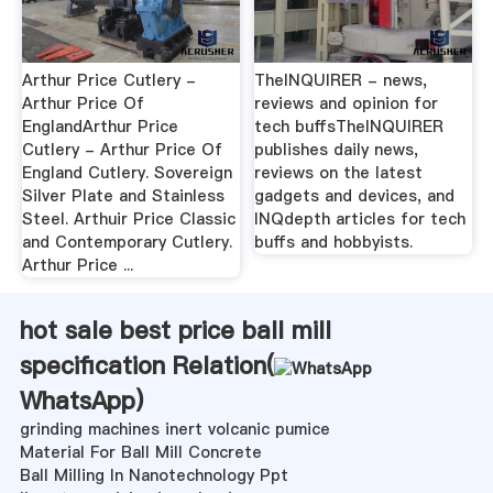
Arthur Price Cutlery -
TheINQUIRER - news,
Arthur Price Of
reviews and opinion for
EnglandArthur Price
tech buffsTheINQUIRER
Cutlery - Arthur Price Of
publishes daily news,
England Cutlery. Sovereign
reviews on the latest
Silver Plate and Stainless
gadgets and devices, and
Steel. Arthuir Price Classic
INQdepth articles for tech
and Contemporary Cutlery.
buffs and hobbyists.
Arthur Price ...
hot sale best price ball mill
specification Relation(
WhatsApp
)
grinding machines inert volcanic pumice
Material For Ball Mill Concrete
Ball Milling In Nanotechnology Ppt