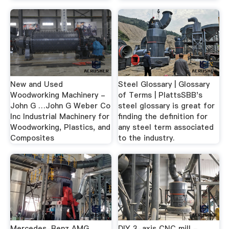
New and Used
Steel Glossary | Glossary
Woodworking Machinery -
of Terms | PlattsSBB's
John G …John G Weber Co
steel glossary is great for
Inc Industrial Machinery for
finding the definition for
Woodworking, Plastics, and
any steel term associated
Composites
to the industry.
Mercedes-Benz AMG
DIY 3-axis CNC mill -