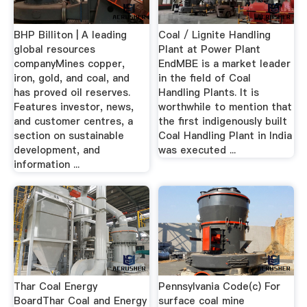
BHP Billiton | A leading
Coal / Lignite Handling
global resources
Plant at Power Plant
companyMines copper,
EndMBE is a market leader
iron, gold, and coal, and
in the field of Coal
has proved oil reserves.
Handling Plants. It is
Features investor, news,
worthwhile to mention that
and customer centres, a
the first indigenously built
section on sustainable
Coal Handling Plant in India
development, and
was executed ...
information ...
Thar Coal Energy
Pennsylvania Code(c) For
BoardThar Coal and Energy
surface coal mine