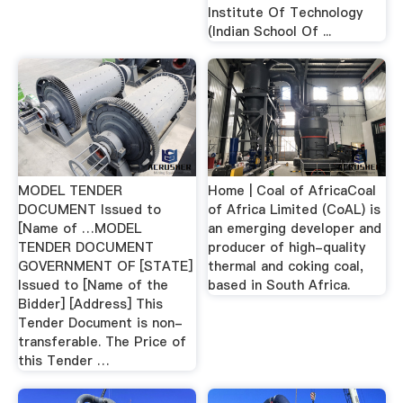
Institute Of Technology
(Indian School Of ...
MODEL TENDER
Home | Coal of AfricaCoal
DOCUMENT Issued to
of Africa Limited (CoAL) is
[Name of …MODEL
an emerging developer and
TENDER DOCUMENT
producer of high-quality
GOVERNMENT OF [STATE]
thermal and coking coal,
Issued to [Name of the
based in South Africa.
Bidder] [Address] This
Tender Document is non-
transferable. The Price of
this Tender …