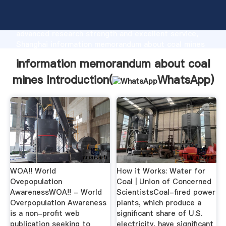
information memorandum about coal mines
manufacturer Grasping strong production capability,
advanced research strength and excellent service,
Shanghai information memorandum about coal mines
supplier create the value and bring values to all of
information memorandum about coal
customers.
mines Introduction(
WhatsApp
)
WOA!! World
How it Works: Water for
Ovepopulation
Coal | Union of Concerned
AwarenessWOA!! - World
ScientistsCoal-fired power
Overpopulation Awareness
plants, which produce a
is a non-profit web
significant share of U.S.
publication seeking to
electricity, have significant