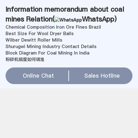
information memorandum about coal
mines Relation(
WhatsApp
)
Chemical Composition Iron Ore Fines Brazil
Best Size For Wool Dryer Balls
Wilber Dewitt Roller Mills
Shurugwi Mining Industry Contact Details
Block Diagram For Coal Mining In India
粉碎机细度如何调准
Pakistan Steel Mill Pictures
Brown Coal Mining Equipment Sale Price In Papua New
Online Chat
Sales Hotline
Guinea
Mini Cylinder End Grinding Machine Sierra Leone
Faisalābād Hyderabad Coal Mines
large rod mill manufacturers in gujarat
effect of mill balls on color of cement
kaolin companies in the usa
Industry Profile In Elgi Ultra Wet Grinder
Fabricated Gold Milling Machine In Zimbabwe
ball mill designimg for small scale miners
高炉渣粉碎原则