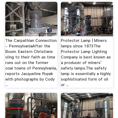
The Carpathian Connection
Protector Lamp | Miners
- PennsylvaniaAfter the
lamps since 1873The
Boom. Eastern Christians
Protector Lamp Lighting
cling to their faith as time
Company is best known as
runs out on the former
a producer of miners’
coal towns of Pennsylvania,
safety lamps.The safety
reports Jacqueline Ruyak
lamp is essentially a highly
with photographs by Cody
sophisticated form of oil
...
or ...