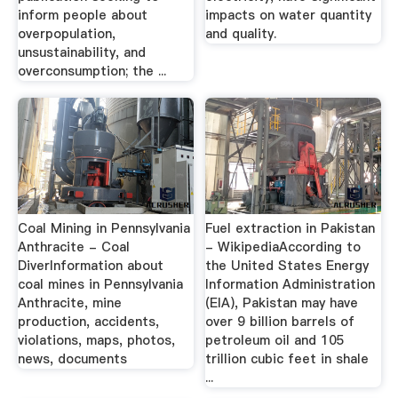
inform people about
impacts on water quantity
overpopulation,
and quality.
unsustainability, and
overconsumption; the ...
Coal Mining in Pennsylvania
Fuel extraction in Pakistan
Anthracite - Coal
- WikipediaAccording to
DiverInformation about
the United States Energy
coal mines in Pennsylvania
Information Administration
Anthracite, mine
(EIA), Pakistan may have
production, accidents,
over 9 billion barrels of
violations, maps, photos,
petroleum oil and 105
news, documents
trillion cubic feet in shale
...