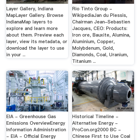
Layer Gallery, Indiana
Rio Tinto Group -
MapLayer Gallery. Browse
WikipediaJan du Plessis,
IndianaMap layers to
Chairman Jean-Sebastien
explore and learn more
Jacques, CEO: Products:
about them. Preview each
Iron ore, Bauxite, Alumina,
layer, view its metadata, or
Aluminium, Copper,
download the layer to use
Molybdenum, Gold,
in your ...
Diamonds, Coal, Uranium,
Titanium ...
EIA - Greenhouse Gas
Historical Timeline -
Emissions OverviewEnergy
Alternative Energy -
Information Administration
ProCon.org2000 BC -
- EIA - Official Energy
Chinese First to Use Coal