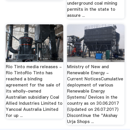
underground coal mining
permits in the state to
assure ...
Rio Tinto media releases -
Ministry of New and
Rio TintoRio Tinto has
Renewable Energy -
reached a binding
Current NoticesCumulative
agreement for the sale of
deployment of various
its wholly-owned
Renewable Energy
Australian subsidiary Coal
Systems/ Devices in the
Allied Industries Limited to
country as on 30.06.2017
Yancoal Australia Limited
(Updated on 26.07.2017)
for up ...
Discontinue the "Akshay
Urja Shops ...