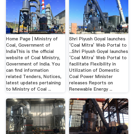
Home Page | Ministry of
Shri Piyush Goyal launches
Coal, Government of
‘Coal Mitra’ Web Portal to
IndiaThis is the official
...Shri Piyush Goyal launches
website of Coal Ministry,
‘Coal Mitra’ Web Portal to
Government of India. You
facilitate Flexibility in
can find information
Utilization of Domestic
related Tenders, Notices,
Coal Power Minister
latest updates pertaining
releases Reports on
to Ministry of Coal ...
Renewable Energy ...