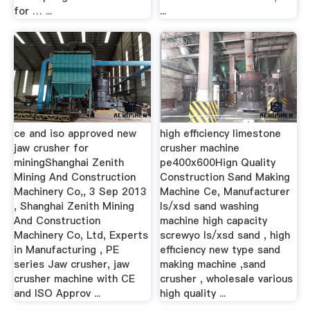
for … ...
...
ce and iso approved new
high efficiency limestone
jaw crusher for
crusher machine
miningShanghai Zenith
pe400x600Hign Quality
Mining And Construction
Construction Sand Making
Machinery Co,, 3 Sep 2013
Machine Ce, Manufacturer
, Shanghai Zenith Mining
ls/xsd sand washing
And Construction
machine high capacity
Machinery Co, Ltd, Experts
screwyo ls/xsd sand , high
in Manufacturing , PE
efficiency new type sand
series Jaw crusher, jaw
making machine ,sand
crusher machine with CE
crusher , wholesale various
and ISO Approv ...
high quality ...