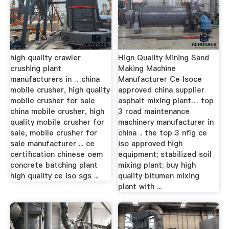
high quality crawler
Hign Quality Mining Sand
crushing plant
Making Machine
manufacturers in …china
Manufacturer Ce Isoce
mobile crusher, high quality
approved china supplier
mobile crusher for sale
asphalt mixing plant… top
china mobile crusher, high
3 road maintenance
quality mobile crusher for
machinery manufacturer in
sale, mobile crusher for
china .. the top 3 nflg ce
sale manufacturer ... ce
iso approved high
certification chinese oem
equipment; stabilized soil
concrete batching plant
mixing plant; buy high
high quality ce iso sgs ...
quality bitumen mixing
plant with ...