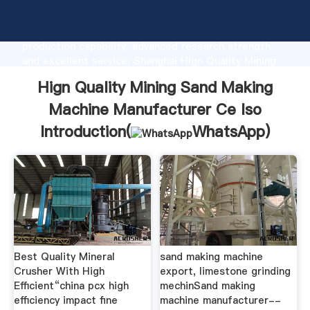
Hign Quality Mining Sand Making Machine
Manufacturer Ce Iso manufacturer Grasping strong
production capability, advanced research strength
and excellent service, Shanghai Hign Quality Mining
Sand Making Machine Manufacturer Ce Iso supplier
Hign Quality Mining Sand Making
create the value and bring values to all of customers.
Machine Manufacturer Ce Iso
Introduction(
WhatsApp
)
Best Quality Mineral
sand making machine
Crusher With High
export, limestone grinding
Efficient“china pcx high
mechinSand making
efficiency impact fine
machine manufacturer--