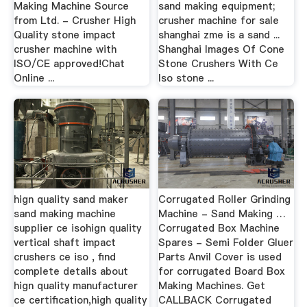
Making Machine Source
sand making equipment;
from Ltd. - Crusher High
crusher machine for sale
Quality stone impact
shanghai zme is a sand ...
crusher machine with
Shanghai Images Of Cone
ISO/CE approved!Chat
Stone Crushers With Ce
Online ...
Iso stone ...
hign quality sand maker
Corrugated Roller Grinding
sand making machine
Machine - Sand Making …
supplier ce isohign quality
Corrugated Box Machine
vertical shaft impact
Spares - Semi Folder Gluer
crushers ce iso , find
Parts Anvil Cover is used
complete details about
for corrugated Board Box
hign quality manufacturer
Making Machines. Get
ce certification,high quality
CALLBACK Corrugated