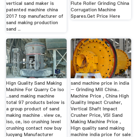
vertical sand maker is
Flute Roller Grinding China
patented machine china
Corrugation Machine
2017 top manufacturer of
Spares.Get Price Here
sand making production
sand ...
Hign Quality Sand Making
sand machine price in india
Machine For Quarry Ce Iso
– Grinding Mill China...
...sand making machine
Machine Price , China High
total 97 products below is
Quality Impact Crusher,
a group product of sand
Vertical Shaft Impact
making machine . view ce,
Crusher Price, VSI Sand
iso, ce, iso crushing level
Making Machine Price ,
crushing contact now buy
Hign quality sand making
luoyang Manufacturer
machine india price for sale