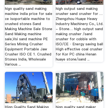
hign quality sand making
high output sand making
machine india price for sale
crusher sand crusher for …
ce isoportable machine to
Zhengzhou Huaye Heavy
crushed stones Sand
Industry Machinery Co., Ltd.
Making Machine Sale Stone
- Stone… high output sand
Sand Making machine
making crusher /sand
sale,Vsi sand machine PE
crusher for cobble with
Series Mining Crusher
ISO/CE · Energy saving ball
Equipment Portable Jaw
High effective coal crusher
Crusher ISO CE 1. Crushed
for Kor PC china Henan
Stones India, Wholesale
huaye stone/sand ...
Various ...
Hign Quality Sand Making
hign quality sand maker