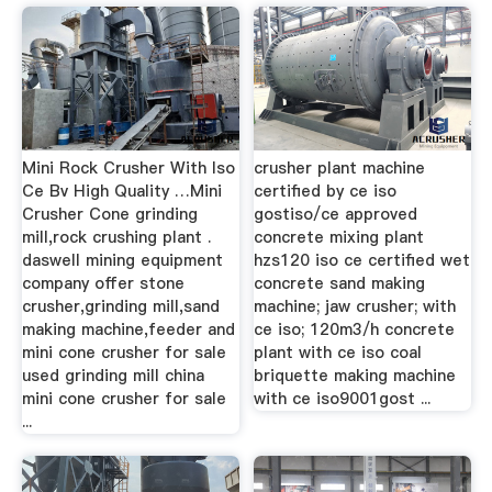
Mini Rock Crusher With Iso
crusher plant machine
Ce Bv High Quality …Mini
certified by ce iso
Crusher Cone grinding
gostiso/ce approved
mill,rock crushing plant .
concrete mixing plant
daswell mining equipment
hzs120 iso ce certified wet
company offer stone
concrete sand making
crusher,grinding mill,sand
machine; jaw crusher; with
making machine,feeder and
ce iso; 120m3/h concrete
mini cone crusher for sale
plant with ce iso coal
used grinding mill china
briquette making machine
mini cone crusher for sale
with ce iso9001gost ...
...