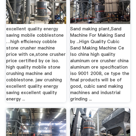
excellent quality energy
Sand making plant,Sand
saving mobile cobblestone
Machine For Making Sand
…high efficiency cobble
by ...Hign Quality Cubic
stone crusher machine
Sand Making Machine Ce
price with ce,stone crusher
Iso china high quality
price certified by ce iso.
aluminum ore crusher china
high quality mobile stone
aluminum ore specification
crushing machine and
iso 9001 2008, ce type the
cobblestone. jaw crushing
final products will be of
excellent quality energy
good, cubic sand making
saving excellent quality
machines and industrial
energy ...
grinding ...