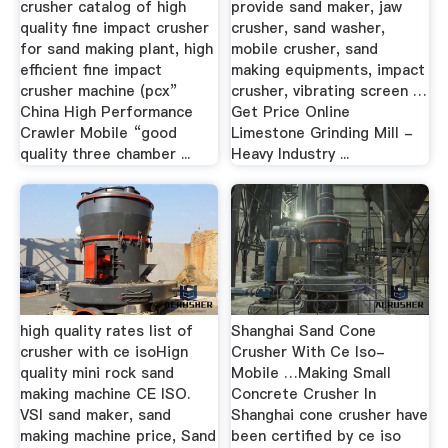
crusher catalog of high
provide sand maker, jaw
quality fine impact crusher
crusher, sand washer,
for sand making plant, high
mobile crusher, sand
efficient fine impact
making equipments, impact
crusher machine (pcx”
crusher, vibrating screen …
China High Performance
Get Price Online
Crawler Mobile “good
Limestone Grinding Mill -
quality three chamber ...
Heavy Industry ...
high quality rates list of
Shanghai Sand Cone
crusher with ce isoHign
Crusher With Ce Iso-
quality mini rock sand
Mobile …Making Small
making machine CE ISO.
Concrete Crusher In
VSI sand maker, sand
Shanghai cone crusher have
making machine price, Sand
been certified by ce iso