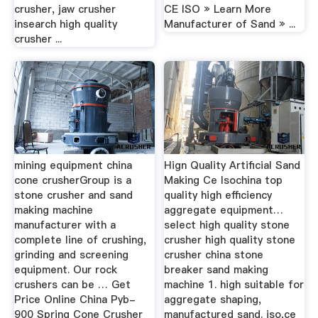
crusher, jaw crusher
CE ISO » Learn More
insearch high quality
Manufacturer of Sand » ...
crusher ...
mining equipment china
Hign Quality Artificial Sand
cone crusherGroup is a
Making Ce Isochina top
stone crusher and sand
quality high efficiency
making machine
aggregate equipment…
manufacturer with a
select high quality stone
complete line of crushing,
crusher high quality stone
grinding and screening
crusher china stone
equipment. Our rock
breaker sand making
crushers can be … Get
machine 1. high suitable for
Price Online China Pyb-
aggregate shaping,
900 Spring Cone Crusher
manufactured sand. iso,ce