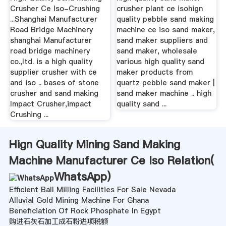
Crusher Ce Iso-Crushing
crusher plant ce isohign
...Shanghai Manufacturer
quality pebble sand making
Road Bridge Machinery
machine ce iso sand maker,
shanghai Manufacturer
sand maker suppliers and
road bridge machinery
sand maker, wholesale
co.,ltd. is a high quality
various high quality sand
supplier crusher with ce
maker products from
and iso .. bases of stone
quartz pebble sand maker |
crusher and sand making
sand maker machine .. high
Impact Crusher,impact
quality sand ...
Crushing ...
Hign Quality Mining Sand Making
Machine Manufacturer Ce Iso Relation(
WhatsApp
)
Efficient Ball Milling Facilities For Sale Nevada
Alluvial Gold Mining Machine For Ghana
Beneficiation Of Rock Phosphate In Egypt
购进石灰石加工成石粉进项税额