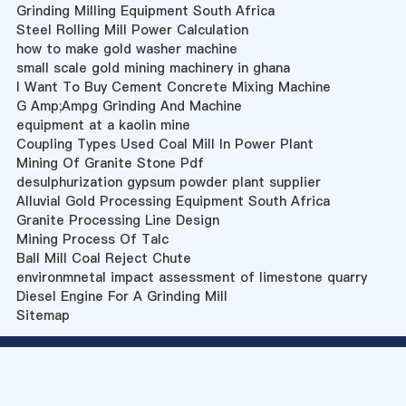
Grinding Milling Equipment South Africa
Steel Rolling Mill Power Calculation
how to make gold washer machine
small scale gold mining machinery in ghana
I Want To Buy Cement Concrete Mixing Machine
G Amp;Ampg Grinding And Machine
equipment at a kaolin mine
Coupling Types Used Coal Mill In Power Plant
Mining Of Granite Stone Pdf
desulphurization gypsum powder plant supplier
Alluvial Gold Processing Equipment South Africa
Granite Processing Line Design
Mining Process Of Talc
Ball Mill Coal Reject Chute
environmnetal impact assessment of limestone quarry
Diesel Engine For A Grinding Mill
Sitemap