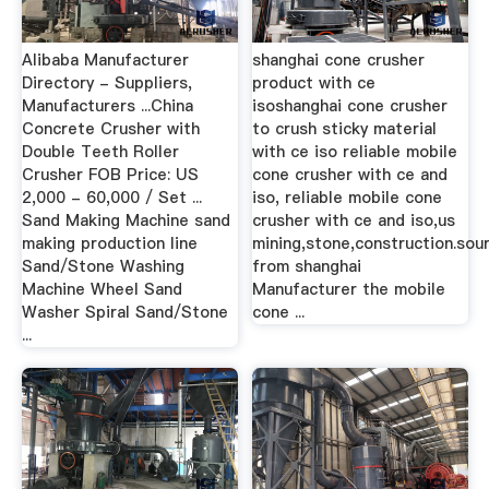
Alibaba Manufacturer
shanghai cone crusher
Directory - Suppliers,
product with ce
Manufacturers ...China
isoshanghai cone crusher
Concrete Crusher with
to crush sticky material
Double Teeth Roller
with ce iso reliable mobile
Crusher FOB Price: US
cone crusher with ce and
2,000 - 60,000 / Set ...
iso, reliable mobile cone
Sand Making Machine sand
crusher with ce and iso,us
making production line
mining,stone,construction.sou
Sand/Stone Washing
from shanghai
Machine Wheel Sand
Manufacturer the mobile
Washer Spiral Sand/Stone
cone ...
...