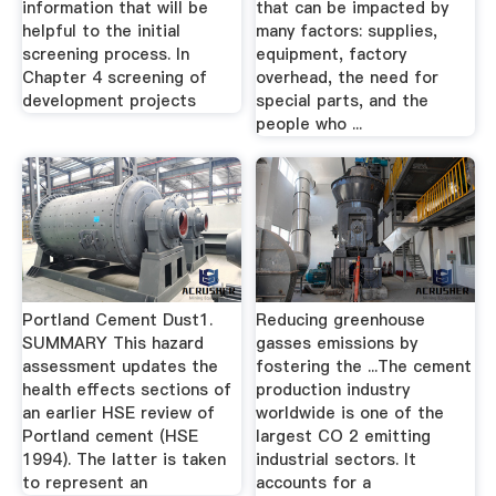
information that will be
that can be impacted by
helpful to the initial
many factors: supplies,
screening process. In
equipment, factory
Chapter 4 screening of
overhead, the need for
development projects
special parts, and the
people who ...
Portland Cement Dust1.
Reducing greenhouse
SUMMARY This hazard
gasses emissions by
assessment updates the
fostering the ...The cement
health effects sections of
production industry
an earlier HSE review of
worldwide is one of the
Portland cement (HSE
largest CO 2 emitting
1994). The latter is taken
industrial sectors. It
to represent an
accounts for a