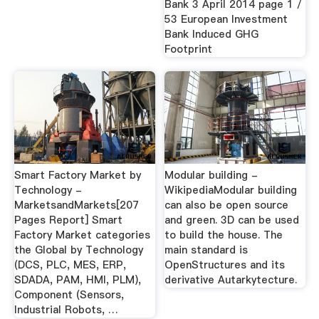
Bank 3 April 2014 page 1 /
53 European Investment
Bank Induced GHG
Footprint
Smart Factory Market by
Modular building -
Technology -
WikipediaModular building
MarketsandMarkets[207
can also be open source
Pages Report] Smart
and green. 3D can be used
Factory Market categories
to build the house. The
the Global by Technology
main standard is
(DCS, PLC, MES, ERP,
OpenStructures and its
SDADA, PAM, HMI, PLM),
derivative Autarkytecture.
Component (Sensors,
Industrial Robots, …