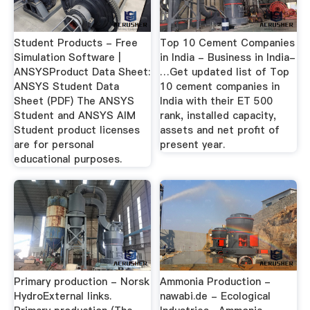
Student Products - Free
Top 10 Cement Companies
Simulation Software |
in India - Business in India-
ANSYSProduct Data Sheet:
…Get updated list of Top
ANSYS Student Data
10 cement companies in
Sheet (PDF) The ANSYS
India with their ET 500
Student and ANSYS AIM
rank, installed capacity,
Student product licenses
assets and net profit of
are for personal
present year.
educational purposes.
Primary production - Norsk
Ammonia Production -
HydroExternal links.
nawabi.de - Ecological