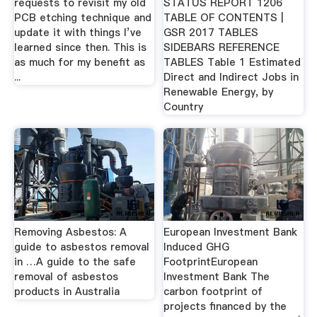
requests to revisit my old
STATUS REPORT 1206
PCB etching technique and
TABLE OF CONTENTS |
update it with things I’ve
GSR 2017 TABLES
learned since then. This is
SIDEBARS REFERENCE
as much for my benefit as
TABLES Table 1 Estimated
...
Direct and Indirect Jobs in
Renewable Energy, by
Country
Removing Asbestos: A
European Investment Bank
guide to asbestos removal
Induced GHG
in …A guide to the safe
FootprintEuropean
removal of asbestos
Investment Bank The
products in Australia
carbon footprint of
projects financed by the