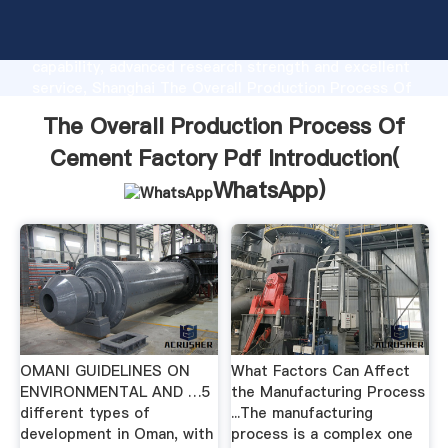
The Overall Production Process Of Cement Factory
Pdf manufacturer Grasping strong production
capability, advanced research strength and excellent
service, Shanghai The Overall Production Process Of
Cement Factory Pdf supplier create the value and
The Overall Production Process Of
bring values to all of customers.
Cement Factory Pdf Introduction(
WhatsApp
)
OMANI GUIDELINES ON
What Factors Can Affect
ENVIRONMENTAL AND …5
the Manufacturing Process
different types of
...The manufacturing
development in Oman, with
process is a complex one