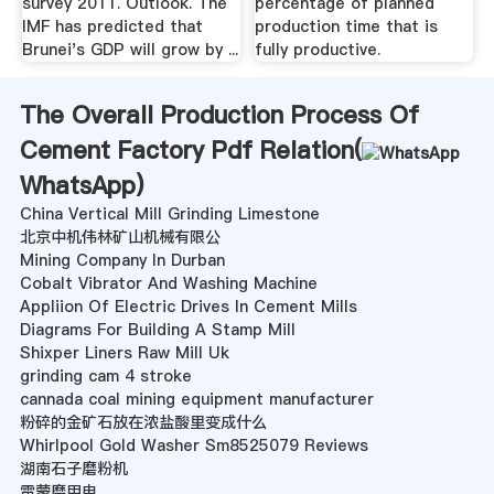
survey 2011. Outlook. The
percentage of planned
IMF has predicted that
production time that is
Brunei's GDP will grow by ...
fully productive.
The Overall Production Process Of
Cement Factory Pdf Relation(
WhatsApp
)
China Vertical Mill Grinding Limestone
北京中机伟林矿山机械有限公
Mining Company In Durban
Cobalt Vibrator And Washing Machine
Appliion Of Electric Drives In Cement Mills
Diagrams For Building A Stamp Mill
Shixper Liners Raw Mill Uk
grinding cam 4 stroke
cannada coal mining equipment manufacturer
粉碎的金矿石放在浓盐酸里变成什么
Whirlpool Gold Washer Sm8525079 Reviews
湖南石子磨粉机
雷蒙磨用电