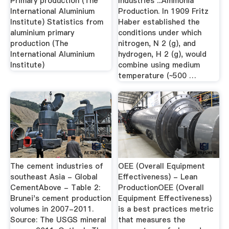
Primary production (The
Industries ...Ammonia
International Aluminium
Production. In 1909 Fritz
Institute) Statistics from
Haber established the
aluminium primary
conditions under which
production (The
nitrogen, N 2 (g), and
International Aluminium
hydrogen, H 2 (g), would
Institute)
combine using medium
temperature (~500 …
The cement industries of
OEE (Overall Equipment
southeast Asia - Global
Effectiveness) - Lean
CementAbove - Table 2:
ProductionOEE (Overall
Brunei's cement production
Equipment Effectiveness)
volumes in 2007-2011.
is a best practices metric
Source: The USGS mineral
that measures the