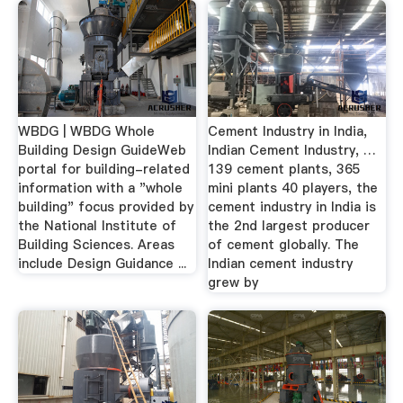
WBDG | WBDG Whole
Cement Industry in India,
Building Design GuideWeb
Indian Cement Industry, …
portal for building-related
139 cement plants, 365
information with a "whole
mini plants 40 players, the
building" focus provided by
cement industry in India is
the National Institute of
the 2nd largest producer
Building Sciences. Areas
of cement globally. The
include Design Guidance ...
Indian cement industry
grew by