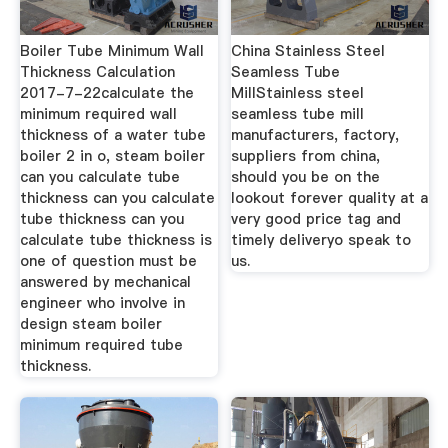
Boiler Tube Minimum Wall
China Stainless Steel
Thickness Calculation
Seamless Tube
2017-7-22calculate the
MillStainless steel
minimum required wall
seamless tube mill
thickness of a water tube
manufacturers, factory,
boiler 2 in o, steam boiler
suppliers from china,
can you calculate tube
should you be on the
thickness can you calculate
lookout forever quality at a
tube thickness can you
very good price tag and
calculate tube thickness is
timely deliveryo speak to
one of question must be
us.
answered by mechanical
engineer who involve in
design steam boiler
minimum required tube
thickness.