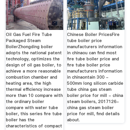
Oil Gas Fuel Fire Tube
Chinese Boiler PricesFire
Packaged Steam
tube boiler price
BoilerZhongding boiler
manufacturers information
adopts the national patent
in chinaou can find most
technology, optimizes the
fire tube boiler price and
design of oil gas boiler, to
fire tube boiler price
achieve a more reasonable
manufacturers information
combustion chamber and
in chinaontain 300 -
heating area, the high
500mm long silicon carbide
thermal efficiency increase
tube china gas steam
more than 10 compare with
boiler price for mill - china
the ordinary boiler
steam boilers, 2017126-
compare with water tube
china gas steam boiler
boiler, this series fire tube
price for mill, find details
boiler has the
about.
characteristics of compact