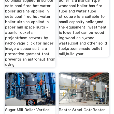
colombia applied in school
boiler is a manual type
sets coal fired hot water
woodcoal boiler has fire
boiler ukraine applied in
tube and water tube
sets coal fired hot water
structure is a suitable for
boiler ukraine applied in
small capacity boiler,and
paper mill space suits -
the equipment investment
atomic rockets -
is lowe fuel can be wood
projectrhom artwork by
log,wood chip,wood
nacho yage click for larger
waste,coal and other solid
image a space suit is a
fuel,etcomemade pellet
protective garment that
mill,build your.
prevents an astronaut from
dying.
Sugar Mill Boiler Vertical
Bestar Steel CotdBestar