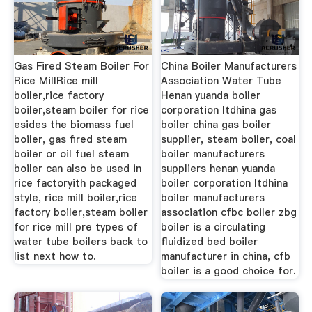
Gas Fired Steam Boiler For
China Boiler Manufacturers
Rice MillRice mill
Association Water Tube
boiler,rice factory
Henan yuanda boiler
boiler,steam boiler for rice
corporation ltdhina gas
esides the biomass fuel
boiler china gas boiler
boiler, gas fired steam
supplier, steam boiler, coal
boiler or oil fuel steam
boiler manufacturers
boiler can also be used in
suppliers henan yuanda
rice factoryith packaged
boiler corporation ltdhina
style, rice mill boiler,rice
boiler manufacturers
factory boiler,steam boiler
association cfbc boiler zbg
for rice mill pre types of
boiler is a circulating
water tube boilers back to
fluidized bed boiler
list next how to.
manufacturer in china, cfb
boiler is a good choice for.