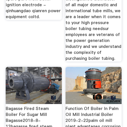
ignition electrode -
of all major domestic and
qinhuangdao qianren power
international tube mills, we
equipment coltd.
are a leader when it comes
to your high pressure
boiler tubing needsur
employees are veterans of
the power generation
industry and we understand
the complexity of
purchasing boiler tubing.
Bagasse Fired Steam
Function Of Boiler In Palm
Boiler For Sugar Mill
Oil Mill Industrial Boiler
Bagasse2018-8-
2019-2-22palm oil mill
13bagasse fired steam
plant advantages corrosion