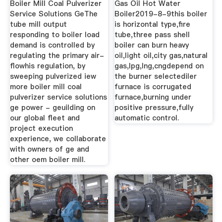
Boiler Mill Coal Pulverizer
Gas Oil Hot Water
Service Solutions GeThe
Boiler2019-8-9this boiler
tube mill output
is horizontal type,fire
responding to boiler load
tube,three pass shell
demand is controlled by
boiler can burn heavy
regulating the primary air-
oil,light oil,city gas,natural
flowhis regulation, by
gas,lpg,lng,cngdepend on
sweeping pulverized iew
the burner selectediler
more boiler mill coal
furnace is corrugated
pulverizer service solutions
furnace,burning under
ge power - geuilding on
positive pressure,fully
our global fleet and
automatic control.
project execution
experience, we collaborate
with owners of ge and
other oem boiler mill.