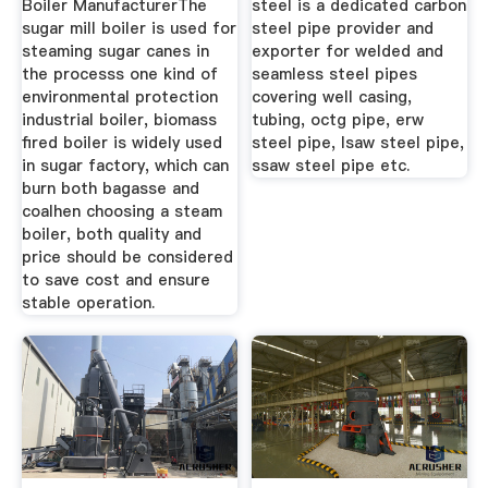
Boiler ManufacturerThe
steel is a dedicated carbon
sugar mill boiler is used for
steel pipe provider and
steaming sugar canes in
exporter for welded and
the processs one kind of
seamless steel pipes
environmental protection
covering well casing,
industrial boiler, biomass
tubing, octg pipe, erw
fired boiler is widely used
steel pipe, lsaw steel pipe,
in sugar factory, which can
ssaw steel pipe etc.
burn both bagasse and
coalhen choosing a steam
boiler, both quality and
price should be considered
to save cost and ensure
stable operation.