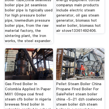
boiler tube,china seamless
energy equipment coltde
boiler pipe jst seamless
companys main products
boiler pipe is typically used
include electric steam
for high pressure boiler
generator, oil gas steam
pipe, lowmedium pressure
generator, biomass hot
boiler pipe, from the raw
water boiler, biomass hot
material factory, the
air stove13361492406.
sintering plant, the iron
works, the steel expander.
Gas Fired Boiler In
Pellet Steam Boiler China
Colombia Applied In Paper
Propane Fired Boiler For
Mill1 03mpa coal fired
SalePellet steam boiler
steam cfb boiler in nigeria
china -5-21 dzh coalwood
breweas fired boiler in
steam boiler dzh steam