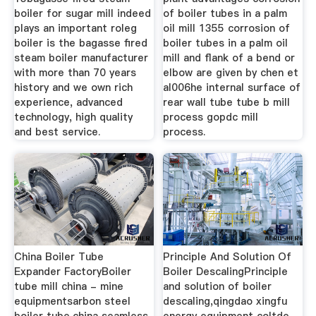
boiler for sugar mill indeed
of boiler tubes in a palm
plays an important roleg
oil mill 1355 corrosion of
boiler is the bagasse fired
boiler tubes in a palm oil
steam boiler manufacturer
mill and flank of a bend or
with more than 70 years
elbow are given by chen et
history and we own rich
al006he internal surface of
experience, advanced
rear wall tube tube b mill
technology, high quality
process gopdc mill
and best service.
process.
China Boiler Tube
Principle And Solution Of
Expander FactoryBoiler
Boiler DescalingPrinciple
tube mill china - mine
and solution of boiler
equipmentsarbon steel
descaling,qingdao xingfu