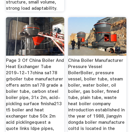
structure, small volume,
strong load adaptability.
Page 3 Of China Boiler And
China Boiler Manufacturer
Heat Exchanger Tube
Pressure Vessel
2019-12-17china sa178
BoilerBoiler, pressure
grboiler tube manufacturer
vessel, boiler tube, steam
offers astm sa178 grade a
boiler, water boiler, oil
boiler tube, carbon steel
boiler, gas boiler, finned
boiler pipe, 31x 2m, acid-
tube, plain tube, waste
pickling surface finisha213
heat boiler company
t5 boiler and heat
introduction established in
exchanger tube 50x 2m
the year of 1988, jiangyin
acid picklingequest a
dongda boiler manufacture
quote links ldpe pipes,
coltd is located in the