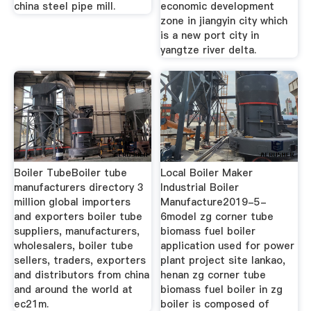
china steel pipe mill.
economic development
zone in jiangyin city which
is a new port city in
yangtze river delta.
Boiler TubeBoiler tube
Local Boiler Maker
manufacturers directory 3
Industrial Boiler
million global importers
Manufacture2019-5-
and exporters boiler tube
6model zg corner tube
suppliers, manufacturers,
biomass fuel boiler
wholesalers, boiler tube
application used for power
sellers, traders, exporters
plant project site lankao,
and distributors from china
henan zg corner tube
and around the world at
biomass fuel boiler in zg
ec21m.
boiler is composed of