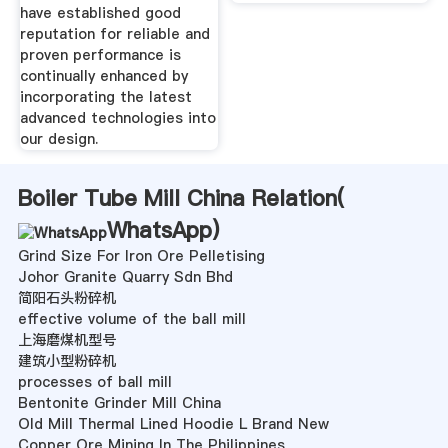
have established good
reputation for reliable and
proven performance is
continually enhanced by
incorporating the latest
advanced technologies into
our design.
Boiler Tube Mill China Relation(
WhatsApp
)
Grind Size For Iron Ore Pelletising
Johor Granite Quarry Sdn Bhd
简阳石头粉碎机
effective volume of the ball mill
上海磨煤机型号
建筑小型粉碎机
processes of ball mill
Bentonite Grinder Mill China
Old Mill Thermal Lined Hoodie L Brand New
Copper Ore Mining In The Philippines