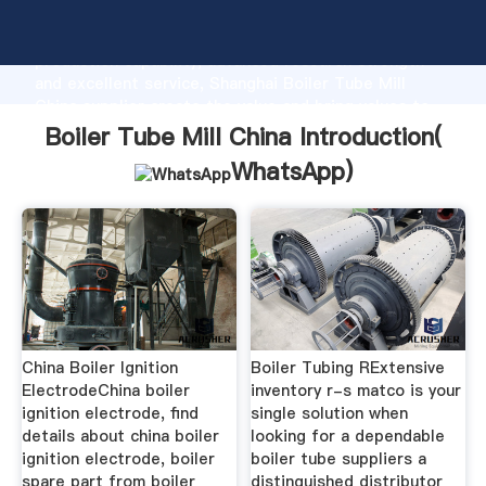
Boiler Tube Mill China manufacturer Grasping strong
production capability, advanced research strength
and excellent service, Shanghai Boiler Tube Mill
China supplier create the value and bring values to
all of customers.
Boiler Tube Mill China Introduction(
WhatsApp
)
China Boiler Ignition
Boiler Tubing RExtensive
ElectrodeChina boiler
inventory r-s matco is your
ignition electrode, find
single solution when
details about china boiler
looking for a dependable
ignition electrode, boiler
boiler tube suppliers a
spare part from boiler
distinguished distributor