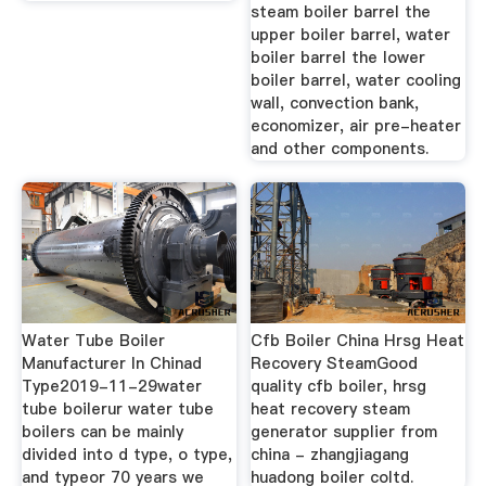
steam boiler barrel the
upper boiler barrel, water
boiler barrel the lower
boiler barrel, water cooling
wall, convection bank,
economizer, air pre-heater
and other components.
Water Tube Boiler
Cfb Boiler China Hrsg Heat
Manufacturer In Chinad
Recovery SteamGood
Type2019-11-29water
quality cfb boiler, hrsg
tube boilerur water tube
heat recovery steam
boilers can be mainly
generator supplier from
divided into d type, o type,
china - zhangjiagang
and typeor 70 years we
huadong boiler coltd.