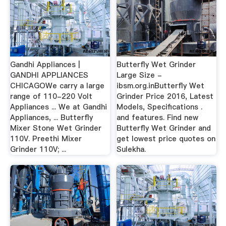
Gandhi Appliances |
Butterfly Wet Grinder
GANDHI APPLIANCES
Large Size -
CHICAGOWe carry a large
ibsm.org.inButterfly Wet
range of 110-220 Volt
Grinder Price 2016, Latest
Appliances ... We at Gandhi
Models, Specifications .
Appliances, ... Butterfly
and features. Find new
Mixer Stone Wet Grinder
Butterfly Wet Grinder and
110V. Preethi Mixer
get lowest price quotes on
Grinder 110V; ...
Sulekha.