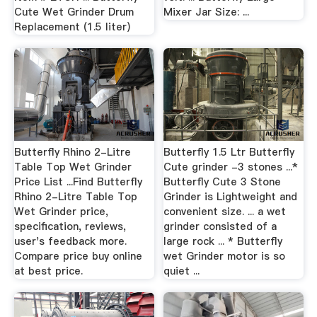
Cute Wet Grinder Drum
Mixer Jar Size: ...
Replacement (1.5 liter)
Butterfly Rhino 2-Litre
Butterfly 1.5 Ltr Butterfly
Table Top Wet Grinder
Cute grinder -3 stones ...*
Price List ...Find Butterfly
Butterfly Cute 3 Stone
Rhino 2-Litre Table Top
Grinder is Lightweight and
Wet Grinder price,
convenient size. ... a wet
specification, reviews,
grinder consisted of a
user's feedback more.
large rock ... * Butterfly
Compare price buy online
wet Grinder motor is so
at best price.
quiet ...