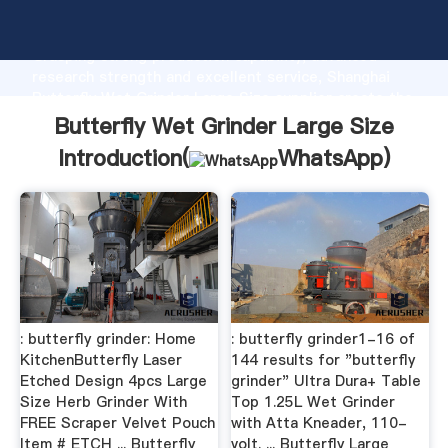
Butterfly Wet Grinder Large Size manufacturer
Grasping strong production capability, advanced
research strength and excellent service, Shanghai
Butterfly Wet Grinder Large Size supplier create the
value and bring values to all of customers.
Butterfly Wet Grinder Large Size
Introduction(
WhatsApp
)
: butterfly grinder: Home
: butterfly grinder1-16 of
KitchenButterfly Laser
144 results for "butterfly
Etched Design 4pcs Large
grinder" Ultra Dura+ Table
Size Herb Grinder With
Top 1.25L Wet Grinder
FREE Scraper Velvet Pouch
with Atta Kneader, 110-
Item # ETCH ... Butterfly
volt. ... Butterfly Large