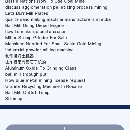
Battle Nations How To Use Coal Mine
discuss agglomeration pelletizing process mining
Letz Burr Mill Plates
quartz sand making machine manufacturers in india
Ball Mill Using Diesel Engine
how to make dolomite cruser
Miller Stump Grinder For Sale
Machines Needed For Small Scale Gold Mining
industrial powder milling machine
制作混泥土机器
山东哪里有卖石子机的
Aluminum Oxide To Grinding Glass
ball mill through put
How blue metal mining license request
Granite Recycling Machine In Rosario
Ball Mill Outlet Temp
Sitemap