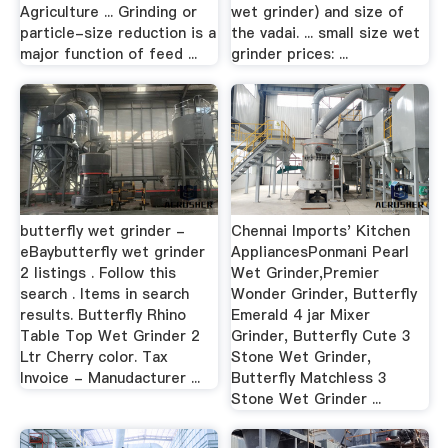
Agriculture ... Grinding or
wet grinder) and size of
particle-size reduction is a
the vadai. ... small size wet
major function of feed ...
grinder prices: ...
butterfly wet grinder -
Chennai Imports' Kitchen
eBaybutterfly wet grinder
AppliancesPonmani Pearl
2 listings . Follow this
Wet Grinder,Premier
search . Items in search
Wonder Grinder, Butterfly
results. Butterfly Rhino
Emerald 4 jar Mixer
Table Top Wet Grinder 2
Grinder, Butterfly Cute 3
Ltr Cherry color. Tax
Stone Wet Grinder,
Invoice - Manudacturer ...
Butterfly Matchless 3
Stone Wet Grinder ...