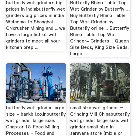
butterfly wet grinders big
Butterfly Rhino Table Top
prices in indiabutterfly wet
Wet Grinder by Butterfly …
grinders big prices in india
Buy Butterfly Rhino Table
Welcome to Shanghai
Top Wet Grinder by
CNcrusher Mining and ... we
Butterfly online ... Butterfly
have a large list of wet
Rhino Table Top Wet
grinders to meet all your
Grinder- Grinders ... Queen
kitchen prep ...
Size Beds, King Size Beds,
Large ...
butterfly wet grinder large
small size wet grinder –
size - bankbii.co.inbutterfly
Grinding Mill Chinabutterfly
wet grinder large size.
wet grinder large size. wet
Chapter 18. Feed Milling
grinder small size in
Processes - Food and
saravana store (mixie or