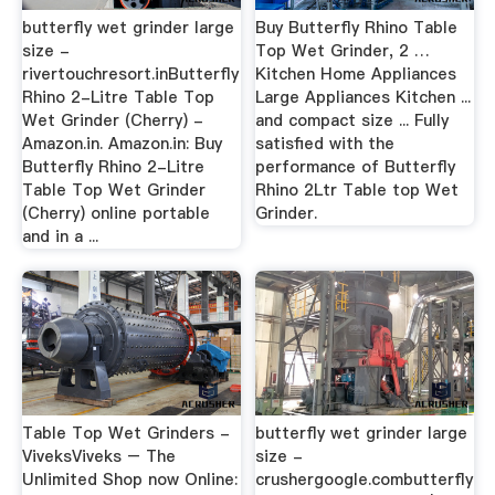
butterfly wet grinder large
Buy Butterfly Rhino Table
size -
Top Wet Grinder, 2 …
rivertouchresort.inButterfly
Kitchen Home Appliances
Rhino 2-Litre Table Top
Large Appliances Kitchen ...
Wet Grinder (Cherry) -
and compact size ... Fully
Amazon.in. Amazon.in: Buy
satisfied with the
Butterfly Rhino 2-Litre
performance of Butterfly
Table Top Wet Grinder
Rhino 2Ltr Table top Wet
(Cherry) online portable
Grinder.
and in a ...
Table Top Wet Grinders -
butterfly wet grinder large
ViveksViveks – The
size -
Unlimited Shop now Online:
crushergoogle.combutterfly