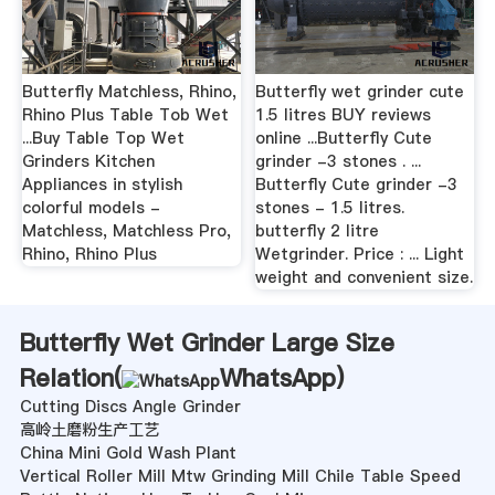
Butterfly Matchless, Rhino,
Butterfly wet grinder cute
Rhino Plus Table Tob Wet
1.5 litres BUY reviews
...Buy Table Top Wet
online ...Butterfly Cute
Grinders Kitchen
grinder -3 stones . ...
Appliances in stylish
Butterfly Cute grinder -3
colorful models -
stones - 1.5 litres.
Matchless, Matchless Pro,
butterfly 2 litre
Rhino, Rhino Plus
Wetgrinder. Price : ... Light
weight and convenient size.
Butterfly Wet Grinder Large Size
Relation(
WhatsApp
)
Cutting Discs Angle Grinder
高岭土磨粉生产工艺
China Mini Gold Wash Plant
Vertical Roller Mill Mtw Grinding Mill Chile Table Speed