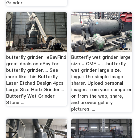
Grinder.
butterfly grinder | eBayFind
Butterfly wet grinder large
great deals on eBay for
size - CME - …butterfly
butterfly grinder. ... See
wet grinder large size.
more like this Butterfly
imgur: the simple image
Laser Etched Design 4pcs
sharer. Upload personal
Large Size Herb Grinder ...
images from your computer
Butterfly Wet Grinder
or from the web, share,
Stone ...
and browse gallery
pictures, ...