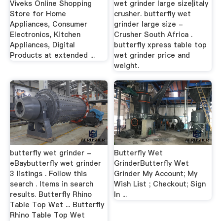
Viveks Online Shopping
wet grinder large size|italy
Store for Home
crusher. butterfly wet
Appliances, Consumer
grinder large size -
Electronics, Kitchen
Crusher South Africa .
Appliances, Digital
butterfly xpress table top
Products at extended ...
wet grinder price and
weight.
butterfly wet grinder -
Butterfly Wet
eBaybutterfly wet grinder
GrinderButterfly Wet
3 listings . Follow this
Grinder My Account; My
search . Items in search
Wish List ; Checkout; Sign
results. Butterfly Rhino
In ...
Table Top Wet ... Butterfly
Rhino Table Top Wet