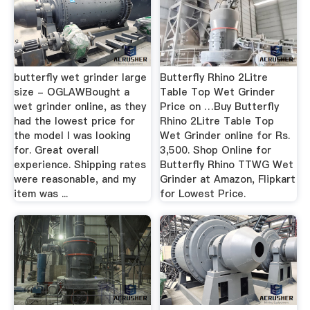
butterfly wet grinder large
Butterfly Rhino 2Litre
size - OGLAWBought a
Table Top Wet Grinder
wet grinder online, as they
Price on …Buy Butterfly
had the lowest price for
Rhino 2Litre Table Top
the model I was looking
Wet Grinder online for Rs.
for. Great overall
3,500. Shop Online for
experience. Shipping rates
Butterfly Rhino TTWG Wet
were reasonable, and my
Grinder at Amazon, Flipkart
item was ...
for Lowest Price.