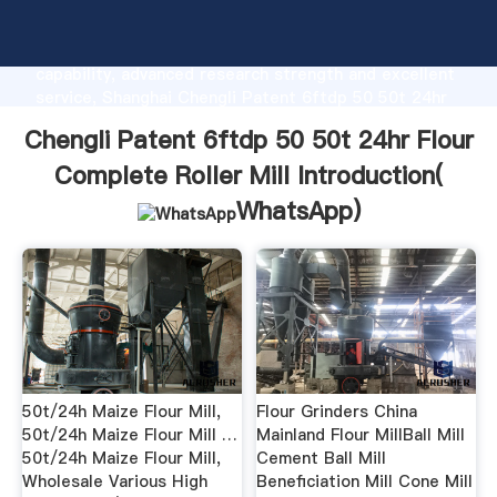
Chengli Patent 6ftdp 50 50t 24hr Flour Complete
Roller Mill manufacturer Grasping strong production
capability, advanced research strength and excellent
service, Shanghai Chengli Patent 6ftdp 50 50t 24hr
Flour Complete Roller Mill supplier create the value
Chengli Patent 6ftdp 50 50t 24hr Flour
and bring values to all of customers.
Complete Roller Mill Introduction(
WhatsApp
)
50t/24h Maize Flour Mill,
Flour Grinders China
50t/24h Maize Flour Mill …
Mainland Flour MillBall Mill
50t/24h Maize Flour Mill,
Cement Ball Mill
Wholesale Various High
Beneficiation Mill Cone Mill