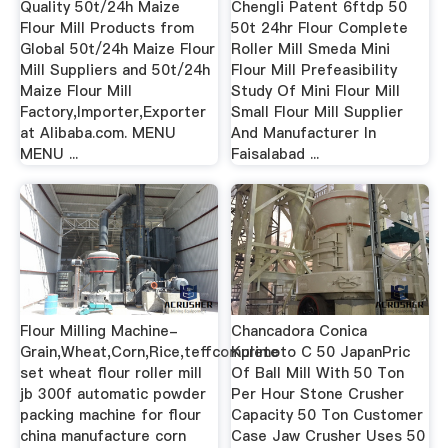
Quality 50t/24h Maize
Chengli Patent 6ftdp 50
Flour Mill Products from
50t 24hr Flour Complete
Global 50t/24h Maize Flour
Roller Mill Smeda Mini
Mill Suppliers and 50t/24h
Flour Mill Prefeasibility
Maize Flour Mill
Study Of Mini Flour Mill
Factory,Importer,Exporter
Small Flour Mill Supplier
at Alibaba.com. MENU
And Manufacturer In
MENU ...
Faisalabad ...
Flour Milling Machine-
Chancadora Conica
Grain,Wheat,Corn,Rice,teffcomplete
Kurimoto C 50 JapanPric
set wheat flour roller mill
Of Ball Mill With 50 Ton
jb 300f automatic powder
Per Hour Stone Crusher
packing machine for flour
Capacity 50 Ton Customer
china manufacture corn
Case Jaw Crusher Uses 50