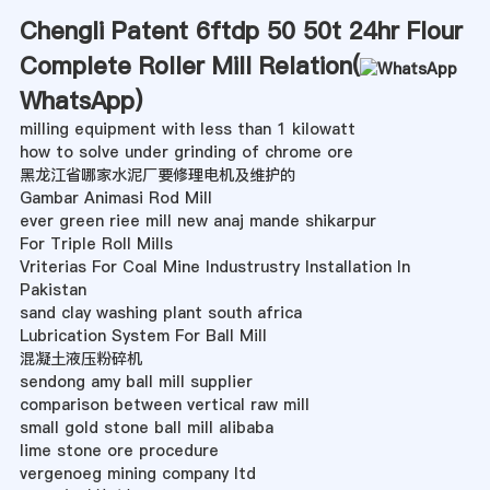
Chengli Patent 6ftdp 50 50t 24hr Flour
Complete Roller Mill Relation(
WhatsApp
)
milling equipment with less than 1 kilowatt
how to solve under grinding of chrome ore
黑龙江省哪家水泥厂要修理电机及维护的
Gambar Animasi Rod Mill
ever green riee mill new anaj mande shikarpur
For Triple Roll Mills
Vriterias For Coal Mine Industrustry Installation In
Pakistan
sand clay washing plant south africa
Lubrication System For Ball Mill
混凝土液压粉碎机
sendong amy ball mill supplier
comparison between vertical raw mill
small gold stone ball mill alibaba
lime stone ore procedure
vergenoeg mining company ltd