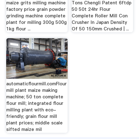
maize grits milling machine
Tons Chengli Patent 6ftdp
factory price grain powder
50 50t 24hr Flour
grinding machine complete
Complete Roller Mill Con
plant for milling 300g 500g
Crusher In Japan Density
1kg flour ...
Of 50 150mm Crushed | ...
automaticflourmill.comFlour
mill plant maize making
machine; 50 ton complete
flour mill; integrated flour
milling plant with eco-
friendly; grain flour mill
plant prices; middle scale
sifted maize mil