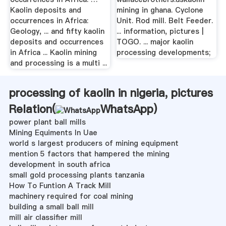
Kaolin deposits and
mining in ghana. Cyclone
occurrences in Africa:
Unit. Rod mill. Belt Feeder.
Geology, ... and fifty kaolin
... information, pictures |
deposits and occurrences
TOGO. ... major kaolin
in Africa ... Kaolin mining
processing developments;
and processing is a multi ...
processing of kaolin in nigeria, pictures
Relation(
WhatsApp
)
power plant ball mills
Mining Equiments In Uae
world s largest producers of mining equipment
mention 5 factors that hampered the mining
development in south africa
small gold processing plants tanzania
How To Funtion A Track Mill
machinery required for coal mining
building a small ball mill
mill air classifier mill