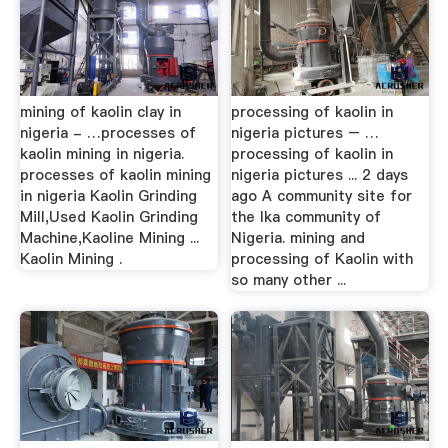
mining of kaolin clay in
processing of kaolin in
nigeria - …processes of
nigeria pictures – …
kaolin mining in nigeria.
processing of kaolin in
processes of kaolin mining
nigeria pictures ... 2 days
in nigeria Kaolin Grinding
ago A community site for
Mill,Used Kaolin Grinding
the Ika community of
Machine,Kaoline Mining ...
Nigeria. mining and
Kaolin Mining .
processing of Kaolin with
so many other ...