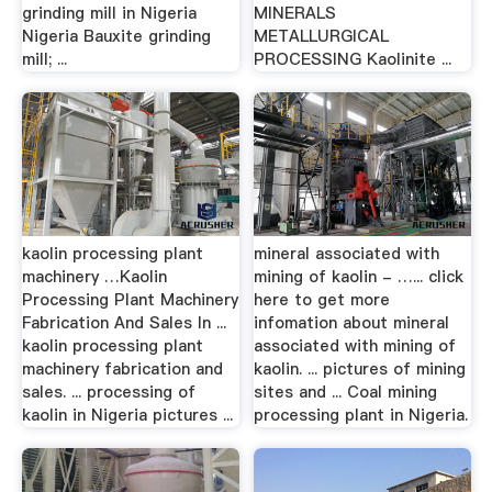
grinding mill in Nigeria
MINERALS
Nigeria Bauxite grinding
METALLURGICAL
mill; ...
PROCESSING Kaolinite ...
kaolin processing plant
mineral associated with
machinery …Kaolin
mining of kaolin - …... click
Processing Plant Machinery
here to get more
Fabrication And Sales In ...
infomation about mineral
kaolin processing plant
associated with mining of
machinery fabrication and
kaolin. ... pictures of mining
sales. ... processing of
sites and ... Coal mining
kaolin in Nigeria pictures ...
processing plant in Nigeria.