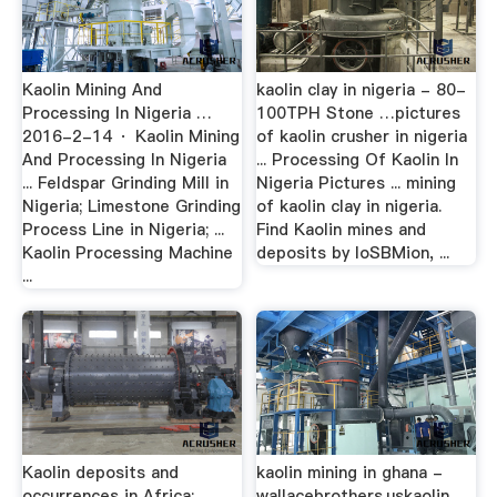
Kaolin Mining And
kaolin clay in nigeria - 80-
Processing In Nigeria …
100TPH Stone …pictures
2016-2-14 · Kaolin Mining
of kaolin crusher in nigeria
And Processing In Nigeria
... Processing Of Kaolin In
... Feldspar Grinding Mill in
Nigeria Pictures ... mining
Nigeria; Limestone Grinding
of kaolin clay in nigeria.
Process Line in Nigeria; ...
Find Kaolin mines and
Kaolin Processing Machine
deposits by loSBMion, ...
...
Kaolin deposits and
kaolin mining in ghana -
occurrences in Africa: …
wallacebrothers.uskaolin