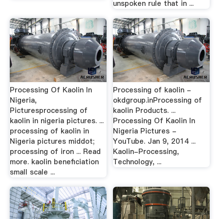
unspoken rule that in ...
Processing Of Kaolin In
Processing of kaolin -
Nigeria,
okdgroup.inProcessing of
Picturesprocessing of
kaolin Products. ...
kaolin in nigeria pictures. ...
Processing Of Kaolin In
processing of kaolin in
Nigeria Pictures -
Nigeria pictures middot;
YouTube. Jan 9, 2014 ...
processing of iron ... Read
Kaolin-Processing,
more. kaolin beneficiation
Technology, ...
small scale ...