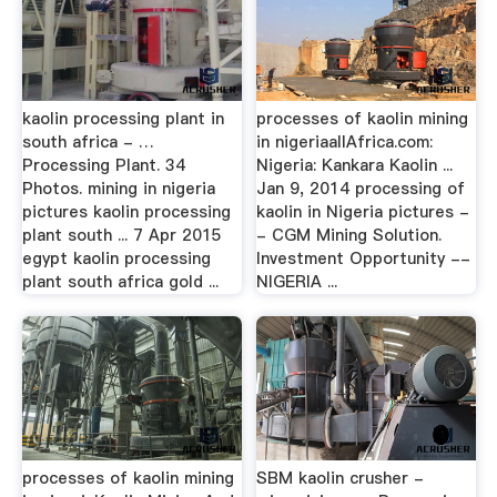
kaolin processing plant in
processes of kaolin mining
south africa - …
in nigeriaallAfrica.com:
Processing Plant. 34
Nigeria: Kankara Kaolin ...
Photos. mining in nigeria
Jan 9, 2014 processing of
pictures kaolin processing
kaolin in Nigeria pictures -
plant south ... 7 Apr 2015
- CGM Mining Solution.
egypt kaolin processing
Investment Opportunity --
plant south africa gold ...
NIGERIA ...
processes of kaolin mining
SBM kaolin crusher -