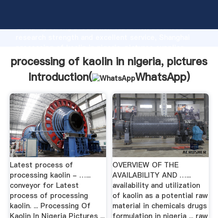
processing of kaolin in nigeria, pictures manufacturer
Grasping strong production capability, advanced
research strength and excellent service, Shanghai
processing of kaolin in nigeria, pictures supplier
create the value and bring values to all of customers.
processing of kaolin in nigeria, pictures
Introduction(
WhatsApp
)
Latest process of
OVERVIEW OF THE
processing kaolin - …...
AVAILABILITY AND …...
conveyor for Latest
availability and utilization
process of processing
of kaolin as a potential raw
kaolin. ... Processing Of
material in chemicals drugs
Kaolin In Nigeria Pictures ...
formulation in nigeria ... raw