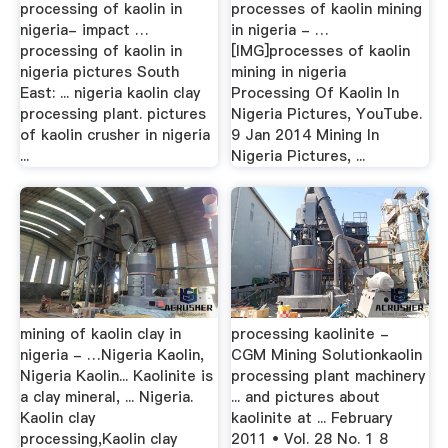
processing of kaolin in
processes of kaolin mining
nigeria- impact …
in nigeria - …
processing of kaolin in
[IMG]processes of kaolin
nigeria pictures South
mining in nigeria
East: ... nigeria kaolin clay
Processing Of Kaolin In
processing plant. pictures
Nigeria Pictures, YouTube.
of kaolin crusher in nigeria
9 Jan 2014 Mining In
...
Nigeria Pictures, ...
mining of kaolin clay in
processing kaolinite -
nigeria - …Nigeria Kaolin,
CGM Mining Solutionkaolin
Nigeria Kaolin... Kaolinite is
processing plant machinery
a clay mineral, ... Nigeria.
... and pictures about
Kaolin clay
kaolinite at ... February
processing,Kaolin clay
2011 • Vol. 28 No. 1 8