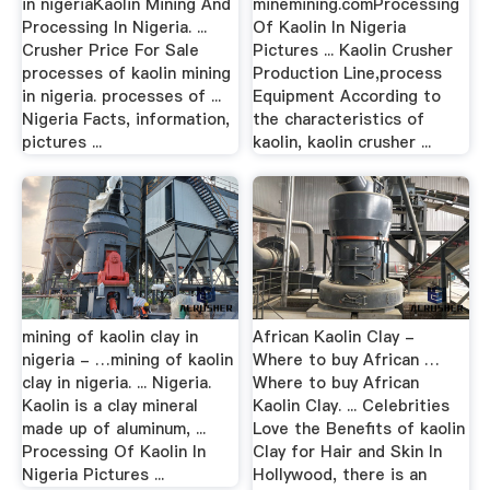
in nigeriaKaolin Mining And
minemining.comProcessing
Processing In Nigeria. ...
Of Kaolin In Nigeria
Crusher Price For Sale
Pictures ... Kaolin Crusher
processes of kaolin mining
Production Line,process
in nigeria. processes of ...
Equipment According to
Nigeria Facts, information,
the characteristics of
pictures ...
kaolin, kaolin crusher ...
mining of kaolin clay in
African Kaolin Clay -
nigeria - …mining of kaolin
Where to buy African …
clay in nigeria. ... Nigeria.
Where to buy African
Kaolin is a clay mineral
Kaolin Clay. ... Celebrities
made up of aluminum, ...
Love the Benefits of kaolin
Processing Of Kaolin In
Clay for Hair and Skin In
Nigeria Pictures ...
Hollywood, there is an