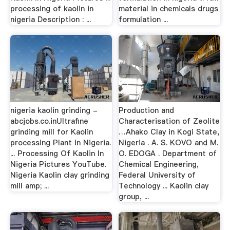
processing of kaolin in
material in chemicals drugs
nigeria Description : ...
formulation ...
nigeria kaolin grinding -
Production and
abcjobs.co.inUltrafine
Characterisation of Zeolite
grinding mill for Kaolin
…Ahako Clay in Kogi State,
processing Plant in Nigeria.
Nigeria . A. S. KOVO and M.
... Processing Of Kaolin In
O. EDOGA . Department of
Nigeria Pictures YouTube.
Chemical Engineering,
Nigeria Kaolin clay grinding
Federal University of
mill amp; ...
Technology ... Kaolin clay
group, ...