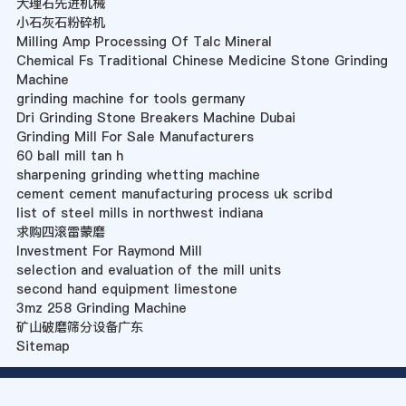
大理石先进机械
小石灰石粉碎机
Milling Amp Processing Of Talc Mineral
Chemical Fs Traditional Chinese Medicine Stone Grinding
Machine
grinding machine for tools germany
Dri Grinding Stone Breakers Machine Dubai
Grinding Mill For Sale Manufacturers
60 ball mill tan h
sharpening grinding whetting machine
cement cement manufacturing process uk scribd
list of steel mills in northwest indiana
求购四滚雷蒙磨
Investment For Raymond Mill
selection and evaluation of the mill units
second hand equipment limestone
3mz 258 Grinding Machine
矿山破磨筛分设备广东
Sitemap