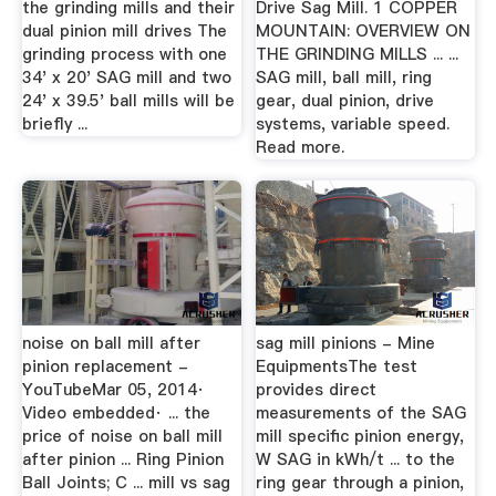
the grinding mills and their
Drive Sag Mill. 1 COPPER
dual pinion mill drives The
MOUNTAIN: OVERVIEW ON
grinding process with one
THE GRINDING MILLS ... ...
34' x 20' SAG mill and two
SAG mill, ball mill, ring
24' x 39.5' ball mills will be
gear, dual pinion, drive
briefly ...
systems, variable speed.
Read more.
noise on ball mill after
sag mill pinions - Mine
pinion replacement -
EquipmentsThe test
YouTubeMar 05, 2014·
provides direct
Video embedded· ... the
measurements of the SAG
price of noise on ball mill
mill specific pinion energy,
after pinion ... Ring Pinion
W SAG in kWh/t ... to the
Ball Joints; C ... mill vs sag
ring gear through a pinion,