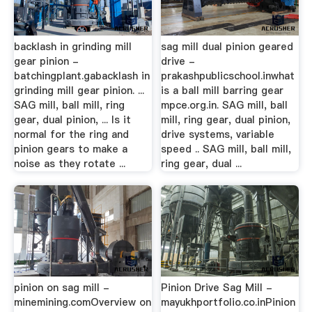
backlash in grinding mill
sag mill dual pinion geared
gear pinion -
drive -
batchingplant.gabacklash in
prakashpublicschool.inwhat
grinding mill gear pinion. ...
is a ball mill barring gear
SAG mill, ball mill, ring
mpce.org.in. SAG mill, ball
gear, dual pinion, ... Is it
mill, ring gear, dual pinion,
normal for the ring and
drive systems, variable
pinion gears to make a
speed .. SAG mill, ball mill,
noise as they rotate ...
ring gear, dual ...
pinion on sag mill -
Pinion Drive Sag Mill -
minemining.comOverview on
mayukhportfolio.co.inPinion