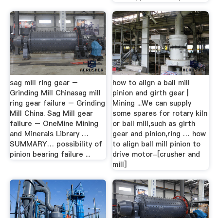
sag mill ring gear –
how to align a ball mill
Grinding Mill Chinasag mill
pinion and girth gear |
ring gear failure – Grinding
Mining ...We can supply
Mill China. Sag Mill gear
some spares for rotary kiln
failure – OneMine Mining
or ball mill,such as girth
and Minerals Library …
gear and pinion,ring … how
SUMMARY… possibility of
to align ball mill pinion to
pinion bearing failure ...
drive motor-[crusher and
mill]