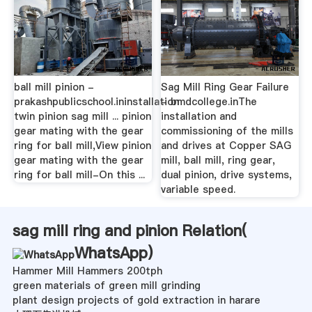
ball mill pinion -
Sag Mill Ring Gear Failure
prakashpublicschool.ininstallation
- bmdcollege.inThe
twin pinion sag mill ... pinion
installation and
gear mating with the gear
commissioning of the mills
ring for ball mill,View pinion
and drives at Copper SAG
gear mating with the gear
mill, ball mill, ring gear,
ring for ball mill-On this ...
dual pinion, drive systems,
variable speed.
sag mill ring and pinion Relation(
WhatsApp
)
Hammer Mill Hammers 200tph
green materials of green mill grinding
plant design projects of gold extraction in harare