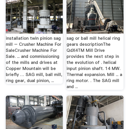
installation twin pinion sag
sag or ball mill helical ring
mill – Crusher Machine For
gears descriptionThe
SaleCrusher Machine For
QdX4TM Mill Drive
Sale. ... and commissioning
provides the next step in
of the mills and drives at
the evolution of . helical
Copper Mountain will be
input pinion shaft. 14 MW.
briefly … SAG mill, ball mill,
Thermal expansion. Mill ... a
ring gear, dual pinion, ...
ring motor. . The SAG mill
and ...