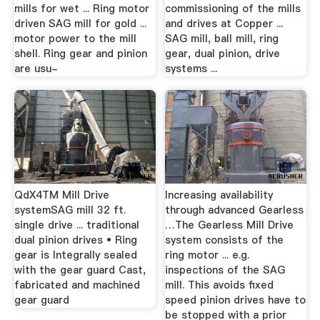
mills for wet ... Ring motor
commissioning of the mills
driven SAG mill for gold ...
and drives at Copper ...
motor power to the mill
SAG mill, ball mill, ring
shell. Ring gear and pinion
gear, dual pinion, drive
are usu-
systems ...
QdX4TM Mill Drive
Increasing availability
systemSAG mill 32 ft.
through advanced Gearless
single drive ... traditional
…The Gearless Mill Drive
dual pinion drives • Ring
system consists of the
gear is Integrally sealed
ring motor ... e.g.
with the gear guard Cast,
inspections of the SAG
fabricated and machined
mill. This avoids fixed
gear guard
speed pinion drives have to
be stopped with a prior