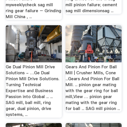
myweeklycheck sag mill
mill pinion failure; cement
ring gear failure – Grinding
sag mill dimensionsag ...
Mill China , ...
Ge Dual Pinion Mill Drive
Gears And Pinion For Ball
Solutions - …Ge Dual
Mill | Crusher Mills, Cone
Pinion Mill Drive Solutions.
...Gears And Pinion For Ball
Turning Technical
Mill. ... pinion gear mating
Expertise and Business
with the gear ring for ball
Passion into Global ... ...
mill,View … pinion gear
SAG mill, ball mill, ring
mating with the gear ring
gear, dual pinion, drive
for ball ... SAG mill pinion ...
systems, ...