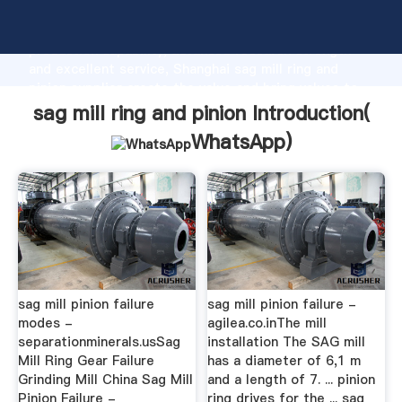
sag mill ring and pinion manufacturer Grasping strong
production capability, advanced research strength
and excellent service, Shanghai sag mill ring and
pinion supplier create the value and bring values to
all of customers.
sag mill ring and pinion Introduction(
WhatsApp
)
sag mill pinion failure
sag mill pinion failure -
modes -
agilea.co.inThe mill
separationminerals.usSag
installation The SAG mill
Mill Ring Gear Failure
has a diameter of 6,1 m
Grinding Mill China Sag Mill
and a length of 7. ... pinion
Pinion Failure -
ring drives for the ... sag