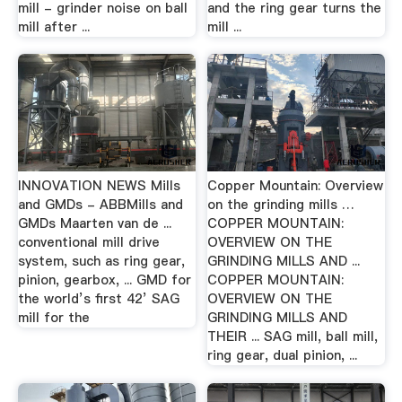
mill - grinder noise on ball
and the ring gear turns the
mill after ...
mill ...
INNOVATION NEWS Mills
Copper Mountain: Overview
and GMDs - ABBMills and
on the grinding mills …
GMDs Maarten van de ...
COPPER MOUNTAIN:
conventional mill drive
OVERVIEW ON THE
system, such as ring gear,
GRINDING MILLS AND ...
pinion, gearbox, ... GMD for
COPPER MOUNTAIN:
the world’s first 42’ SAG
OVERVIEW ON THE
mill for the
GRINDING MILLS AND
THEIR ... SAG mill, ball mill,
ring gear, dual pinion, ...