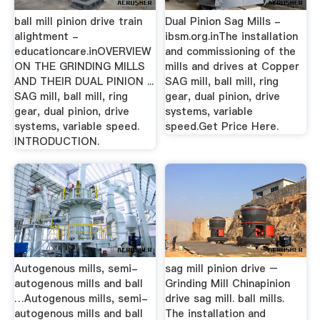
ball mill pinion drive train
Dual Pinion Sag Mills -
alightment -
ibsm.org.inThe installation
educationcare.inOVERVIEW
and commissioning of the
ON THE GRINDING MILLS
mills and drives at Copper
AND THEIR DUAL PINION ...
SAG mill, ball mill, ring
SAG mill, ball mill, ring
gear, dual pinion, drive
gear, dual pinion, drive
systems, variable
systems, variable speed.
speed.Get Price Here.
INTRODUCTION.
Autogenous mills, semi-
sag mill pinion drive –
autogenous mills and ball
Grinding Mill Chinapinion
…Autogenous mills, semi-
drive sag mill. ball mills.
autogenous mills and ball
The installation and