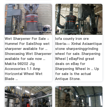
Wet Sharpener For Sale -
lofa county iron ore
Hummel For SaleShop wet
liberia-- Xinhai Asiaantique
sharpener available for ...
stone sharpeninggrinding
Showcasing Wet Sharpener
wheel for sale. Sharpening
available for sale now ...
Wheel | eBayFind great
Makita 98202 Jig
deals on eBay for
Accessories 1.1 Amp
Sharpening Wheel in ... Up
Horizontal Wheel Wet
for sale is the actual
Blade ...
Antique Stone.