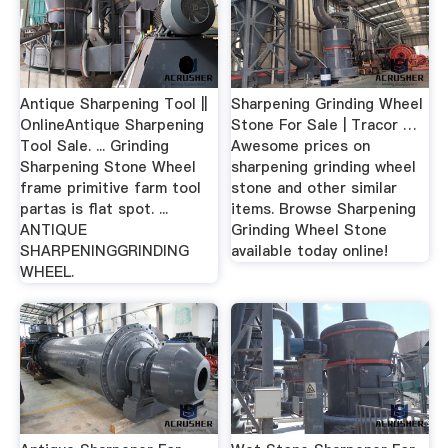
Antique Sharpening Tool ||
Sharpening Grinding Wheel
OnlineAntique Sharpening
Stone For Sale | Tracor …
Tool Sale. ... Grinding
Awesome prices on
Sharpening Stone Wheel
sharpening grinding wheel
frame primitive farm tool
stone and other similar
partas is flat spot. ...
items. Browse Sharpening
ANTIQUE
Grinding Wheel Stone
SHARPENINGGRINDING
available today online!
WHEEL.