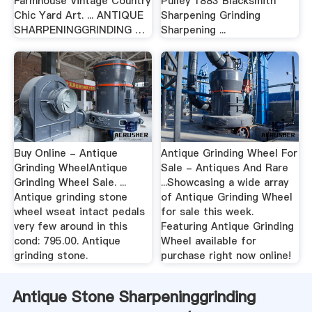
Farmhouse Vintage Country
Pulley 1883 Blacksmith
Chic Yard Art. ... ANTIQUE
Sharpening Grinding
SHARPENINGGRINDING …
Sharpening ...
Buy Online - Antique
Antique Grinding Wheel For
Grinding WheelAntique
Sale - Antiques And Rare
Grinding Wheel Sale. ...
...Showcasing a wide array
Antique grinding stone
of Antique Grinding Wheel
wheel wseat intact pedals
for sale this week.
very few around in this
Featuring Antique Grinding
cond: 795.00. Antique
Wheel available for
grinding stone.
purchase right now online!
Antique Stone Sharpeninggrinding