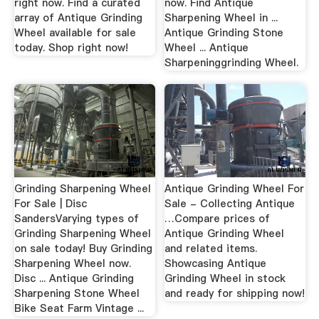
right now. Find a curated
now. Find Antique
array of Antique Grinding
Sharpening Wheel in ...
Wheel available for sale
Antique Grinding Stone
today. Shop right now!
Wheel ... Antique
Sharpeninggrinding Wheel.
Grinding Sharpening Wheel
Antique Grinding Wheel For
For Sale | Disc
Sale - Collecting Antique
SandersVarying types of
…Compare prices of
Grinding Sharpening Wheel
Antique Grinding Wheel
on sale today! Buy Grinding
and related items.
Sharpening Wheel now.
Showcasing Antique
Disc ... Antique Grinding
Grinding Wheel in stock
Sharpening Stone Wheel
and ready for shipping now!
Bike Seat Farm Vintage ...