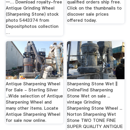
—… Download royalty-free
qualified orders ship free.
Antique Grinding Wheel
Click on the thumbnails to
(Sharpening Stone) stock
discover sale prices
photo 5443374 from
offered today.
Depositphotos collection
…
Antique Sharpening Wheel
Sharpening Stone Wet ||
For Sale - Sterling Silver
OnlineFind Sharpening
...Wide selection of Antique
Stone Wet on sale ...
Sharpening Wheel and
vintage Grinding
many other items. Locate
Sharpening Stone Wheel ...
Antique Sharpening Wheel
Norton Sharpening Wet
for sale now online.
Stone TWO TONE FINE
SUPER QUALITY ANTIQUE