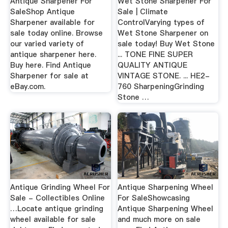
Antique Sharpener For
Wet Stone Sharpener For
SaleShop Antique
Sale | Climate
Sharpener available for
ControlVarying types of
sale today online. Browse
Wet Stone Sharpener on
our varied variety of
sale today! Buy Wet Stone
antique sharpener here.
... TONE FINE SUPER
Buy here. Find Antique
QUALITY ANTIQUE
Sharpener for sale at
VINTAGE STONE. ... HE2-
eBay.com.
760 SharpeningGrinding
Stone …
Antique Grinding Wheel For
Antique Sharpening Wheel
Sale - Collectibles Online
For SaleShowcasing
…Locate antique grinding
Antique Sharpening Wheel
wheel available for sale
and much more on sale