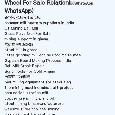
Wheel For Sale Relation(
WhatsApp
)
铝粉和水泥有什么反应
hammer mill beaters suppliers in india
Of Mining Ball Mill
Glass Pulverizer For Sale
mining support in ghana
煤矿磨粉机哪家好
steel mill in grace
lister grinding mill engines for maize meal
Gypsum Board Making Process India
Ball Mill Crack Repair
Build Tools For Gold Mining
石家庄工程机械
ball milling equipment for steel slag
the mining machine minecraft project
scm series ultrafine mill
copper ore mining plant pdf
steel mining bins manufacturers
website turbaindo coal mining
washing plant for coal mine