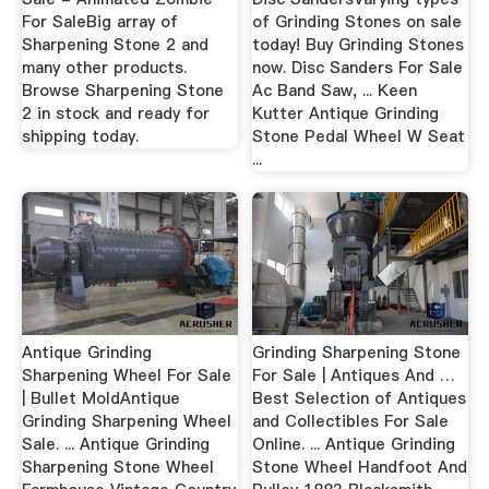
For SaleBig array of
of Grinding Stones on sale
Sharpening Stone 2 and
today! Buy Grinding Stones
many other products.
now. Disc Sanders For Sale
Browse Sharpening Stone
Ac Band Saw, ... Keen
2 in stock and ready for
Kutter Antique Grinding
shipping today.
Stone Pedal Wheel W Seat
...
Antique Grinding
Grinding Sharpening Stone
Sharpening Wheel For Sale
For Sale | Antiques And …
| Bullet MoldAntique
Best Selection of Antiques
Grinding Sharpening Wheel
and Collectibles For Sale
Sale. ... Antique Grinding
Online. ... Antique Grinding
Sharpening Stone Wheel
Stone Wheel Handfoot And