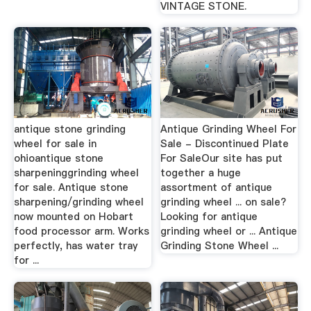
VINTAGE STONE.
antique stone grinding
Antique Grinding Wheel For
wheel for sale in
Sale - Discontinued Plate
ohioantique stone
For SaleOur site has put
sharpeninggrinding wheel
together a huge
for sale. Antique stone
assortment of antique
sharpening/grinding wheel
grinding wheel ... on sale?
now mounted on Hobart
Looking for antique
food processor arm. Works
grinding wheel or ... Antique
perfectly, has water tray
Grinding Stone Wheel ...
for ...