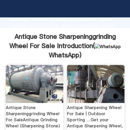
Antique Stone Sharpeninggrinding Wheel For Sale
manufacturer Grasping strong production capability,
advanced research strength and excellent service,
Shanghai Antique Stone Sharpeninggrinding Wheel
For Sale supplier create the value and bring values
Antique Stone Sharpeninggrinding
to all of customers.
Wheel For Sale Introduction(
WhatsApp
)
Antique Stone
Antique Sharpening Wheel
Sharpeninggrinding Wheel
For Sale | Outdoor
For SaleAntique Grinding
Sporting …Get your
Wheel (Sharpening Stone)
Antique Sharpening Wheel,