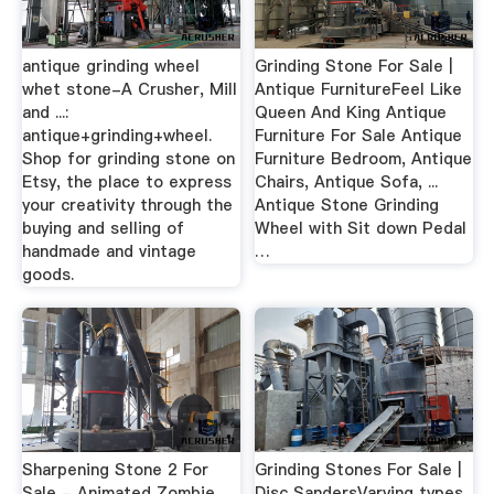
antique grinding wheel
Grinding Stone For Sale |
whet stone-A Crusher, Mill
Antique FurnitureFeel Like
and ...:
Queen And King Antique
antique+grinding+wheel.
Furniture For Sale Antique
Shop for grinding stone on
Furniture Bedroom, Antique
Etsy, the place to express
Chairs, Antique Sofa, ...
your creativity through the
Antique Stone Grinding
buying and selling of
Wheel with Sit down Pedal
handmade and vintage
…
goods.
Sharpening Stone 2 For
Grinding Stones For Sale |
Sale - Animated Zombie
Disc SandersVarying types