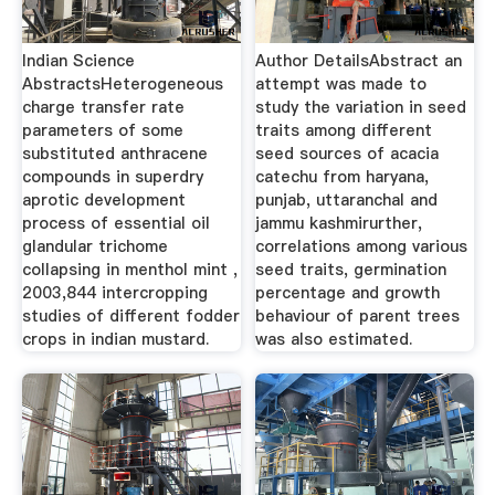
Indian Science
Author DetailsAbstract an
AbstractsHeterogeneous
attempt was made to
charge transfer rate
study the variation in seed
parameters of some
traits among different
substituted anthracene
seed sources of acacia
compounds in superdry
catechu from haryana,
aprotic development
punjab, uttaranchal and
process of essential oil
jammu kashmirurther,
glandular trichome
correlations among various
collapsing in menthol mint ,
seed traits, germination
2003,844 intercropping
percentage and growth
studies of different fodder
behaviour of parent trees
crops in indian mustard.
was also estimated.