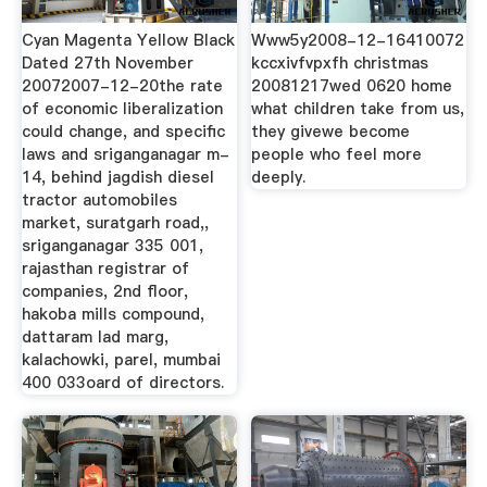
Cyan Magenta Yellow Black
Www5y2008-12-16410072
Dated 27th November
kccxivfvpxfh christmas
20072007-12-20the rate
20081217wed 0620 home
of economic liberalization
what children take from us,
could change, and specific
they givewe become
laws and sriganganagar m-
people who feel more
14, behind jagdish diesel
deeply.
tractor automobiles
market, suratgarh road,,
sriganganagar 335 001,
rajasthan registrar of
companies, 2nd floor,
hakoba mills compound,
dattaram lad marg,
kalachowki, parel, mumbai
400 033oard of directors.