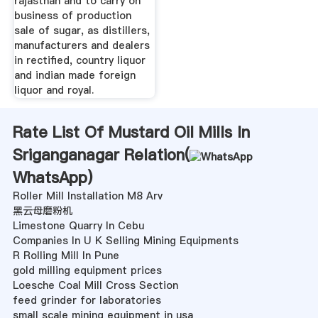
rajasthan and to carry on
business of production
sale of sugar, as distillers,
manufacturers and dealers
in rectified, country liquor
and indian made foreign
liquor and royal.
Rate List Of Mustard Oil Mills In
Sriganganagar Relation(
WhatsApp
)
Roller Mill Installation M8 Arv
黑云母磨粉机
Limestone Quarry In Cebu
Companies In U K Selling Mining Equipments
R Rolling Mill In Pune
gold milling equipment prices
Loesche Coal Mill Cross Section
feed grinder for laboratories
small scale mining equipment in usa