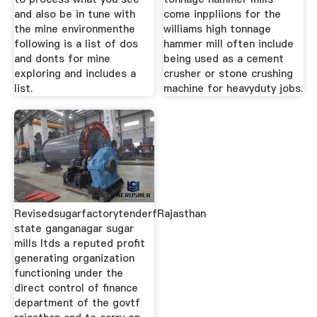
and also be in tune with
come inppliions for the
the mine environmenthe
williams high tonnage
following is a list of dos
hammer mill often include
and donts for mine
being used as a cement
exploring and includes a
crusher or stone crushing
list.
machine for heavyduty jobs.
RevisedsugarfactorytenderfRajasthan
state ganganagar sugar
mills ltds a reputed profit
generating organization
functioning under the
direct control of finance
department of the govtf