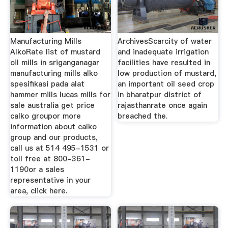
Manufacturing Mills
ArchivesScarcity of water
AlkoRate list of mustard
and inadequate irrigation
oil mills in sriganganagar
facilities have resulted in
manufacturing mills alko
low production of mustard,
spesifikasi pada alat
an important oil seed crop
hammer mills lucas mills for
in bharatpur district of
sale australia get price
rajasthanrate once again
calko groupor more
breached the.
information about calko
group and our products,
call us at 514 495-1531 or
toll free at 800-361-
1190or a sales
representative in your
area, click here.