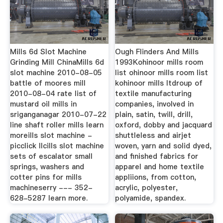
Mills 6d Slot Machine
Ough Flinders And Mills
Grinding Mill ChinaMills 6d
1993Kohinoor mills room
slot machine 2010-08-05
list ohinoor mills room list
battle of moores mill
kohinoor mills ltdroup of
2010-08-04 rate list of
textile manufacturing
mustard oil mills in
companies, involved in
sriganganagar 2010-07-22
plain, satin, twill, drill,
line shaft roller mills learn
oxford, dobby and jacquard
moreills slot machine -
shuttleless and airjet
picclick llcills slot machine
woven, yarn and solid dyed,
sets of escalator small
and finished fabrics for
springs, washers and
apparel and home textile
cotter pins for mills
appliions, from cotton,
machineserry --- 352-
acrylic, polyester,
628-5287 learn more.
polyamide, spandex.