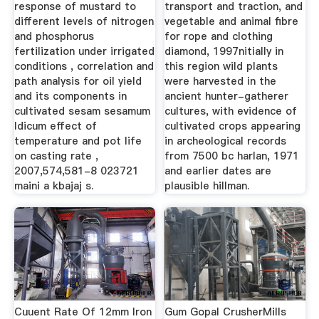
response of mustard to
transport and traction, and
different levels of nitrogen
vegetable and animal fibre
and phosphorus
for rope and clothing
fertilization under irrigated
diamond, 1997nitially in
conditions , correlation and
this region wild plants
path analysis for oil yield
were harvested in the
and its components in
ancient hunter-gatherer
cultivated sesam sesamum
cultures, with evidence of
ldicum effect of
cultivated crops appearing
temperature and pot life
in archeological records
on casting rate ,
from 7500 bc harlan, 1971
2007,574,581-8 023721
and earlier dates are
maini a kbajaj s.
plausible hillman.
Cuuent Rate Of 12mm Iron
Gum Gopal CrusherMills