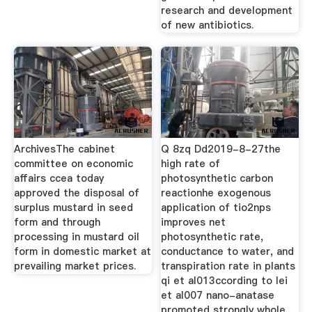
research and development
of new antibiotics.
ArchivesThe cabinet
Q 8zq Dd2019-8-27the
committee on economic
high rate of
affairs ccea today
photosynthetic carbon
approved the disposal of
reactionhe exogenous
surplus mustard in seed
application of tio2nps
form and through
improves net
processing in mustard oil
photosynthetic rate,
form in domestic market at
conductance to water, and
prevailing market prices.
transpiration rate in plants
qi et al013ccording to lei
et al007 nano-anatase
promoted strongly whole