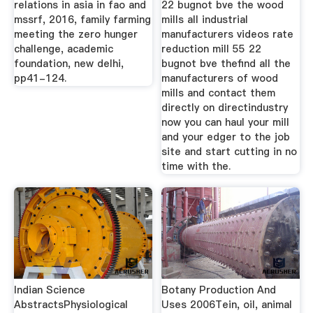
relations in asia in fao and
22 bugnot bve the wood
mssrf, 2016, family farming
mills all industrial
meeting the zero hunger
manufacturers videos rate
challenge, academic
reduction mill 55 22
foundation, new delhi,
bugnot bve thefind all the
pp41-124.
manufacturers of wood
mills and contact them
directly on directindustry
now you can haul your mill
and your edger to the job
site and start cutting in no
time with the.
Indian Science
Botany Production And
AbstractsPhysiological
Uses 2006Tein, oil, animal