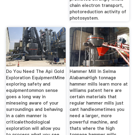
chain electron transport,
photoreduction activity of
photosystem.
Do You Need The Api Gold
Hammer Mill In Selma
Exploration EquipmentMine
AlabamaHigh tonnage
exploring safety and
hammer mills learn more at
equipmentommon sense
williams patent here are
goes a long way in
certain materials that
mineseing aware of your
regular hammer mills just
surroundings and behaving
cant handleometimes you
in a calm manner is
need a larger, more
criticalethodological
powerful machine, and
exploration will allow you
thats where the high
to process what you see
tonnage hammer mills