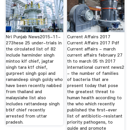
Nri Punjab News2015-11-
Current Affairs 2017
273hese 25 under-trials in
Current Affairs 2017 Pdf
the circulated list of 82
Current affairs - march
include harminder singh
current affairs february 27
mintoo klf chief, jagtar
th to march 05 th 2017
singh tara ktf chief,
international current news2
gurpreet singh gopi and
- the number of families
ramandeep singh goldy who
of bacteria that are
have been recently nabbed
present today that pose
from thailand and
the greatest threat to
malaysiahe list also
human health according to
includes rattandeep singh
the who which recently
btkf chief recently
published the first-ever
arrested from uttar
list of antibiotic-resistant
pradesh.
priority pathogens, to
guide and promote