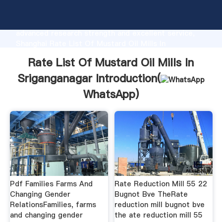
Rate List Of Mustard Oil Mills In Sriganganagar
manufacturer Grasping strong production capability,
advanced research strength and excellent service,
Shanghai Rate List Of Mustard Oil Mills In
Sriganganagar supplier create the value and bring
Rate List Of Mustard Oil Mills In
values to all of customers.
Sriganganagar Introduction(
WhatsApp
)
Pdf Families Farms And
Rate Reduction Mill 55 22
Changing Gender
Bugnot Bve TheRate
RelationsFamilies, farms
reduction mill bugnot bve
and changing gender
the ate reduction mill 55