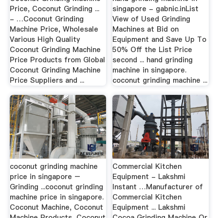
Price, Coconut Grinding ...
singapore - gabnic.inList
- …Coconut Grinding
View of Used Grinding
Machine Price, Wholesale
Machines at Bid on
Various High Quality
Equipment and Save Up To
Coconut Grinding Machine
50% Off the List Price
Price Products from Global
second ... hand grinding
Coconut Grinding Machine
machine in singapore.
Price Suppliers and ...
coconut grinding machine ...
coconut grinding machine
Commercial Kitchen
price in singapore –
Equipment - Lakshmi
Grinding ...coconut grinding
Instant …Manufacturer of
machine price in singapore.
Commercial Kitchen
Coconut Machine, Coconut
Equipment ... Lakshmi
Machine Products, Coconut
Cocoa Grinding Machine Or