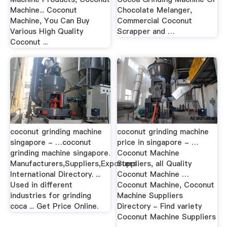
Machine... Coconut
Chocolate Melanger,
Machine, You Can Buy
Commercial Coconut
Various High Quality
Scrapper and …
Coconut ...
coconut grinding machine
coconut grinding machine
singapore - …coconut
price in singapore - …
grinding machine singapore.
Coconut Machine
Manufacturers,Suppliers,Exporters
Suppliers, all Quality
International Directory. ...
Coconut Machine …
Used in different
Coconut Machine, Coconut
industries for grinding
Machine Suppliers
coca ... Get Price Online.
Directory - Find variety
Coconut Machine Suppliers