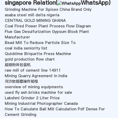
singapore Relation(
WhatsApp
)
Grinding Machine For Spices China Brand Only
asaba steel mill delta nigeria
CENTRAL GOLD MINING GHANA
Coal Fired Power Plant Process Flow Diagram
Flue Gas Desulfurization Gypsum Block Plant
Manufacturer
Bead Mill To Reduce Particle Size To
coal india seniority list
Quicklime Briquette Press Machine
gold production flow chart
超细粉体包装机
raw mill of cement line 14911
Mining Quarry Agreement In India
河沙欧版磨操作规程
overview of mining equipments
used fly ash bricks machine for sale
Lakshmi Grinder 2 Liter Price
Mining Industrial Photographer Canada
How To Calculate Ball Mill Calculation Pdf Dense For
Cement Grinding