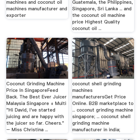
machines and coconut oil
Guatemala, the Philippines,
machines manufacturer and
Singapore, Sri Lanka ... and
exporter
the coconut oil machine
price Highest Quality
coconut oil ...
Coconut Grinding Machine
coconut shell grinding
Price In SingaporeFeed
machines
Back. The Best Ever Juicer
manufacturersGet Price
Malaysia Singapore + Multi
Online. B2B marketplace to
"Hi David, I've started
... coconut grinding machine
juicing and are happy with
singapore; ... coconut shell
the juicer so far. Cheers."
grinding machine
– Miss Christina ...
manufacturer in india;