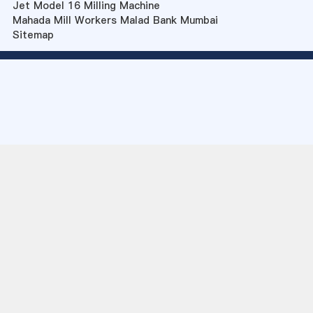
Jet Model 16 Milling Machine
Mahada Mill Workers Malad Bank Mumbai
Sitemap