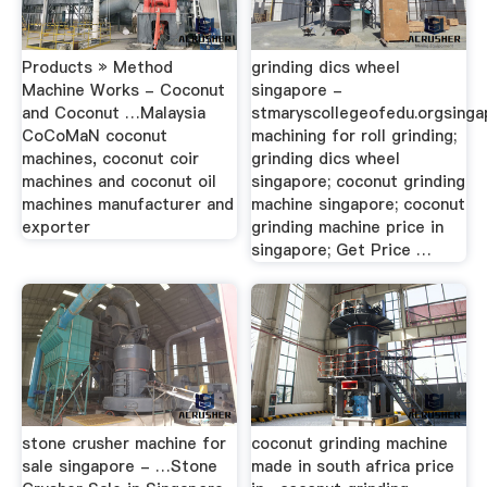
Products » Method
grinding dics wheel
Machine Works - Coconut
singapore -
and Coconut …Malaysia
stmaryscollegeofedu.orgsinga
CoCoMaN coconut
machining for roll grinding;
machines, coconut coir
grinding dics wheel
machines and coconut oil
singapore; coconut grinding
machines manufacturer and
machine singapore; coconut
exporter
grinding machine price in
singapore; Get Price …
stone crusher machine for
coconut grinding machine
sale singapore - …Stone
made in south africa price