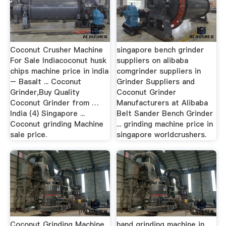
Coconut Crusher Machine
singapore bench grinder
For Sale Indiacoconut husk
suppliers on alibaba
chips machine price in india
comgrinder suppliers in
– Basalt ... Coconut
Grinder Suppliers and
Grinder,Buy Quality
Coconut Grinder
Coconut Grinder from …
Manufacturers at Alibaba
India (4) Singapore ...
Belt Sander Bench Grinder
Coconut grinding Machine
... grinding machine price in
sale price.
singapore worldcrushers.
Coconut Grinding Machine
hand grinding machine in