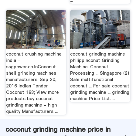
...
coconut crushing machine
coconut grinding machine
india -
philippinconut Grinding
ssgpower.co.inCoconut
Machine. Coconut
shell grinding machines
Processing ... Singapore (2)
manufacturers. Sep 20,
Sale multifunctional
2016 Indian Tender
coconut ... For sale coconut
Coconut 183; View more
grinding machine ... grinding
products buy coconut
machine Price List. ...
grinding machine - high
quality Manufacturers ...
coconut grinding machine price in