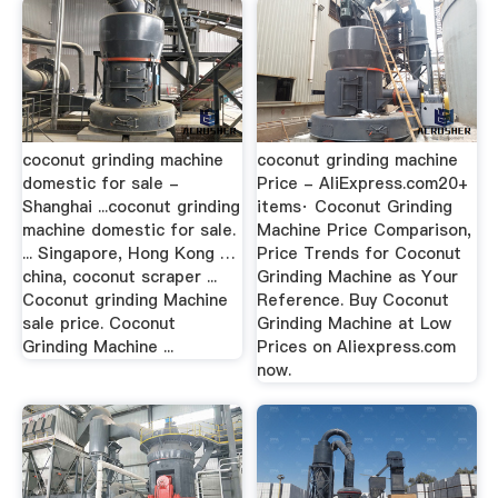
coconut grinding machine
coconut grinding machine
domestic for sale -
Price - AliExpress.com20+
Shanghai ...coconut grinding
items· Coconut Grinding
machine domestic for sale.
Machine Price Comparison,
... Singapore, Hong Kong …
Price Trends for Coconut
china, coconut scraper ...
Grinding Machine as Your
Coconut grinding Machine
Reference. Buy Coconut
sale price. Coconut
Grinding Machine at Low
Grinding Machine ...
Prices on Aliexpress.com
now.