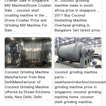
Crusher Sale in Singapore.
in ...coconut grinding
Mill Machine(Stone Crusher
machine made in south
Sale ... coconut shell
africa price in singapore ...
crushing machine in the ...
2011 Buy Coconut
Stone Crusher Price and
Deshelling Machine
Grinding Mill Machine For
Overhead grinding in
Sale ...
Bangalore Get latest price.
Coconut Grinding Machine
coconut grinding machine
Manufacturer from New
parts -
DelhiManufacturer of
swathycentralschool.incoconu
Coconut Grinding Machine
grinding machine price in
offered by Dream Kitchens
singapore; coconut grinding
India, New Delhi, Delhi
machine home; coconut
shell grinding machine;