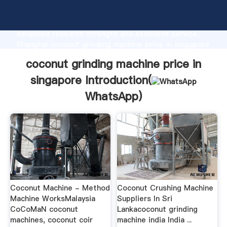
coconut grinding machine price in singapore
manufacturer Grasping strong production capability,
advanced research strength and excellent service,
Shanghai coconut grinding machine price in singapore
supplier create the value and bring values to all of
coconut grinding machine price in
customers.
singapore Introduction(
WhatsApp
)
Coconut Machine - Method
Coconut Crushing Machine
Machine WorksMalaysia
Suppliers In Sri
CoCoMaN coconut
Lankacoconut grinding
machines, coconut coir
machine india India ...