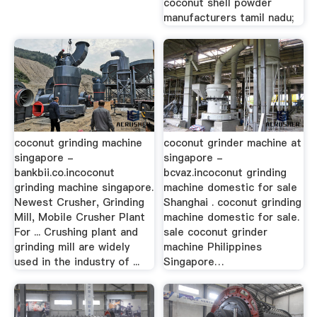
coconut shell powder
manufacturers tamil nadu;
coconut grinding machine
coconut grinder machine at
singapore -
singapore -
bankbii.co.incoconut
bcvaz.incoconut grinding
grinding machine singapore.
machine domestic for sale
Newest Crusher, Grinding
Shanghai . coconut grinding
Mill, Mobile Crusher Plant
machine domestic for sale.
For ... Crushing plant and
sale coconut grinder
grinding mill are widely
machine Philippines
used in the industry of ...
Singapore…