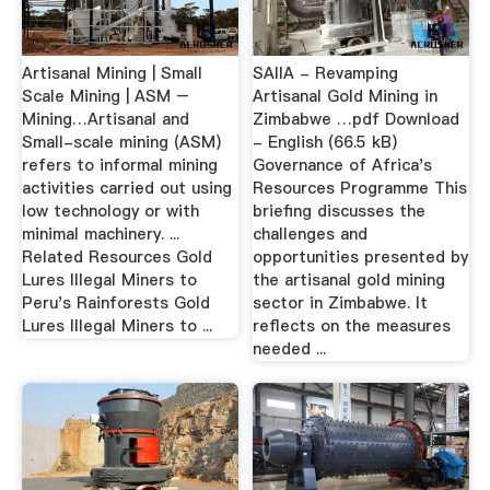
Artisanal Mining | Small
SAIIA - Revamping
Scale Mining | ASM –
Artisanal Gold Mining in
Mining…Artisanal and
Zimbabwe …pdf Download
Small-scale mining (ASM)
- English (66.5 kB)
refers to informal mining
Governance of Africa's
activities carried out using
Resources Programme This
low technology or with
briefing discusses the
minimal machinery. ...
challenges and
Related Resources Gold
opportunities presented by
Lures Illegal Miners to
the artisanal gold mining
Peru's Rainforests Gold
sector in Zimbabwe. It
Lures Illegal Miners to ...
reflects on the measures
needed ...