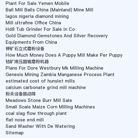
Plant For Sale Yemen Mobile
Ball Mill Balls China (Mainland) Mine Mill
lagos nigeria diamond mining
Mill ultrafine Office China
Hd8 Tub Grinder For Sale In Co
Gold Diamond Gemstones And Silver Recovery
Equipments From China
钾矿石立式磨粉设备
How Much Money Does A Puppy Mill Make Per Puppy
钴矿液压圆锥磨粉机器
Plans For Dore Westbury Mk Milling Machine
Genesis Mining Zambia Manganese Process Plant
estimated cost of hunslet mills
calcium carbonate grind mill machine
粉未设备振动筛
Meadows Stone Burr Mill Sale
Small Scale Maize Corn Milling Machines
coal slag flow through plant
flat nose end mill
Sand Washer With De Watering
Sitemap