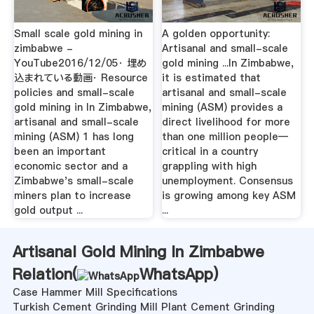
Small scale gold mining in
A golden opportunity:
zimbabwe -
Artisanal and small-scale
YouTube2016/12/05· 埋め
gold mining ...In Zimbabwe,
込まれている動画· Resource
it is estimated that
policies and small-scale
artisanal and small-scale
gold mining in In Zimbabwe,
mining (ASM) provides a
artisanal and small-scale
direct livelihood for more
mining (ASM) 1 has long
than one million people—
been an important
critical in a country
economic sector and a
grappling with high
Zimbabwe's small-scale
unemployment. Consensus
miners plan to increase
is growing among key ASM
gold output ...
...
Artisanal Gold Mining In Zimbabwe
Relation(
WhatsApp
)
Case Hammer Mill Specifications
Turkish Cement Grinding Mill Plant Cement Grinding