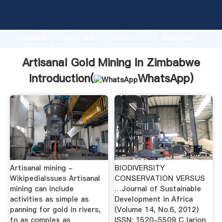
Artisanal Gold Mining In Zimbabwe manufacturer
Grasping strong production capability, advanced
research strength and excellent service, Shanghai
Artisanal Gold Mining In Zimbabwe supplier create
the value and bring values to all of customers.
Artisanal Gold Mining In Zimbabwe
Introduction(
WhatsApp
)
Artisanal mining -
BIODIVERSITY
WikipediaIssues Artisanal
CONSERVATION VERSUS
mining can include
…Journal of Sustainable
activities as simple as
Development in Africa
panning for gold in rivers,
(Volume 14, No.6, 2012)
to as complex as
ISSN: 1520-5509 C larion