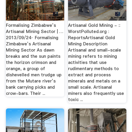
Formalising Zimbabwe’s
Artisanal Gold Mining - ::
Artisanal Mining Sector | …
WorstPolluted.org :
2013/09/24· Formalising
ReportsArtisanal Gold
Zimbabwe’s Artisanal
Mining Description
Mining Sector As dawn
Artisanal and small-scale
breaks and the sun paints
mining refers to mining
the horizon crimson and
activities that use
orange, a group of
rudimentary methods to
dishevelled men trudge up
extract and process
from the Mutare river’s
minerals and metals on a
bank carrying picks and
small scale. Artisanal
crow-bars. Their ...
miners also frequently use
toxic ...