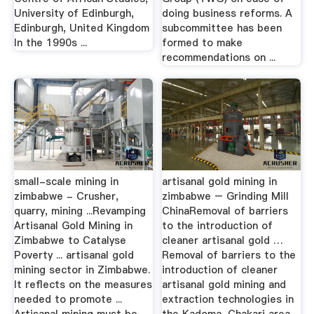
University of Edinburgh,
doing business reforms. A
Edinburgh, United Kingdom
subcommittee has been
In the 1990s ...
formed to make
recommendations on ...
small-scale mining in
artisanal gold mining in
zimbabwe - Crusher,
zimbabwe – Grinding Mill
quarry, mining ...Revamping
ChinaRemoval of barriers
Artisanal Gold Mining in
to the introduction of
Zimbabwe to Catalyse
cleaner artisanal gold …
Poverty ... artisanal gold
Removal of barriers to the
mining sector in Zimbabwe.
introduction of cleaner
It reflects on the measures
artisanal gold mining and
needed to promote ...
extraction technologies in