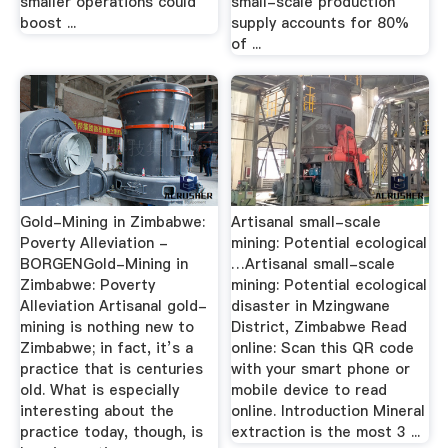
smaller operations could
small-scale production
boost ...
supply accounts for 80%
of ...
Gold-Mining in Zimbabwe:
Artisanal small-scale
Poverty Alleviation -
mining: Potential ecological
BORGENGold-Mining in
…Artisanal small-scale
Zimbabwe: Poverty
mining: Potential ecological
Alleviation Artisanal gold-
disaster in Mzingwane
mining is nothing new to
District, Zimbabwe Read
Zimbabwe; in fact, it’s a
online: Scan this QR code
practice that is centuries
with your smart phone or
old. What is especially
mobile device to read
interesting about the
online. Introduction Mineral
practice today, though, is
extraction is the most 3 ...