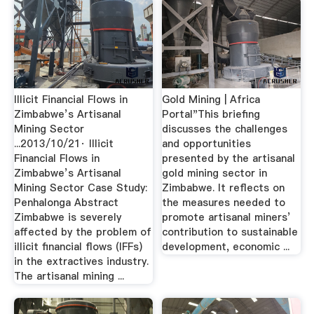
Illicit Financial Flows in
Gold Mining | Africa
Zimbabwe’s Artisanal
Portal"This briefing
Mining Sector
discusses the challenges
...2013/10/21· Illicit
and opportunities
Financial Flows in
presented by the artisanal
Zimbabwe’s Artisanal
gold mining sector in
Mining Sector Case Study:
Zimbabwe. It reflects on
Penhalonga Abstract
the measures needed to
Zimbabwe is severely
promote artisanal miners’
affected by the problem of
contribution to sustainable
illicit financial flows (IFFs)
development, economic ...
in the extractives industry.
The artisanal mining ...