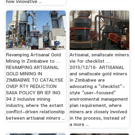
how innovative ...
Revamping Artisanal Gold
Artisanal, smallscale miners
Mining in Zimbabwe to …
vie for checklist …
REVAMPING ARTISANAL
2015/12/16· ARTISANAL
GOLD MINING IN
and smallscale gold miners
ZIMBABWE TO CATALYSE
in Zimbabwe are
OVEP RTY REDUCTION
advocating a “checklist”-
SAIIA POLICY BR IEF ING
style “user-focused”
94 2 inclusive mining
environmental management
industry, where the extant
plan requirement, where
conflict-driven relationship
miners are closely involved
between artisanal miners ...
in the process, instead of
a more ...