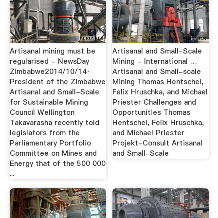
Artisanal mining must be
Artisanal and Small-Scale
regularised - NewsDay
Mining - International …
Zimbabwe2014/10/14·
Artisanal and Small-scale
President of the Zimbabwe
Mining Thomas Hentschel,
Artisanal and Small-Scale
Felix Hruschka, and Michael
for Sustainable Mining
Priester Challenges and
Council Wellington
Opportunities Thomas
Takavarasha recently told
Hentschel, Felix Hruschka,
legislators from the
and Michael Priester
Parliamentary Portfolio
Projekt-Consult Artisanal
Committee on Mines and
and Small-Scale
Energy that of the 500 000
...