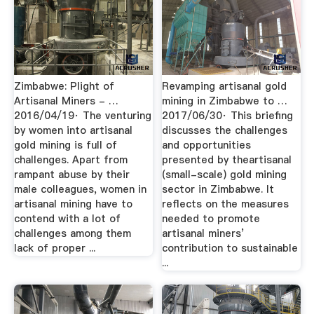
Zimbabwe: Plight of
Revamping artisanal gold
Artisanal Miners - …
mining in Zimbabwe to …
2016/04/19· The venturing
2017/06/30· This briefing
by women into artisanal
discusses the challenges
gold mining is full of
and opportunities
challenges. Apart from
presented by theartisanal
rampant abuse by their
(small-scale) gold mining
male colleagues, women in
sector in Zimbabwe. It
artisanal mining have to
reflects on the measures
contend with a lot of
needed to promote
challenges among them
artisanal miners’
lack of proper ...
contribution to sustainable
...