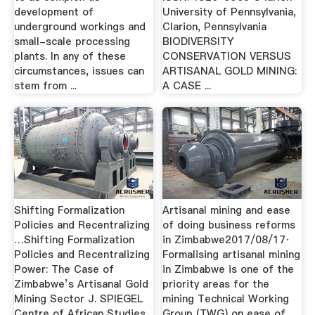
development of
University of Pennsylvania,
underground workings and
Clarion, Pennsylvania
small-scale processing
BIODIVERSITY
plants. In any of these
CONSERVATION VERSUS
circumstances, issues can
ARTISANAL GOLD MINING:
stem from ...
A CASE ...
Shifting Formalization
Artisanal mining and ease
Policies and Recentralizing
of doing business reforms
…Shifting Formalization
in Zimbabwe2017/08/17·
Policies and Recentralizing
Formalising artisanal mining
Power: The Case of
in Zimbabwe is one of the
Zimbabwe’s Artisanal Gold
priority areas for the
Mining Sector J. SPIEGEL
mining Technical Working
Centre of African Studies,
Group (TWG) on ease of