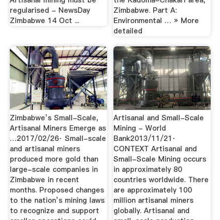
Artisanal mining must be
the Kadoma-Chakari area,
regularised - NewsDay
Zimbabwe. Part A:
Zimbabwe 14 Oct ...
Environmental … » More
detailed
Zimbabwe’s Small-Scale,
Artisanal and Small-Scale
Artisanal Miners Emerge as
Mining - World
…2017/02/26· Small-scale
Bank2013/11/21·
and artisanal miners
CONTEXT Artisanal and
produced more gold than
Small-Scale Mining occurs
large-scale companies in
in approximately 80
Zimbabwe in recent
countries worldwide. There
months. Proposed changes
are approximately 100
to the nation’s mining laws
million artisanal miners
to recognize and support
globally. Artisanal and