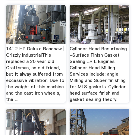
14" 2 HP Deluxe Bandsaw |
Cylinder Head Resurfacing
Grizzly IndustrialThis
-Surface Finish Gasket
replaced a 30 year old
Sealing ...R L Engines
Craftsman, an old friend,
Cylinder Head Milling
but it alway suffered from
Services Include: angle
excessive vibration. Due to
Milling and Super finishing
the weight of this machine
for MLS gaskets. Cylinder
and the cast iron wheels,
head surface finish and
the ...
gasket sealing theory.