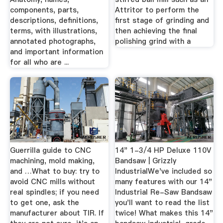
components, parts,
Attritor to perform the
descriptions, definitions,
first stage of grinding and
terms, with illustrations,
then achieving the final
annotated photographs,
polishing grind with a
and important information
for all who are ...
Guerrilla guide to CNC
14" 1-3/4 HP Deluxe 110V
machining, mold making,
Bandsaw | Grizzly
and …What to buy: try to
IndustrialWe've included so
avoid CNC mills without
many features with our 14"
real spindles; if you need
Industrial Re-Saw Bandsaw
to get one, ask the
you'll want to read the list
manufacturer about TIR. If
twice! What makes this 14"