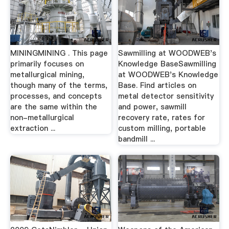
MININGMINING . This page
Sawmilling at WOODWEB's
primarily focuses on
Knowledge BaseSawmilling
metallurgical mining,
at WOODWEB's Knowledge
though many of the terms,
Base. Find articles on
processes, and concepts
metal detector sensitivity
are the same within the
and power, sawmill
non-metallurgical
recovery rate, rates for
extraction ...
custom milling, portable
bandmill ...