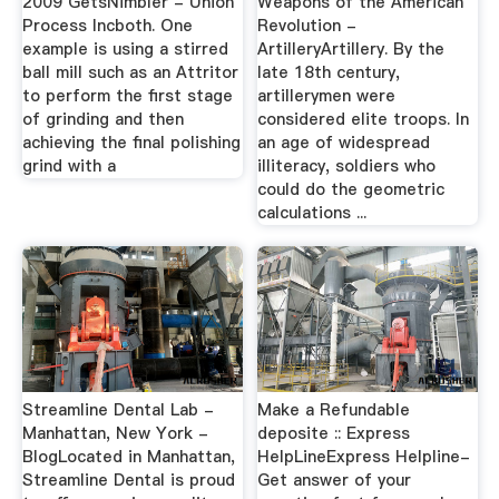
2009 GetsNimbler - Union
Weapons of the American
Process Incboth. One
Revolution -
example is using a stirred
ArtilleryArtillery. By the
ball mill such as an Attritor
late 18th century,
to perform the first stage
artillerymen were
of grinding and then
considered elite troops. In
achieving the final polishing
an age of widespread
grind with a
illiteracy, soldiers who
could do the geometric
calculations ...
Streamline Dental Lab -
Make a Refundable
Manhattan, New York -
deposite :: Express
BlogLocated in Manhattan,
HelpLineExpress Helpline-
Streamline Dental is proud
Get answer of your