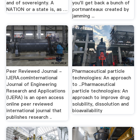
and of sovereignty. A
you'll get back a bunch of
NATION or a state is, as …
portmanteaux created by
jamming ...
Peer Reviewed Journal -
Pharmaceutical particle
IJERA.comInternational
technologies: An approach
Journal of Engineering
to ...Pharmaceutical
Research and Applications
particle technologies: An
(IJERA) is an open access
approach to improve drug
online peer reviewed
solubility, dissolution and
international journal that
bioavailability
publishes research ..