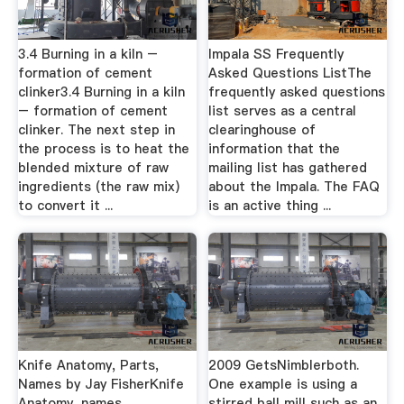
3.4 Burning in a kiln –
Impala SS Frequently
formation of cement
Asked Questions ListThe
clinker3.4 Burning in a kiln
frequently asked questions
– formation of cement
list serves as a central
clinker. The next step in
clearinghouse of
the process is to heat the
information that the
blended mixture of raw
mailing list has gathered
ingredients (the raw mix)
about the Impala. The FAQ
to convert it ...
is an active thing ...
Knife Anatomy, Parts,
2009 GetsNimblerboth.
Names by Jay FisherKnife
One example is using a
Anatomy, names,
stirred ball mill such as an