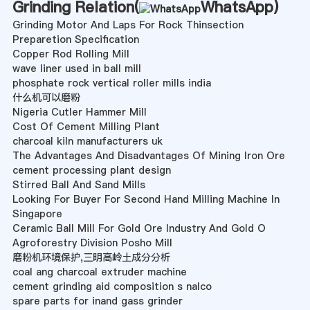
Grinding Relation(
WhatsApp
)
Grinding Motor And Laps For Rock Thinsection
Preparetion Specification
Copper Rod Rolling Mill
wave liner used in ball mill
phosphate rock vertical roller mills india
什么机可以磨粉
Nigeria Cutler Hammer Mill
Cost Of Cement Milling Plant
charcoal kiln manufacturers uk
The Advantages And Disadvantages Of Mining Iron Ore
cement processing plant design
Stirred Ball And Sand Mills
Looking For Buyer For Second Hand Milling Machine In
Singapore
Ceramic Ball Mill For Gold Ore Industry And Gold O
Agroforestry Division Posho Mill
磨粉机环境保护,三明高岭土成分分析
coal ang charcoal extruder machine
cement grinding aid composition s nalco
spare parts for inand gass grinder