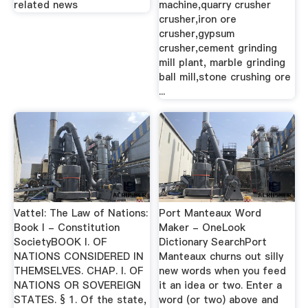
related news
machine,quarry crusher
crusher,iron ore
crusher,gypsum
crusher,cement grinding
mill plant, marble grinding
ball mill,stone crushing ore
...
Vattel: The Law of Nations:
Port Manteaux Word
Book I - Constitution
Maker - OneLook
SocietyBOOK I. OF
Dictionary SearchPort
NATIONS CONSIDERED IN
Manteaux churns out silly
THEMSELVES. CHAP. I. OF
new words when you feed
NATIONS OR SOVEREIGN
it an idea or two. Enter a
STATES. § 1. Of the state,
word (or two) above and