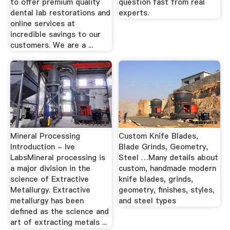
to offer premium quality
question fast from real
dental lab restorations and
experts.
online services at
incredible savings to our
customers. We are a ...
Mineral Processing
Custom Knife Blades,
Introduction - lve
Blade Grinds, Geometry,
LabsMineral processing is
Steel …Many details about
a major division in the
custom, handmade modern
science of Extractive
knife blades, grinds,
Metallurgy. Extractive
geometry, finishes, styles,
metallurgy has been
and steel types
defined as the science and
art of extracting metals ...