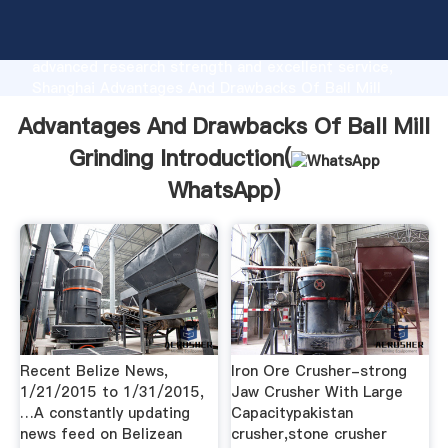
Advantages And Drawbacks Of Ball Mill Grinding
manufacturer Grasping strong production capability,
advanced research strength and excellent service,
Shanghai Advantages And Drawbacks Of Ball Mill
Grinding supplier create the value and bring values
Advantages And Drawbacks Of Ball Mill
to all of customers.
Grinding Introduction(
WhatsApp
)
Recent Belize News,
Iron Ore Crusher-strong
1/21/2015 to 1/31/2015,
Jaw Crusher With Large
…A constantly updating
Capacitypakistan
news feed on Belizean
crusher,stone crusher