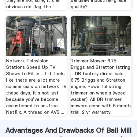
they are not sure, it's an
bandsaw industrial-grade
obvious red flag: the ...
quality?
Network Television
Trimmer Mower: 6.75
Stations Speed Up TV
Briggs and Stratton (string
Shows to Fit in ...If it feels
…DR factory direct sale.
like there are a lot more
6.75 Briggs and Stratton
commercials on network TV
engine. Powerful string
these days, it’s not just
trimmer on wheels (weed
because you’ve become
wacker). All DR trimmer
accustomed to ad-free
mowers come with 6 month
Netflix. A thread on AVS ...
trial. 2 yr warranty.
Advantages And Drawbacks Of Ball Mill