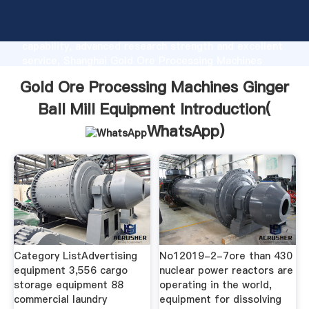
Gold Ore Processing Machines Ginger Ball Mill
Equipment manufacturer Grasping strong production
capability, advanced research strength and excellent
service, Shanghai Gold Ore Processing Machines
Ginger Ball Mill Equipment supplier create the value
Gold Ore Processing Machines Ginger
and bring values to all of customers.
Ball Mill Equipment Introduction(
WhatsApp
)
Category ListAdvertising
No12019-2-7ore than 430
equipment 3,556 cargo
nuclear power reactors are
storage equipment 88
operating in the world,
commercial laundry
equipment for dissolving