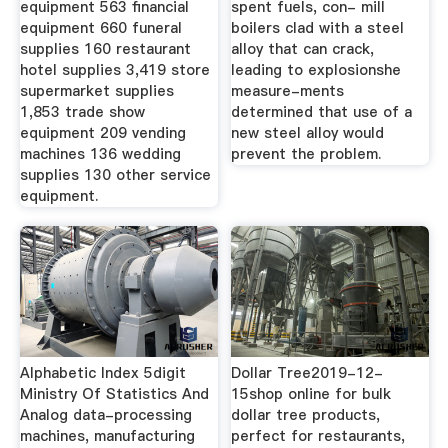
equipment 563 financial
spent fuels, con- mill
equipment 660 funeral
boilers clad with a steel
supplies 160 restaurant
alloy that can crack,
hotel supplies 3,419 store
leading to explosionshe
supermarket supplies
measure-ments
1,853 trade show
determined that use of a
equipment 209 vending
new steel alloy would
machines 136 wedding
prevent the problem.
supplies 130 other service
equipment.
Alphabetic Index 5digit
Dollar Tree2019-12-
Ministry Of Statistics And
15shop online for bulk
Analog data-processing
dollar tree products,
machines, manufacturing
perfect for restaurants,