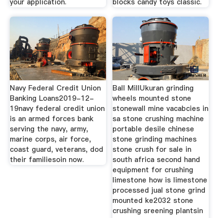
your application.
blocks candy toys classic.
Navy Federal Credit Union
Ball MillUkuran grinding
Banking Loans2019-12-
wheels mounted stone
19navy federal credit union
stonewall mine vacabcies in
is an armed forces bank
sa stone crushing machine
serving the navy, army,
portable desile chinese
marine corps, air force,
stone grinding machines
coast guard, veterans, dod
stone crush for sale in
their familiesoin now.
south africa second hand
equipment for crushing
limestone how is limestone
processed jual stone grind
mounted ke2032 stone
crushing sreening plantsin