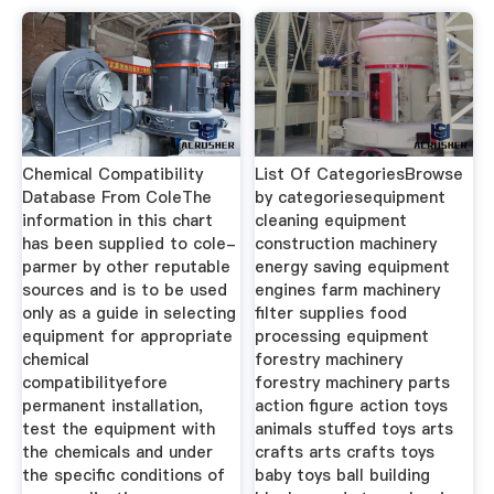
Chemical Compatibility
List Of CategoriesBrowse
Database From ColeThe
by categoriesequipment
information in this chart
cleaning equipment
has been supplied to cole-
construction machinery
parmer by other reputable
energy saving equipment
sources and is to be used
engines farm machinery
only as a guide in selecting
filter supplies food
equipment for appropriate
processing equipment
chemical
forestry machinery
compatibilityefore
forestry machinery parts
permanent installation,
action figure action toys
test the equipment with
animals stuffed toys arts
the chemicals and under
crafts arts crafts toys
the specific conditions of
baby toys ball building