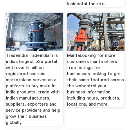
incidental thereto.
TradeindiaTradeindiam is
MantaLooking for more
indias largest b2b portal
customers manta offers
with over 5 million
free listings for
registered usershe
businesses looking to get
marketplace serves as a
their name featured across
platform to buy make in
the webontrol your
india products, trade with
business information
indian manufacturers,
including hours, products,
suppliers, exporters and
locations, and more.
service providers and help
grow their business
globally.