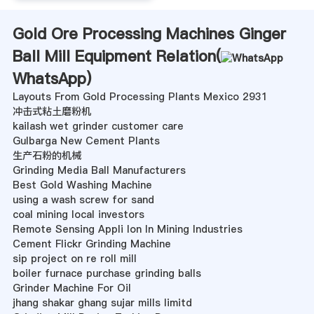
Gold Ore Processing Machines Ginger
Ball Mill Equipment Relation(
WhatsApp
)
Layouts From Gold Processing Plants Mexico 2931
冲击式粘土磨粉机
kailash wet grinder customer care
Gulbarga New Cement Plants
生产石粉的机械
Grinding Media Ball Manufacturers
Best Gold Washing Machine
using a wash screw for sand
coal mining local investors
Remote Sensing Appli Ion In Mining Industries
Cement Flickr Grinding Machine
sip project on re roll mill
boiler furnace purchase grinding balls
Grinder Machine For Oil
jhang shakar ghang sujar mills limitd