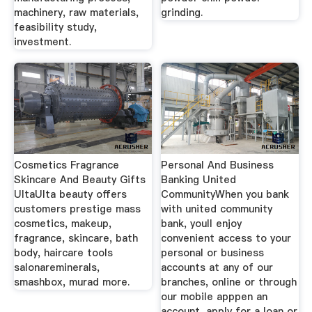
machinery, raw materials,
grinding.
feasibility study,
investment.
Cosmetics Fragrance
Personal And Business
Skincare And Beauty Gifts
Banking United
UltaUlta beauty offers
CommunityWhen you bank
customers prestige mass
with united community
cosmetics, makeup,
bank, youll enjoy
fragrance, skincare, bath
convenient access to your
body, haircare tools
personal or business
salonareminerals,
accounts at any of our
smashbox, murad more.
branches, online or through
our mobile apppen an
account, apply for a loan or