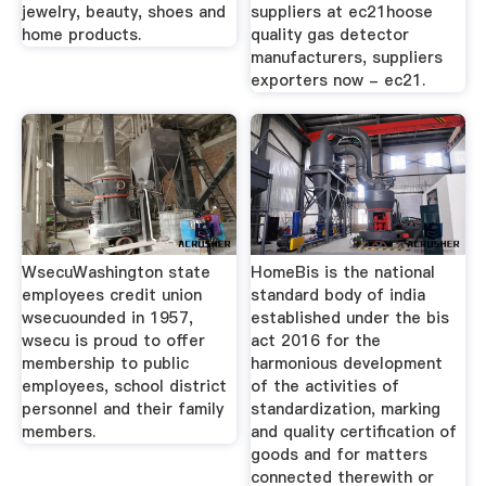
jewelry, beauty, shoes and
suppliers at ec21hoose
home products.
quality gas detector
manufacturers, suppliers
exporters now - ec21.
WsecuWashington state
HomeBis is the national
employees credit union
standard body of india
wsecuounded in 1957,
established under the bis
wsecu is proud to offer
act 2016 for the
membership to public
harmonious development
employees, school district
of the activities of
personnel and their family
standardization, marking
members.
and quality certification of
goods and for matters
connected therewith or