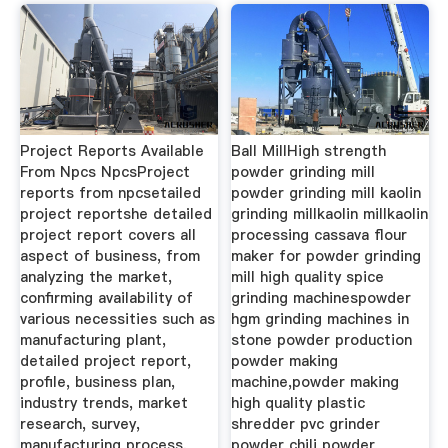
Project Reports Available
Ball MillHigh strength
From Npcs NpcsProject
powder grinding mill
reports from npcsetailed
powder grinding mill kaolin
project reportshe detailed
grinding millkaolin millkaolin
project report covers all
processing cassava flour
aspect of business, from
maker for powder grinding
analyzing the market,
mill high quality spice
confirming availability of
grinding machinespowder
various necessities such as
hgm grinding machines in
manufacturing plant,
stone powder production
detailed project report,
powder making
profile, business plan,
machine,powder making
industry trends, market
high quality plastic
research, survey,
shredder pvc grinder
manufacturing process,
powder chili powder