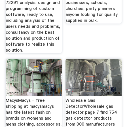
72291 analysis, design and
businesses, schools,
programming of custom
churches, party planners
software, ready to use,
anyone looking for quality
including analysis of the
supplies in bulk.
users needs and problems,
consultancy on the best
solution and production of
software to realize this
solution.
MacysMacys - free
Wholesale Gas
shipping at macysmacys
DetectorWholesale gas
has the latest fashion
detector page 7 find 754
brands on womens and
gas detector products
mens clothing, accessories,
from 300 manufacturers