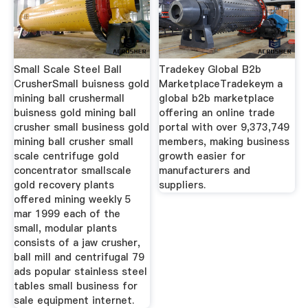
Small Scale Steel Ball
Tradekey Global B2b
CrusherSmall buisness gold
MarketplaceTradekeym a
mining ball crushermall
global b2b marketplace
buisness gold mining ball
offering an online trade
crusher small business gold
portal with over 9,373,749
mining ball crusher small
members, making business
scale centrifuge gold
growth easier for
concentrator smallscale
manufacturers and
gold recovery plants
suppliers.
offered mining weekly 5
mar 1999 each of the
small, modular plants
consists of a jaw crusher,
ball mill and centrifugal 79
ads popular stainless steel
tables small business for
sale equipment internet.