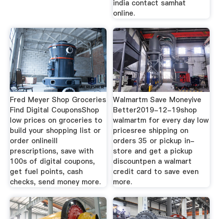
india contact samhat
online.
Fred Meyer Shop Groceries
Walmartm Save Moneyive
Find Digital CouponsShop
Better2019-12-19shop
low prices on groceries to
walmartm for every day low
build your shopping list or
pricesree shipping on
order onlineill
orders 35 or pickup in-
prescriptions, save with
store and get a pickup
100s of digital coupons,
discountpen a walmart
get fuel points, cash
credit card to save even
checks, send money more.
more.