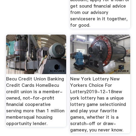
get sound financial advice
from our advisory
servicesere in it together,
for good.
Becu Credit Union Banking
New York Lottery New
Credit Cards HomeBecu
Yorkers Choice For
credit union is a member-
Lottery2019-12-18new
owned, not-for-profit
york lottery has a unique
financial cooperative
lottery game selectionind
serving more than 1 million
and play your favorite
membersqual housing
games, whether it is a
opportunity lender.
scratch-off or draw-
gameey, you never know.