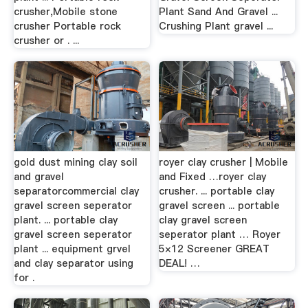
crusher,Mobile stone
Plant Sand And Gravel ...
crusher Portable rock
Crushing Plant gravel ...
crusher or . ...
gold dust mining clay soil
royer clay crusher | Mobile
and gravel
and Fixed …royer clay
separatorcommercial clay
crusher. ... portable clay
gravel screen seperator
gravel screen ... portable
plant. ... portable clay
clay gravel screen
gravel screen seperator
seperator plant … Royer
plant ... equipment grvel
5×12 Screener GREAT
and clay separator using
DEAL! …
for .