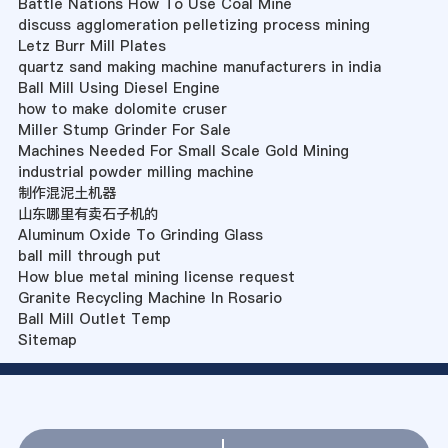
Battle Nations How To Use Coal Mine
discuss agglomeration pelletizing process mining
Letz Burr Mill Plates
quartz sand making machine manufacturers in india
Ball Mill Using Diesel Engine
how to make dolomite cruser
Miller Stump Grinder For Sale
Machines Needed For Small Scale Gold Mining
industrial powder milling machine
制作混泥土机器
山东哪里有卖石子机的
Aluminum Oxide To Grinding Glass
ball mill through put
How blue metal mining license request
Granite Recycling Machine In Rosario
Ball Mill Outlet Temp
Sitemap