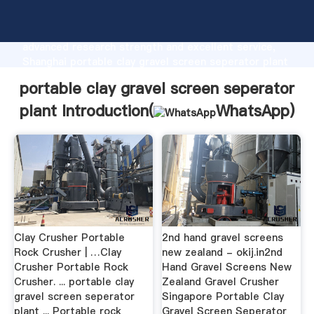
portable clay gravel screen seperator plant
manufacturer Grasping strong production capability,
advanced research strength and excellent service,
Shanghai portable clay gravel screen seperator plant
supplier create the value and bring values to all of
portable clay gravel screen seperator
customers.
plant Introduction(
WhatsApp
)
Clay Crusher Portable
2nd hand gravel screens
Rock Crusher | …Clay
new zealand - okij.in2nd
Crusher Portable Rock
Hand Gravel Screens New
Crusher. ... portable clay
Zealand Gravel Crusher
gravel screen seperator
Singapore Portable Clay
plant ... Portable rock
Gravel Screen Seperator