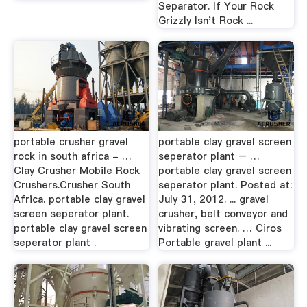
Separator. If Your Rock
Grizzly Isn't Rock ...
portable crusher gravel
portable clay gravel screen
rock in south africa - …
seperator plant – …
Clay Crusher Mobile Rock
portable clay gravel screen
Crushers.Crusher South
seperator plant. Posted at:
Africa. portable clay gravel
July 31, 2012. ... gravel
screen seperator plant.
crusher, belt conveyor and
portable clay gravel screen
vibrating screen. … Ciros
seperator plant .
Portable gravel plant ...