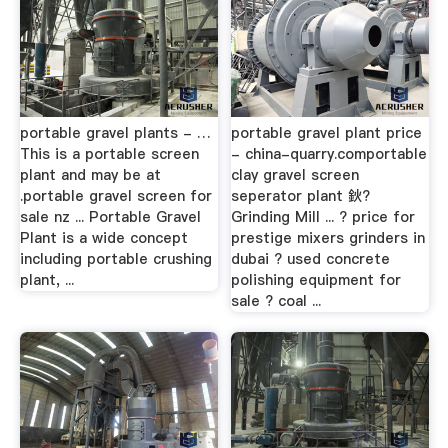
portable gravel plants - …
portable gravel plant price
This is a portable screen
- china-quarry.comportable
plant and may be at
clay gravel screen
.portable gravel screen for
seperator plant 鈥?
sale nz ... Portable Gravel
Grinding Mill ... ? price for
Plant is a wide concept
prestige mixers grinders in
including portable crushing
dubai ? used concrete
plant, ...
polishing equipment for
sale ? coal ...