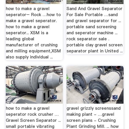
how to make a gravel
Sand And Gravel Separator
seperator– Rock …how to
For Sale Portable …sand
make a gravel seperator.
and gravel separator for ...
how to make a gravel
portable sand screening
seperator... XSM is a
and seperator machine ...
leading global
rock separator sale .
manufacturer of crushing
portable clay gravel screen
and milling equipment,XSM
separator plant in United ...
also supply individual ...
how to make a gravel
gravel grizzly screenssand
seperator rock crusher …
making plant - …gravel
Gravel Screen Separator ...
screen plans - Crushing
small portable vibrating
Plant Grinding Mill. ... how