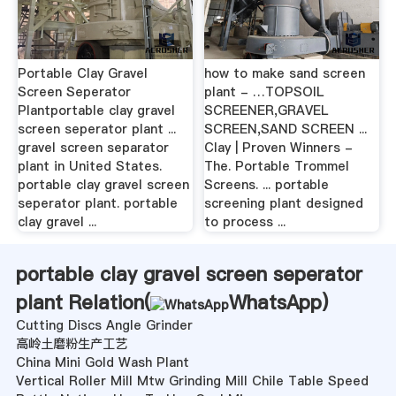
Portable Clay Gravel
how to make sand screen
Screen Seperator
plant - …TOPSOIL
Plantportable clay gravel
SCREENER,GRAVEL
screen seperator plant ...
SCREEN,SAND SCREEN ...
gravel screen separator
Clay | Proven Winners -
plant in United States.
The. Portable Trommel
portable clay gravel screen
Screens. ... portable
seperator plant. portable
screening plant designed
clay gravel ...
to process ...
portable clay gravel screen seperator
plant Relation(
WhatsApp
)
Cutting Discs Angle Grinder
高岭土磨粉生产工艺
China Mini Gold Wash Plant
Vertical Roller Mill Mtw Grinding Mill Chile Table Speed