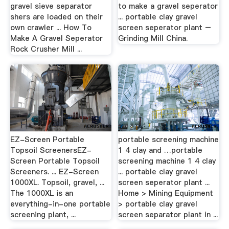
gravel sieve separator
to make a gravel seperator
shers are loaded on their
... portable clay gravel
own crawler ... How To
screen seperator plant –
Make A Gravel Seperator
Grinding Mill China.
Rock Crusher Mill ...
EZ-Screen Portable
portable screening machine
Topsoil ScreenersEZ-
1 4 clay and …portable
Screen Portable Topsoil
screening machine 1 4 clay
Screeners. ... EZ-Screen
... portable clay gravel
1000XL. Topsoil, gravel, ...
screen seperator plant ...
The 1000XL is an
Home > Mining Equipment
everything-in-one portable
> portable clay gravel
screening plant, ...
screen separator plant in ...