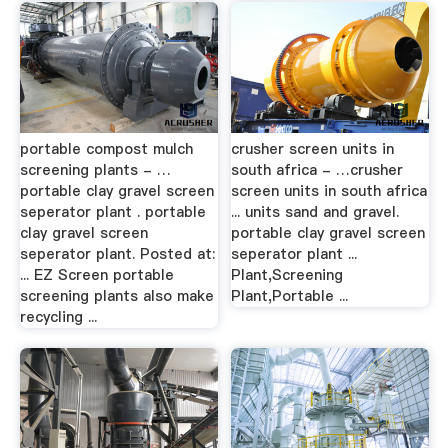
portable compost mulch
crusher screen units in
screening plants - …
south africa - …crusher
portable clay gravel screen
screen units in south africa
seperator plant . portable
... units sand and gravel.
clay gravel screen
portable clay gravel screen
seperator plant. Posted at:
seperator plant ...
... EZ Screen portable
Plant,Screening
screening plants also make
Plant,Portable ...
recycling ...