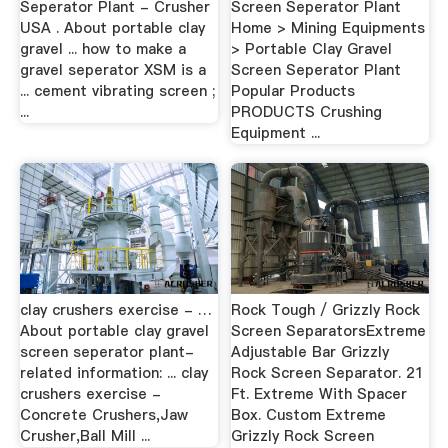
Seperator Plant - Crusher
Screen Seperator Plant
USA . About portable clay
Home > Mining Equipments
gravel ... how to make a
> Portable Clay Gravel
gravel seperator XSM is a
Screen Seperator Plant
... cement vibrating screen ;
Popular Products
...
PRODUCTS Crushing
Equipment ...
clay crushers exercise - …
Rock Tough / Grizzly Rock
About portable clay gravel
Screen SeparatorsExtreme
screen seperator plant-
Adjustable Bar Grizzly
related information: ... clay
Rock Screen Separator. 21
crushers exercise -
Ft. Extreme With Spacer
Concrete Crushers,Jaw
Box. Custom Extreme
Crusher,Ball Mill ...
Grizzly Rock Screen