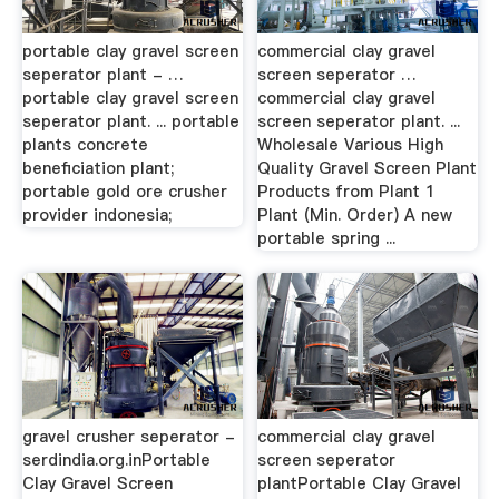
portable clay gravel screen
commercial clay gravel
seperator plant - …
screen seperator …
portable clay gravel screen
commercial clay gravel
seperator plant. ... portable
screen seperator plant. ...
plants concrete
Wholesale Various High
beneficiation plant;
Quality Gravel Screen Plant
portable gold ore crusher
Products from Plant 1
provider indonesia;
Plant (Min. Order) A new
portable spring ...
gravel crusher seperator -
commercial clay gravel
serdindia.org.inPortable
screen seperator
Clay Gravel Screen
plantPortable Clay Gravel