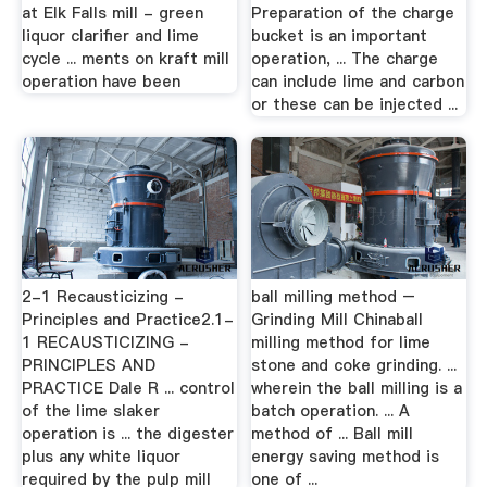
at Elk Falls mill - green
Preparation of the charge
liquor clarifier and lime
bucket is an important
cycle ... ments on kraft mill
operation, ... The charge
operation have been
can include lime and carbon
or these can be injected ...
2-1 Recausticizing -
ball milling method –
Principles and Practice2.1-
Grinding Mill Chinaball
1 RECAUSTICIZING -
milling method for lime
PRINCIPLES AND
stone and coke grinding. ...
PRACTICE Dale R ... control
wherein the ball milling is a
of the lime slaker
batch operation. ... A
operation is ... the digester
method of ... Ball mill
plus any white liquor
energy saving method is
required by the pulp mill
one of ...