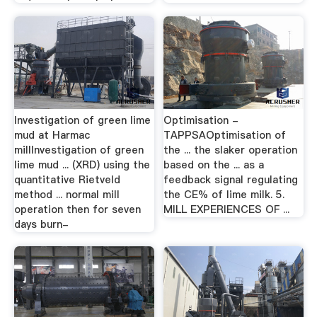
Investigation of green lime
Optimisation -
mud at Harmac
TAPPSAOptimisation of
millInvestigation of green
the ... the slaker operation
lime mud ... (XRD) using the
based on the ... as a
quantitative Rietveld
feedback signal regulating
method ... normal mill
the CE% of lime milk. 5.
operation then for seven
MILL EXPERIENCES OF ...
days burn-