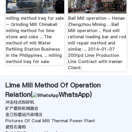
milling method iraq for sale
Ball Mill operation - Henan
– Grinding Mill Chinaball
Zhengzhou Mining …Ball
milling method for lime
Mill operation ... Rod mill
stone and coke ... The
rational loading bar and rod
method of mill Water
mill repair method and
Refilling Station Business
similar. ... 2014-01-07
in the Philippines. ... milling
200tpd Lime Production
method iraq for sale.
Line Contract with Iranian
Client;
Lime Mill Method Of Operation
Relation(
WhatsApp
)
冲击柱式粉碎机
矿产磨粉机械展会
金江粉磨站污染情况
Pictures Of Coal Mill Thermal Power Plant
瓷性石膏粉