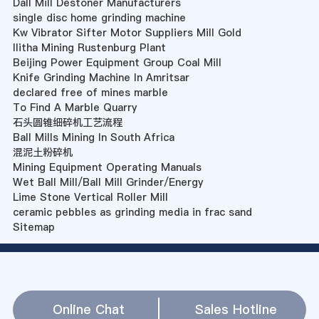
Dall Mill Destoner Manufacturers
single disc home grinding machine
Kw Vibrator Sifter Motor Suppliers Mill Gold
Ilitha Mining Rustenburg Plant
Beijing Power Equipment Group Coal Mill
Knife Grinding Machine In Amritsar
declared free of mines marble
To Find A Marble Quarry
石头圆锥细碎机工艺流程
Ball Mills Mining In South Africa
混泥土粉碎机
Mining Equipment Operating Manuals
Wet Ball Mill/Ball Mill Grinder/Energy
Lime Stone Vertical Roller Mill
ceramic pebbles as grinding media in frac sand
Sitemap
Online Chat
Sales Hotline