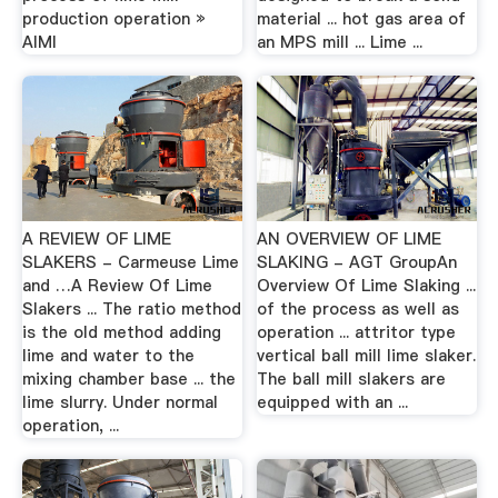
production operation »
material ... hot gas area of
AIMI
an MPS mill ... Lime ...
A REVIEW OF LIME
AN OVERVIEW OF LIME
SLAKERS - Carmeuse Lime
SLAKING - AGT GroupAn
and …A Review Of Lime
Overview Of Lime Slaking ...
Slakers ... The ratio method
of the process as well as
is the old method adding
operation ... attritor type
lime and water to the
vertical ball mill lime slaker.
mixing chamber base ... the
The ball mill slakers are
lime slurry. Under normal
equipped with an ...
operation, ...