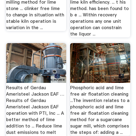
milling method for lime
lime kiln efficiency. ... t his
stone ... clinker free lime
method. has been found to
to change in situation with
b e ... Within recovery
stable kiln operation is
operations any one unit
variation in the ...
operation can constrain
the liquor ...
Results of Gerdau
Phosphoric acid and lime
Ameristeel Jackson EAF …
free air floatation cleaning
Results of Gerdau
...The invention relates to a
Ameristeel Jackson EAF
phosphoric acid and lime
operation with PTI, Inc ... A
free air floatation cleaning
better method of lime
method for a sugarcane
addition to ... Reduce lime
sugar mill, which comprises
dust emissions to melt
the steps of: adding a ...