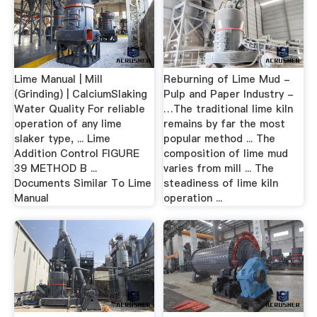
Lime Manual | Mill
Reburning of Lime Mud -
(Grinding) | CalciumSlaking
Pulp and Paper Industry -
Water Quality For reliable
…The traditional lime kiln
operation of any lime
remains by far the most
slaker type, ... Lime
popular method ... The
Addition Control FIGURE
composition of lime mud
39 METHOD B ...
varies from mill ... The
Documents Similar To Lime
steadiness of lime kiln
Manual
operation ...