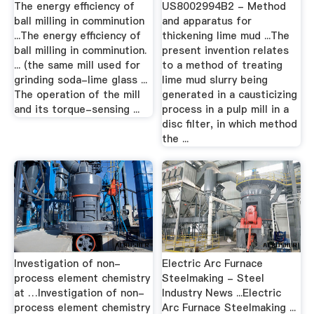
The energy efficiency of
US8002994B2 - Method
ball milling in comminution
and apparatus for
...The energy efficiency of
thickening lime mud ...The
ball milling in comminution.
present invention relates
... (the same mill used for
to a method of treating
grinding soda-lime glass ...
lime mud slurry being
The operation of the mill
generated in a causticizing
and its torque-sensing ...
process in a pulp mill in a
disc filter, in which method
the ...
Investigation of non-
Electric Arc Furnace
process element chemistry
Steelmaking - Steel
at …Investigation of non-
Industry News ...Electric
process element chemistry
Arc Furnace Steelmaking ...