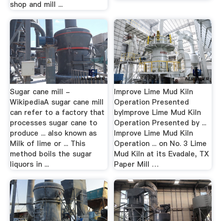
shop and mill ...
Sugar cane mill -
Improve Lime Mud Kiln
WikipediaA sugar cane mill
Operation Presented
can refer to a factory that
byImprove Lime Mud Kiln
processes sugar cane to
Operation Presented by ...
produce ... also known as
Improve Lime Mud Kiln
Milk of lime or ... This
Operation ... on No. 3 Lime
method boils the sugar
Mud Kiln at its Evadale, TX
liquors in ...
Paper Mill …