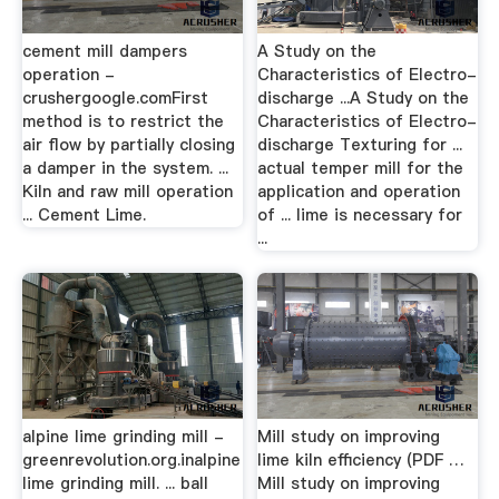
cement mill dampers
A Study on the
operation -
Characteristics of Electro-
crushergoogle.comFirst
discharge ...A Study on the
method is to restrict the
Characteristics of Electro-
air flow by partially closing
discharge Texturing for ...
a damper in the system. ...
actual temper mill for the
Kiln and raw mill operation
application and operation
... Cement Lime.
of ... lime is necessary for
...
alpine lime grinding mill -
Mill study on improving
greenrevolution.org.inalpine
lime kiln efficiency (PDF …
lime grinding mill. ... ball
Mill study on improving