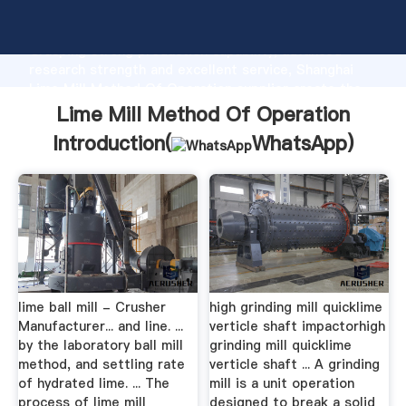
Lime Mill Method Of Operation manufacturer
Grasping strong production capability, advanced
research strength and excellent service, Shanghai
Lime Mill Method Of Operation supplier create the
value and bring values to all of customers.
Lime Mill Method Of Operation
Introduction(
WhatsApp
)
lime ball mill - Crusher
high grinding mill quicklime
Manufacturer... and line. ...
verticle shaft impactorhigh
by the laboratory ball mill
grinding mill quicklime
method, and settling rate
verticle shaft ... A grinding
of hydrated lime. ... The
mill is a unit operation
process of lime mill
designed to break a solid