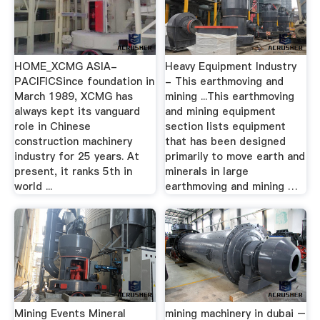
HOME_XCMG ASIA-
Heavy Equipment Industry
PACIFICSince foundation in
- This earthmoving and
March 1989, XCMG has
mining ...This earthmoving
always kept its vanguard
and mining equipment
role in Chinese
section lists equipment
construction machinery
that has been designed
industry for 25 years. At
primarily to move earth and
present, it ranks 5th in
minerals in large
world ...
earthmoving and mining …
Mining Events Mineral
mining machinery in dubai –