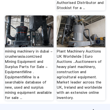
Authorised Distributor and
Stockist for a ...
mining machinery in dubai -
Plant Machinery Auctions
crusherasia.comUsed
UK Worldwide | Euro
Mining Equipment and
Auctions ...Auctioneers of
Surplus Parts for Sale -
heavy plant machinery,
EquipmentMine .
construction and
EquipmentMine is a
agricultural equipment.
searchable database of
Market leader across the
new, used and surplus
UK, Ireland and worldwide
mining equipment available
with an extensive online
for sale ...
inventory.