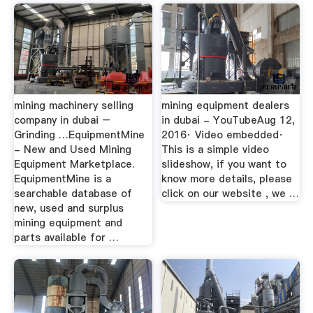
mining machinery selling
mining equipment dealers
company in dubai –
in dubai - YouTubeAug 12,
Grinding …EquipmentMine
2016· Video embedded·
- New and Used Mining
This is a simple video
Equipment Marketplace.
slideshow, if you want to
EquipmentMine is a
know more details, please
searchable database of
click on our website , we …
new, used and surplus
mining equipment and
parts available for …