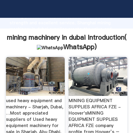
mining machinery in dubai manufacturer Grasping
strong production capability, advanced research
strength and excellent service, Shanghai mining
machinery in dubai supplier create the value and
bring values to all of customers.
mining machinery in dubai Introduction(
WhatsApp
)
used heavy equipment and
MINING EQUIPMENT
machinery - Sharjah, Dubai,
SUPPLIES AFRICA FZE -
…Most appreciated
Hoover'sMINING
suppliers of Used heavy
EQUIPMENT SUPPLIES
equipment machinery for
AFRICA FZE company
sale in Sharjah, Abu Dhabi,
profile from Hoover’s –