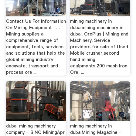
Contact Us For Information
mining machinery in
On Mining Equipment | …
dubaimining machinery in
Mining supplies a
dubai. OrePlus | Mining and
comprehensive range of
Machinery. Service
equipment, tools, services
providers for sale of Used
and solutions that help the
Mobile crusher,second
global mining industry
hand mining
excavate, transport and
equipments,200 mesh Iron
process ore ...
Ore, ...
dubai mining machinery
mining machinery in
company - BINQ MiningApr
dubaiMining Magazine -