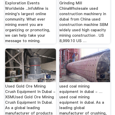
Exploration Events
Grinding Mill
Worldwide ...InfoMine is
ChinaWholesale used
mining's largest online
construction machinery in
community. What ever
dubai from China used
mining event you are
construction machine SBM
organizing or promoting,
widely used high capacity
we can help take your
mining construction . US
message to mining.
8,999.10 US …
Used Gold Ore Mining
used coal mining
Crush Equipment In Dubai -
equipment in dubai - …
XSMUsed Gold Ore Mining
used coal mining
Crush Equipment In Dubai.
equipment in dubai. As a
As a global leading
leading global
manufacturer of products
manufacturer of crushing,