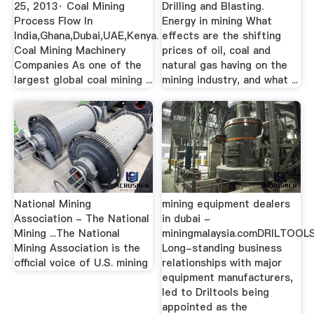
25, 2013· Coal Mining
Drilling and Blasting.
Process Flow In
Energy in mining What
India,Ghana,Dubai,UAE,Kenya.
effects are the shifting
Coal Mining Machinery
prices of oil, coal and
Companies As one of the
natural gas having on the
largest global coal mining ...
mining industry, and what ...
National Mining
mining equipment dealers
Association - The National
in dubai -
Mining ...The National
miningmalaysia.comDRILTOOLS
Mining Association is the
Long-standing business
official voice of U.S. mining
relationships with major
equipment manufacturers,
led to Driltools being
appointed as the