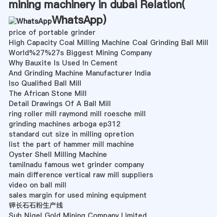
mining machinery in dubai Relation(
WhatsApp
)
price of portable grinder
High Capacity Coal Milling Machine Coal Grinding Ball Mill
World%27%27s Biggest Mining Company
Why Bauxite Is Used In Cement
And Grinding Machine Manufacturer India
Iso Qualified Ball Mill
The African Stone Mill
Detail Drawings Of A Ball Mill
ring roller mill raymond mill roesche mill
grinding machines arboga ep312
standard cut size in milling opretion
list the part of hammer mill machine
Oyster Shell Milling Machine
tamilnadu famous wet grinder company
main difference vertical raw mill suppliers
video on ball mill
sales margin for used mining equipment
钾长石石粉生产线
Sub Nigel Gold Mining Company Limited