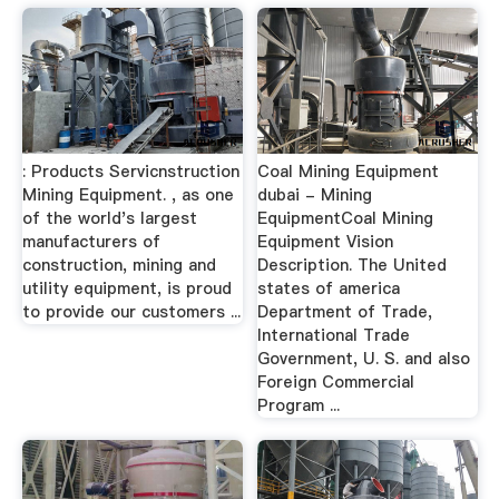
: Products Servicnstruction
Coal Mining Equipment
Mining Equipment. , as one
dubai - Mining
of the world's largest
EquipmentCoal Mining
manufacturers of
Equipment Vision
construction, mining and
Description. The United
utility equipment, is proud
states of america
to provide our customers ...
Department of Trade,
International Trade
Government, U. S. and also
Foreign Commercial
Program ...