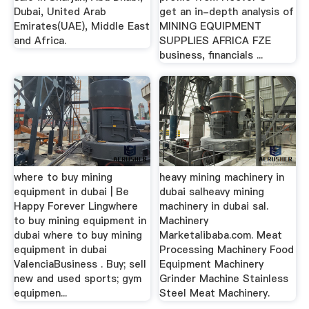
Dubai, United Arab
get an in-depth analysis of
Emirates(UAE), Middle East
MINING EQUIPMENT
and Africa.
SUPPLIES AFRICA FZE
business, financials ...
where to buy mining
heavy mining machinery in
equipment in dubai | Be
dubai salheavy mining
Happy Forever Lingwhere
machinery in dubai sal.
to buy mining equipment in
Machinery
dubai where to buy mining
Marketalibaba.com. Meat
equipment in dubai
Processing Machinery Food
ValenciaBusiness . Buy; sell
Equipment Machinery
new and used sports; gym
Grinder Machine Stainless
equipmen...
Steel Meat Machinery.