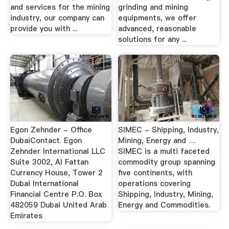
and services for the mining
grinding and mining
industry, our company can
equipments, we offer
provide you with ...
advanced, reasonable
solutions for any ...
Egon Zehnder - Office
SIMEC - Shipping, Industry,
DubaiContact. Egon
Mining, Energy and …
Zehnder International LLC
SIMEC is a multi faceted
Suite 3002, Al Fattan
commodity group spanning
Currency House, Tower 2
five continents, with
Dubai International
operations covering
Financial Centre P.O. Box
Shipping, Industry, Mining,
482059 Dubai United Arab
Energy and Commodities.
Emirates