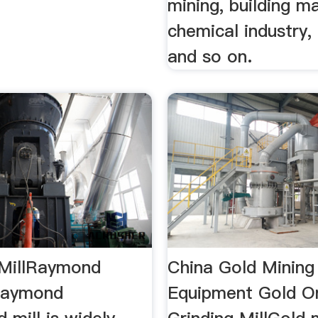
mining, building ma
chemical industry,
and so on.
MillRaymond
China Gold Mining
raymond
Equipment Gold O