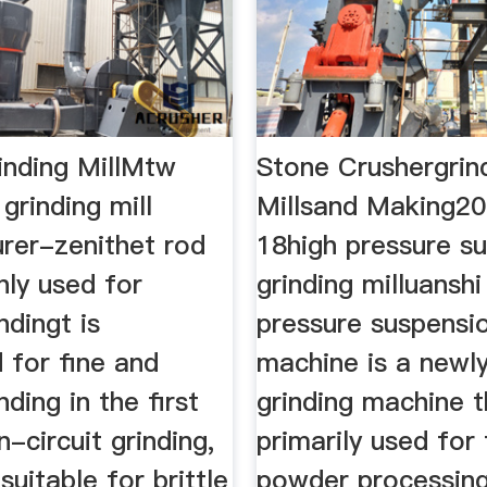
nding MillMtw
Stone Crushergrin
grinding mill
Millsand Making2
rer-zenithet rod
18high pressure s
inly used for
grinding milluanshi
ndingt is
pressure suspensio
 for fine and
machine is a newl
nding in the first
grinding machine t
-circuit grinding,
primarily used for
suitable for brittle
powder processin