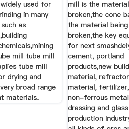
s widely used for
mill is the materia
rinding in many
broken,the cone bal
, such as
the material being
,building
broken,the key eq
chemicals,mining
for next smashdel
be mill tube mill
cement, portland
pplies tube mill
products,new build
or drying and
material, refracto
 very broad range
material, fertilize
nt materials.
non-ferrous metal
dressing and glas
production industry
all kinds of ores 