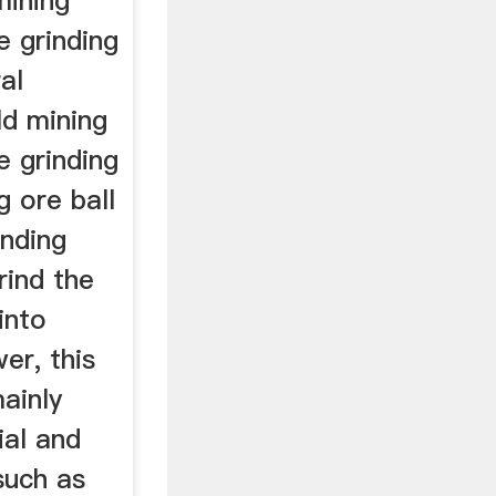
mining
e grinding
al
ld mining
e grinding
g ore ball
inding
rind the
into
er, this
mainly
ial and
such as