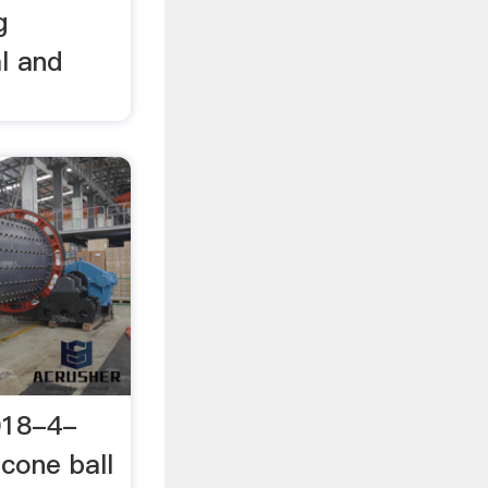
g
l and
018-4-
 cone ball