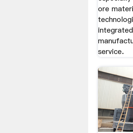
ore materi
technologi
integrated
manufactu
service.