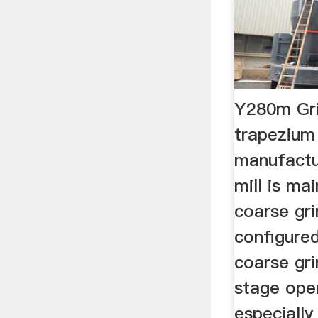
Y280m Gri
trapezium 
manufactu
mill is ma
coarse gri
configured
coarse gri
stage open
especially 