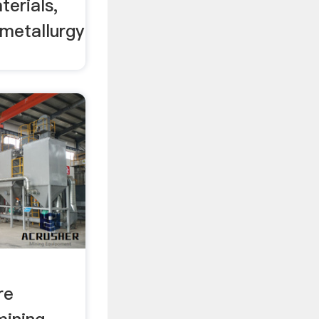
terials,
 metallurgy
re