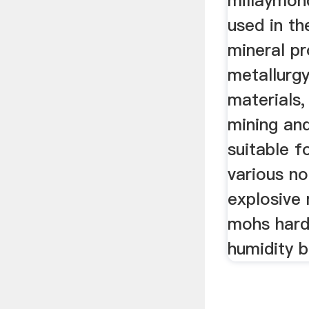
millaymond
used in th
mineral pr
metallurgy
materials,
mining and
suitable f
various n
explosive 
mohs hard
humidity 