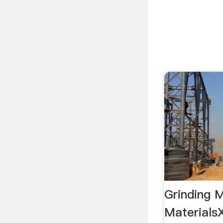
Grinding M
MaterialsX