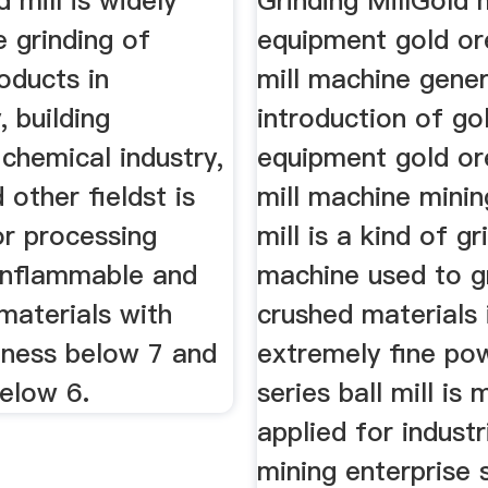
 mill is widely
Grinding MillGold 
e grinding of
equipment gold or
oducts in
mill machine gener
, building
introduction of go
 chemical industry,
equipment gold or
 other fieldst is
mill machine minin
or processing
mill is a kind of gr
onflammable and
machine used to g
materials with
crushed materials 
ness below 7 and
extremely fine pow
below 6.
series ball mill is 
applied for industr
mining enterprise 