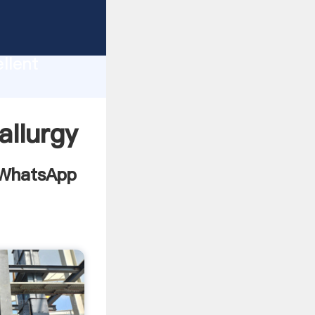
tion
llent
e value
allurgy