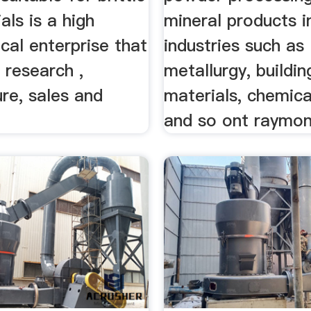
als is a high
mineral products i
cal enterprise that
industries such as
 research ,
metallurgy, buildin
re, sales and
materials, chemica
and so ont raymond