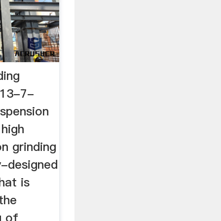
ding
013-7-
uspension
 high
n grinding
y-designed
hat is
 the
g of