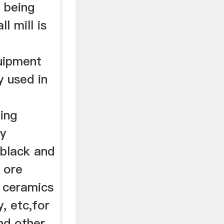
l being
l mill is
uipment
y used in
ing
ry
r,black and
 ore
s ceramics
, etc,for
and other