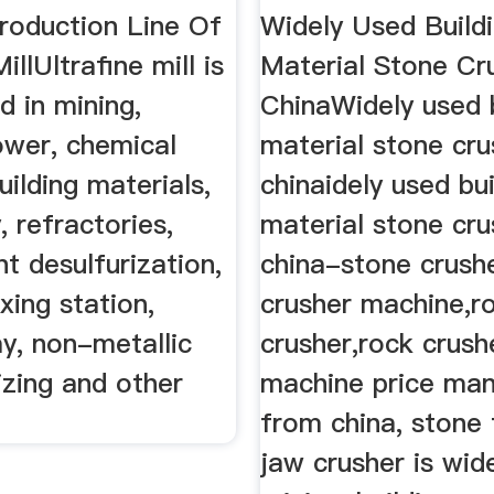
Production Line Of
Widely Used Build
illUltrafine mill is
Material Stone Cr
d in mining,
ChinaWidely used 
ower, chemical
material stone cru
uilding materials,
chinaidely used bui
, refractories,
material stone cru
t desulfurization,
china-stone crush
xing station,
crusher machine,r
y, non-metallic
crusher,rock crush
izing and other
machine price man
from china, stone 
jaw crusher is wid