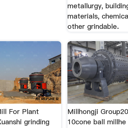
metallurgy, buildin
materials, chemica
other grindable.
ill For Plant
Millhongji Group2
uanshi grinding
10cone ball millhe