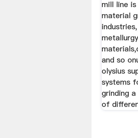
mill line i
material g
industries
metallurgy
materials,
and so onu
olysius su
systems f
grinding a
of differe