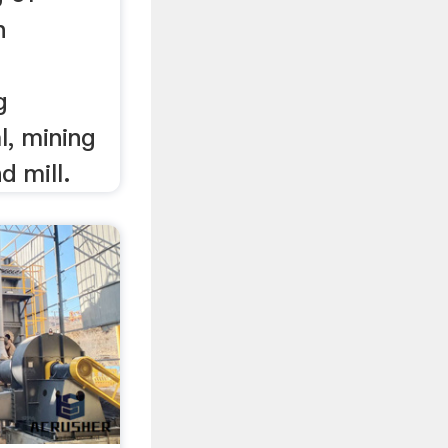
n
g
l, mining
 mill.