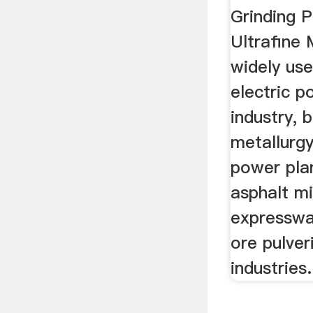
Grinding 
Ultrafine M
widely use
electric p
industry, b
metallurgy
power plan
asphalt mi
expresswa
ore pulver
industries.