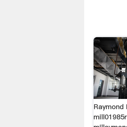
Raymond 
mill01985