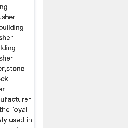
ing
usher
building
sher
lding
sher
er,stone
ock
er
ufacturer
the joyal
ely used in