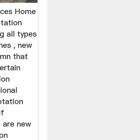
roces Home
tation
g all types
nes , new
umn that
ertain
ion
ional
otation
bf
s are new
ion