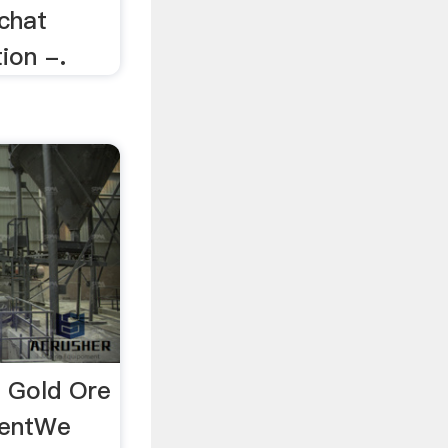
 chat
ion -.
 Gold Ore
mentWe