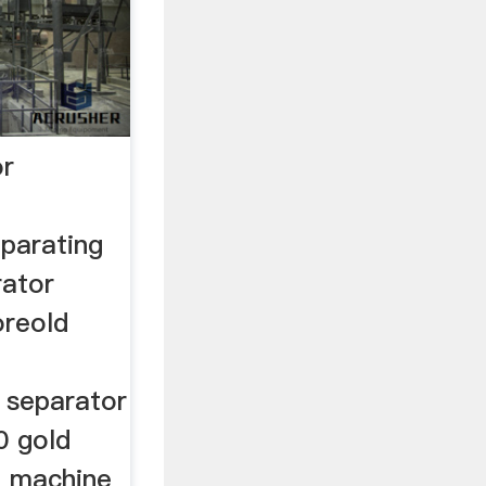
or
parating
rator
oreold
g
 separator
0 gold
g machine