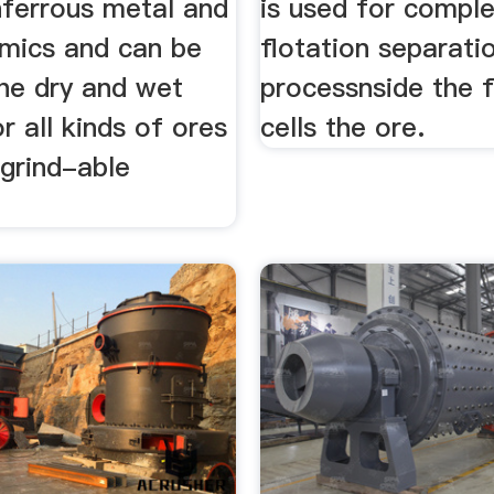
nferrous metal and
is used for comple
amics and can be
flotation separati
the dry and wet
processnside the f
or all kinds of ores
cells the ore.
 grind-able