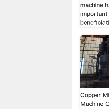
machine h
important 
beneficiat
Copper Mi
Machine O