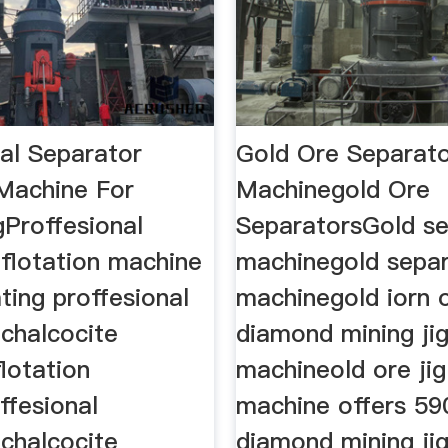
nal Separator
Gold Ore Separat
 Machine For
Machinegold Ore
gProffesional
SeparatorsGold se
 flotation machine
machinegold sepa
ting proffesional
machinegold iorn 
 chalcocite
diamond mining ji
lotation
machineold ore jig
ffesional
machine offers 59
 chalcocite
diamond mining ji