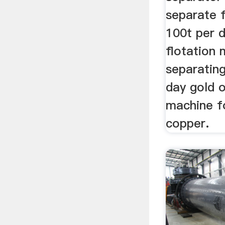
separate 
100t per 
flotation 
separatin
day gold o
machine f
copper.