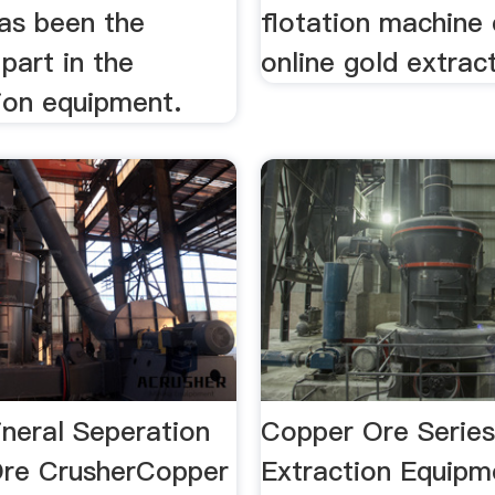
as been the
flotation machine
part in the
online gold extract
ion equipment.
neral Seperation
Copper Ore Series
re CrusherCopper
Extraction Equip