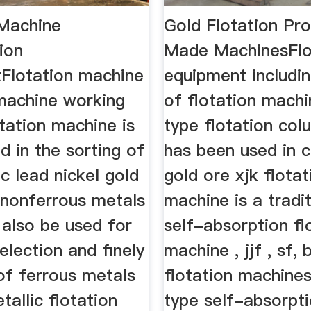
 Machine
Gold Flotation P
ion
Made MachinesFlo
Flotation machine
equipment includin
 machine working
of flotation machi
otation machine is
type flotation col
d in the sorting of
has been used in c
c lead nickel gold
gold ore xjk flotat
 nonferrous metals
machine is a tradit
 also be used for
self-absorption fl
election and finely
machine , jjf , sf, 
of ferrous metals
flotation machine
allic flotation
type self-absorpt