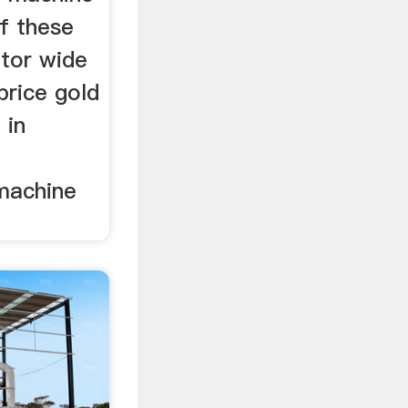
f these
ator wide
price gold
 in
machine