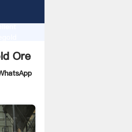
on
ion
llent
egold
e and
ld Ore