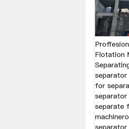
Proffesio
Flotation
Separatin
separator
for separa
separator
separate f
machinero
separator