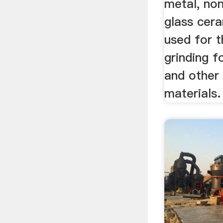
metal, no
glass cer
used for 
grinding f
and other
materials.