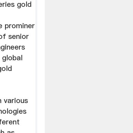
eries gold
e prominer
of senior
ngineers
 global
gold
h various
nologies
ferent
ch as