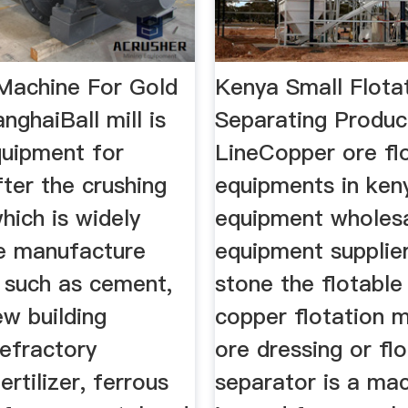
 Machine For Gold
Kenya Small Flota
nghaiBall mill is
Separating Produc
quipment for
LineCopper ore fl
fter the crushing
equipments in ken
hich is widely
equipment wholes
he manufacture
equipment supplie
, such as cement,
stone the flotable 
ew building
copper flotation 
refractory
ore dressing or fl
ertilizer, ferrous
separator is a mac