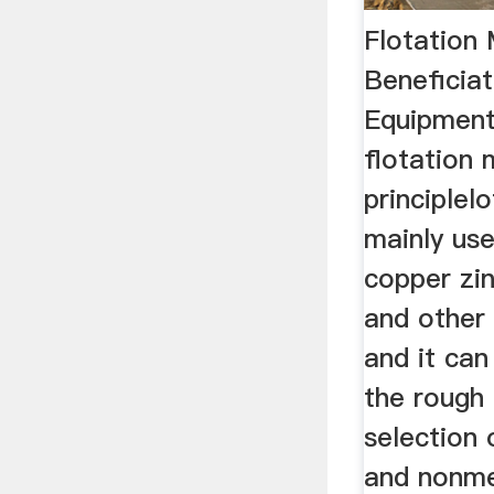
Flotation
Beneficiat
Equipment
flotation
principlel
mainly use
copper zin
and other
and it can
the rough 
selection 
and nonmet