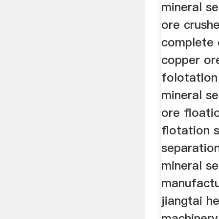
mineral s
ore crushe
complete 
copper or
folotatio
mineral s
ore floati
flotation
separatio
mineral se
manufact
jiangtai h
machinery 