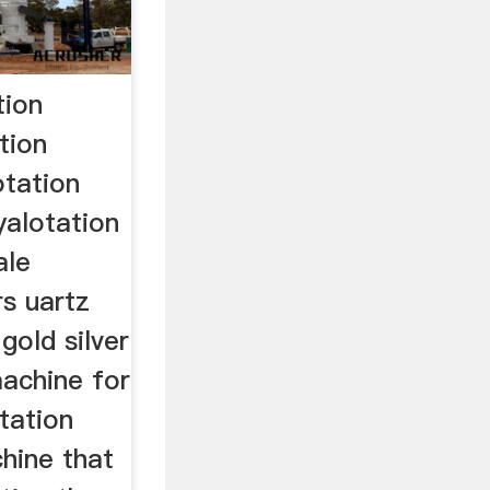
tion
tion
otation
yalotation
ale
rs uartz
gold silver
machine for
otation
hine that