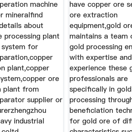
eperation machine
have copper ore s
r mineralfind
ore extraction
details about
equipment,gold or
e processing plant
maintains a team 
n system for
gold processing e
eparation,copper
with expertise and
on plant,copper
experience these 
 system,copper ore
professionals are
n plant from
specifically in gold
parator supplier or
processing throug
urerzhengzhou
beneficiation tech
eavy industrial
for gold ore of dif
coltd.
characteristics su