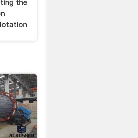
ting the
on
lotation