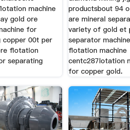
flotation machine
productsbout 94 o
day gold ore
are mineral separ
machine for
variety of gold et 
g copper 00t per
separator machine
re flotation
flotation machine
or separating
centc287lotation 
for copper gold.