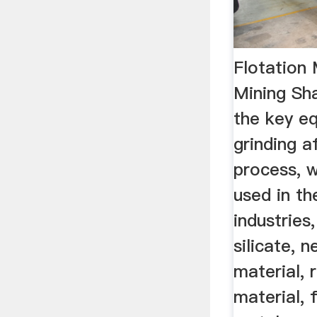
Flotation
Mining Sha
the key e
grinding a
process, w
used in t
industries
silicate, n
material, 
material, f