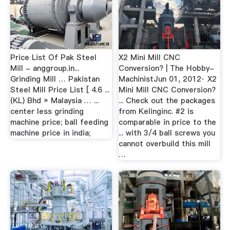
Price List Of Pak Steel
X2 Mini Mill CNC
Mill - anggroup.in...
Conversion? | The Hobby-
Grinding Mill … Pakistan
MachinistJun 01, 2012· X2
Steel Mill Price List [ 4.6 ...
Mini Mill CNC Conversion?
(KL) Bhd » Malaysia … ...
... Check out the packages
center less grinding
from Kelinginc. #2 is
machine price; ball feeding
comparable in price to the
machine price in india;
... with 3/4 ball screws you
cannot overbuild this mill
…