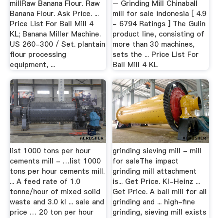
millRaw Banana Flour. Raw
– Grinding Mill Chinaball
Banana Flour. Ask Price. ...
mill for sale indonesia [ 4.9
Price List For Ball Mill 4
- 6794 Ratings ] The Gulin
KL; Banana Miller Machine.
product line, consisting of
US 260-300 / Set. plantain
more than 30 machines,
flour processing
sets the ... Price List For
equipment, ...
Ball Mill 4 KL
list 1000 tons per hour
grinding sieving mill - mill
cements mill - …list 1000
for saleThe impact
tons per hour cements mill.
grinding mill attachment
... A feed rate of 1.0
is... Get Price. Kl-Heinz ...
tonne/hour of mixed solid
Get Price. A ball mill for all
waste and 3.0 kl ... sale and
grinding and ... high-fine
price … 20 ton per hour
grinding, sieving mill exists