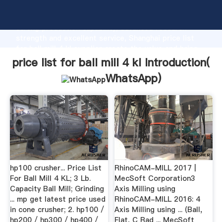
price list for ball mill 4 kl manufacturer Grasping
strong production capability, advanced research
strength and excellent service, Shanghai price list
for ball mill 4 kl supplier create the value and bring
values to all of customers.
price list for ball mill 4 kl Introduction(
WhatsApp
)
hp100 crusher... Price List
RhinoCAM-MILL 2017 |
For Ball Mill 4 KL; 3 Lb.
MecSoft Corporation3
Capacity Ball Mill; Grinding
Axis Milling using
... mp get latest price used
RhinoCAM-MILL 2016: 4
in cone crusher; 2. hp100 /
Axis Milling using ... (Ball,
hp200 / hp300 / hp400 /
Flat, C Rad ... MecSoft