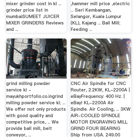
mixer grinder cost in kl ...
,hammer mill price ,electric
grinder price list in
... Seri Kembangan,
mumbaiSUMEET JUICER
Selangor, Kuala Lumpur
MIXER GRINDERS Reviews
(KL), Kajang ... Ball Mill;
and ...
Feeding ...
grind milling powder
CNC Air Spindle for CNC
service kl -
Router, 2.2KW, KL-2200A |
mayukhportfolio.co.ingrind
eBayFrequency: 400 Hz. |
milling powder service kl; ...
eBay! KL-2200A Air
We offer not only products
Spindle. Air Cooling, ... 3KW
with good quality and
AIR-COOLED SPINDLE
competitive price, ... We
MOTOR ENGRAVING MILL
provide ball mill, belt
GRIND FOUR BEARING
conveyor, ...
Ship from USA. 249.00