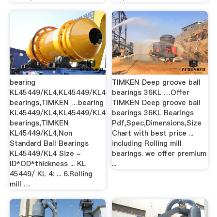
bearing
TIMKEN Deep groove ball
KL45449/KL4,KL45449/KL4
bearings 36KL …Offer
bearings,TIMKEN …bearing
TIMKEN Deep groove ball
KL45449/KL4,KL45449/KL4
bearings 36KL Bearings
bearings,TIMKEN
Pdf,Spec,Dimensions,Size
KL45449/KL4,Non
Chart with best price ...
Standard Ball Bearings
including Rolling mill
KL45449/KL4 Size -
bearings. we offer premium
ID*OD*thickness ... KL
...
45449/ KL 4: ... 6.Rolling
mill …