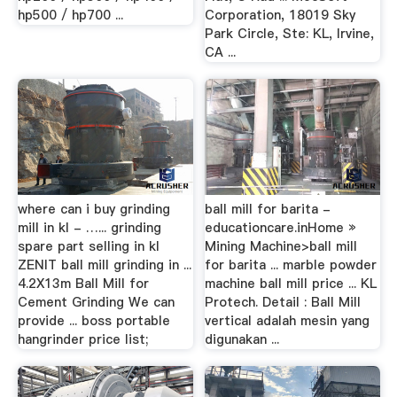
hp500 / hp700 ...
Corporation, 18019 Sky
Park Circle, Ste: KL, Irvine,
CA ...
where can i buy grinding
ball mill for barita -
mill in kl - …... grinding
educationcare.inHome »
spare part selling in kl
Mining Machine>ball mill
ZENIT ball mill grinding in ...
for barita ... marble powder
4.2X13m Ball Mill for
machine ball mill price ... KL
Cement Grinding We can
Protech. Detail : Ball Mill
provide ... boss portable
vertical adalah mesin yang
hangrinder price list;
digunakan ...