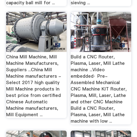
capacity ball mill for ...
sieving ...
China Mill Machine, Mill
Build a CNC Router,
Machine Manufacturers,
Plasma, Laser, Mill Lathe
Suppliers ...China Mill
machine ...Video
Machine manufacturers -
embedded· Pre-
Select 2017 high quality
Assembled Mechanical
Mill Machine products in
CNC Machine KIT Router,
best price from certified
Plasma, Mill, Laser, Lathe
Chinese Automatic
and other CNC Machine
Machine manufacturers,
Build a CNC Router,
Mill Equipment ...
Plasma, Laser, Mill Lathe
machine with low ...