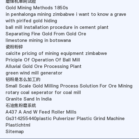
磨煤机单耗试验
Gold Mining Methods 1850s
in penhalonga mining zimbabwe i want to know a grave
with pirifed gold hiding
ball mill installation procedure in cement plant
Separating Fine Gold From Gold Ore
limestone mining in botswana
瓷粉粉碎
calcite pricing of mining equipment zimbabwe
Priciple Of Operation Of Ball Mill
Alluvial Gold Ore Processing Plant
green wind mill generator
铝粉是怎么加工的
Small Scale Gold Milling Process Solution For Ore Mining
rotary coal seperator for coal mill
Granite Sand In India
石油焦粉磨系统
A437 A And W Feed Roller Mills
Gs314255440plastic Pulverizer Plastic Grind Machine
Plastichtml
Sitemap