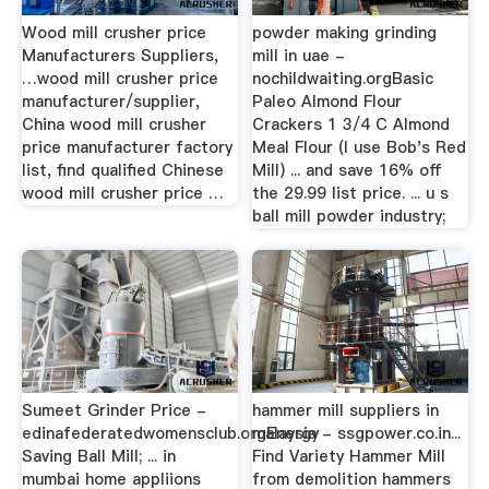
Wood mill crusher price
powder making grinding
Manufacturers Suppliers,
mill in uae -
…wood mill crusher price
nochildwaiting.orgBasic
manufacturer/supplier,
Paleo Almond Flour
China wood mill crusher
Crackers 1 3/4 C Almond
price manufacturer factory
Meal Flour (I use Bob's Red
list, find qualified Chinese
Mill) ... and save 16% off
wood mill crusher price …
the 29.99 list price. ... u s
ball mill powder industry;
Sumeet Grinder Price -
hammer mill suppliers in
edinafederatedwomensclub.orgEnergy
malaysia - ssgpower.co.in...
Saving Ball Mill; ... in
Find Variety Hammer Mill
mumbai home appliions
from demolition hammers