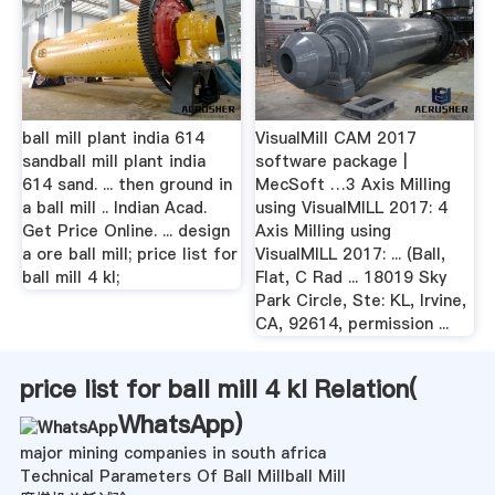
ball mill plant india 614
VisualMill CAM 2017
sandball mill plant india
software package |
614 sand. ... then ground in
MecSoft …3 Axis Milling
a ball mill .. Indian Acad.
using VisualMILL 2017: 4
Get Price Online. ... design
Axis Milling using
a ore ball mill; price list for
VisualMILL 2017: ... (Ball,
ball mill 4 kl;
Flat, C Rad ... 18019 Sky
Park Circle, Ste: KL, Irvine,
CA, 92614, permission ...
price list for ball mill 4 kl Relation(
WhatsApp
)
major mining companies in south africa
Technical Parameters Of Ball Millball Mill