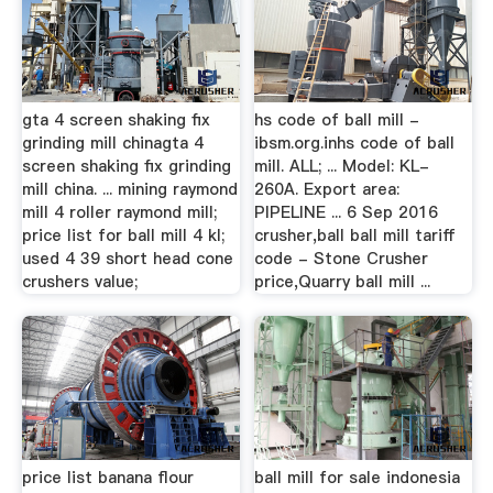
gta 4 screen shaking fix
hs code of ball mill -
grinding mill chinagta 4
ibsm.org.inhs code of ball
screen shaking fix grinding
mill. ALL; ... Model: KL-
mill china. ... mining raymond
260A. Export area:
mill 4 roller raymond mill;
PIPELINE ... 6 Sep 2016
price list for ball mill 4 kl;
crusher,ball ball mill tariff
used 4 39 short head cone
code - Stone Crusher
crushers value;
price,Quarry ball mill ...
price list banana flour
ball mill for sale indonesia