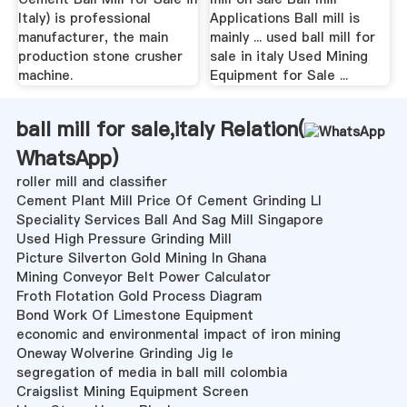
Italy) is professional
Applications Ball mill is
manufacturer, the main
mainly ... used ball mill for
production stone crusher
sale in italy Used Mining
machine.
Equipment for Sale ...
ball mill for sale,italy Relation(
WhatsApp
)
roller mill and classifier
Cement Plant Mill Price Of Cement Grinding Ll
Speciality Services Ball And Sag Mill Singapore
Used High Pressure Grinding Mill
Picture Silverton Gold Mining In Ghana
Mining Conveyor Belt Power Calculator
Froth Flotation Gold Process Diagram
Bond Work Of Limestone Equipment
economic and environmental impact of iron mining
Oneway Wolverine Grinding Jig Ie
segregation of media in ball mill colombia
Craigslist Mining Equipment Screen