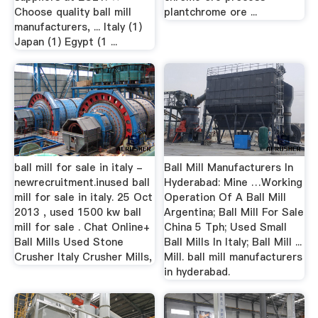
Choose quality ball mill
plantchrome ore ...
manufacturers, ... Italy (1)
Japan (1) Egypt (1 ...
ball mill for sale in italy -
Ball Mill Manufacturers In
newrecruitment.inused ball
Hyderabad: Mine …Working
mill for sale in italy. 25 Oct
Operation Of A Ball Mill
2013 , used 1500 kw ball
Argentina; Ball Mill For Sale
mill for sale . Chat Online+
China 5 Tph; Used Small
Ball Mills Used Stone
Ball Mills In Italy; Ball Mill ...
Crusher Italy Crusher Mills,
Mill. ball mill manufacturers
in hyderabad.