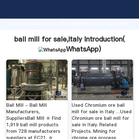
ball mill for sale,italy manufacturer Grasping strong
production capability, advanced research strength
and excellent service, Shanghai ball mill for sale,italy
supplier create the value and bring values to all of
customers.
ball mill for sale,italy Introduction(
WhatsApp
)
Ball Mill - Ball Mill
Used Chromium ore ball
Manufacturers,
mill for sale in Italy …Used
SuppliersBall Mill ☆ Find
Chromium ore ball mill for
1,919 ball mill products
sale in Italy. Related
from 728 manufacturers
Projects. Mining for
suppliers at EC21. ☆
chrome ore process