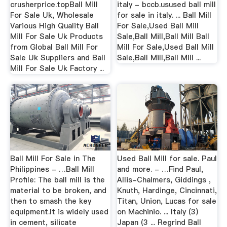
crusherprice.topBall Mill
italy - bccb.usused ball mill
For Sale Uk, Wholesale
for sale in italy. ... Ball Mill
Various High Quality Ball
For Sale,Used Ball Mill
Mill For Sale Uk Products
Sale,Ball Mill,Ball Mill Ball
from Global Ball Mill For
Mill For Sale,Used Ball Mill
Sale Uk Suppliers and Ball
Sale,Ball Mill,Ball Mill ...
Mill For Sale Uk Factory ...
Ball Mill For Sale in The
Used Ball Mill for sale. Paul
Philippines - …Ball Mill
and more. - …Find Paul,
Profile: The ball mill is the
Allis-Chalmers, Giddings ,
material to be broken, and
Knuth, Hardinge, Cincinnati,
then to smash the key
Titan, Union, Lucas for sale
equipment.It is widely used
on Machinio. ... Italy (3)
in cement, silicate
Japan (3 ... Regrind Ball