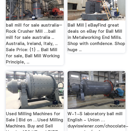
ball mill for sale australia–
Ball Mill | eBayFind great
Rock Crusher Mill …ball
deals on eBay for Ball Mill
mill for sale australia ...
in Metalworking End Mills.
Australia, Ireland, Italy, ...
Shop with confidence. Shop
Sale Price: {1} ... Ball Mill
huge ...
for sale, Ball Mill Working
Principle, ...
Used Milling Machines for
W-1-S laboratory ball mill
Sale | Bid on …Used Milling
English - Union …
Machines. Buy and Sell
duyviswiener.com/chocolate-