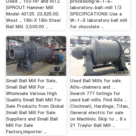
Used ... 150 HP and RITZ
processing/w-1-s-
SPROUT Hammer Mill
laboratory-ball-mill 1/2
Model 43125. 23,625.00.
SPECIFICATIONS Use a
West ... 18in X 18in Steel
W-1-S laboratory ball mill
Ball Mill. 3,500.00 ...
for chocolate ...
Small Ball Mill For Sale,
Used Ball Mills for sale.
Small Ball Mill For …...
Allis-chalmers and …
Wholesale Various High
Search 777 listings for
Quality Small Ball Mill For
used ball mills. Find Allis ...
Sale Products from Global
Cincinnati, Hardinge, Titan,
Small Ball Mill For Sale
General electric for sale
Suppliers and Small Ball
on Machinio. Skip to ... 8 x
Mill For Sale
21 Traylor Ball Mill ...
Factory,Importer ...