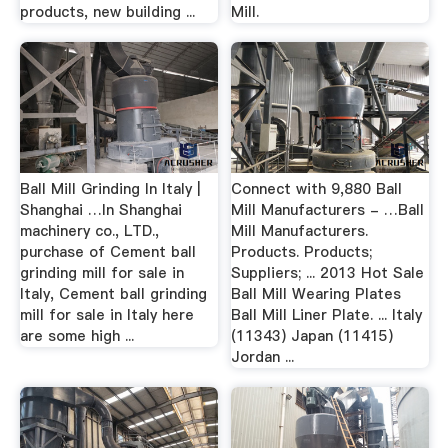
products, new building ...
Mill.
Ball Mill Grinding In Italy |
Connect with 9,880 Ball
Shanghai …In Shanghai
Mill Manufacturers - …Ball
machinery co., LTD.,
Mill Manufacturers.
purchase of Cement ball
Products. Products;
grinding mill for sale in
Suppliers; ... 2013 Hot Sale
Italy, Cement ball grinding
Ball Mill Wearing Plates
mill for sale in Italy here
Ball Mill Liner Plate. ... Italy
are some high ...
(11343) Japan (11415)
Jordan ...