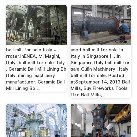
ball mill for sale italy -
used ball mill for sale in
rrcser.inENEA, M. Magini,
italy In Singapore | …In
Italy. .ball mill for sale italy
Singapore Italy ball mill for
. Ceramic Ball Mill Lining Bb
sale Gulin Machinery . Italy
Italy-mining machinery
ball mill for sale. Posted
manufacturer. Ceramic Ball
atSeptember 14, 2013 Ball
Mill Lining Bb ...
Mills, Buy Fireworks Tools
Like Ball Mills, ...