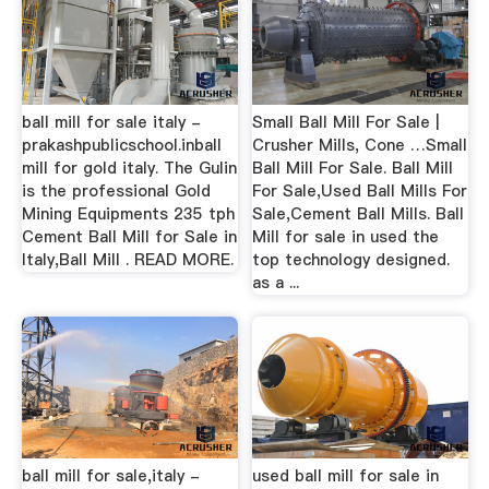
ball mill for sale italy -
Small Ball Mill For Sale |
prakashpublicschool.inball
Crusher Mills, Cone …Small
mill for gold italy. The Gulin
Ball Mill For Sale. Ball Mill
is the professional Gold
For Sale,Used Ball Mills For
Mining Equipments 235 tph
Sale,Cement Ball Mills. Ball
Cement Ball Mill for Sale in
Mill for sale in used the
Italy,Ball Mill . READ MORE.
top technology designed.
as a ...
ball mill for sale,italy -
used ball mill for sale in