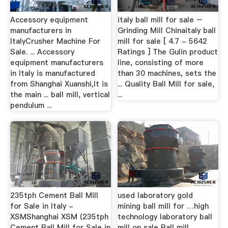
Accessory equipment
italy ball mill for sale –
manufacturers in
Grinding Mill Chinaitaly ball
ItalyCrusher Machine For
mill for sale [ 4.7 - 5642
Sale. ... Accessory
Ratings ] The Gulin product
equipment manufacturers
line, consisting of more
in Italy is manufactured
than 30 machines, sets the
from Shanghai Xuanshi,It is
... Quality Ball Mill for sale,
the main ... ball mill, vertical
...
pendulum ...
235tph Cement Ball Mill
used laboratory gold
for Sale in Italy -
mining ball mill for …high
XSMShanghai XSM (235tph
technology laboratory ball
Cement Ball Mill for Sale in
mill on sale Ball mill