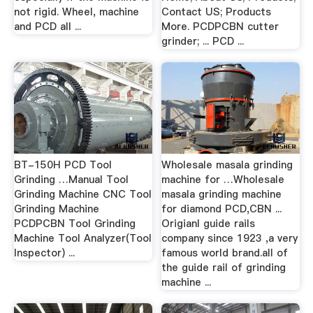
not rigid. Wheel, machine
Contact US; Products
and PCD all ...
More. PCDPCBN cutter
grinder; ... PCD ...
BT-150H PCD Tool
Wholesale masala grinding
Grinding …Manual Tool
machine for …Wholesale
Grinding Machine CNC Tool
masala grinding machine
Grinding Machine
for diamond PCD,CBN ...
PCDPCBN Tool Grinding
Origianl guide rails
Machine Tool Analyzer(Tool
company since 1923 ,a very
Inspector) ...
famous world brand.all of
the guide rail of grinding
machine ...