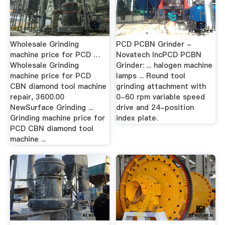
Wholesale Grinding
PCD PCBN Grinder -
machine price for PCD …
Novatech IncPCD PCBN
Wholesale Grinding
Grinder: ... halogen machine
machine price for PCD
lamps ... Round tool
CBN diamond tool machine
grinding attachment with
repair, 3600.00
0-60 rpm variable speed
NewSurface Grinding ...
drive and 24-position
Grinding machine price for
index plate.
PCD CBN diamond tool
machine ...