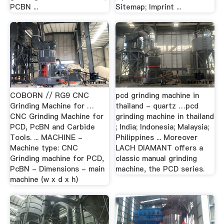
PCBN ...
Sitemap; Imprint ...
COBORN // RG9 CNC
pcd grinding machine in
Grinding Machine for …
thailand - quartz …pcd
CNC Grinding Machine for
grinding machine in thailand
PCD, PcBN and Carbide
; India; Indonesia; Malaysia;
Tools. ... MACHINE -
Philippines ... Moreover
Machine type: CNC
LACH DIAMANT offers a
Grinding machine for PCD,
classic manual grinding
PcBN - Dimensions - main
machine, the PCD series.
machine (w x d x h)