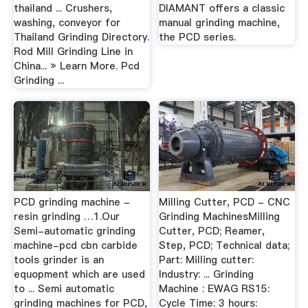
thailand ... Crushers,
DIAMANT offers a classic
washing, conveyor for
manual grinding machine,
Thailand Grinding Directory.
the PCD series.
Rod Mill Grinding Line in
China... » Learn More. Pcd
Grinding ...
PCD grinding machine -
Milling Cutter, PCD - CNC
resin grinding …1.Our
Grinding MachinesMilling
Semi-automatic grinding
Cutter, PCD; Reamer,
machine-pcd cbn carbide
Step, PCD; Technical data;
tools grinder is an
Part: Milling cutter:
equopment which are used
Industry: ... Grinding
to ... Semi automatic
Machine : EWAG RS15:
grinding machines for PCD,
Cycle Time: 3 hours: