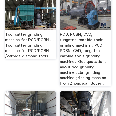
Tool cutter grinding
PCD, PCBN, CVD,
machine for PCD/PCBN …
tungsten, carbide tools
Tool cutter grinding
grinding machine ...PCD,
machine for PCD/PCBN
PCBN, CVD, tungsten,
/carbide diamond tools
carbide tools grinding
machine，Get quotations
about pcd grinding
machine|pcbn grinding
machine|grinding machine
from Zhongyuan Super ...