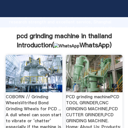
pcd grinding machine in thailand manufacturer
Grasping strong production capability, advanced
research strength and excellent service, Shanghai
pcd grinding machine in thailand supplier create the
value and bring values to all of customers.
pcd grinding machine in thailand
Introduction(
WhatsApp
)
COBORN // Grinding
PCD grinding machinePCD
WheelsVitrified Bond
TOOL GRINDER,CNC
Grinding Wheels for PCD ...
GRINDING MACHINE,PCD
A dull wheel can soon start
CUTTER GRINDER,PCD
to vibrate or ‘chatter’
GRINDING MACHINE.
especially if the machine is
Home; About Us; Products;