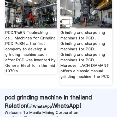
PCD/PcBN Toolmaking -
Grinding and sharpening
qs …Machines for Grinding
machines for PCD …
PCD PcBN ... the first
Grinding and sharpening
company to develop a
machines for PCD ...
grinding machine soon
Grinding and sharpening
after PCD was invented by
machines for PCD ...
General Electric in the mid
Moreover LACH DIAMANT
1970's. ...
offers a classic manual
grinding machine, the PCD
...
pcd grinding machine in thailand
Relation(
WhatsApp
)
Welcome To Manila Mining Corporation