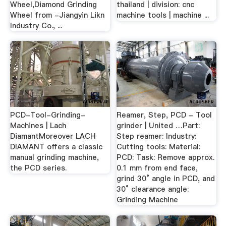
Wheel,Diamond Grinding
thailand | division: cnc
Wheel from -Jiangyin Likn
machine tools | machine ...
Industry Co., ...
PCD-Tool-Grinding-
Reamer, Step, PCD - Tool
Machines | Lach
grinder | United …Part:
DiamantMoreover LACH
Step reamer: Industry:
DIAMANT offers a classic
Cutting tools: Material:
manual grinding machine,
PCD: Task: Remove approx.
the PCD series.
0.1 mm from end face,
grind 30° angle in PCD, and
30° clearance angle:
Grinding Machine