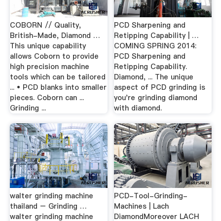
COBORN // Quality,
PCD Sharpening and
British-Made, Diamond …
Retipping Capability | …
This unique capability
COMING SPRING 2014:
allows Coborn to provide
PCD Sharpening and
high precision machine
Retipping Capability.
tools which can be tailored
Diamond, ... The unique
... • PCD blanks into smaller
aspect of PCD grinding is
pieces. Coborn can ...
you're grinding diamond
Grinding ...
with diamond.
walter grinding machine
PCD-Tool-Grinding-
thailand – Grinding …
Machines | Lach
walter grinding machine
DiamondMoreover LACH