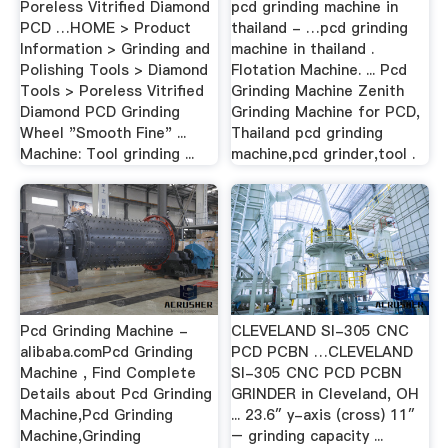
Poreless Vitrified Diamond
pcd grinding machine in
PCD …HOME > Product
thailand - …pcd grinding
Information > Grinding and
machine in thailand .
Polishing Tools > Diamond
Flotation Machine. ... Pcd
Tools > Poreless Vitrified
Grinding Machine Zenith
Diamond PCD Grinding
Grinding Machine for PCD,
Wheel "Smooth Fine" ...
Thailand pcd grinding
Machine: Tool grinding ...
machine,pcd grinder,tool .
Pcd Grinding Machine -
CLEVELAND SI-305 CNC
alibaba.comPcd Grinding
PCD PCBN …CLEVELAND
Machine , Find Complete
SI-305 CNC PCD PCBN
Details about Pcd Grinding
GRINDER in Cleveland, OH
Machine,Pcd Grinding
... 23.6″ y-axis (cross) 11″
Machine,Grinding
– grinding capacity ...