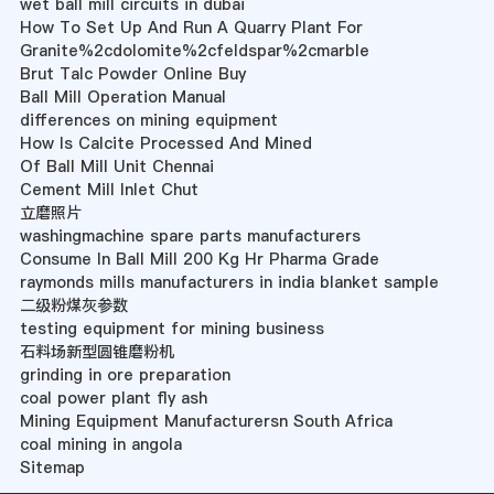
wet ball mill circuits in dubai
How To Set Up And Run A Quarry Plant For
Granite%2cdolomite%2cfeldspar%2cmarble
Brut Talc Powder Online Buy
Ball Mill Operation Manual
differences on mining equipment
How Is Calcite Processed And Mined
Of Ball Mill Unit Chennai
Cement Mill Inlet Chut
立磨照片
washingmachine spare parts manufacturers
Consume In Ball Mill 200 Kg Hr Pharma Grade
raymonds mills manufacturers in india blanket sample
二级粉煤灰参数
testing equipment for mining business
石料场新型圆锥磨粉机
grinding in ore preparation
coal power plant fly ash
Mining Equipment Manufacturersn South Africa
coal mining in angola
Sitemap