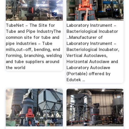
TubeNet - The Site for
Laboratory Instrument -
Tube and Pipe IndustryThe
Bacteriological Incubator
common site for tube and
...Manufacturer of
pipe industries - Tube
Laboratory Instrument -
mills,cut-off, bending, end
Bacteriological Incubator,
forming, branching, welding
Vertical Autoclaves,
and tube suppliers around
Horizontal Autoclave and
the world
Laboratory Autoclave
(Portable) offered by
Edutek ...