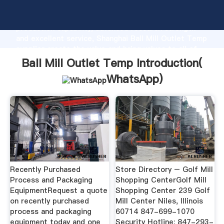
Ball Mill Outlet Temp manufacturer Grasping strong
production capability, advanced research strength
and excellent service, Shanghai Ball Mill Outlet Temp
supplier create the value and bring values to all of
customers.
Ball Mill Outlet Temp Introduction(
WhatsApp
)
Recently Purchased
Store Directory – Golf Mill
Process and Packaging
Shopping CenterGolf Mill
EquipmentRequest a quote
Shopping Center 239 Golf
on recently purchased
Mill Center Niles, Illinois
process and packaging
60714 847-699-1070
equipment today and one
Security Hotline: 847-293-