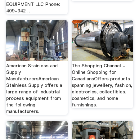
EQUIPMENT LLC Phone:
409-942 …
American Stainless and
The Shopping Channel -
Supply
Online Shopping for
ManufacturersAmerican
CanadiansOffers products
Stainless Supply offers a
spanning jewellery, fashion,
large range of industrial
electronics, collectibles,
process equipment from
cosmetics, and home
the following
furnishings.
manufacturers.