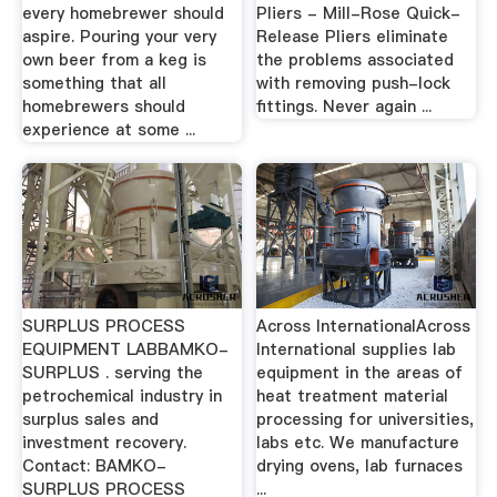
every homebrewer should
Pliers - Mill-Rose Quick-
aspire. Pouring your very
Release Pliers eliminate
own beer from a keg is
the problems associated
something that all
with removing push-lock
homebrewers should
fittings. Never again ...
experience at some ...
SURPLUS PROCESS
Across InternationalAcross
EQUIPMENT LABBAMKO-
International supplies lab
SURPLUS . serving the
equipment in the areas of
petrochemical industry in
heat treatment material
surplus sales and
processing for universities,
investment recovery.
labs etc. We manufacture
Contact: BAMKO-
drying ovens, lab furnaces
SURPLUS PROCESS
...