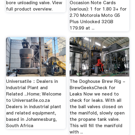
bore unloading valve. View
Occasion Note Cards
full product overview.
(various): 1 for 1.80 3+ for
2.70 Motorola Moto G5
Plus Unlocked 32GB
179.99 at ...
Universatile :: Dealers in
The Doghouse Brew Rig -
Industrial Plant and
BrewGeeksCheck for
Related ...Home; Welcome
Leaks Now we need to
to Universatile.co.za
check for leaks. With all
Dealers in industrial plant
the ball valves closed on
and related equipment,
the manifold, slowly open
based in Johannesburg,
the propane tank valve.
South Africa
This will fill the manifold
with ...