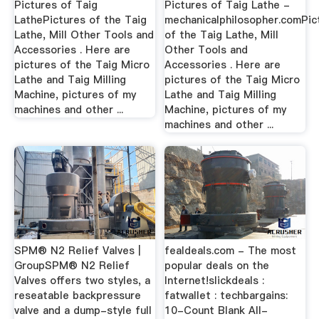
Pictures of Taig
Pictures of Taig Lathe -
LathePictures of the Taig
mechanicalphilosopher.comPic
Lathe, Mill Other Tools and
of the Taig Lathe, Mill
Accessories . Here are
Other Tools and
pictures of the Taig Micro
Accessories . Here are
Lathe and Taig Milling
pictures of the Taig Micro
Machine, pictures of my
Lathe and Taig Milling
machines and other ...
Machine, pictures of my
machines and other ...
SPM® N2 Relief Valves |
fealdeals.com - The most
GroupSPM® N2 Relief
popular deals on the
Valves offers two styles, a
Internet!slickdeals :
reseatable backpressure
fatwallet : techbargains:
valve and a dump-style full
10-Count Blank All-