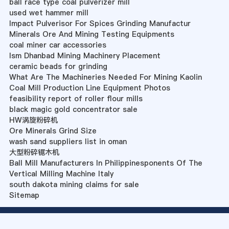
ball race type coal pulverizer mill
used wet hammer mill
Impact Pulverisor For Spices Grinding Manufactur
Minerals Ore And Mining Testing Equipments
coal miner car accessories
Ism Dhanbad Mining Machinery Placement
ceramic beads for grinding
What Are The Machineries Needed For Mining Kaolin
Coal Mill Production Line Equipment Photos
feasibility report of roller flour mills
black magic gold concentrator sale
HW涡旋粉碎机
Ore Minerals Grind Size
wash sand suppliers list in oman
大型粉碎锯木机
Ball Mill Manufacturers In Philippinesponents Of The
Vertical Milling Machine Italy
south dakota mining claims for sale
Sitemap