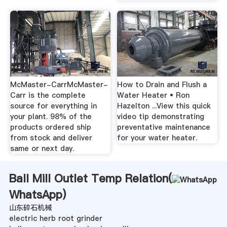
McMaster-CarrMcMaster-
How to Drain and Flush a
Carr is the complete
Water Heater • Ron
source for everything in
Hazelton ...View this quick
your plant. 98% of the
video tip demonstrating
products ordered ship
preventative maintenance
from stock and deliver
for your water heater.
same or next day.
Ball Mill Outlet Temp Relation(
WhatsApp
)
山东碎石机械
electric herb root grinder