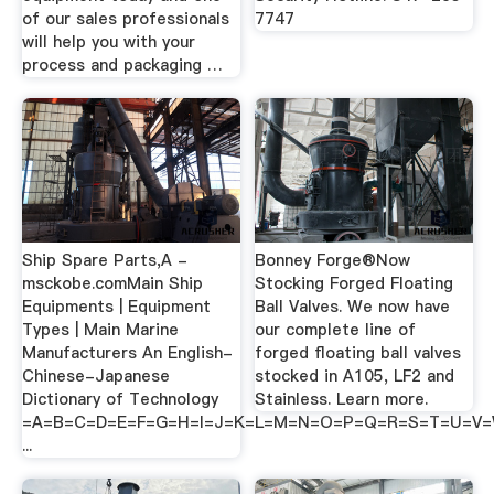
of our sales professionals
7747
will help you with your
process and packaging …
Ship Spare Parts,A -
Bonney Forge®Now
msckobe.comMain Ship
Stocking Forged Floating
Equipments | Equipment
Ball Valves. We now have
Types | Main Marine
our complete line of
Manufacturers An English-
forged floating ball valves
Chinese-Japanese
stocked in A105, LF2 and
Dictionary of Technology
Stainless. Learn more.
=A=B=C=D=E=F=G=H=I=J=K=L=M=N=O=P=Q=R=S=T=U=V
...