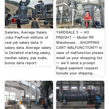
Salaries, Average Salary
YARDSALE 3 – HO
Jobs PayFrom millions of
FREIGHT – Model RR
real job salary data. 0
Warehouse …SHOPPING
salary data. Average salary
CART MALFUNCTION?? In
is Detailed starting salary,
case of malfunction please
median salary, pay scale,
email us your shopping list
bonus data report
— we’ll send a prompt
Paypal payment request.
Include your shipping …