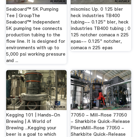
Seaboard™ 5K Pumping
miscmisc Up. 0 125 bler
Tee | GroupThe
heck industries TB400
Seaboard™ Independent
tubing-- 0.125" bler, heck
5K pumping tee connects
industries TB400 tubing ; 0
production tubing to the
125 notcher comaca n 225
flow line. It is designed for
epas-- 0.125" notcher,
environments with up to
comaca n 225 epas
5,000 psi working pressure
and ...
Kegging 101 | Hands-On
77050 - Mill-Rose 77050
Brewing | A World of
- Sharkbite Quick-Release
Brewing ...Kegging your
PliersMill-Rose 77050 -
beer is a goal to which
Sharkbite Quick-Release