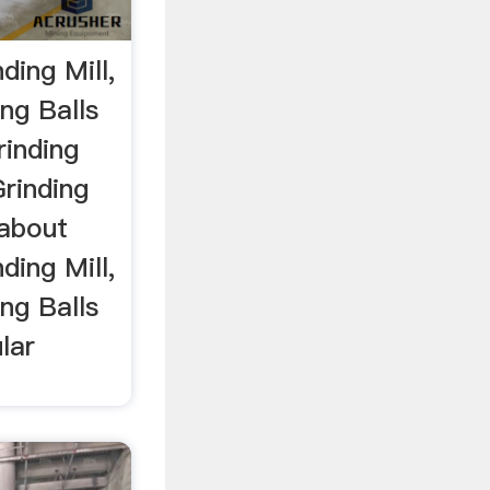
ing Mill,
ng Balls
rinding
Grinding
 about
ing Mill,
ng Balls
lar