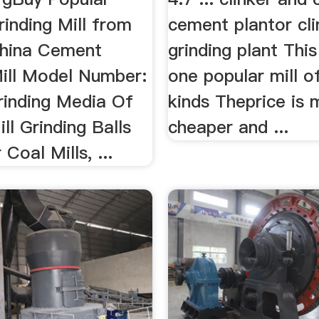
inding Mill from
cement plantor cli
China Cement
grinding plant This 
Mill Model Number:
one popular mill o
Grinding Media Of
kinds Theprice is 
l Grinding Balls
cheaper and ...
Coal Mills, ...