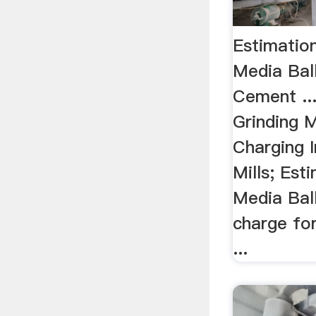
Estimatio
Media Ball
Cement ..
Grinding M
Charging 
Mills; Est
Media Ball
charge for
...