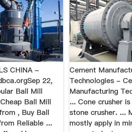
LS CHINA -
Cement Manufactu
dbca.orgSep 22,
Technologies - C
lar Ball Mill
Manufacturing Tec
Cheap Ball Mill
... Cone crusher is
 from , Buy Ball
stone crusher. ... M
from Reliable ...
mostly apply in mi