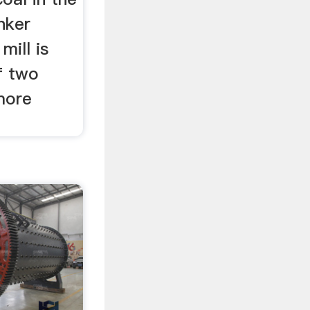
nker
mill is
f two
more