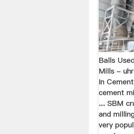
Balls Use
Mills - uh
In Cement B
cement mill
... SBM cr
and millin
very popul