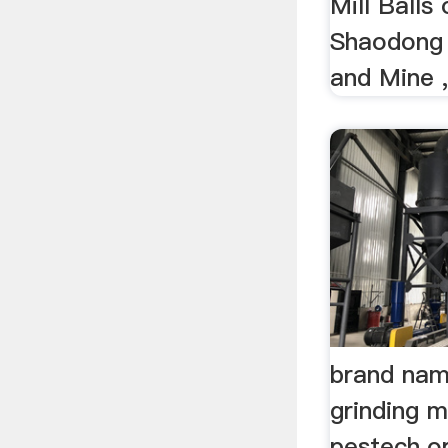
Mill Balls
Shaodong 
and Mine 
brand nam
grinding m
pestech.o