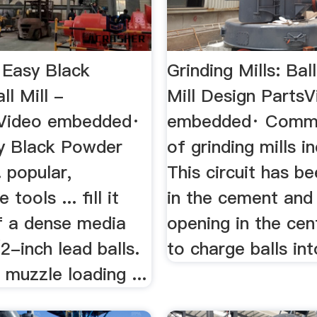
 Easy Black
Grinding Mills: Bal
l Mill -
Mill Design Parts
rVideo embedded·
embedded· Comm
y Black Powder
of grinding mills in
.. popular,
This circuit has b
 tools ... fill it
in the cement and 
of a dense media
opening in the cen
2-inch lead balls.
to charge balls int
 muzzle loading ...