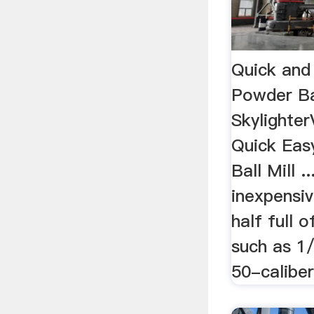
Quick and
Powder Bal
Skylighte
Quick Eas
Ball Mill .
inexpensive
half full 
such as 1/
50-caliber