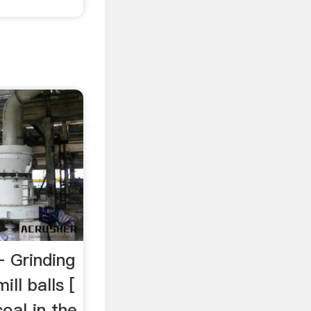
– Grinding
ll balls [
coal in the