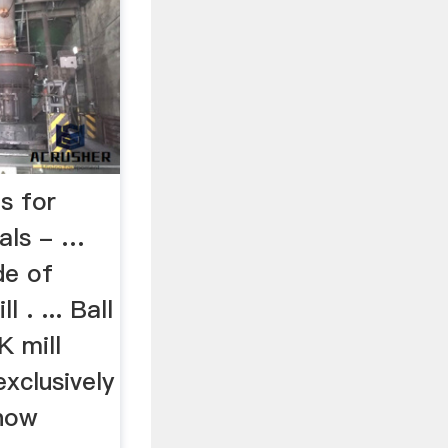
s for
als - …
de of
 . ... Ball
K mill
xclusively
 now