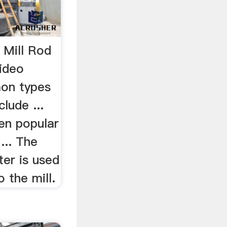
l Mill Rod
Video
on types
clude ...
een popular
... The
ter is used
o the mill.