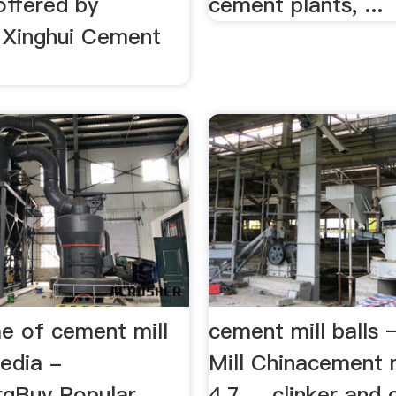
 offered by
cement plants, ...
Xinghui Cement
,
e of cement mill
cement mill balls 
edia -
Mill Chinacement mi
rgBuy Popular
4.7 ... clinker and 