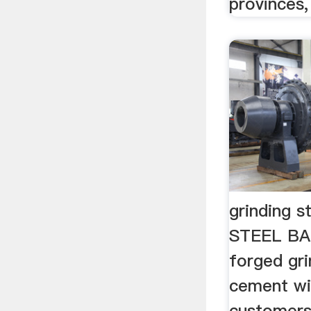
provinces, 
grinding s
STEEL BA
forged gri
cement wi
customers