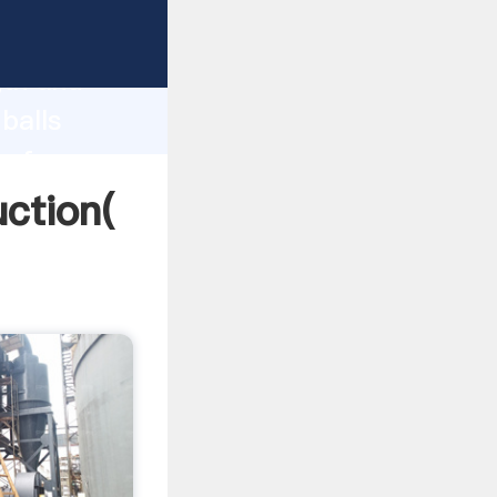
g strong
gth and
balls
 of
uction(