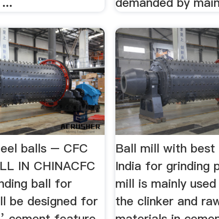
...
demanded by mai
teel balls – CFC
Ball mill with best 
LL IN CHINACFC
India for grinding 
nding ball for
mill is mainly used
ll be designed for
the clinker and ra
’ cement feature
materials in cemen