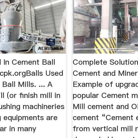
d In Cement Ball
Complete Solution
rcpk.orgBalls Used
Cement and Miner
all Mills. ... A
Example of upgra
 (or finish mill in
popular Cement mill
ushing machineries
Mill cement and O
g equipments are
cement “Cement e
ar in many
from vertical mill