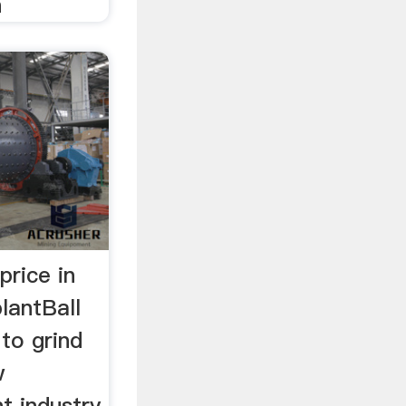
n
price in
plantBall
 to grind
w
t industry.