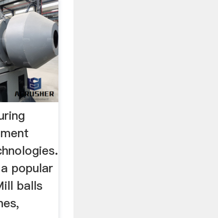
ring
ement
hnologies.
 a popular
ill balls
nes,