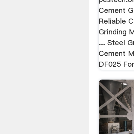
Cement Gr
Reliable 
Grinding 
... Steel 
Cement Mil
DF025 For 