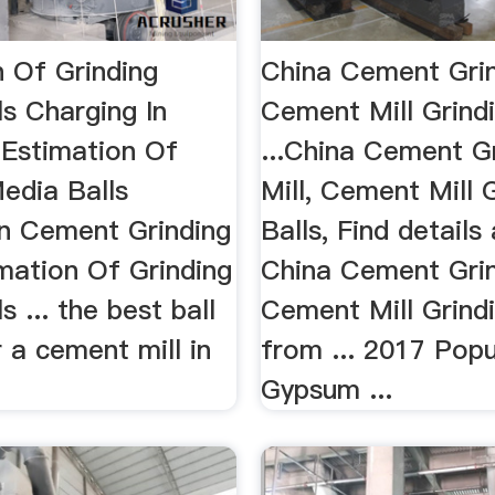
n Of Grinding
China Cement Grind
s Charging In
Cement Mill Grindi
.Estimation Of
...China Cement G
edia Balls
Mill, Cement Mill 
In Cement Grinding
Balls, Find details
imation Of Grinding
China Cement Grind
s ... the best ball
Cement Mill Grindi
 a cement mill in
from ... 2017 Popu
Gypsum ...