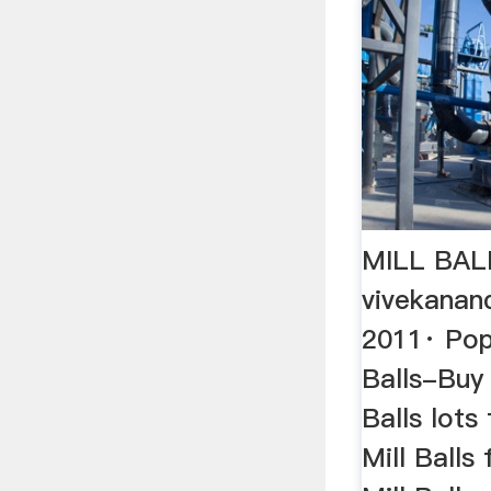
MILL BAL
vivekanan
2011· Popu
Balls-Buy 
Balls lots
Mill Balls 